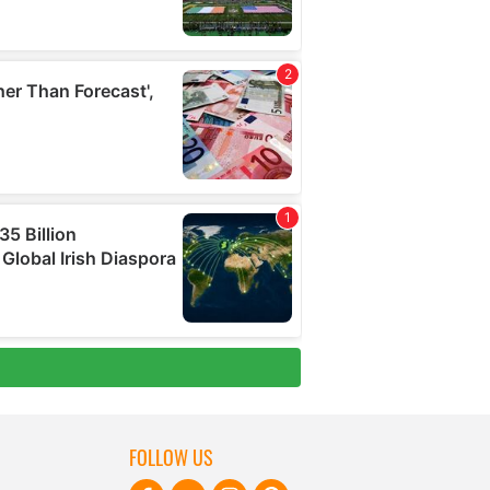
FOLLOW US