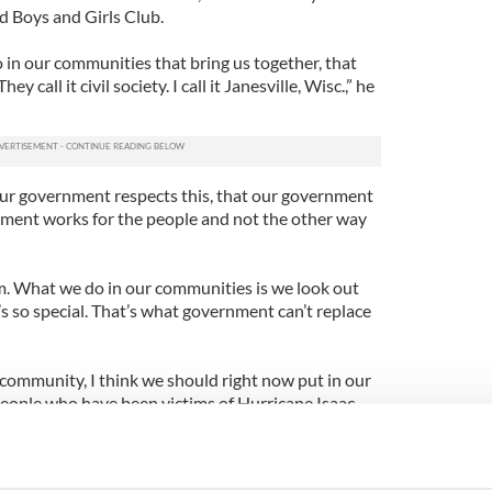
d Boys and Girls Club.
 in our communities that bring us together, that
y call it civil society. I call it Janesville, Wisc.,” he
our government respects this, that our government
nment works for the people and not the other way
m. What we do in our communities is we look out
’s so special. That’s what government can’t replace
 community, I think we should right now put in our
eople who have been victims of Hurricane Isaac
the path of the storm,” Ryan said.
e Biden has cancelled his plans to visit Tampa this