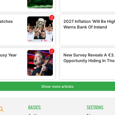
BASICS
SECTIONS