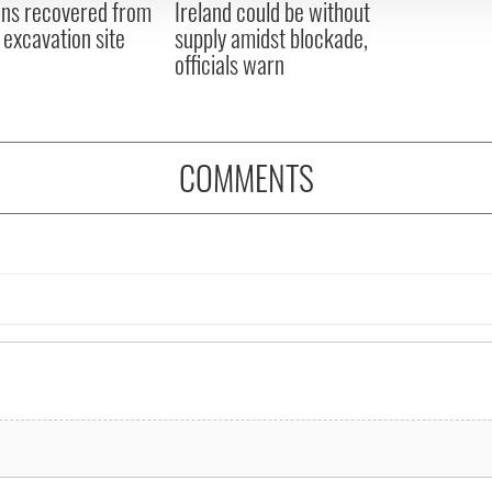
ns recovered from
Ireland could be without
excavation site
supply amidst blockade,
officials warn
COMMENTS