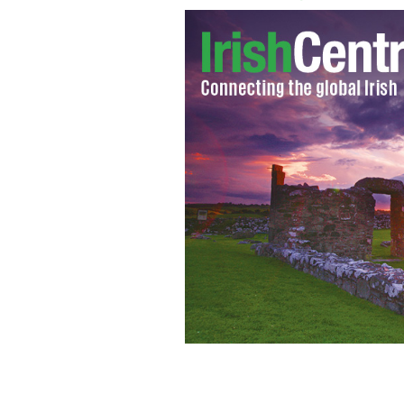
Former GOP Vice Presidential candi