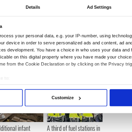
ip may disrupt disaster planning for Tropical Storm
Details
Ad Settings
he Florida city hosting the Republican convention
 so that local emergency management authorities
a
ng the safety of people who might be impacted by
ocess your personal data, e.g. your IP-number, using technolog
attending the activities in Tampa,” President Barack
ur device in order to serve personalized ads and content, ad a
gn said in an emailed statement over the weekend.
ces development. You have a choice in who uses your data and 
licable on this digital property where you have made your choic
e from the Cookie Declaration or by clicking on the Privacy trig
e to:
bout your geographical location which can be accurate to within 
 actively scanning it for specific characteristics (fingerprinting)
Customize
 personal data is processed and set your preferences in the
det
e content and ads, to provide social media features and to analy
 our site with our social media, advertising and analytics partn
ditional infant
A third of fuel stations in
 provided to them or that they’ve collected from your use of their