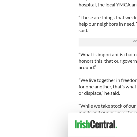
hospital, the local YMCA an
“These are things that we do
help our neighbors in need. The
said.
“What is important is that 
honors this, that our gover
around.”
“We live together in freedo
for one another, that’s what
or displace,” he said.
“While we take stock of our
minds and our prayers the p
and those now who stand in 
Meanwhile, Vice President Jo