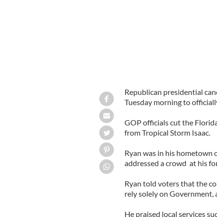
Republican presidential can
Tuesday morning to officiall
GOP officials cut the Florid
from Tropical Storm Isaac.
Ryan was in his hometown o
addressed a crowd at his fo
Ryan told voters that the c
rely solely on Government, 
He praised local services su