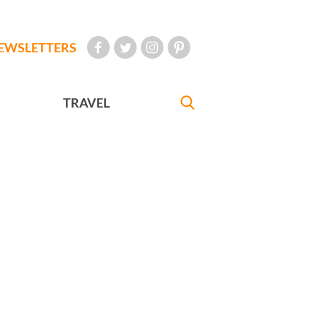
EWSLETTERS
TRAVEL