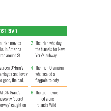
OST READ
n Irish movies
The Irish who dug
lks in America
the tunnels for New
tch around St.
York’s subway
trick’s Day
system
aureen O’Hara’s
The Irish Olympian
rriages and loves:
who scaled a
e good, the bad,
flagpole to defy
d the ugly
Britain
ATCH: Giant’s
The top movies
auseway "secret
filmed along
oorway" caught on
Ireland’s Wild