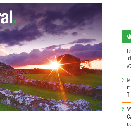
M
Te
fo
wa
Pa
M
ma
Th
an
W
C
d
date Paul Ryan
GOOGLE IMAGES