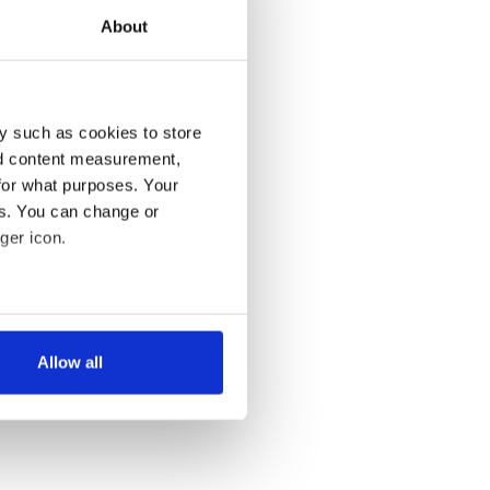
About
y such as cookies to store
nd content measurement,
for what purposes. Your
es. You can change or
ger icon.
several meters
Allow all
ails section
.
se our traffic. We also share
ers who may combine it with
 services.