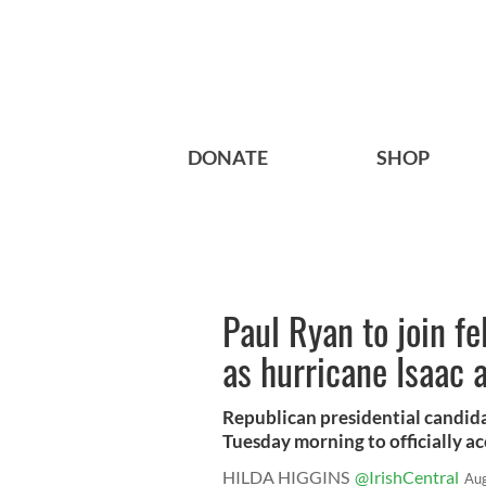
DONATE
SHOP
Paul Ryan to join f
as hurricane Isaac 
Republican presidential candid
Tuesday morning to officially acc
HILDA HIGGINS
@IrishCentral
Aug