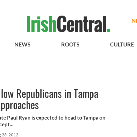
N
NEWS
ROOTS
CULTURE
ellow Republicans in Tampa
approaches
ate Paul Ryan is expected to head to Tampa on
ept...
 28, 2012