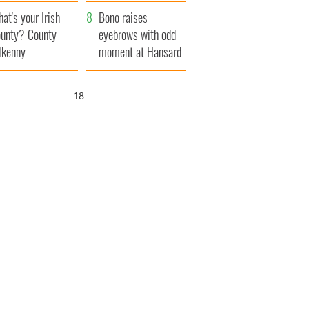
amera
Atlantic Way
at's your Irish
Bono raises
unty? County
eyebrows with odd
lkenny
moment at Hansard
funeral
17