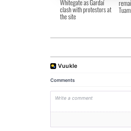
Whitegate as Gardaí
remai
clash with protestors at
Tuam 
the site