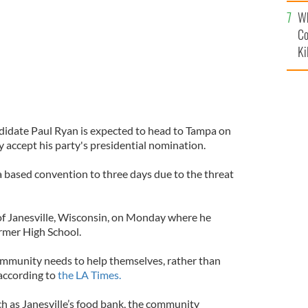
c
Wh
Co
Ki
didate Paul Ryan is expected to head to Tampa on
y accept his party's presidential nomination.
a based convention to three days due to the threat
f Janesville, Wisconsin, on Monday where he
rmer High School.
ommunity needs to help themselves, rather than
according to
the LA Times.
ch as Janesville’s food bank, the community