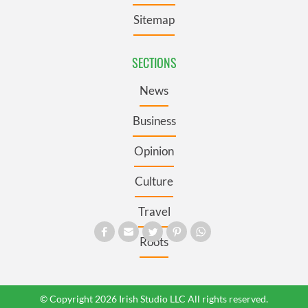
Sitemap
SECTIONS
News
Business
Opinion
Culture
Travel
Roots
© Copyright 2026 Irish Studio LLC All rights reserved.