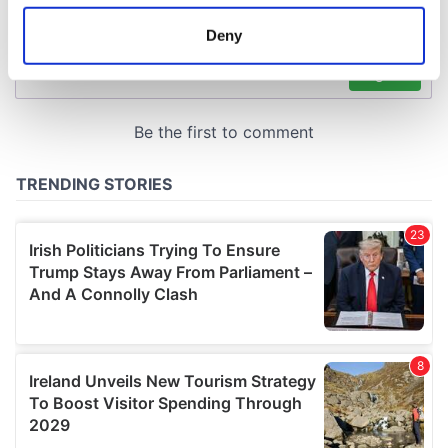
location which can be accurate to within several
meters
Deny
Identify your device by actively scanning it for
specific characteristics (fingerprinting)
Find out more about how your personal data is processed
and set your preferences in the
details section
.
We use cookies to personalise content and ads, to
provide social media features and to analyse our traffic.
We also share information about your use of our site with
our social media, advertising and analytics partners who
may combine it with other information that you’ve
provided to them or that they’ve collected from your use
of their services.