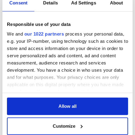
Consent
Details
Ad Settings
About
All you need to
A third of fuel
know ahead of New
stations in Ireland
York v Roscommon
could be without
Responsible use of your data
this Sunday
supply amidst
We and
our 1022 partners
process your personal data,
blockade, officials
36 additional infant
warn
e.g. your IP-number, using technology such as cookies to
remains recovered
store and access information on your device in order to
from Tuam
serve personalized ads and content, ad and content
excavation site
measurement, audience research and services
development. You have a choice in who uses your data
and for what purposes. Your privacy choices are only
applicable on this digital property where you have made
COMMENTS
your choices. You can change or withdraw your consent
any time from the Cookie Declaration or by clicking on
the Privacy trigger icon.
Allow all
If you allow, we would also like to:
Customize
Collect information about your geographical