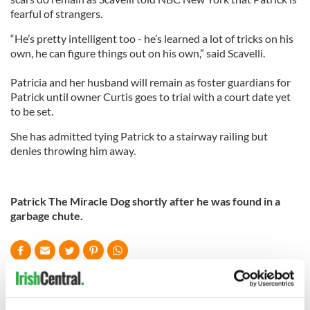
fearful of strangers.
“He’s pretty intelligent too - he’s learned a lot of tricks on his
own, he can figure things out on his own,” said Scavelli.
Patricia and her husband will remain as foster guardians for
Patrick until owner Curtis goes to trial with a court date yet
to be set.
She has admitted tying Patrick to a stairway railing but
denies throwing him away.
Patrick The Miracle Dog shortly after he was found in a
garbage chute.
READ NEXT