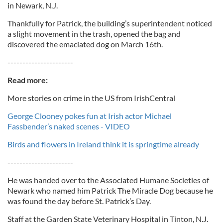
in Newark, N.J.
Thankfully for Patrick, the building’s superintendent noticed
a slight movement in the trash, opened the bag and
discovered the emaciated dog on March 16th.
----------------------
Read more:
More stories on crime in the US from IrishCentral
George Clooney pokes fun at Irish actor Michael
Fassbender’s naked scenes - VIDEO
Birds and flowers in Ireland think it is springtime already
----------------------
He was handed over to the Associated Humane Societies of
Newark who named him Patrick The Miracle Dog because he
was found the day before St. Patrick’s Day.
Staff at the Garden State Veterinary Hospital in Tinton, N.J.