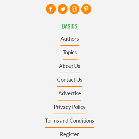
BASICS
Authors
Topics
About Us
Contact Us
Advertise
Privacy Policy
Terms and Conditions
Register