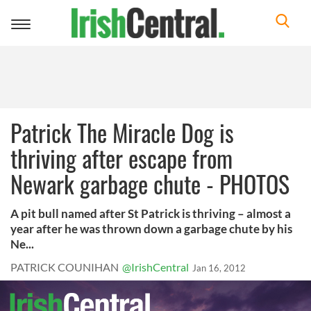
Toggle
navigation
Patrick The Miracle Dog is
thriving after escape from
Newark garbage chute - PHOTOS
A pit bull named after St Patrick is thriving – almost a
year after he was thrown down a garbage chute by his
Ne...
PATRICK COUNIHAN
@IrishCentral
Jan 16, 2012