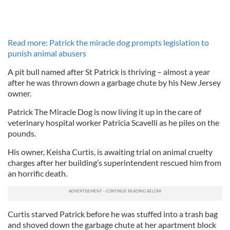
Read more: Patrick the miracle dog prompts legislation to
punish animal abusers
A pit bull named after St Patrick is thriving – almost a year
after he was thrown down a garbage chute by his New Jersey
owner.
Patrick The Miracle Dog is now living it up in the care of
veterinary hospital worker Patricia Scavelli as he piles on the
pounds.
His owner, Keisha Curtis, is awaiting trial on animal cruelty
charges after her building’s superintendent rescued him from
an horrific death.
Curtis starved Patrick before he was stuffed into a trash bag
and shoved down the garbage chute at her apartment block