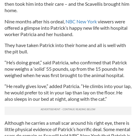
then took him into their care – and the Scavellis brought him
home.
Nine months after his ordeal,
NBC New York
viewers were
offered a glimpse into Patrick’s happy new life with hospital
worker Patricia and her husband.
They have taken Patrick into their home and all is well with
the pit bull.
“He’s doing great,” said Patricia, who confirmed that Patrick
now weighs a ‘solid’ 55 pounds, up from the 15 pounds he
weighed when he was first brought to the animal hospital.
“He really gives love,” added Patricia. “He climbs into your lap,
he would prefer to sit in your lap than lay on the floor. He
also sleeps in our bed at night, along with the cat.”
Although he carries a small scar around his right eye, there is
little physical evidence of Patrick’s horrific deal. Some mental
scars do remain as Scavelli told NBC New York that Patrick is