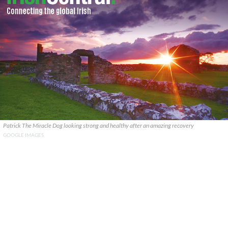
Patrick The Miracle Dog looking strong and healthy after an amazing recovery
GOOGLE IMAGES