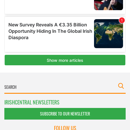
IRISHCENTRAL NEWSLETTERS
SUBSCRIBE TO OUR NEWSLETTER
FOLLOW US