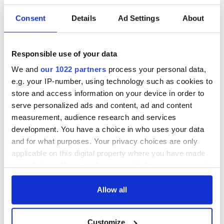
Consent
Details
Ad Settings
About
Responsible use of your data
We and
our 1022 partners
process your personal data,
e.g. your IP-number, using technology such as cookies to
store and access information on your device in order to
serve personalized ads and content, ad and content
measurement, audience research and services
development. You have a choice in who uses your data
and for what purposes. Your privacy choices are only
applicable on this digital property where you have made
your choices. You can change or withdraw your consent
any time from the Cookie Declaration or by clicking on
the Privacy trigger icon.
Allow all
If you allow, we would also like to:
Customize