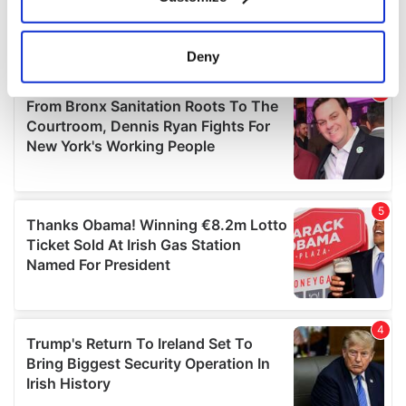
Collect information about your geographical
location which can be accurate to within several
meters
Deny
Identify your device by actively scanning it for
specific characteristics (fingerprinting)
Find out more about how your personal data is processed
and set your preferences in the
details section
.
We use cookies to personalise content and ads, to
provide social media features and to analyse our traffic.
We also share information about your use of our site with
our social media, advertising and analytics partners who
may combine it with other information that you’ve
provided to them or that they’ve collected from your use
of their services.