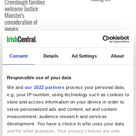
Creeslough families
welcome Justice
Minister's
consideration of
inquiry
Consent
Details
Ad Settings
About
COMMENTS
Responsible use of your data
We and
our 1022 partners
process your personal data,
e.g. your IP-number, using technology such as cookies to
store and access information on your device in order to
serve personalized ads and content, ad and content
measurement, audience research and services
development. You have a choice in who uses your data
and for what purposes. Your privacy choices are only