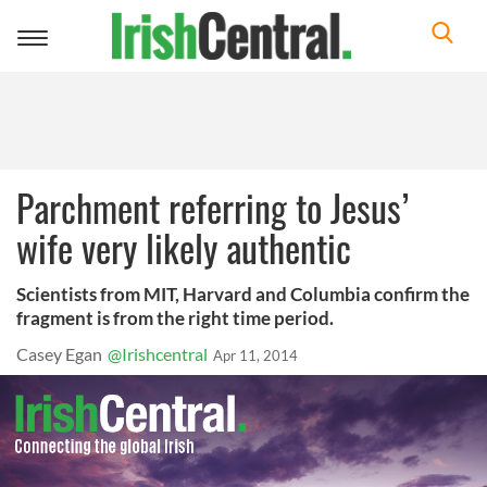
Toggle
navigation
Parchment referring to Jesus’
wife very likely authentic
Scientists from MIT, Harvard and Columbia confirm the
fragment is from the right time period.
Casey Egan
@Irishcentral
Apr 11, 2014