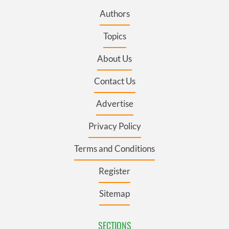
Authors
Topics
About Us
Contact Us
Advertise
Privacy Policy
Terms and Conditions
Register
Sitemap
SECTIONS