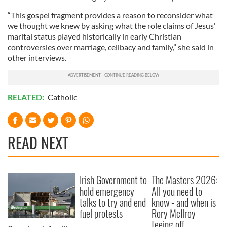
“This gospel fragment provides a reason to reconsider what
we thought we knew by asking what the role claims of Jesus'
marital status played historically in early Christian
controversies over marriage, celibacy and family,” she said in
other interviews.
RELATED:
Catholic
READ NEXT
Irish Government to
The Masters 2026:
hold emergency
All you need to
talks to try and end
know - and when is
fuel protests
Rory McIlroy
teeing off