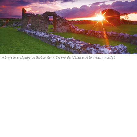
A tiny scrap of papyrus that contains the words, "Jesus said to them, my wife".