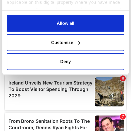
applicable on this digital property where you have made
your choices. You can change or withdraw your consent
any time from the Cookie Declaration or by clicking on
the Privacy trigger icon.
Allow all
If you allow, we would also like to:
Customize
Collect information about your geographical
location which can be accurate to within several
meters
Deny
Identify your device by actively scanning it for
specific characteristics (fingerprinting)
Find out more about how your personal data is processed
and set your preferences in the
details section
.
We use cookies to personalise content and ads, to
provide social media features and to analyse our traffic.
We also share information about your use of our site with
our social media, advertising and analytics partners who
may combine it with other information that you’ve