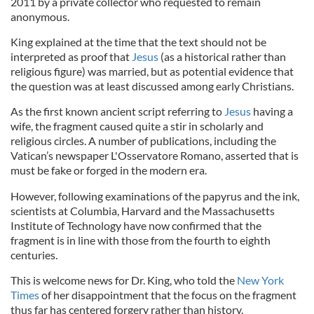
2011 by a private collector who requested to remain
anonymous.
King explained at the time that the text should not be
interpreted as proof that
Jesus
(as a historical rather than
religious figure) was married, but as potential evidence that
the question was at least discussed among early Christians.
As the first known ancient script referring to
Jesus
having a
wife, the fragment caused quite a stir in scholarly and
religious circles. A number of publications, including the
Vatican’s newspaper L'Osservatore Romano, asserted that is
must be fake or forged in the modern era.
However, following examinations of the papyrus and the ink,
scientists at Columbia, Harvard and the Massachusetts
Institute of Technology have now confirmed that the
fragment is in line with those from the fourth to eighth
centuries.
This is welcome news for Dr. King, who told the
New York
Times
of her disappointment that the focus on the fragment
thus far has centered forgery rather than history.