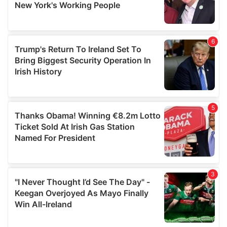
provided to them or that they’ve collected from your use
of their services.