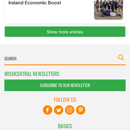
IRISHCENTRAL NEWSLETTERS
SUBSCRIBE TO OUR NEWSLETTER
FOLLOW US
BASICS