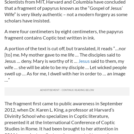
Scientists from MIT, Harvard and Columbia have concluded
that a fragment of papyrus known as the “Gospel of Jesus’
Wife” is very likely authentic – not a modern forgery as some
scholars have insisted.
A mere four centimeters by eight centimeters, the papyrus
fragment contains Coptic text written in ink.
A portion of the text is cut off, but translated, it reads “…nor
[to] me. My mother gave to me life … The disciples said to
Jesus … deny. Mary is worthy of it …
Jesus
said to them, my
wife … she will be able to be my disciple … Let wicked people
swell up … As for me, I dwell with her in order to … an image
…”
The fragment first came to public awareness in September
2012, when Dr. Karen L. King, a professor at Harvard’s
Divinity School who specializes in Coptic literature,
presented it at the International Conference of Coptic
Studies in Rome. It had been brought to her attention in