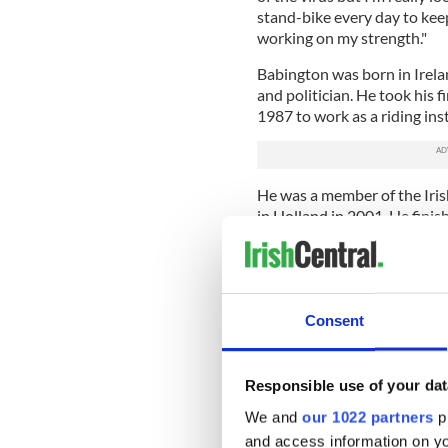
stand-bike every day to kee
working on my strength."
Babington was born in Irela
and politician. He took his f
1987 to work as a riding i
He was a member of the Iri
in Holland in 2001. He finis
Equestrian Games in Jerez, 
Babington is also one of the
accident, he has been able t
wheelchair wearing a wirele
Consent
conducts lessons on video ca
Babington believes he will n
Responsible use of your dat
“My long-term goal is to be ab
We and
our 1022 partners
pr
just over a year now since th
and access information on yo