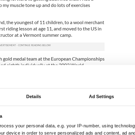
p my muscle tone up and do lots of exercises
nd, the youngest of 11 children, to a wool merchant
irst riding lesson at age 11, and moved to the US in
nstructor at a Vermont summer camp.
sh gold medal team at the European Championships
hed eighth individually at the 2002 World
Spain, and fourth in the 2004 Athens Olympics.
 top coaches in equestrian sports. Since the riding
o continue coaching on a limited basis from his
ss headset, and, because of the pandemic, he also
Details
Ad Settings
lls.
ot only walk but also ride a horse again.
a
le to walk. I’d love to be able to walk or ride. I’m
ocess your personal data, e.g. your IP-number, using technolog
e accident and they tell me that I’m still only in the
ur device in order to serve personalized ads and content, ad a