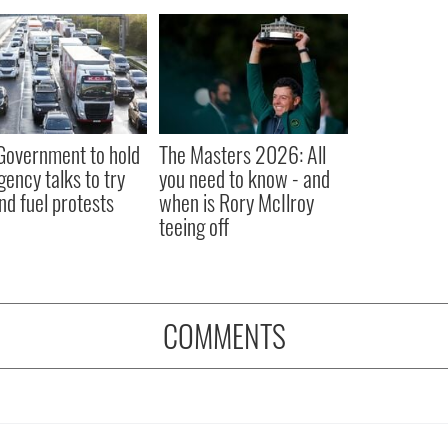
 Government to hold
The Masters 2026: All
ency talks to try
you need to know - and
nd fuel protests
when is Rory McIlroy
teeing off
COMMENTS