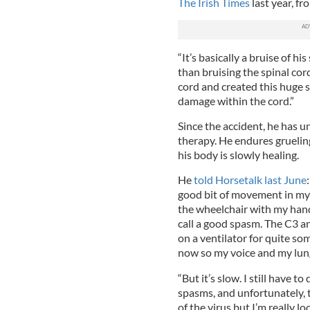
The Irish Times
last year, f
“It’s basically a bruise of hi
than bruising the spinal cord
cord and created this huge 
damage within the cord.”
Since the accident, he has u
therapy. He endures grueling
his body is slowly healing.
He
told Horsetalk last June
good bit of movement in my 
the wheelchair with my hand
call a good spasm. The C3 a
on a ventilator for quite so
now so my voice and my lung
“But it’s slow. I still have t
spasms, and unfortunately, 
of the virus but I’m really lo