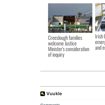
Irish
Creeslough families
emerg
welcome Justice
and e
Minister's consideration
of inquiry