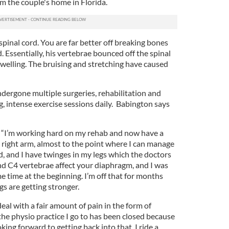
rom the couple's home in Florida.
s spinal cord. You are far better off breaking bones
. Essentially, his vertebrae bounced off the spinal
swelling. The bruising and stretching have caused
ndergone multiple surgeries, rehabilitation and
, intense exercise sessions daily. Babington says
: “I’m working hard on my rehab and now have a
right arm, almost to the point where I can manage
, and I have twinges in my legs which the doctors
nd C4 vertebrae affect your diaphragm, and I was
me time at the beginning. I’m off that for months
s are getting stronger.
o deal with a fair amount of pain in the form of
the physio practice I go to has been closed because
oking forward to getting back into that. I ride a