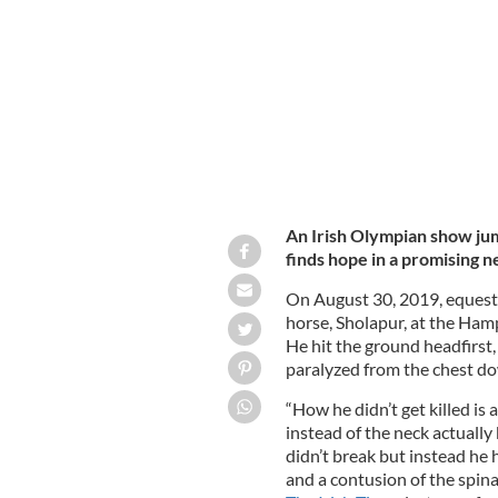
JAMIE SQUIRE/GETTY IMAGES
An Irish Olympian show jum
finds hope in a promising n
On August 30, 2019, equestr
horse, Sholapur, at the Ham
He hit the ground headfirst,
paralyzed from the chest d
“How he didn’t get killed is
instead of the neck actually 
didn’t break but instead he h
and a contusion of the spina