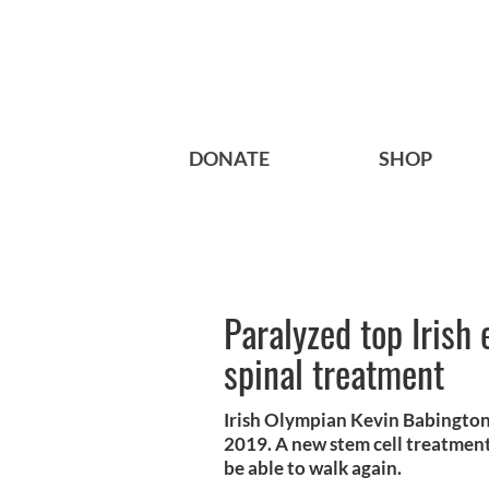
DONATE
SHOP
Paralyzed top Irish
spinal treatment
Irish Olympian Kevin Babington 
2019. A new stem cell treatment
be able to walk again.