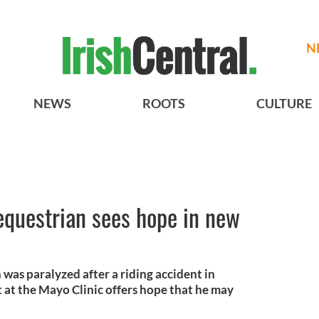
N
NEWS
ROOTS
CULTURE
 equestrian sees hope in new
was paralyzed after a riding accident in
 at the Mayo Clinic offers hope that he may