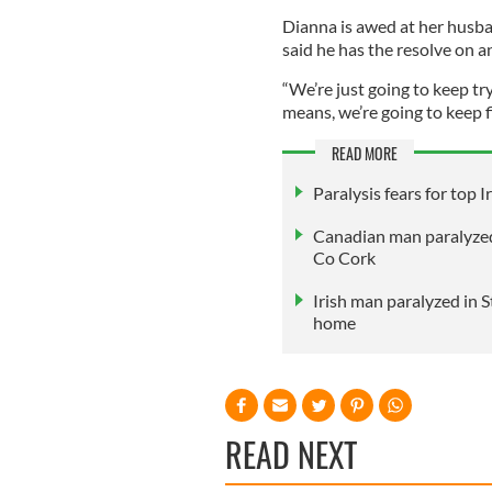
Dianna is awed at her husban
said he has the resolve on 
“We’re just going to keep tr
means, we’re going to keep f
READ MORE
Paralysis fears for top Ir
Canadian man paralyzed 
Co Cork
Irish man paralyzed in
home
READ NEXT