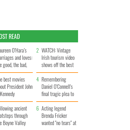
OST READ
ureen O’Hara’s
WATCH: Vintage
rriages and loves:
Irish tourism video
e good, the bad,
shows off the best
d the ugly
bits of Ireland
he best movies
Remembering
out President John
Daniel O’Connell's
. Kennedy
final tragic plea to
save Ireland from
llowing ancient
Famine
Acting legend
ootsteps through
Brenda Fricker
he Boyne Valley
wanted "no tears" at