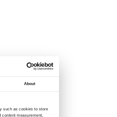
About
y such as cookies to store
nd content measurement,