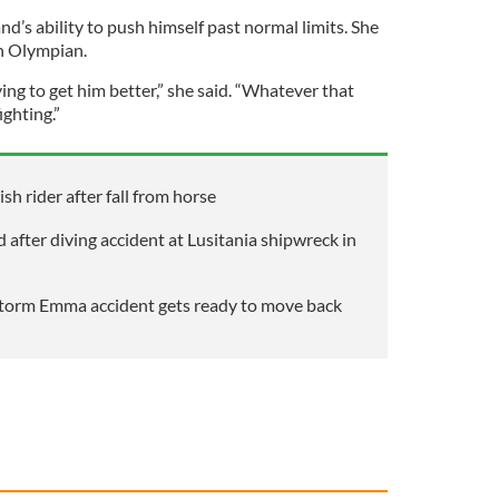
d’s ability to push himself past normal limits. She
an Olympian.
ying to get him better,” she said. “Whatever that
ighting.”
ish rider after fall from horse
after diving accident at Lusitania shipwreck in
 Storm Emma accident gets ready to move back