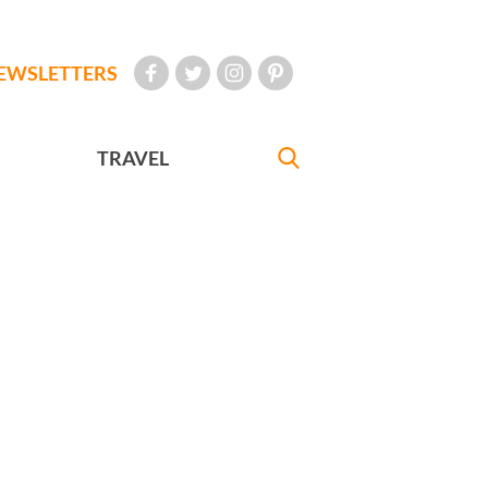
EWSLETTERS
TRAVEL