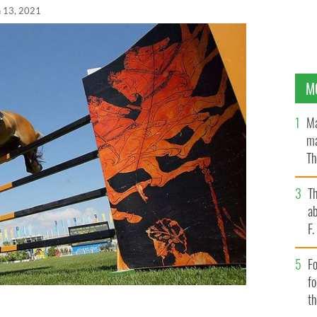
n 13, 2021
M
Ma
ma
Th
an
T
ab
F
Fo
f
t
 during the Athens 2004 Summer Olympic Games.