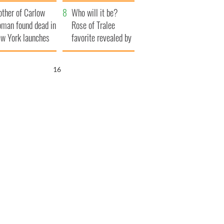
her funeral as she
ther of Carlow
thanked local shops
Who will it be?
man found dead in
Rose of Tralee
w York launches
favorite revealed by
0 million
bookies
ongful death
15
wsuit