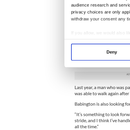
short term," he told The Iris
audience research and servi
but they’re used to working
privacy choices are only app
their accident. A lot of peop
the inflammation around th
withdraw your consent any tim
“I do have goals. I’m trying 
If you allow, we would also lik
out of the question. Would I
Collect information a
would. Is it realistic? Probab
Identify your device by
The greatest hope for his reco
Deny
Find out more about how your
stem cell injections at the 
reports.
We use cookies to personalis
information about your use of
other information that you’ve
Last year, a man who was pa
was able to walk again after
Babington is also looking fo
“It’s something to look forwa
stride, and I think I’ve handl
all the time.”