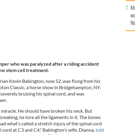
Mo
wo
Ne
$5
wr
la
per who was paralyzed after a riding accident
ew stem cell treatment.
ian Kevin Babington, now 52, was flung from his
pton Classic, a horse show in Bridgehampton, NY.
 severely bruising his spinal cord. and was
own.
 a miracle. He should have broken his neck. But
breaking, he tore all the ligaments in it. The bones
ad what’s called a stretch injury of the spinal cord
l cord at C3 and C4," Babington's wife, Dianna,
told