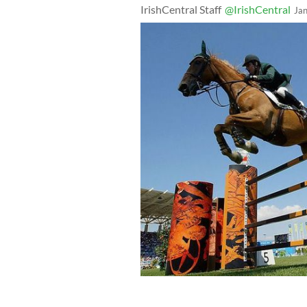
IrishCentral Staff
@IrishCentral
Ja
Kevin Babington riding Carling King