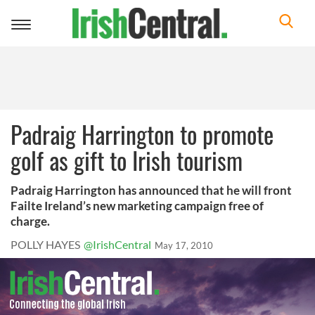
Toggle
navigation
Padraig Harrington to promote
golf as gift to Irish tourism
Padraig Harrington has announced that he will front
Failte Ireland’s new marketing campaign free of
charge.
POLLY HAYES
@IrishCentral
May 17, 2010