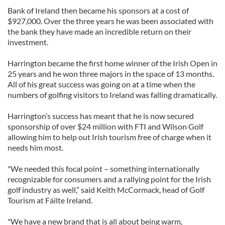
Bank of Ireland then became his sponsors at a cost of
$927,000. Over the three years he was been associated with
the bank they have made an incredible return on their
investment.
Harrington became the first home winner of the Irish Open in
25 years and he won three majors in the space of 13 months.
All of his great success was going on at a time when the
numbers of golfing visitors to Ireland was falling dramatically.
Harrington’s success has meant that he is now secured
sponsorship of over $24 million with FTI and Wilson Golf
allowing him to help out Irish tourism free of charge when it
needs him most.
"We needed this focal point – something internationally
recognizable for consumers and a rallying point for the Irish
golf industry as well,” said Keith McCormack, head of Golf
Tourism at Fáilte Ireland.
"We have a new brand that is all about being warm,