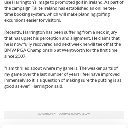
use Harrington’s image to promoted golf in Ireland. As part of
the campaign Fáilte Ireland has established an online tee-
time booking system, which will make planning golfing
excursions easier for visitors.
Recently, Harrington has been suffering from a neck injury
that has upset his perception and alignment. He claims that
he is now fully recovered and next week he will tee off at the
BMW PGA Championship at Wentworth for the first time
since 2007.
"I am thrilled about where my game is. The weaker parts of
my game over the last number of years I feel have improved
immensely so it is a question of making sure the putting is as
good as ever," Harrington said.