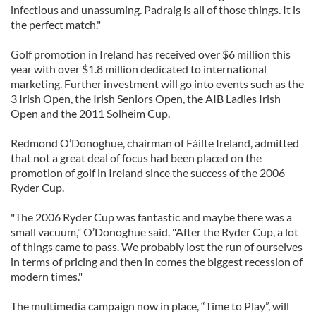
infectious and unassuming. Padraig is all of those things. It is
the perfect match."
Golf promotion in Ireland has received over $6 million this
year with over $1.8 million dedicated to international
marketing. Further investment will go into events such as the
3 Irish Open, the Irish Seniors Open, the AIB Ladies Irish
Open and the 2011 Solheim Cup.
Redmond O’Donoghue, chairman of Fáilte Ireland, admitted
that not a great deal of focus had been placed on the
promotion of golf in Ireland since the success of the 2006
Ryder Cup.
"The 2006 Ryder Cup was fantastic and maybe there was a
small vacuum," O’Donoghue said. "After the Ryder Cup, a lot
of things came to pass. We probably lost the run of ourselves
in terms of pricing and then in comes the biggest recession of
modern times."
The multimedia campaign now in place, “Time to Play”, will