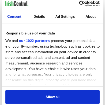
READ NEXT
Consent
Details
Ad Settings
About
Irish Government to
The Masters 2026:
Responsible use of your data
hold emergency
All you need to
talks to try and end
know - and when is
We and
our 1022 partners
process your personal data,
fuel protests
Rory McIlroy
e.g. your IP-number, using technology such as cookies to
teeing off
Creeslough families
store and access information on your device in order to
welcome Justice
serve personalized ads and content, ad and content
Minister's
measurement, audience research and services
consideration of
development. You have a choice in who uses your data
inquiry
and for what purposes. Your privacy choices are only
applicable on this digital property where you have made
your choices. You can change or withdraw your consent
any time from the Cookie Declaration or by clicking on
COMMENTS
the Privacy trigger icon.
Allow all