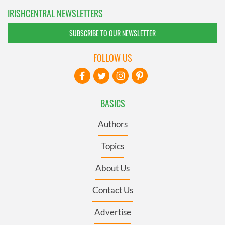
IRISHCENTRAL NEWSLETTERS
SUBSCRIBE TO OUR NEWSLETTER
FOLLOW US
BASICS
Authors
Topics
About Us
Contact Us
Advertise