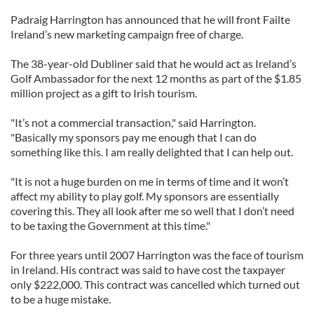
Padraig Harrington has announced that he will front Failte
Ireland’s new marketing campaign free of charge.
The 38-year-old Dubliner said that he would act as Ireland’s
Golf Ambassador for the next 12 months as part of the $1.85
million project as a gift to Irish tourism.
"It’s not a commercial transaction," said Harrington.
"Basically my sponsors pay me enough that I can do
something like this. I am really delighted that I can help out.
"It is not a huge burden on me in terms of time and it won’t
affect my ability to play golf. My sponsors are essentially
covering this. They all look after me so well that I don’t need
to be taxing the Government at this time."
For three years until 2007 Harrington was the face of tourism
in Ireland. His contract was said to have cost the taxpayer
only $222,000. This contract was cancelled which turned out
to be a huge mistake.