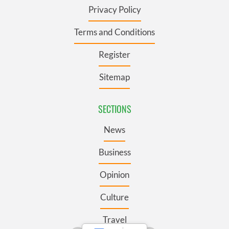
Privacy Policy
Terms and Conditions
Register
Sitemap
SECTIONS
News
Business
Opinion
Culture
Travel