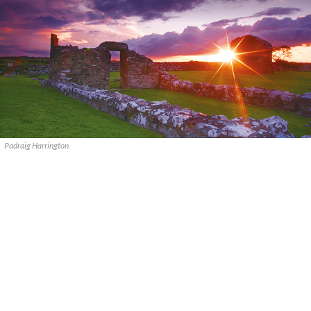
Padraig Harrington