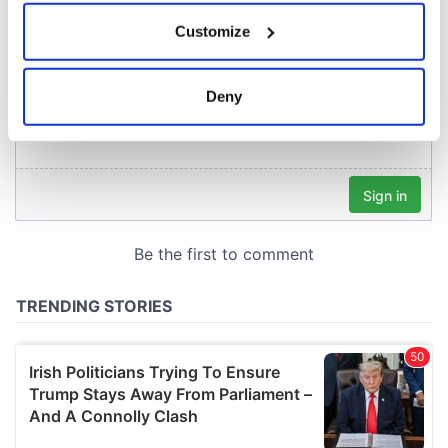
If you allow, we would also like to:
Customize
Collect information about your geographical
location which can be accurate to within several
meters
Deny
Identify your device by actively scanning it for
specific characteristics (fingerprinting)
Find out more about how your personal data is processed
and set your preferences in the
details section
.
We use cookies to personalise content and ads, to
provide social media features and to analyse our traffic.
We also share information about your use of our site with
our social media, advertising and analytics partners who
may combine it with other information that you’ve
provided to them or that they’ve collected from your use
of their services.