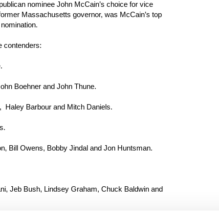
ublican nominee John McCain’s choice for vice 
 former Massachusetts governor, was McCain’s top 
 nomination.
he contenders:
.
John Boehner and John Thune.
  Haley Barbour and Mitch Daniels.
s.
n, Bill Owens, Bobby Jindal and Jon Huntsman.
ani, Jeb Bush, Lindsey Graham, Chuck Baldwin and 