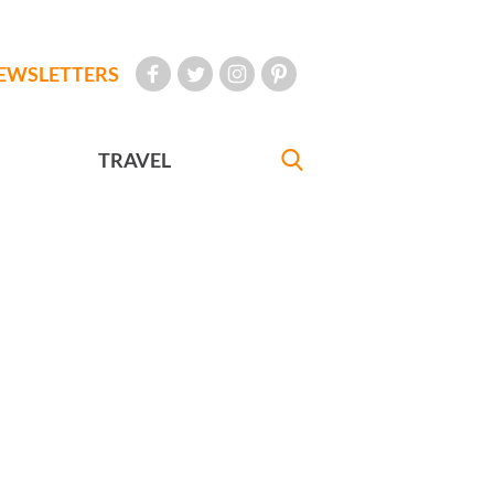
EWSLETTERS
TRAVEL