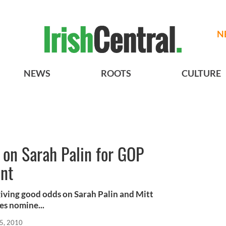
N
NEWS
ROOTS
CULTURE
 on Sarah Palin for GOP
ent
 giving good odds on Sarah Palin and Mitt
es nomine...
5, 2010