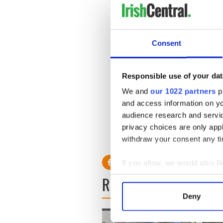
• 25-1 odds — Tom Ridge an
• 33-1 odds — John McCain, 
Ryan and Rand Paul.
Consent
• 40-1 odds — George Pataki a
• 50-1 odds — Sam Brownbac
Responsible use of your dat
We and
our 1022 partners
pr
• 100-1 odds — Dick Cheney
and access information on yo
audience research and servi
• 500-1 odds — Laura Bush.
privacy choices are only app
withdraw your consent any tim
If you allow, we would also lik
Collect information a
READ NEXT
Identify your device by
Deny
Find out more about how your