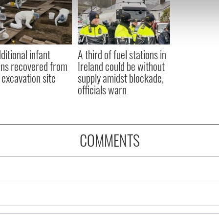
e content and ads, to provide social media features and to analy
 our site with our social media, advertising and analytics partn
 provided to them or that they’ve collected from your use of their
ditional infant
A third of fuel stations in
ns recovered from
Ireland could be without
excavation site
supply amidst blockade,
officials warn
COMMENTS