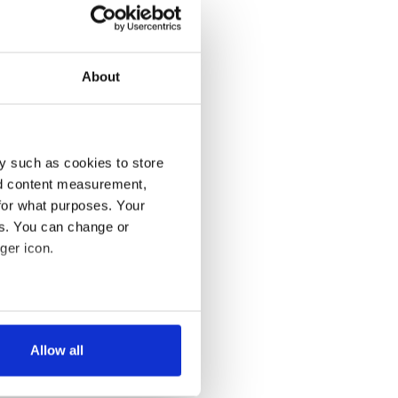
About
y such as cookies to store
nd content measurement,
for what purposes. Your
es. You can change or
ger icon.
several meters
Allow all
ails section
.