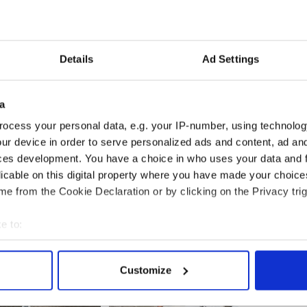
d Ron Paul.
Condoleezza Rice, George Allen, John Ensign,  Paul 
Details
Ad Settings
nd Bill Frist.
k and Arnold Schwarzenegger.
a
ocess your personal data, e.g. your IP-number, using technolog
.
ur device in order to serve personalized ads and content, ad a
ces development. You have a choice in who uses your data and 
licable on this digital property where you have made your choic
e from the Cookie Declaration or by clicking on the Privacy trig
e to:
bout your geographical location which can be accurate to within 
 actively scanning it for specific characteristics (fingerprinting)
Customize
 personal data is processed and set your preferences in the
det