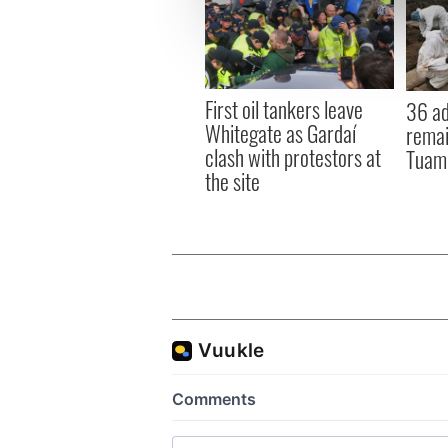
We use cookies to personalis
information about your use of
other information that you’ve
First oil tankers leave
36 ad
Whitegate as Gardaí
remai
clash with protestors at
Tuam 
the site