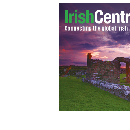
Sarah Palin
GOOGLE IMAGES