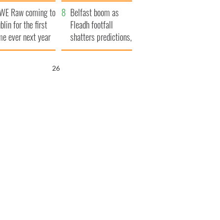
aunches $50
bookies
WE Raw coming to
llion wrongful
Belfast boom as
blin for the first
ath lawsuit
Fleadh footfall
me ever next year
shatters predictions,
set to exceed 1
million
25