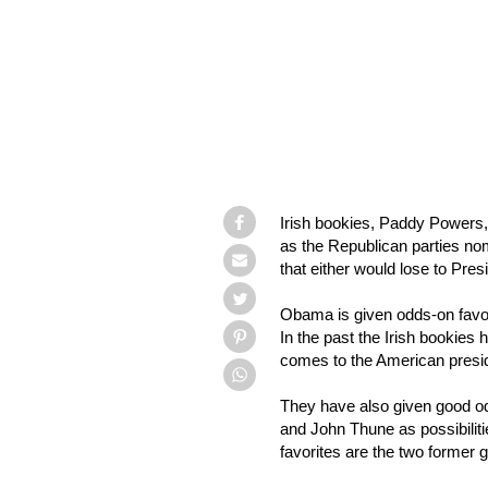
Irish bookies, Paddy Powers,
as the Republican parties nom
that either would lose to Pre
Obama is given odds-on favori
In the past the Irish bookies 
comes to the American preside
They have also given good o
and John Thune as possibiliti
favorites are the two former