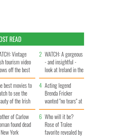
OST READ
TCH: Vintage
WATCH: A gorgeous
ish tourism video
- and insightful -
ows off the best
look at Ireland in the
ts of Ireland
late 1960s
he best movies to
Acting legend
tch to see the
Brenda Fricker
auty of the Irish
wanted "no tears" at
ountryside
her funeral as she
other of Carlow
thanked local shops
Who will it be?
oman found dead
Rose of Tralee
n New York
favorite revealed by