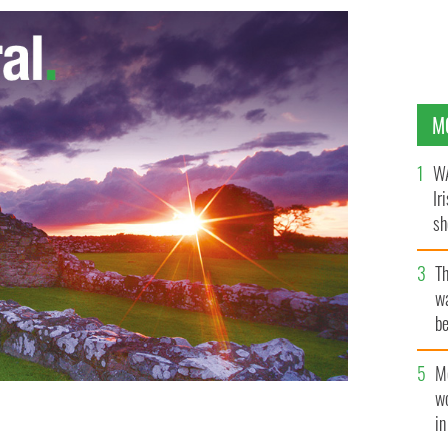
M
WA
Ir
sh
bi
T
wa
be
c
M
w
i