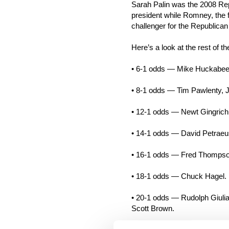
Sarah Palin was the 2008 Rep
president while Romney, the
challenger for the Republican
Here’s a look at the rest of t
• 6-1 odds — Mike Huckabee
• 8-1 odds — Tim Pawlenty, 
• 12-1 odds — Newt Gingrich,
• 14-1 odds — David Petraeu
• 16-1 odds — Fred Thompso
• 18-1 odds — Chuck Hagel.
• 20-1 odds — Rudolph Giuli
Scott Brown.