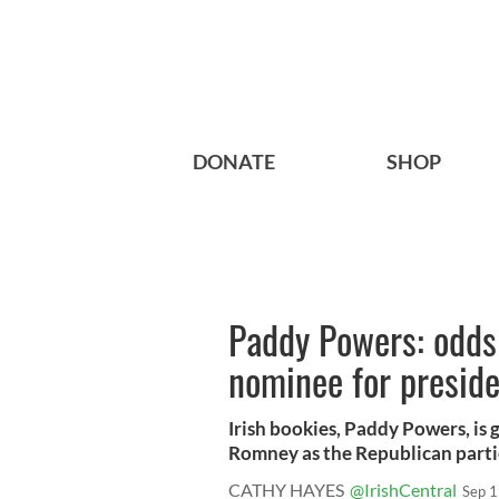
DONATE
SHOP
Paddy Powers: odds
nominee for presid
Irish bookies, Paddy Powers, is
Romney as the Republican parti
CATHY HAYES
@IrishCentral
Sep 1