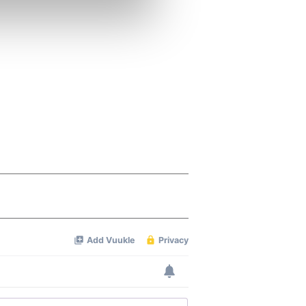
se our traffic. We also share
ers who may combine it with
 services.