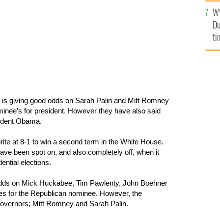
l
W
mi
Du
de
ti
 is giving good odds on Sarah Palin and Mitt Romney 
inee’s for president. However they have also said 
sident Obama.
te at 8-1 to win a second term in the White House. 
have been spot on, and also completely off, when it 
ntial elections.
dds on Mick Huckabee, Tim Pawlenty, John Boehner 
es for the Republican nominee. However, the 
 governors; Mitt Romney and Sarah Palin.