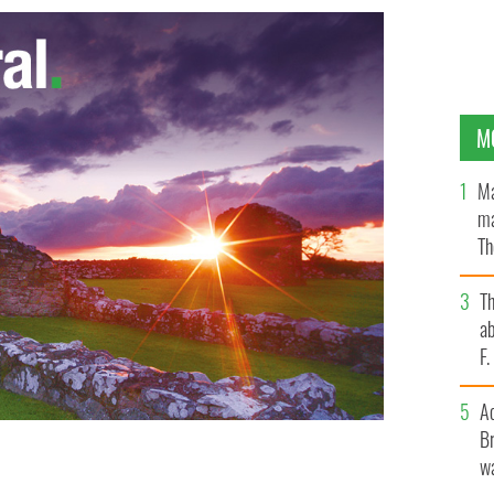
M
Ma
ma
Th
an
T
ab
F
A
Br
wa
tudents have reportedly signed up to a 'sugar daddy'
hrough college.