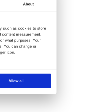
About
y such as cookies to store
nd content measurement,
for what purposes. Your
es. You can change or
ger icon.
several meters
Allow all
ails section
.
se our traffic. We also share
ers who may combine it with
 services.