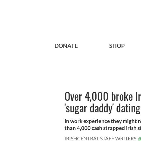
DONATE
SHOP
Over 4,000 broke Ir
'sugar daddy' dating
In work experience they might n
than 4,000 cash strapped Irish s
IRISHCENTRAL STAFF WRITERS
@