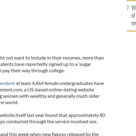
he
Wh
th
of
re
ht not want to include in their resumes, more than
udents have reportedly signed up to a 'sugar
p pay their way through college.
pendent
at least 4,464 female undergraduates have
ement.com, a US-based online-dating website
ung women with wealthy and generally much older
he world.
ebsite itself last year found that approximately 80
hips conducted through the service involved sex.
land this week when new figures released by the