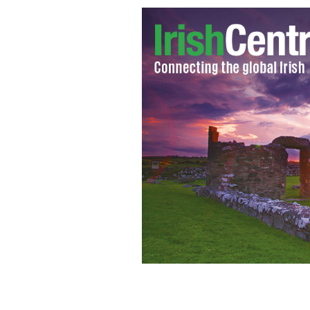
More than 4,000 cash strapped Irish s
dating service to help pay their way t