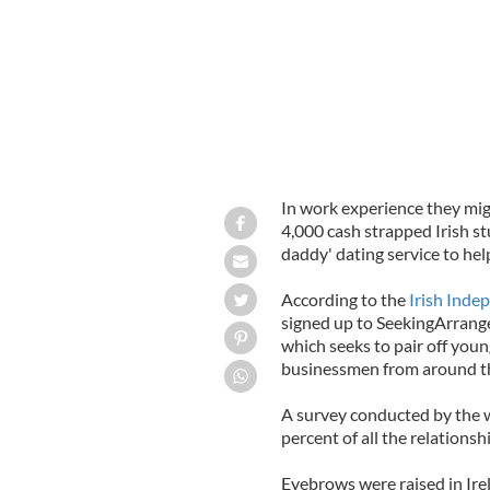
In work experience they mig
4,000 cash strapped Irish st
daddy' dating service to hel
According to the
Irish Inde
signed up to SeekingArrang
which seeks to pair off yo
businessmen from around t
A survey conducted by the w
percent of all the relations
Eyebrows were raised in Ire