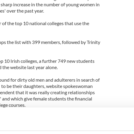
 sharp increase in the number of young women in
es' over the past year.
r of the top 10 national colleges that use the
ps the list with 399 members, followed by Trinity
p 10 Irish colleges, a further 749 new students
 the website last year alone.
und for dirty old men and adulterers in search of
to be their daughters, website spokeswoman
ndent that it was really creating relationships
l' and which give female students the financial
lege courses.
increased interest from Ireland since the economy
 lifeline for many students. It could mean the
shing college or being forced to drop out.'