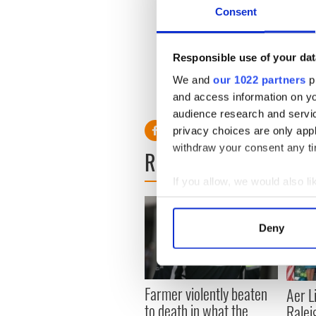
Consent
Currently membership from I
the US, the UK, Canada, Aus
Responsible use of your dat
We and
our 1022 partners
pr
and access information on yo
audience research and servi
privacy choices are only app
withdraw your consent any tim
READ NEXT
If you allow, we would also lik
Collect information a
Identify your device by
Deny
Find out more about how your
We use cookies to personalis
Farmer violently beaten
information about your use of
Aer L
to death in what the
other information that you’ve
Ralei