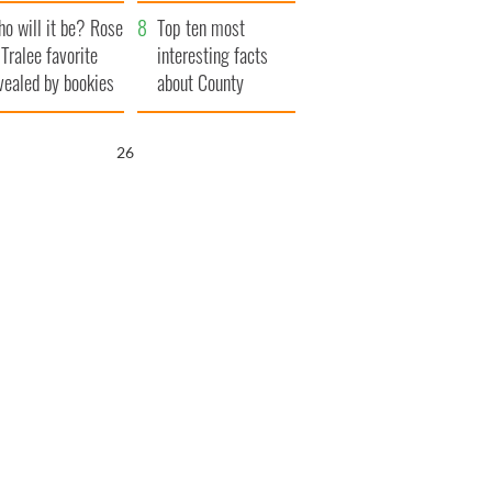
r funeral as she
launches $50
o will it be? Rose
anked local shops
million wrongful
Top ten most
 Tralee favorite
death lawsuit
interesting facts
vealed by bookies
about County
Waterford
25