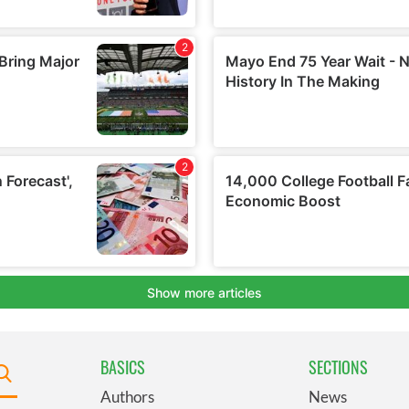
BASICS
SECTIONS
Authors
News