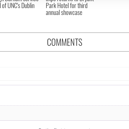
 of UNC's Dublin
Park Hotel for third
annual showcase
COMMENTS