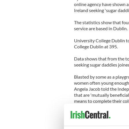
online agency have shown a
Ireland seeking 'sugar daddi
The statistics show that fou
service are based in Dublin.
University College Dublin to
College Dublin at 395.
Data shows that from the to
seeking sugar daddies joined
Blasted by some as a playgro
women often young enough 
Angela Jacob told the Indepe
that are 'mutually beneficia
means to complete their col
Jacob said: 'We've seen an 
has been in recession. It's a
difference between them fini