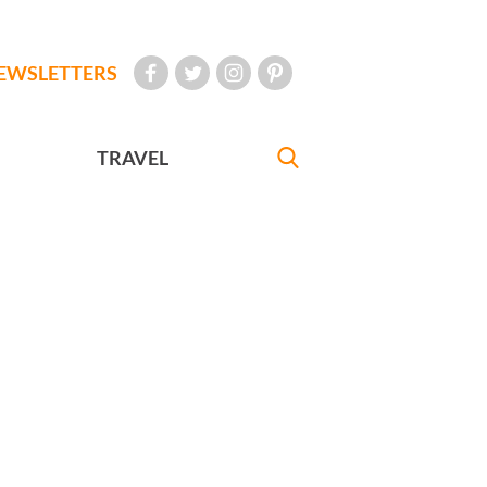
EWSLETTERS
TRAVEL