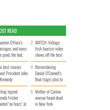
OST READ
ureen O’Hara’s
WATCH: Vintage
rriages and loves:
Irish tourism video
e good, the bad,
shows off the best
d the ugly
bits of Ireland
he best movies
Remembering
out President John
Daniel O’Connell's
. Kennedy
final tragic plea to
save Ireland from
cting legend
Famine
Mother of Carlow
enda Fricker
woman found dead
nted "no tears" at
in New York