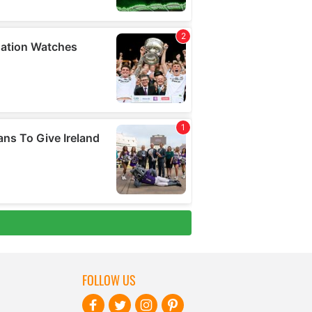
FOLLOW US