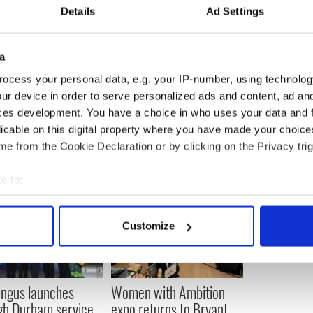
Details
Ad Settings
reland is the seventh-largest in the world, behind
tralia, France and Germany.
a
ocess your personal data, e.g. your IP-number, using technolog
ur device in order to serve personalized ads and content, ad a
ces development. You have a choice in who uses your data and 
licable on this digital property where you have made your choic
e from the Cookie Declaration or by clicking on the Privacy trig
e to:
bout your geographical location which can be accurate to within 
 actively scanning it for specific characteristics (fingerprinting)
Customize
 personal data is processed and set your preferences in the
det
e content and ads, to provide social media features and to analy
 our site with our social media, advertising and analytics partn
ingus launches
Women with Ambition
 provided to them or that they’ve collected from your use of their
gh Durham service
expo returns to Bryant