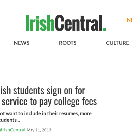
N
NEWS
ROOTS
CULTURE
ish students sign on for
 service to pay college fees
ot want to include in their resumes, more
tudents...
IrishCentral
May 11, 2013