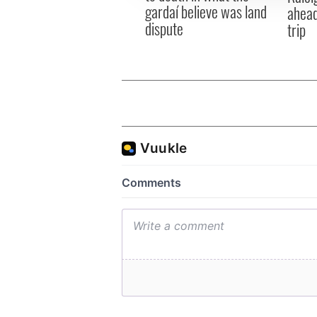
gardaí believe was land
ahead
dispute
trip