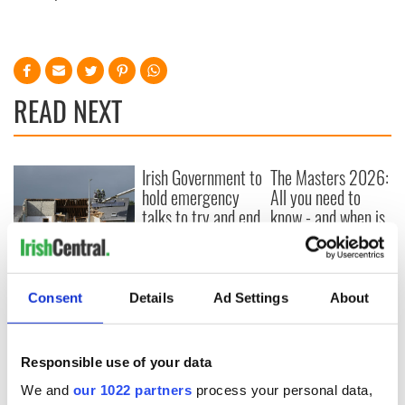
READ NEXT
Irish Government to
The Masters 2026:
hold emergency
All you need to
talks to try and end
know - and when is
fuel protests
Rory McIlroy
teeing off
Creeslough families
welcome Justice
Consent
Details
Ad Settings
About
Minister's
consideration of
inquiry
Responsible use of your data
We and
our 1022 partners
process your personal data,