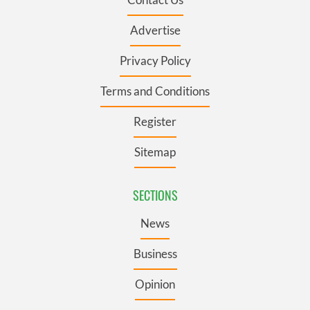
Advertise
Privacy Policy
Terms and Conditions
Register
Sitemap
SECTIONS
News
Business
Opinion