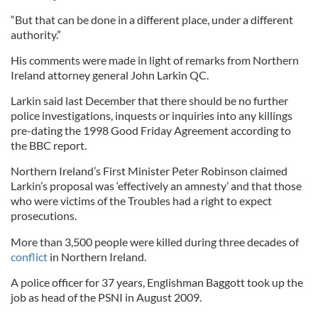
“But that can be done in a different place, under a different
authority.”
His comments were made in light of remarks from Northern
Ireland attorney general John Larkin QC.
Larkin said last December that there should be no further
police investigations, inquests or inquiries into any killings
pre-dating the 1998 Good Friday Agreement according to
the BBC report.
Northern Ireland’s First Minister Peter Robinson claimed
Larkin’s proposal was ‘effectively an amnesty’ and that those
who were victims of the Troubles had a right to expect
prosecutions.
More than 3,500 people were killed during three decades of
conflict
in Northern Ireland.
A police officer for 37 years, Englishman Baggott took up the
job as head of the PSNI in August 2009.