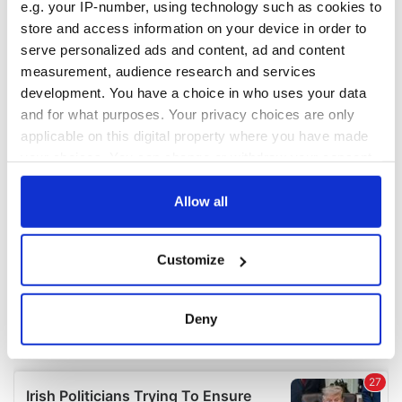
e.g. your IP-number, using technology such as cookies to
COMMENTS
store and access information on your device in order to
serve personalized ads and content, ad and content
measurement, audience research and services
development. You have a choice in who uses your data
and for what purposes. Your privacy choices are only
applicable on this digital property where you have made
your choices. You can change or withdraw your consent
any time from the Cookie Declaration or by clicking on
the Privacy trigger icon.
Allow all
If you allow, we would also like to:
Customize
Collect information about your geographical
location which can be accurate to within several
meters
Deny
Identify your device by actively scanning it for
specific characteristics (fingerprinting)
Find out more about how your personal data is processed
and set your preferences in the
details section
.