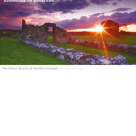
The Police Service of Northern Ireland.
GOOGLE IMAGES