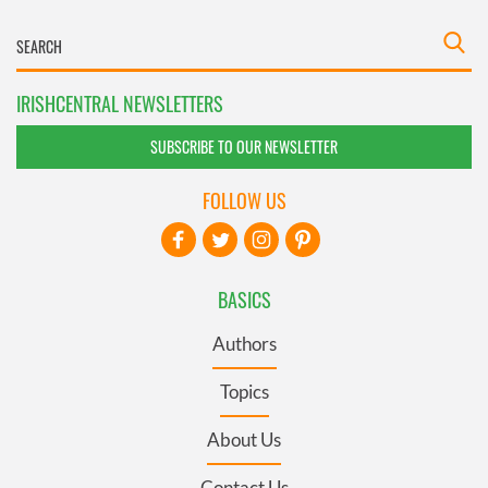
IRISHCENTRAL NEWSLETTERS
SUBSCRIBE TO OUR NEWSLETTER
FOLLOW US
BASICS
Authors
Topics
About Us
Contact Us