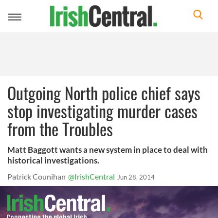
Toggle
navigation
Outgoing North police chief says
stop investigating murder cases
from the Troubles
Matt Baggott wants a new system in place to deal with
historical investigations.
Patrick Counihan
@IrishCentral
Jun 28, 2014