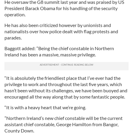
He oversaw the G8 summit last year and was praised by US
President Barack Obama for his handling of the security
operation.
He has also been criticized however by unionists and
nationalists over how police dealt with flag protests and
parades.
Baggott added: “Being the chief constable in Northern
Ireland has been a massive, massive privilege.
“It is absolutely the friendliest place that I’ve ever had the
privilege to work and throughout the last five years, which
hasn’t been without its challenges, we have been buoyed and
encouraged all the way along that by some fantastic people.
“It is with a heavy heart that we’re going.
”Northern Ireland’s new chief constable will be the current
assistant chief constable, George Hamilton from Bangor,
County Down.