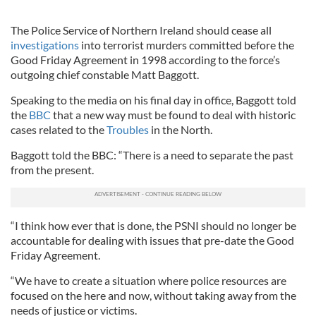
The Police Service of Northern Ireland should cease all
investigations
into terrorist murders committed before the
Good Friday Agreement in 1998 according to the force’s
outgoing chief constable Matt Baggott.
Speaking to the media on his final day in office, Baggott told
the
BBC
that a new way must be found to deal with historic
cases related to the
Troubles
in the North.
Baggott told the BBC: “There is a need to separate the past
from the present.
“I think how ever that is done, the PSNI should no longer be
accountable for dealing with issues that pre-date the Good
Friday Agreement.
“We have to create a situation where police resources are
focused on the here and now, without taking away from the
needs of justice or victims.