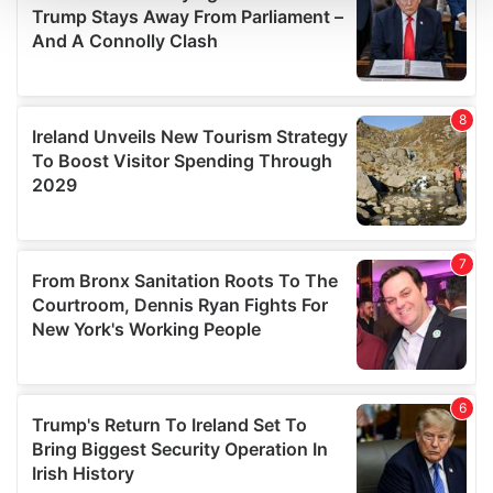
We use cookies to personalise content and ads, to
provide social media features and to analyse our traffic.
We also share information about your use of our site with
our social media, advertising and analytics partners who
may combine it with other information that you’ve
provided to them or that they’ve collected from your use
of their services.