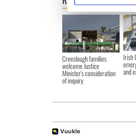
We use cookies to personalis
information about your use of
other information that you’ve
Irish
Creeslough families
emerg
welcome Justice
and e
Minister's consideration
of inquiry