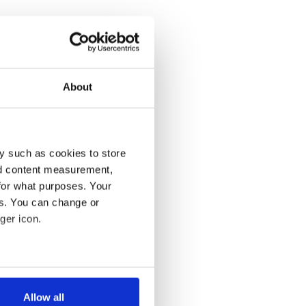
About
y such as cookies to store
nd content measurement,
for what purposes. Your
es. You can change or
ger icon.
several meters
Allow all
ails section
.