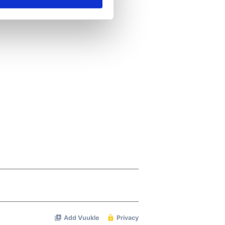
se our traffic. We also share
ers who may combine it with
 services.