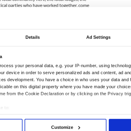
itical parties who have worked together, come
provide the leadership which has resulted in a day
rshed in terms of this campaign.”
Details
Ad Settings
 minutes in protest at the Parades Commission
of the north Belfast feeder parade.
a
 media, the
Orange Order
had encouraged people
he colour, spectacle and unrivalled carnival
ocess your personal data, e.g. your IP-number, using technolog
es’.
ur device in order to serve personalized ads and content, ad a
 Edward Stevenson said: “I hope the photographs
ces development. You have a choice in who uses your data and 
of another glorious Twelfth of July.
licable on this digital property where you have made your choic
e from the Cookie Declaration or by clicking on the Privacy trig
 like no other and a unique celebration of our
e to:
bout your geographical location which can be accurate to within 
 actively scanning it for specific characteristics (fingerprinting)
Customize
 personal data is processed and set your preferences in the
det