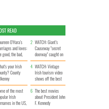
OST READ
ureen O’Hara’s
WATCH: Giant’s
rriages and loves:
Causeway "secret
e good, the bad,
doorway" caught on
d the ugly
camera
at's your Irish
WATCH: Vintage
ounty? County
Irish tourism video
ilkenny
shows off the best
bits of Ireland
ome of the most
The best movies
pular Irish
about President John
urnames in the US,
F. Kennedy