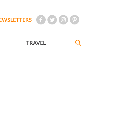
EWSLETTERS
TRAVEL