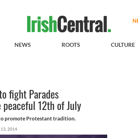
N
NEWS
ROOTS
CULTURE
o fight Parades
peaceful 12th of July
 to promote Protestant tradition.
l 13, 2014