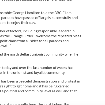
onstable George Hamilton told the BBC: “I am
 parades have passed off largely successfully and
able to enjoy their day.
er of factors, including responsible leadership
 as the Orange Order. I welcome the repeated pleas
liticians from all sides for all parades and
lawful.”
d the north Belfast unionist community when he
n today and over the last number of weeks has
el in the unionist and loyalist community.
re has been a peaceful demonstration and protest in
’s right to get home and it has being carried
d a political and community level as well and that
local community here, the local lodges, the