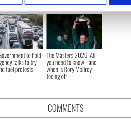
e content and ads, to provide social media features and to analy
 our site with our social media, advertising and analytics partn
 provided to them or that they’ve collected from your use of their
 Government to hold
The Masters 2026: All
ency talks to try
you need to know - and
nd fuel protests
when is Rory McIlroy
teeing off
COMMENTS