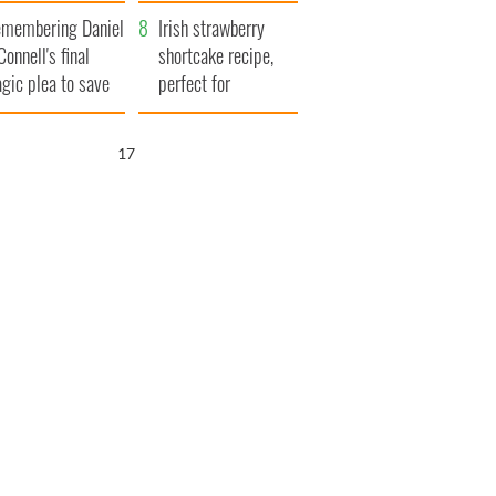
xplained
membering Daniel
Irish strawberry
Connell's final
shortcake recipe,
agic plea to save
perfect for
eland from Famine
summertime!
16