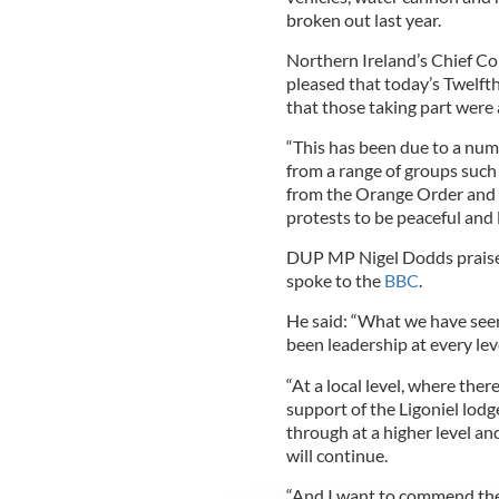
broken out last year.
Northern Ireland’s Chief C
pleased that today’s Twelfth
that those taking part were 
“This has been due to a numb
from a range of groups such
from the Orange Order and po
protests to be peaceful and 
DUP MP Nigel Dodds praise
spoke to the
BBC
.
He said: “What we have see
been leadership at every lev
“At a local level, where the
support of the Ligoniel lodge
through at a higher level an
will continue.
“And I want to commend the 