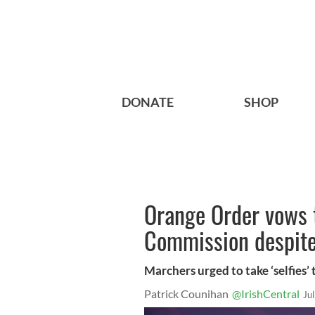
DONATE
SHOP
Orange Order vows t
Commission despite 
Marchers urged to take ‘selfies’
Patrick Counihan
@IrishCentral
Ju