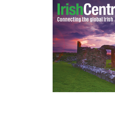
Belfast County Grand Master of the O
his remarks about the Irish language.