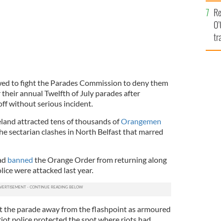
e
Re
O’
tr
Ir
ed to fight the Parades Commission to deny them
r their annual Twelfth of July parades after
ff without serious incident.
land attracted tens of thousands of
Orangemen
he sectarian clashes in North Belfast that marred
ad
banned
the Orange Order from returning along
lice were attacked last year.
 the parade away from the flashpoint as armoured
iot police protected the spot where riots had