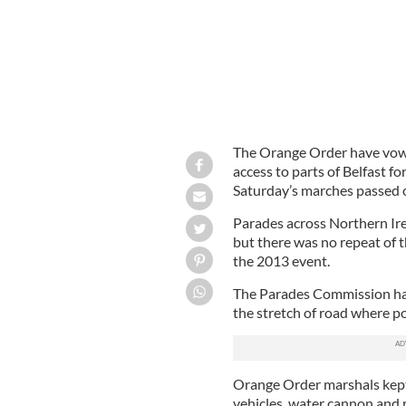
The Orange Order have vow
access to parts of Belfast fo
Saturday’s marches passed o
Parades across Northern Ire
but there was no repeat of t
the 2013 event.
The Parades Commission h
the stretch of road where po
Orange Order marshals kept
vehicles, water cannon and r