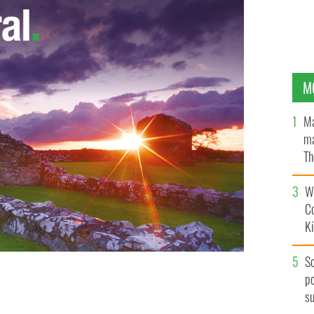
M
Ma
ma
Th
an
Wh
C
K
S
po
range Order George Chittick has been criticized for
s
LAURA HUTTON / PHOTOCALL IRELAND