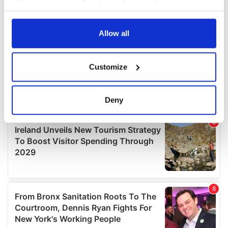
your choices. You can change or withdraw your consent
any time from the Cookie Declaration or by clicking on
the Privacy trigger icon.
Allow all
If you allow, we would also like to:
Customize
Collect information about your geographical
location which can be accurate to within several
meters
Deny
Identify your device by actively scanning it for
specific characteristics (fingerprinting)
Find out more about how your personal data is processed
and set your preferences in the
details section
.
We use cookies to personalise content and ads, to
provide social media features and to analyse our traffic.
We also share information about your use of our site with
our social media, advertising and analytics partners who
may combine it with other information that you’ve