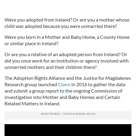
Were you adopted from Ireland? Or are you a mother whose
child was adopted because you were unmarried there?
Were you born in a Mother and Baby Home, a County Home
or similar place in Ireland?
Or are you a relative of an adopted person from Ireland? Or
did you once work for an institution or agency involved with
unmarried mothers and their children there?
The Adoption Rights Alliance and the Justice for Magdalenes
Research group launched
Clann
in 2016 to gather the data
and submit a group report to the ongoing Commission of
Investigation into Mother and Baby Homes and Certain
Related Matters in Ireland.