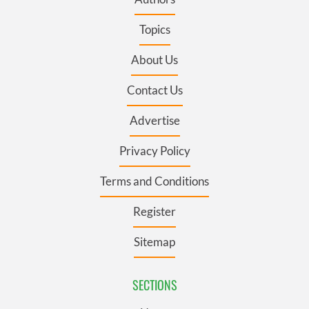
Topics
About Us
Contact Us
Advertise
Privacy Policy
Terms and Conditions
Register
Sitemap
SECTIONS