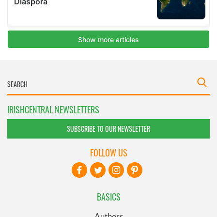
IRISHCENTRAL NEWSLETTERS
SUBSCRIBE TO OUR NEWSLETTER
FOLLOW US
BASICS
Authors