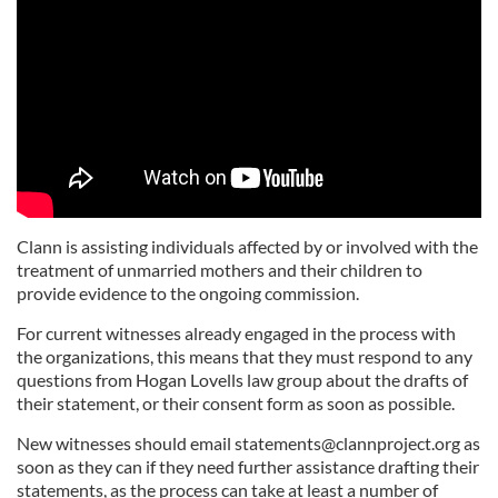
Clann is assisting individuals affected by or involved with the
treatment of unmarried mothers and their children to
provide evidence to the ongoing commission.
For current witnesses already engaged in the process with
the organizations, this means that they must respond to any
questions from Hogan Lovells law group about the drafts of
their statement, or their consent form as soon as possible.
New witnesses should email
statements@clannproject.org
as
soon as they can if they need further assistance drafting their
statements, as the process can take at least a number of