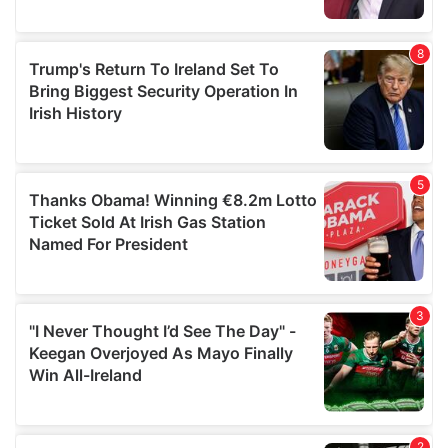
provided to them or that they’ve collected from your use
of their services.