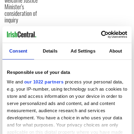
welcome Justice
Minister's
consideration of
inquiry
COMMENTS
Consent
Details
Ad Settings
About
Responsible use of your data
We and
our 1022 partners
process your personal data,
e.g. your IP-number, using technology such as cookies to
store and access information on your device in order to
serve personalized ads and content, ad and content
measurement, audience research and services
development. You have a choice in who uses your data
and for what purposes. Your privacy choices are only
applicable on this digital property where you have made