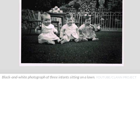
Black-and-white photograph of three infants sitting on a lawn.
YOUTUBE/CLANN PROJECT