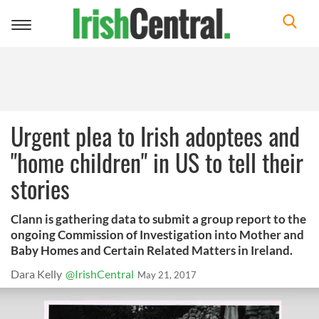
Toggle
navigation
Urgent plea to Irish adoptees and
"home children" in US to tell their
stories
Clann is gathering data to submit a group report to the
ongoing Commission of Investigation into Mother and
Baby Homes and Certain Related Matters in Ireland.
Dara Kelly
@IrishCentral
May 21, 2017