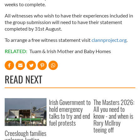
weeks to complete.
All witnesses who wish to have their experiences included in
the group submission will need to have their statement
completed by 31st August.
To arrange a free witness statement visit
clannproject.org
.
RELATED:
Tuam & Irish Mother and Baby Homes
READ NEXT
Irish Government to
The Masters 2026:
hold emergency
All you need to
talks to try and end
know - and when is
fuel protests
Rory McIlroy
teeing off
Creeslough families