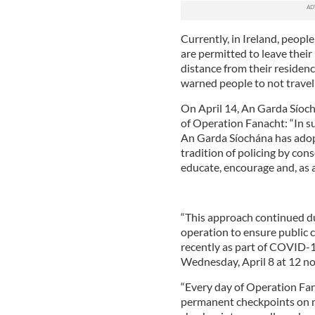
Currently, in Ireland, peopl
are permitted to leave their
distance from their residen
warned people to not travel
On April 14, An Garda Síoc
of Operation Fanacht: “In s
An Garda Síochána has adop
tradition of policing by co
educate, encourage and, as a 
“This approach continued d
operation to ensure public c
recently as part of COVID-1
Wednesday, April 8 at 12 no
“Every day of Operation Fa
permanent checkpoints on m