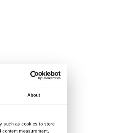
About
y such as cookies to store
nd content measurement,