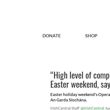
DONATE
SHOP
“High level of comp
Easter weekend, say
Easter holiday weekend's Opera
An Garda Síochána.
IrishCentral Staff
@IrishCentral
Ap