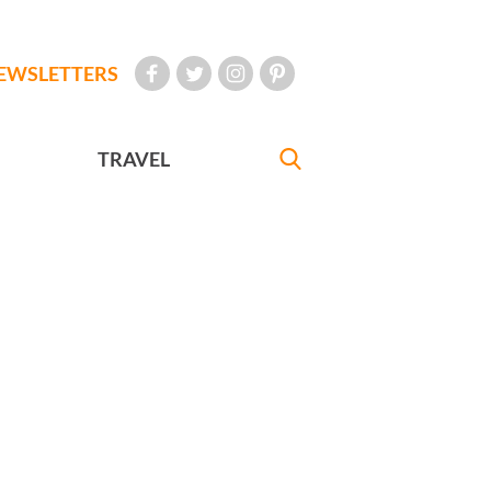
EWSLETTERS
TRAVEL