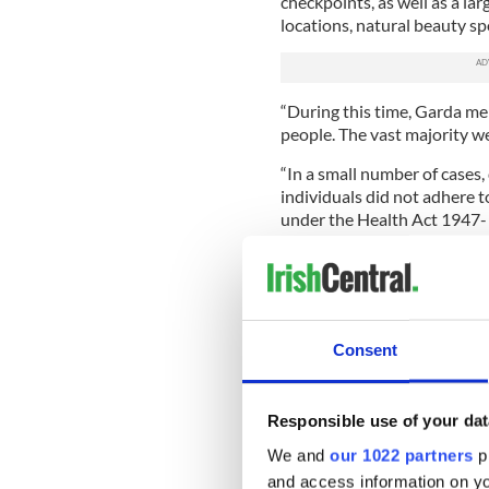
checkpoints, as well as a lar
locations, natural beauty sp
“During this time, Garda m
people. The vast majority we
“In a small number of cases
individuals did not adhere t
under the Health Act 1947-
Regulations 2020 in seven c
“As per Garda policy in relat
were made under the regula
Director of Public Prosecuti
Consent
Read More: Irish woman jai
“In addition, there were 14
Responsible use of your dat
potential breaches of the re
were disclosed. As such, lon
We and
our 1022 partners
pr
order, assault, road traffic,
and access information on yo