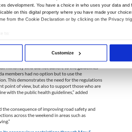
ties, gatherings beyond the family unit, and non-
ces development. You have a choice in who uses your data and 
licable on this digital property where you have made your choic
 of compliance with the public health guidelines
e from the Cookie Declaration or by clicking on the Privacy trig
ant to thank the public for that. This has helped
ople to continue that high level of compliance over
e to:
together we can reduce the spread of COVID-19,”
bout your geographical location which can be accurate to within 
rris.
 actively scanning it for specific characteristics (fingerprinting)
Customize
 personal data is processed and set your preferences in the
det
all minority who did not adhere to the guidelines
e content and ads, to provide social media features and to analy
rda members had no option but to use the
 our site with our social media, advertising and analytics partn
tion. This demonstrates the need for the regulations
 provided to them or that they’ve collected from your use of their
t point of view, but also to support those who are
n line with the public health guidelines,” added
d the consequence of improving road safety and
ctions across the weekend in areas such as
ing.”
 its coronavirus restrictions through May 5