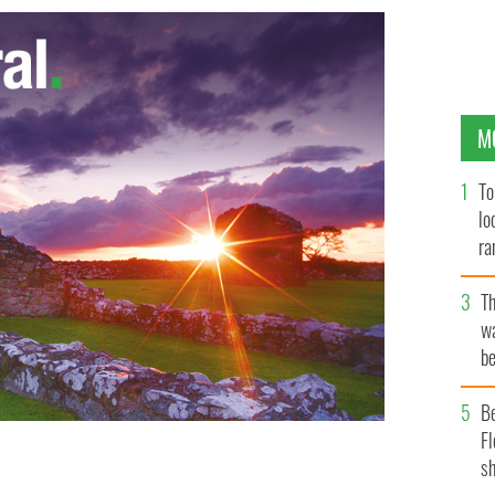
M
To
lo
ra
T
wa
be
c
B
Fl
sh
 success by An Garda Síochána.
ROLLINGNEWS.IE