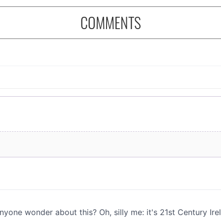
COMMENTS