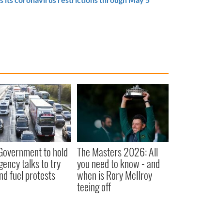
 Government to hold
The Masters 2026: All
ency talks to try
you need to know - and
nd fuel protests
when is Rory McIlroy
teeing off