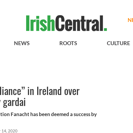
N
NEWS
ROOTS
CULTURE
liance” in Ireland over
 gardai
tion Fanacht has been deemed a success by
r 14, 2020