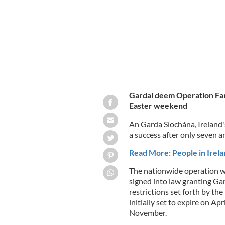
Gardai deem Operation Fana
Easter weekend
An Garda Síochána, Ireland'
a success after only seven a
Read More: People in Irel
The nationwide operation wa
signed into law granting Ga
restrictions set forth by t
initially set to expire on A
November.