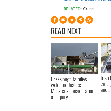
RELATED:
Crime
READ NEXT
Irish
Creeslough families
emerg
welcome Justice
and e
Minister's consideration
of inquiry