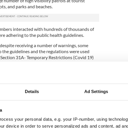
ge number of high visibility patrols at tourist
ots, and parks and beaches.
embers interacted with hundreds of thousands of
re adhering to the public health guidelines.
, despite receiving a number of warnings, some
o the guidelines and the regulations were used
 Section 31A- Temporary Restrictions (Covid 19)
ases.
ion to the regulations, in all cases where arrests
tions, Garda members will consult with the
ons on the decision to charge individuals.
Details
Ad Settings
led for coughing in Garda's face
4 COVID-19 related incidents that started as
a
gulations, but during the incidents, other offences
g-standing legislation for offences such as public
ocess your personal data, e.g. your IP-number, using technolog
 and drugs was used instead. This included incidents
ur device in order to serve personalized ads and content, ad a