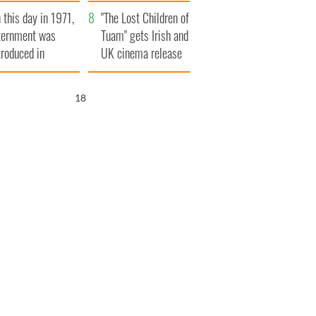
t to exceed 1
and his dad's official
 this day in 1971,
llion
visit to Ireland
"The Lost Children of
ternment was
Tuam" gets Irish and
troduced in
UK cinema release
rthern Ireland
17