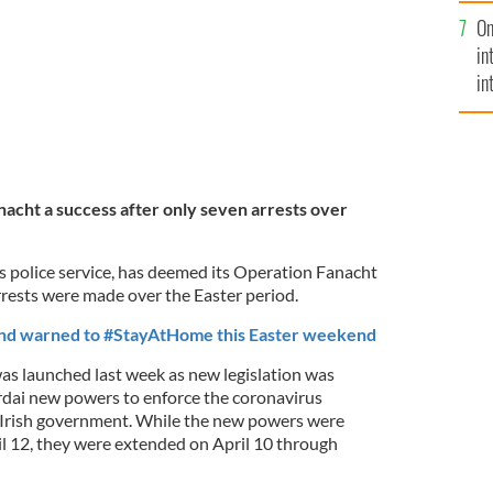
se
On
mi
in
in
No
cht a success after only seven arrests over
s police service, has deemed its Operation Fanacht
rrests were made over the Easter period.
and warned to #StayAtHome this Easter weekend
s launched last week as new legislation was
rdai new powers to enforce the coronavirus
he Irish government. While the new powers were
pril 12, they were extended on April 10 through