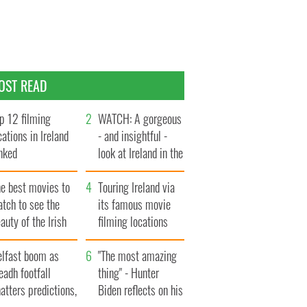
OST READ
p 12 filming
WATCH: A gorgeous
cations in Ireland
- and insightful -
nked
look at Ireland in the
late 1960s
he best movies to
Touring Ireland via
tch to see the
its famous movie
auty of the Irish
filming locations
ountryside
elfast boom as
"The most amazing
eadh footfall
thing" - Hunter
atters predictions,
Biden reflects on his