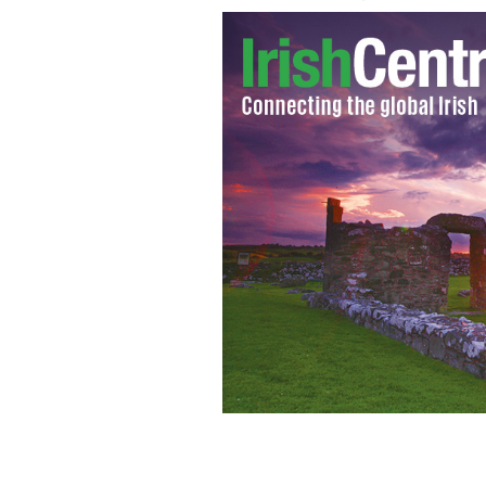
Operation Fanacht has been deemed a