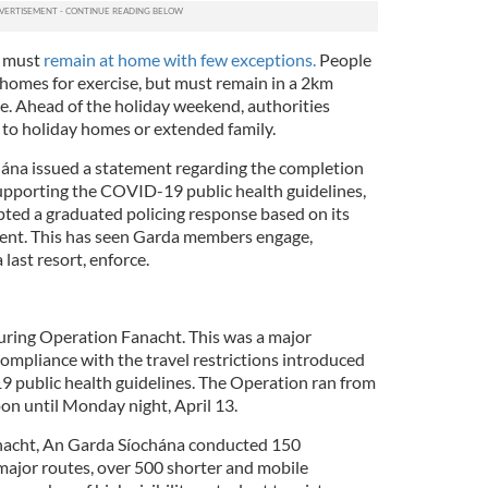
e must
remain at home with few exceptions.
People
 homes for exercise, but must remain in a 2km
ce. Ahead of the holiday weekend, authorities
 to holiday homes or extended family.
hána issued a statement regarding the completion
upporting the COVID-19 public health guidelines,
ted a graduated policing response based on its
nsent. This has seen Garda members engage,
last resort, enforce.
uring Operation Fanacht. This was a major
ompliance with the travel restrictions introduced
9 public health guidelines. The Operation ran from
on until Monday night, April 13.
nacht, An Garda Síochána conducted 150
ajor routes, over 500 shorter and mobile