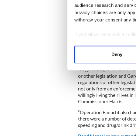
involving house / street par
audience research and servi
essential travel.
privacy choices are only app
"There was a very high level
withdraw your consent any tim
over the Easter weekend. I w
saved lives. We now need pe
If you allow, we would also lik
the coming weeks. Working 
Collect information a
said Commissioner Drew Ha
Identify your device by
Deny
Find out more about how your
"Regrettably, there was a sm
We use cookies to personalis
or other legislation and Ga
information about your use of
regulations or other legisla
other information that you’ve
not only from an enforcemen
willingly living their lives i
Commissioner Harris.
“Operation Fanacht also ha
there were a number of dete
speeding and drug/drink driv
Read More: Ireland extends