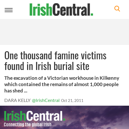
Toggle
navigation
One thousand famine victims
found in Irish burial site
The excavation of a Victorian workhouse in Kilkenny
which contained the remains of almost 1,000 people
has shed ...
DARA KELLY
@IrishCentral
Oct 21, 2011