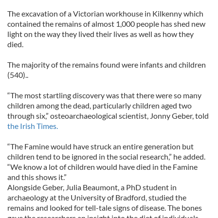
The excavation of a Victorian workhouse in Kilkenny which
contained the remains of almost 1,000 people has shed new
light on the way they lived their lives as well as how they
died.
The majority of the remains found were infants and children
(540)..
“The most startling discovery was that there were so many
children among the dead, particularly children aged two
through six,” osteoarchaeological scientist, Jonny Geber, told
the Irish Times.
“The Famine would have struck an entire generation but
children tend to be ignored in the social research,” he added.
“We know a lot of children would have died in the Famine
and this shows it.”
Alongside Geber, Julia Beaumont, a PhD student in
archaeology at the University of Bradford, studied the
remains and looked for tell-tale signs of disease. The bones
gave the researchers an insight into the diet of individuals.