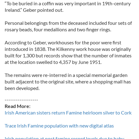
“To be buried in a coffin was very important in 19th-century
Ireland.” Geber pointed out.
Personal belongings from the deceased included four sets of
rosary beads, four medallions and two finger rings.
According to Geber, workhouses for the poor were first
introduced in 1838. The Kilkenny work house was originally
built for 1,300 but records show that the number of inmates
at the location swelled to 4,357 by June 1951.
The remains were re-interred in a special memorial garden
built adjacent to the original site, where a shopping mall has
been developed.
------------------
Read More:
Irish American sisters return Famine heirloom silver to Cork
Trace Irish Famine population with new digital atlas
Irish population at post famine record levels due to baby