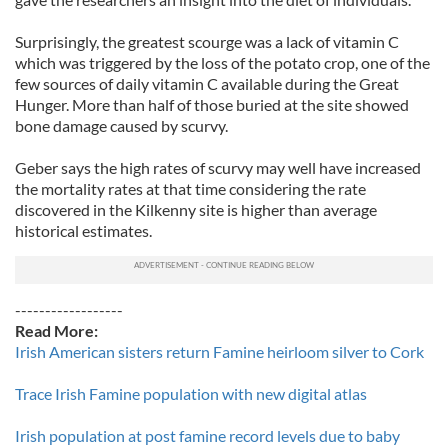
Surprisingly, the greatest scourge was a lack of vitamin C
which was triggered by the loss of the potato crop, one of the
few sources of daily vitamin C available during the Great
Hunger. More than half of those buried at the site showed
bone damage caused by scurvy.
Geber says the high rates of scurvy may well have increased
the mortality rates at that time considering the rate
discovered in the Kilkenny site is higher than average
historical estimates.
------------------
Read More:
Irish American sisters return Famine heirloom silver to Cork
Trace Irish Famine population with new digital atlas
Irish population at post famine record levels due to baby