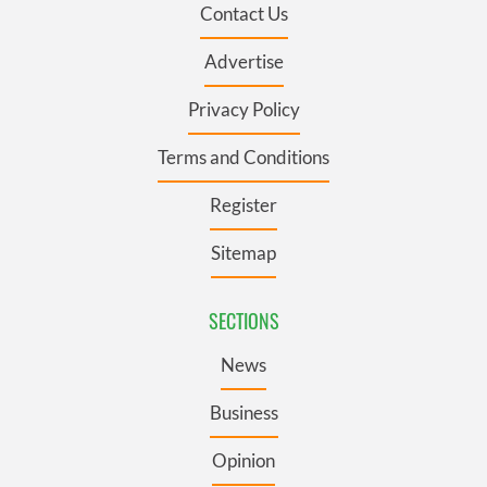
Contact Us
Advertise
Privacy Policy
Terms and Conditions
Register
Sitemap
SECTIONS
News
Business
Opinion