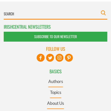
IRISHCENTRAL NEWSLETTERS
SUBSCRIBE TO OUR NEWSLETTER
FOLLOW US
BASICS
Authors
Topics
About Us