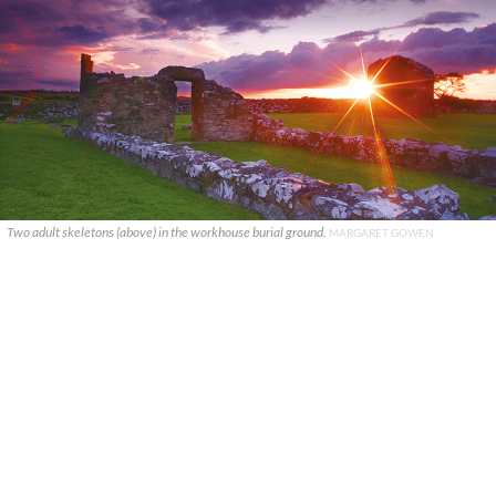
Two adult skeletons (above) in the workhouse burial ground.
MARGARET GOWEN