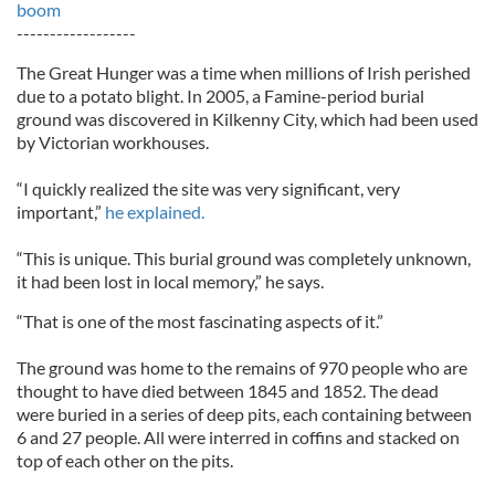
boom
------------------
The Great Hunger was a time when millions of Irish perished
due to a potato blight. In 2005, a Famine-period burial
ground was discovered in Kilkenny City, which had been used
by Victorian workhouses.
“I quickly realized the site was very significant, very
important,”
he explained.
“This is unique. This burial ground was completely unknown,
it had been lost in local memory,” he says.
“That is one of the most fascinating aspects of it.”
The ground was home to the remains of 970 people who are
thought to have died between 1845 and 1852. The dead
were buried in a series of deep pits, each containing between
6 and 27 people. All were interred in coffins and stacked on
top of each other on the pits.