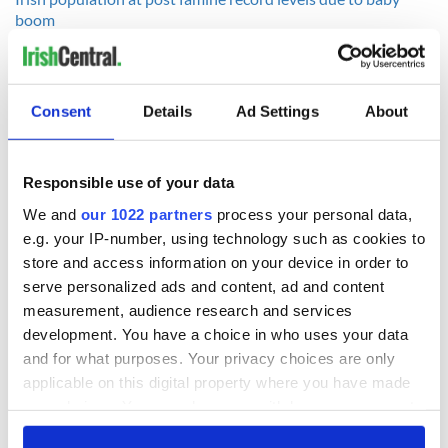
boom
------------------
Consent
Details
Ad Settings
About
READ NEXT
Responsible use of your data
Irish Government to
The Masters 2026:
We and
our 1022 partners
process your personal data,
hold emergency
All you need to
e.g. your IP-number, using technology such as cookies to
talks to try and end
know - and when is
store and access information on your device in order to
fuel protests
Rory McIlroy
serve personalized ads and content, ad and content
teeing off
Creeslough families
measurement, audience research and services
welcome Justice
development. You have a choice in who uses your data
Minister's
and for what purposes. Your privacy choices are only
consideration of
applicable on this digital property where you have made
inquiry
your choices. You can change or withdraw your consent
any time from the Cookie Declaration or by clicking on