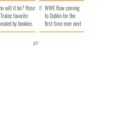
r funeral as she
launches $50
o will it be? Rose
anked local shops
million wrongful
WWE Raw coming
 Tralee favorite
death lawsuit
to Dublin for the
vealed by bookies
first time ever next
year
26