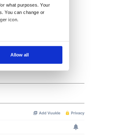
for what purposes. Your
es. You can change or
ger icon.
several meters
Allow all
ails section
.
se our traffic. We also share
ers who may combine it with
 services.