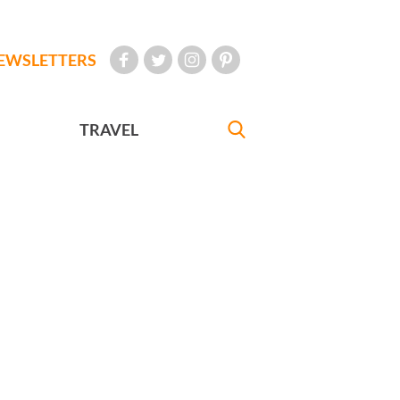
EWSLETTERS
TRAVEL