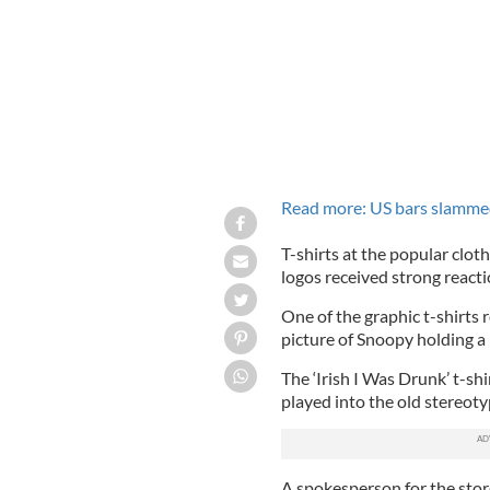
Read more: US bars slammed 
T-shirts at the popular clot
logos received strong reacti
One of the graphic t-shirts 
picture of Snoopy holding a m
The ‘Irish I Was Drunk’ t-shi
played into the old stereotyp
A spokesperson for the stor