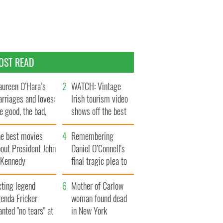
OST READ
ureen O’Hara’s
WATCH: Vintage
rriages and loves:
Irish tourism video
e good, the bad,
shows off the best
d the ugly
bits of Ireland
he best movies
Remembering
out President John
Daniel O’Connell's
. Kennedy
final tragic plea to
save Ireland from
cting legend
Famine
Mother of Carlow
enda Fricker
woman found dead
nted "no tears" at
in New York