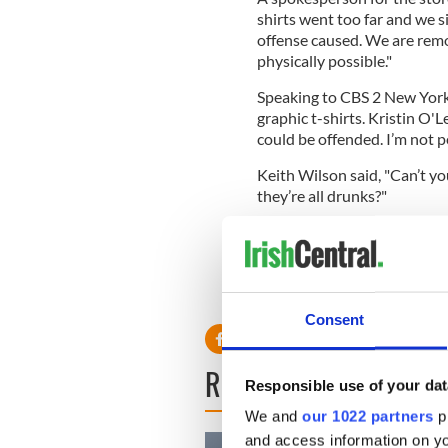
shirts went too far and we s
offense caused. We are remov
physically possible."
Speaking to CBS 2 New York,
graphic t-shirts. Kristin O'
could be offended. I’m not p
Keith Wilson said, "Can’t yo
they’re all drunks?"
Do you find these t-shirts o
Read more: US bars slammed 
Consent
READ NEXT
Responsible use of your dat
We and
our 1022 partners
pr
and access information on yo