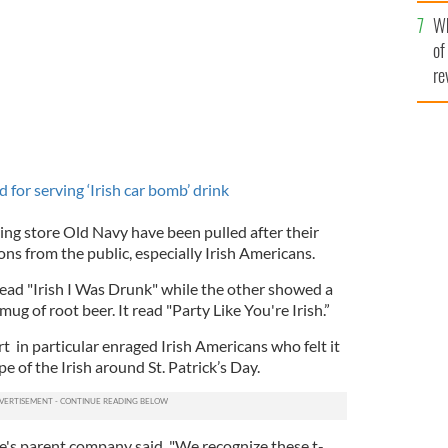
he
Wh
th
of
re
for serving ‘Irish car bomb’ drink
hing store Old Navy have been pulled after their
ons from the public, especially Irish Americans.
read "Irish I Was Drunk" while the other showed a
ug of root beer. It read "Party Like You're Irish.”
rt in particular enraged Irish Americans who felt it
e of the Irish around St. Patrick’s Day.
e's parent company said, "We recognize these t-