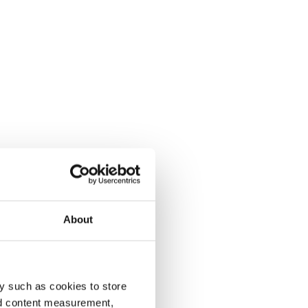
About
y such as cookies to store
nd content measurement,