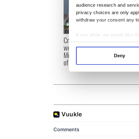
audience research and servi
privacy choices are only app
withdraw your consent any tim
If you allow, we would also lik
Irish
Creeslough families
emerg
Collect information a
welcome Justice
and e
Identify your device by
Minister's consideration
Deny
Find out more about how your
of inquiry
We use cookies to personalis
information about your use of
other information that you’ve