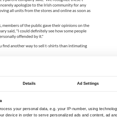
incerely apologize to the Irish community for any
ing all units from the stores and online as soon as
 members of the public gave their opinions on the
Leary said, "I could definitely see how some people
ersonally offended by it."
u find another way to sell t-shirts than intimating
ffensive? Let us know below.
for serving ‘Irish car bomb’ drink
Details
Ad Settings
a
ocess your personal data, e.g. your IP-number, using technolog
ur device in order to serve personalized ads and content, ad a