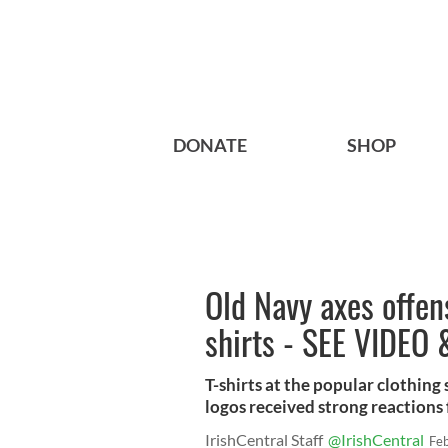
DONATE
SHOP
Old Navy axes offens
shirts - SEE VIDEO
T-shirts at the popular clothing
logos received strong reactions f
IrishCentral Staff
@IrishCentral
Fe