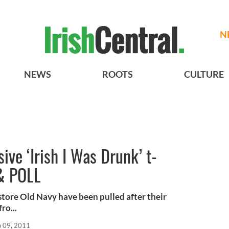
N
NEWS
ROOTS
CULTURE
ive ‘Irish I Was Drunk’ t-
 & POLL
 store Old Navy have been pulled after their
ro...
b 09, 2011