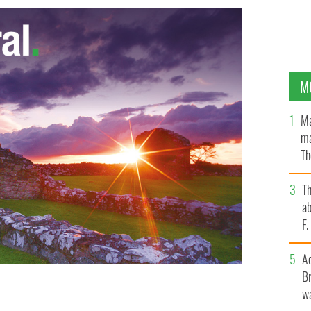
M
Ma
ma
Th
an
T
ab
F
A
Br
wa