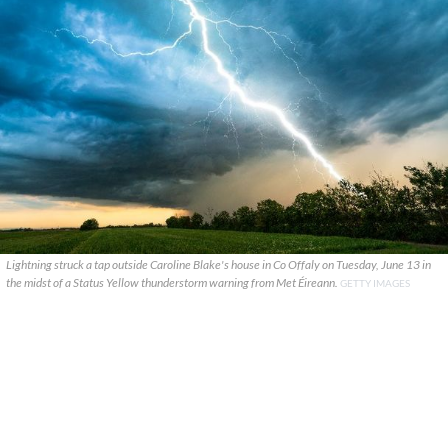
Lightning struck a tap outside Caroline Blake's house in Co Offaly on Tuesday, June 13 in
the midst of a Status Yellow thunderstorm warning from Met Éireann.
GETTY IMAGES