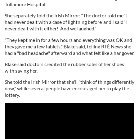
Tullamore Hospital.
She separately told the Irish Mirror: “The doctor told me ‘I
had never dealt with a case of lightning before’ and I said ‘I
never dealt with it either!’ And we laughed.”
"They kept me in for a few hours and everything was OK and
they gave me a few tablets," Blake said, telling RTÉ News she
had a "bad headache" afterward and what felt like a hangover.
Blake said doctors credited the rubber soles of her shoes
with saving her.
She told the Irish Mirror that she'll "think of things differently
now," while several people have encouraged her to play the
lottery.