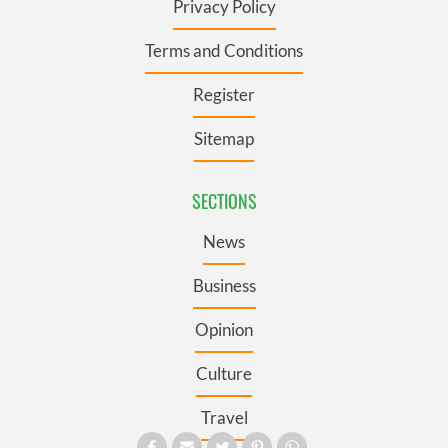
Privacy Policy
Terms and Conditions
Register
Sitemap
SECTIONS
News
Business
Opinion
Culture
Travel