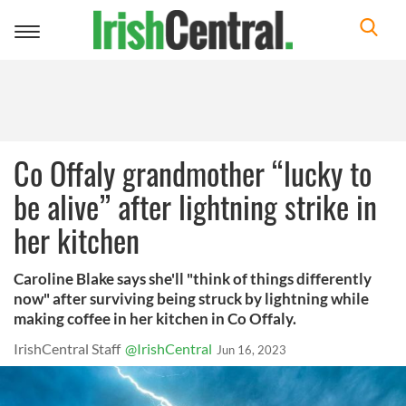
Toggle
navigation
Co Offaly grandmother “lucky to
be alive” after lightning strike in
her kitchen
Caroline Blake says she'll "think of things differently
now" after surviving being struck by lightning while
making coffee in her kitchen in Co Offaly.
IrishCentral Staff
@IrishCentral
Jun 16, 2023