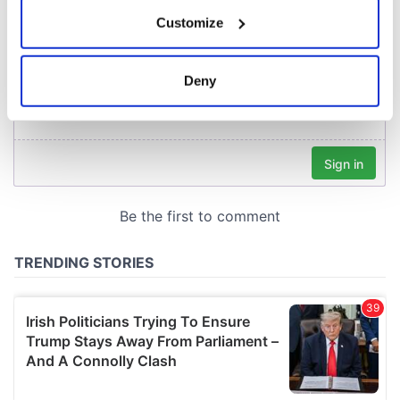
If you allow, we would also like to:
Customize
Collect information about your geographical
location which can be accurate to within several
meters
Deny
Identify your device by actively scanning it for
specific characteristics (fingerprinting)
Find out more about how your personal data is processed
and set your preferences in the
details section
.
We use cookies to personalise content and ads, to
provide social media features and to analyse our traffic.
We also share information about your use of our site with
our social media, advertising and analytics partners who
may combine it with other information that you’ve
provided to them or that they’ve collected from your use
of their services.