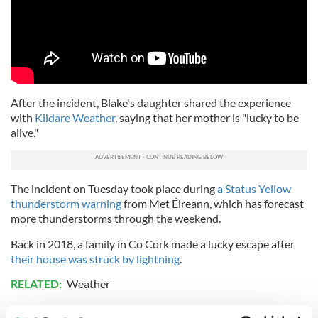
After the incident, Blake's daughter shared the experience
with
Kildare Weather
, saying that her mother is "lucky to be
alive."
The incident on Tuesday took place during
a Status Yellow
thunderstorm warning
from Met Éireann, which has forecast
more thunderstorms through the weekend.
Back in 2018, a family in Co Cork made a lucky escape after
their house was struck by lightning
.
RELATED:
Weather