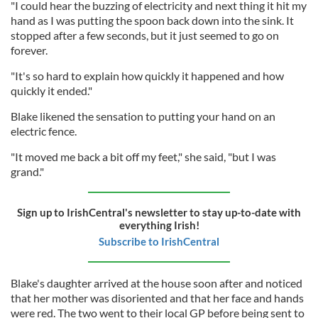
"I could hear the buzzing of electricity and next thing it hit my
hand as I was putting the spoon back down into the sink. It
stopped after a few seconds, but it just seemed to go on
forever.
"It's so hard to explain how quickly it happened and how
quickly it ended."
Blake likened the sensation to putting your hand on an
electric fence.
"It moved me back a bit off my feet," she said, "but I was
grand."
Sign up to IrishCentral's newsletter to stay up-to-date with
everything Irish!
Subscribe to IrishCentral
Blake's daughter arrived at the house soon after and noticed
that her mother was disoriented and that her face and hands
were red. The two went to their local GP before being sent to