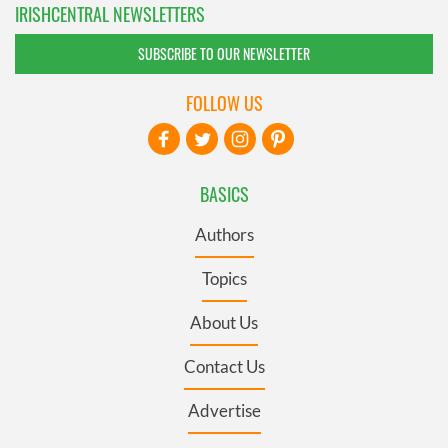
IRISHCENTRAL NEWSLETTERS
SUBSCRIBE TO OUR NEWSLETTER
FOLLOW US
BASICS
Authors
Topics
About Us
Contact Us
Advertise