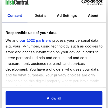
READ NEXT
Consent
Details
Ad Settings
About
Irish Government to
The Masters 2026:
hold emergency
All you need to
Responsible use of your data
talks to try and end
know - and when is
We and
our 1022 partners
process your personal data,
fuel protests
Rory McIlroy
e.g. your IP-number, using technology such as cookies to
teeing off
Creeslough families
store and access information on your device in order to
welcome Justice
serve personalized ads and content, ad and content
Minister's
measurement, audience research and services
consideration of
development. You have a choice in who uses your data
inquiry
and for what purposes. Your privacy choices are only
applicable on this digital property where you have made
your choices. You can change or withdraw your consent
any time from the Cookie Declaration or by clicking on
COMMENTS
the Privacy trigger icon.
Allow all