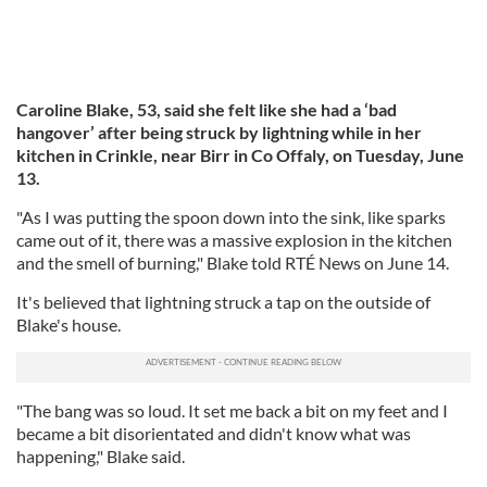
Caroline Blake, 53, said she felt like she had a ‘bad
hangover’ after being struck by lightning while in her
kitchen in Crinkle, near Birr in Co Offaly, on Tuesday, June
13.
"As I was putting the spoon down into the sink, like sparks
came out of it, there was a massive explosion in the kitchen
and the smell of burning," Blake told RTÉ News on June 14.
It's believed that lightning struck a tap on the outside of
Blake's house.
"The bang was so loud. It set me back a bit on my feet and I
became a bit disorientated and didn't know what was
happening," Blake said.