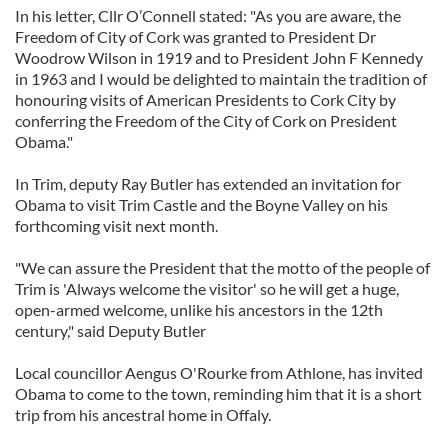
In his letter, Cllr O’Connell stated: "As you are aware, the
Freedom of City of Cork was granted to President Dr
Woodrow Wilson in 1919 and to President John F Kennedy
in 1963 and I would be delighted to maintain the tradition of
honouring visits of American Presidents to Cork City by
conferring the Freedom of the City of Cork on President
Obama."
In Trim, deputy Ray Butler has extended an invitation for
Obama to visit Trim Castle and the Boyne Valley on his
forthcoming visit next month.
"We can assure the President that the motto of the people of
Trim is 'Always welcome the visitor' so he will get a huge,
open-armed welcome, unlike his ancestors in the 12th
century," said Deputy Butler
Local councillor Aengus O'Rourke from Athlone, has invited
Obama to come to the town, reminding him that it is a short
trip from his ancestral home in Offaly.