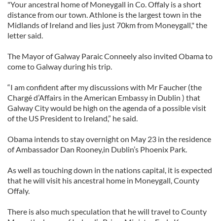
"Your ancestral home of Moneygall in Co. Offaly is a short
distance from our town. Athlone is the largest town in the
Midlands of Ireland and lies just 70km from Moneygall," the
letter said.
The Mayor of Galway Paraic Conneely also invited Obama to
come to Galway during his trip.
“I am confident after my discussions with Mr Faucher (the
Chargé d’Affairs in the American Embassy in Dublin ) that
Galway City would be high on the agenda of a possible visit
of the US President to Ireland,” he said.
Obama intends to stay overnight on May 23 in the residence
of Ambassador Dan Rooney,in Dublin’s Phoenix Park.
As well as touching down in the nations capital, it is expected
that he will visit his ancestral home in Moneygall, County
Offaly.
There is also much speculation that he will travel to County