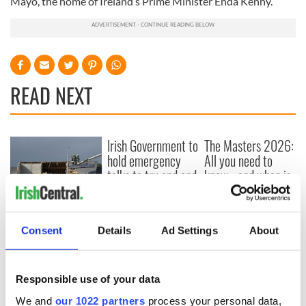
Mayo, the home of Ireland’s Prime Minister Enda Kenny.
READ NEXT
Irish Government to
The Masters 2026:
hold emergency
All you need to
talks to try and end
know - and when is
fuel protests
Rory McIlroy
teeing off
Creeslough families
welcome Justice
Consent
Details
Ad Settings
About
Minister's
consideration of
inquiry
Responsible use of your data
We and
our 1022 partners
process your personal data,