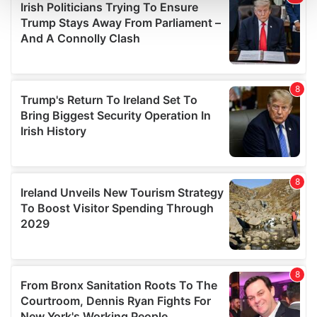
and set your preferences in the
details section
.
We use cookies to personalise content and ads, to
provide social media features and to analyse our traffic.
We also share information about your use of our site with
our social media, advertising and analytics partners who
may combine it with other information that you’ve
provided to them or that they’ve collected from your use
of their services.