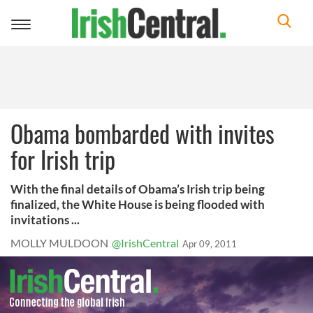
Toggle
navigation
Obama bombarded with invites
for Irish trip
With the final details of Obama’s Irish trip being
finalized, the White House is being flooded with
invitations ...
MOLLY MULDOON
@IrishCentral
Apr 09, 2011