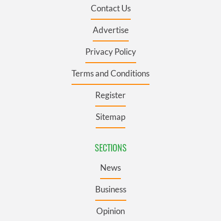
Contact Us
Advertise
Privacy Policy
Terms and Conditions
Register
Sitemap
SECTIONS
News
Business
Opinion