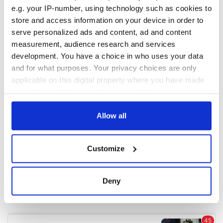
e.g. your IP-number, using technology such as cookies to
store and access information on your device in order to
COMMENTS
serve personalized ads and content, ad and content
measurement, audience research and services
development. You have a choice in who uses your data
and for what purposes. Your privacy choices are only
applicable on this digital property where you have made
your choices. You can change or withdraw your consent
any time from the Cookie Declaration or by clicking on
the Privacy trigger icon.
Allow all
If you allow, we would also like to:
Customize
Collect information about your geographical
location which can be accurate to within several
meters
Deny
Identify your device by actively scanning it for
specific characteristics (fingerprinting)
Find out more about how your personal data is processed