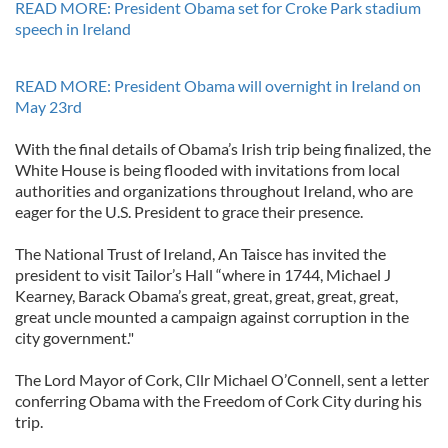
READ MORE: President Obama set for Croke Park stadium
speech in Ireland
READ MORE: President Obama will overnight in Ireland on
May 23rd
With the final details of Obama’s Irish trip being finalized, the
White House is being flooded with invitations from local
authorities and organizations throughout Ireland, who are
eager for the U.S. President to grace their presence.
The National Trust of Ireland, An Taisce has invited the
president to visit Tailor’s Hall “where in 1744, Michael J
Kearney, Barack Obama’s great, great, great, great, great,
great uncle mounted a campaign against corruption in the
city government."
The Lord Mayor of Cork, Cllr Michael O’Connell, sent a letter
conferring Obama with the Freedom of Cork City during his
trip.