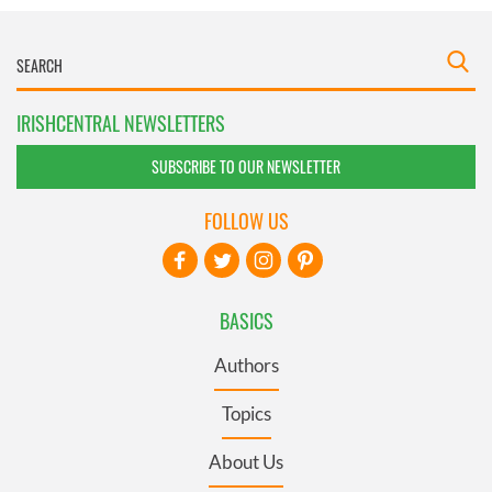
IRISHCENTRAL NEWSLETTERS
SUBSCRIBE TO OUR NEWSLETTER
FOLLOW US
BASICS
Authors
Topics
About Us