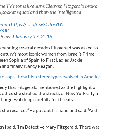
ome TV moms like June Cleaver, Fitzgerald broke
kpocket squad and then the Intelligence
imon
https://t.co/CwSOReYlYt
w3JR
Dnews)
January 17, 2018
 spanning several decades Fitzgerald was asked to
 century’s most iconic women from Israel’s Prime
en Sophia of Spain to First Ladies Jackie
and finally, Nancy Reagan.
to cops - how Irish stereotypes evolved in America
edy that Fitzgerald mentioned as the highlight of
clothes she strolled the streets of New York City a
harge, watching carefully for threats.
she recalled, “He put out his hand and said, ‘And
n I said, ‘I’m Detective Mary Fitzgerald.’ There was