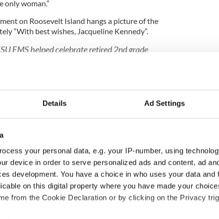
the only woman.”
rtment on Roosevelt Island hangs a picture of the
ately “With best wishes, Jacqueline Kennedy”.
SU EMS helped celebrate retired 2nd grade
d’s 95th Birthday. Detective Fitzgerald was
olice Department on December 1, 1952 and
83 after over 30 years of dedicated service.
itter.com/vZD5wzCQjk
Details
Ad Settings
NYPDSpecialops)
January 17, 2018
a
sitors to New York only accounted for a fraction of
ocess your personal data, e.g. your IP-number, using technolog
was spent with the Intelligence Division, tracking
ur device in order to serve personalized ads and content, ad a
helped keep New Yorkers safe from crime.
ces development. You have a choice in who uses your data and 
 Irish cop who wrote one of Ireland’s best-known
licable on this digital property where you have made your choic
e from the Cookie Declaration or by clicking on the Privacy trig
way from her centenary birthday, Fitzgerald is in