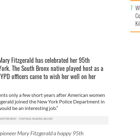
c
Wh
Co
Ki
Mary Fitzgerald has celebrated her 95th
ork. The South Bronx native played host as a
NYPD officers came to wish her well on her
ents only a few short years after American women
tzgerald joined the New York Police Department in
ould be an interesting job.”
 pioneer Mary Fitzgerald a happy 95th