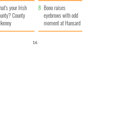
amera
Atlantic Way
at's your Irish
Bono raises
unty? County
eyebrows with odd
lkenny
moment at Hansard
funeral
15