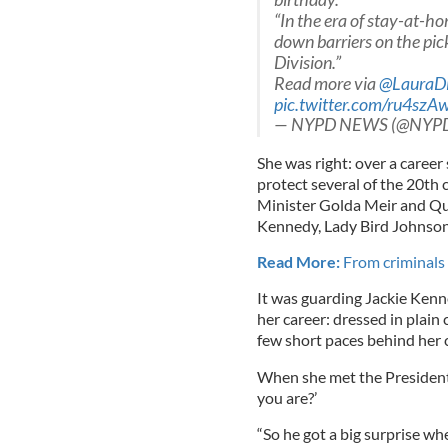
“In the era of stay-at-h
down barriers on the pic
Division.”
Read more via
@LauraD
pic.twitter.com/ru4szA
— NYPD NEWS (@NYP
She was right: over a career
protect several of the 20th
Minister Golda Meir and Que
Kennedy, Lady Bird Johnson 
Read More:
From criminals 
It was guarding Jackie Kenn
her career: dressed in plain 
few short paces behind her c
When she met the President 
you are?’
“So he got a big surprise whe