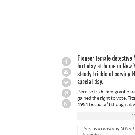
Pioneer female detective 
birthday at home in New Y
steady trickle of serving 
special day.
Born to Irish immigrant par
gained the right to vote, Fi
1951 because “I thought it w
Join us in wishing NYPD
birthday.