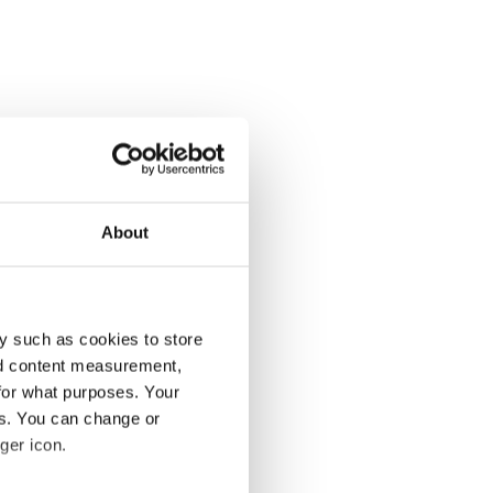
About
y such as cookies to store
nd content measurement,
for what purposes. Your
es. You can change or
ger icon.