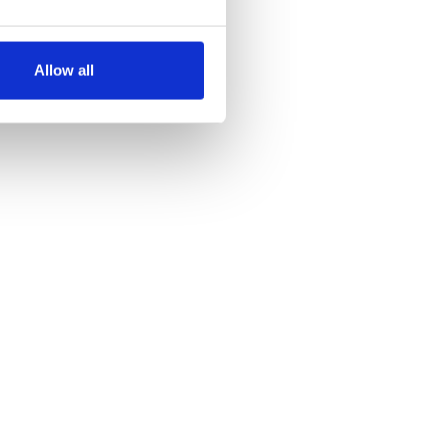
several meters
Allow all
ails section
.
se our traffic. We also share
ers who may combine it with
 services.