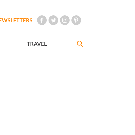
EWSLETTERS
TRAVEL