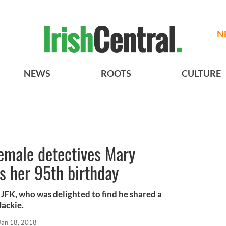
N
NEWS
ROOTS
CULTURE
emale detectives Mary
es her 95th birthday
JFK, who was delighted to find he shared a
ackie.
Jan 18, 2018