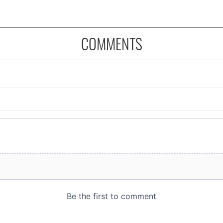
COMMENTS