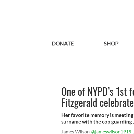
DONATE
SHOP
One of NYPD’s 1st f
Fitzgerald celebrat
Her favorite memory is meeting 
surname with the cop guarding J
James Wilson
@jameswilson1919