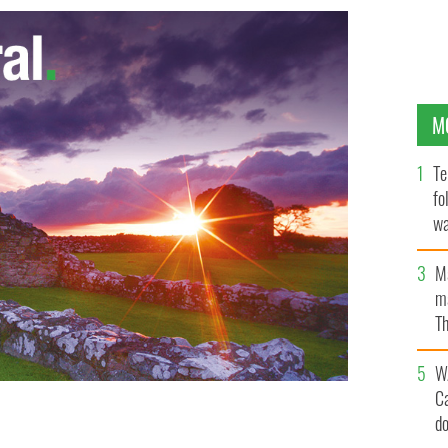
M
Te
fo
wa
Pa
M
ma
Th
an
W
C
d
ORK POLICE DEPARTMENT