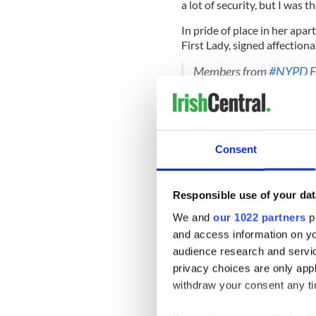
a lot of security, but I was 
In pride of place in her apa
First Lady, signed affection
Members from
#NYPD
E
Detective Mary Fitzgeral
appointed to the NYC P
retired on August 31, 19
Happy Birthday!
pic.tw
Consent
— NYPD Special Ops (@
Responsible use of your dat
But guarding high profile vi
We and
our 1022 partners
pr
her working life; most of it 
and access information on yo
down key information that 
audience research and servi
Read More:
The tragic NYPD
privacy choices are only app
ballads
withdraw your consent any tim
Now only a few short years a