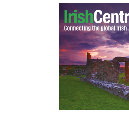
Mary Fitzgerald as a young cop.
NEW Y