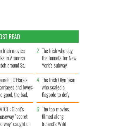
OST READ
n Irish movies
The Irish who dug
lks in America
the tunnels for New
tch around St.
York’s subway
trick’s Day
system
aureen O’Hara’s
The Irish Olympian
rriages and loves:
who scaled a
e good, the bad,
flagpole to defy
d the ugly
Britain
ATCH: Giant’s
The top movies
auseway "secret
filmed along
oorway" caught on
Ireland’s Wild