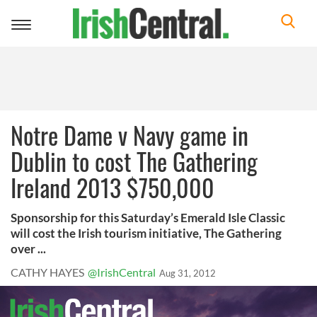
Toggle
navigation
Notre Dame v Navy game in
Dublin to cost The Gathering
Ireland 2013 $750,000
Sponsorship for this Saturday’s Emerald Isle Classic
will cost the Irish tourism initiative, The Gathering
over ...
CATHY HAYES
@IrishCentral
Aug 31, 2012