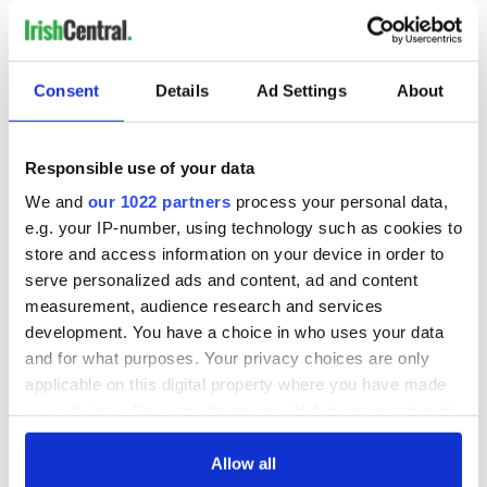
Consent
Details
Ad Settings
About
Responsible use of your data
We and
our 1022 partners
process your personal data,
e.g. your IP-number, using technology such as cookies to
store and access information on your device in order to
serve personalized ads and content, ad and content
measurement, audience research and services
development. You have a choice in who uses your data
and for what purposes. Your privacy choices are only
applicable on this digital property where you have made
your choices. You can change or withdraw your consent
any time from the Cookie Declaration or by clicking on
the Privacy trigger icon.
Allow all