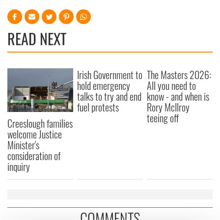
READ NEXT
Irish Government to
The Masters 2026:
hold emergency
All you need to
talks to try and end
know - and when is
fuel protests
Rory McIlroy
teeing off
Creeslough families
welcome Justice
Minister's
consideration of
inquiry
COMMENTS