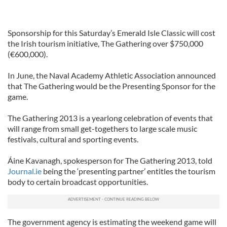
Sponsorship for this Saturday’s Emerald Isle Classic will cost
the Irish tourism initiative, The Gathering over $750,000
(€600,000).
In June, the Naval Academy Athletic Association announced
that The Gathering would be the Presenting Sponsor for the
game.
The Gathering 2013 is a yearlong celebration of events that
will range from small get-togethers to large scale music
festivals, cultural and sporting events.
Áine Kavanagh, spokesperson for The Gathering 2013, told
Journal.ie
being the ‘presenting partner’ entitles the tourism
body to certain broadcast opportunities.
The government agency is estimating the weekend game will