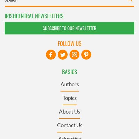
IRISHCENTRAL NEWSLETTERS
SUBSCRIBE TO OUR NEWSLETTER
FOLLOW US
BASICS
Authors
Topics
About Us
Contact Us
Advertise