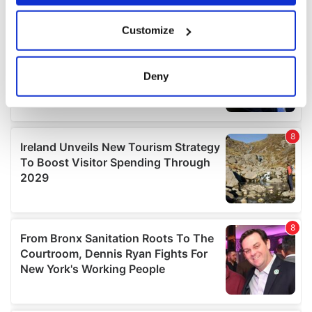
If you allow, we would also like to:
Customize
Collect information about your geographical
location which can be accurate to within several
meters
Deny
Identify your device by actively scanning it for
specific characteristics (fingerprinting)
Find out more about how your personal data is processed
and set your preferences in the
details section
.
We use cookies to personalise content and ads, to
provide social media features and to analyse our traffic.
We also share information about your use of our site with
our social media, advertising and analytics partners who
may combine it with other information that you’ve
provided to them or that they’ve collected from your use
of their services.