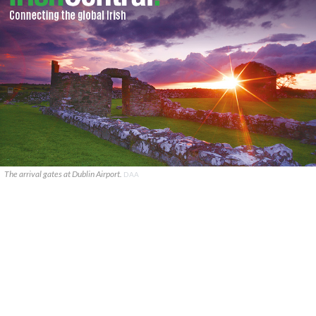
The arrival gates at Dublin Airport.
DAA