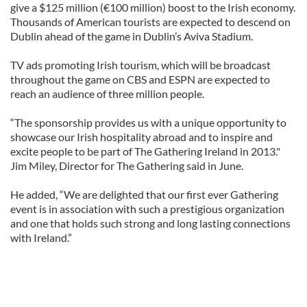
give a $125 million (€100 million) boost to the Irish economy.
Thousands of American tourists are expected to descend on
Dublin ahead of the game in Dublin’s Aviva Stadium.
TV ads promoting Irish tourism, which will be broadcast
throughout the game on CBS and ESPN are expected to
reach an audience of three million people.
“The sponsorship provides us with a unique opportunity to
showcase our Irish hospitality abroad and to inspire and
excite people to be part of The Gathering Ireland in 2013."
Jim Miley, Director for The Gathering said in June.
He added, “We are delighted that our first ever Gathering
event is in association with such a prestigious organization
and one that holds such strong and long lasting connections
with Ireland.”