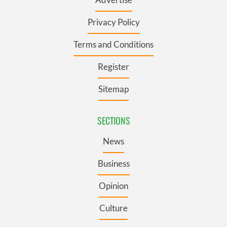
Privacy Policy
Terms and Conditions
Register
Sitemap
SECTIONS
News
Business
Opinion
Culture