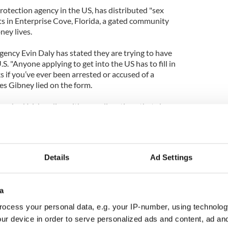
tection agency in the US, has distributed "sex
ets in Enterprise Cove, Florida, a gated community
ey lives.
gency Evin Daly has stated they are trying to have
. "Anyone applying to get into the US has to fill in
s if you’ve ever been arrested or accused of a
ves Gibney lied on the form.
ched Irish police with new allegations that she
n she was a child, and made a formal statement.
Details
Ad Settings
a
ocess your personal data, e.g. your IP-number, using technolog
ur device in order to serve personalized ads and content, ad a