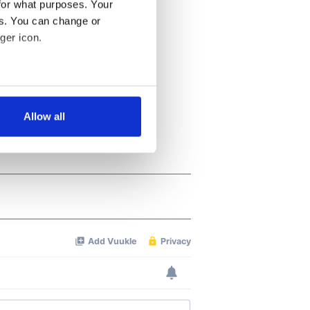
for what purposes. Your
es. You can change or
ger icon.
several meters
Allow all
ails section
.
se our traffic. We also share
ers who may combine it with
 services.