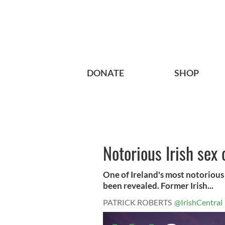
DONATE
SHOP
Notorious Irish sex 
One of Ireland's most notorious s
been revealed. Former Irish...
PATRICK ROBERTS
@IrishCentral