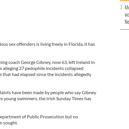
Mo
wo
Ne
$5
wr
la
us sex offenders is living freely in Florida, it has
ing coach George Gibney, now 63, left Ireland in
m alleging 27 pedophile incidents collapsed
e that had elapsed since the incidents allegedly
plaints have been made by people who say Gibney
e young swimmers, the Irish Sunday Times has
 Department of Public Prosecution but no
n sought.