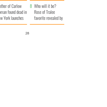
her funeral as she
ther of Carlow
thanked local shops
Who will it be?
man found dead in
Rose of Tralee
w York launches
favorite revealed by
0 million
bookies
ongful death
26
wsuit