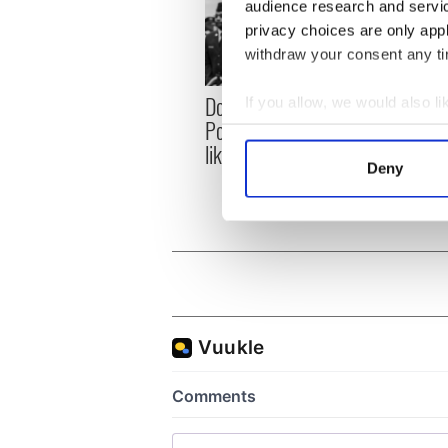
audience research and servi
privacy choices are only app
withdraw your consent any tim
Donald Trump blasts
First 
If you allow, we would also lik
Pope Leo claiming "he
White
Collect information a
likes crime"
clash
Identify your device by
Deny
the si
Find out more about how your
We use cookies to personalis
information about your use of
other information that you’ve