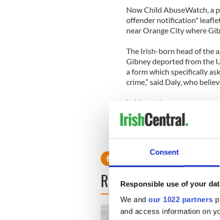
Now Child AbuseWatch, a pro
offender notification" leafl
near Orange City where Gibn
The Irish-born head of the a
Gibney deported from the U.S
a form which specifically ask
crime,” said Daly, who belie
In November a woman approa
was molested by Gibney whe
Consent
READ NEXT
Responsible use of your dat
We and
our 1022 partners
pr
and access information on yo