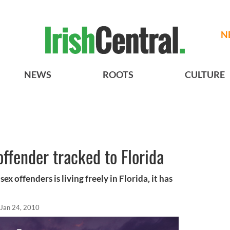
N
NEWS
ROOTS
CULTURE
offender tracked to Florida
ex offenders is living freely in Florida, it has
Jan 24, 2010