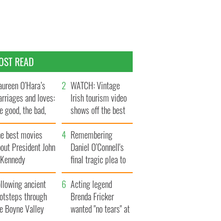
OST READ
ureen O’Hara’s
WATCH: Vintage
rriages and loves:
Irish tourism video
e good, the bad,
shows off the best
d the ugly
bits of Ireland
he best movies
Remembering
out President John
Daniel O’Connell's
. Kennedy
final tragic plea to
save Ireland from
llowing ancient
Famine
Acting legend
ootsteps through
Brenda Fricker
he Boyne Valley
wanted "no tears" at