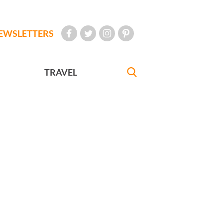
EWSLETTERS
TRAVEL