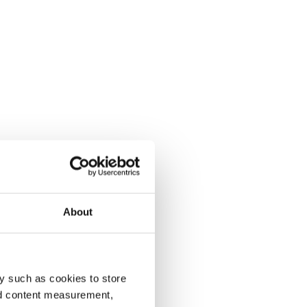
About
y such as cookies to store
nd content measurement,