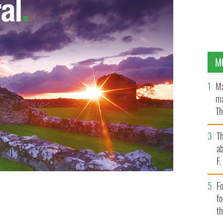
M
Ma
ma
Th
an
T
ab
F
Fo
f
t