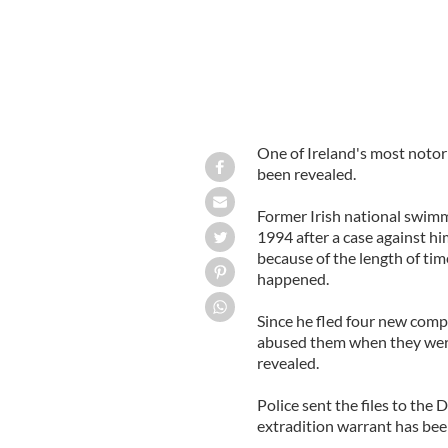
One of Ireland's most notorio
been revealed.
Former Irish national swimm
1994 after a case against hi
because of the length of tim
happened.
Since he fled four new com
abused them when they wer
revealed.
Police sent the files to the
extradition warrant has bee