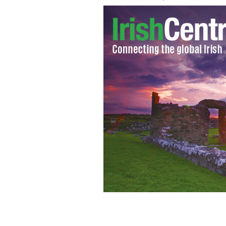
As if we learned nothing from the cras
one-day shopping trips from Ireland 