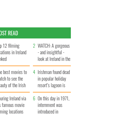
OST READ
p 12 filming
WATCH: A gorgeous
cations in Ireland
- and insightful -
nked
look at Ireland in the
late 1960s
he best movies to
Irishman found dead
tch to see the
in popular holiday
auty of the Irish
resort’s lagoon is
ountryside
named
uring Ireland via
On this day in 1971,
ts famous movie
internment was
lming locations
introduced in