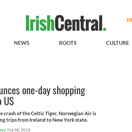
N
NEWS
ROOTS
CULTURE
unces one-day shopping
o US
e crash of the Celtic Tiger, Norwegian Air is
ng trips from Ireland to New York state.
ney
Feb 08, 2018