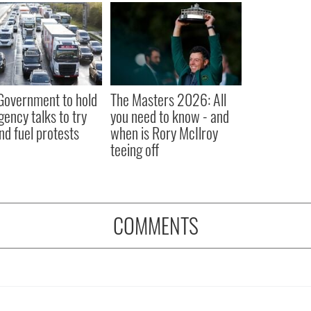
 Government to hold
The Masters 2026: All
ency talks to try
you need to know - and
nd fuel protests
when is Rory McIlroy
teeing off
COMMENTS