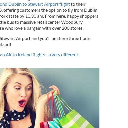
ond Dublin to Stewart Airport flight
to their
, offering customers the option to fly from Dublin
 York state by 10.30 am. From here, happy shoppers
ttle bus to massive retail center Woodbury
e who love a bargain with over 200 stores.
 Stewart Airport and you'll be there three hours
eland!
 Air to Ireland flights - a very different