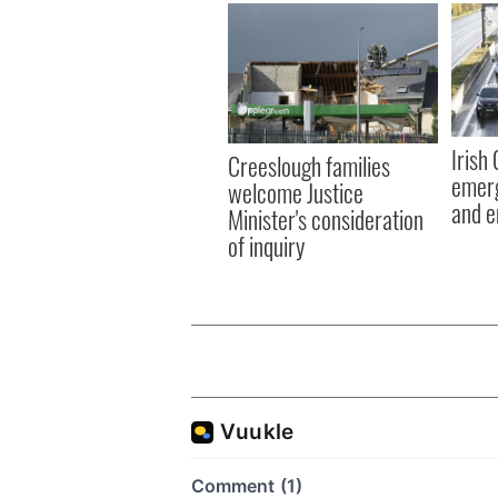
Irish
Creeslough families
emerg
welcome Justice
and e
Minister's consideration
of inquiry