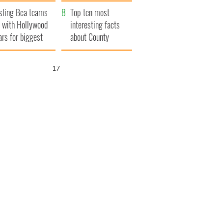
Northern Ireland
sling Bea teams
Top ten most
 with Hollywood
interesting facts
ars for biggest
about County
le yet
Waterford
16