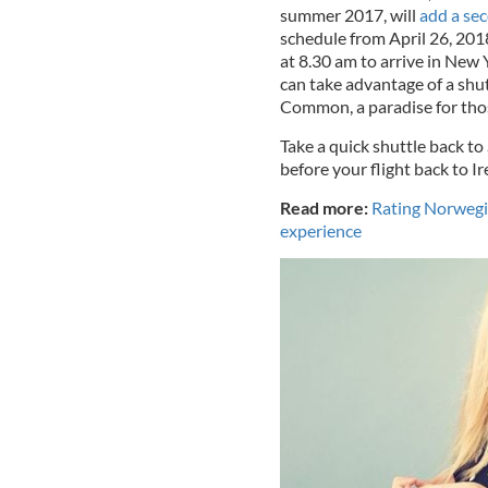
summer 2017, will
add a sec
schedule from April 26, 2018
at 8.30 am to arrive in New
can take advantage of a shu
Common, a paradise for thos
Take a quick shuttle back to
before your flight back to Ir
Read more:
Rating Norwegian
experience