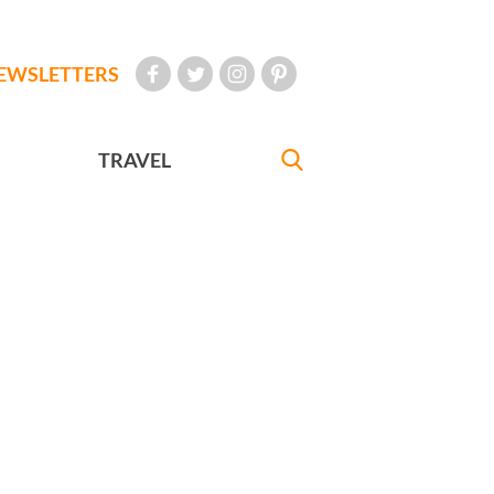
EWSLETTERS
TRAVEL