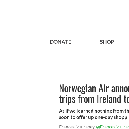
DONATE
SHOP
Norwegian Air anno
trips from Ireland t
As if we learned nothing from th
soon to offer up one-day shoppi
Frances Mulraney
@FrancesMulra