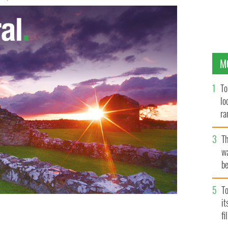
M
To
lo
ra
T
wa
be
c
To
i
fi
h of the Celtic Tiger, Norwegian Air is soon to offer up
to New York state.
ISTOCK