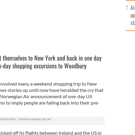
Ai
up
st
ro
et themselves to New York and back in one day
ne-day shopping excursions to Woodbury
involved many a weekend shopping trip to New
ws stories up until now have heralded the cry that
st Norwegian Air announcement of one-day US
s to imply people are falling back into their pre-
kicked off its flights between Ireland and the US in