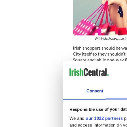
Will Irish shoppers be 
Irish shoppers should be 
City itself so they shouldn’t
Square and while one-way fli
if you’re going to be maxing
going to have to bring all 
to pay extra for those suit
system.
Consent
Norwegian’s
twice-a-day se
number of daily flights the a
66,000 seats to the annual 
Responsible use of your dat
Read more:
$333 round trip
We and
our 1022 partners
pr
New York routes
and access information on yo