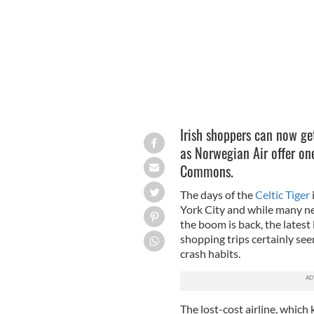
Irish shoppers can now g
as Norwegian Air offer o
Commons.
The days of the
Celtic Tiger
York City and while many ne
the boom is back, the late
shopping trips certainly seem
crash habits.
The lost-cost airline, which 