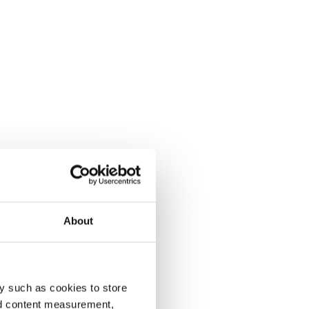
About
y such as cookies to store
nd content measurement,