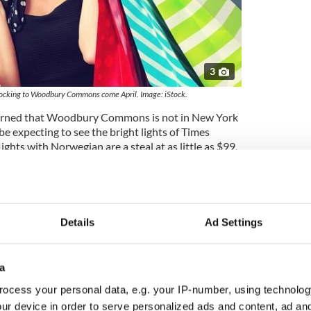
3
flocking to Woodbury Commons come April. Image: iStock.
warned that Woodbury Commons is not in New York
 be expecting to see the bright lights of Times
ghts with Norwegian are a steal at as little as $99,
 out your credit cards in the Commons, you’re also
your purchases back home with you and so will have
cases in Norwegian’s buy-your-seat-only purchasing
Details
Ad Settings
rvice from Dublin to Stewart
now brings to 29 the
irline offers from Ireland to the US, adding an extra
number available.
a
 - Norwegian Air fares transforming Ireland to
ocess your personal data, e.g. your IP-number, using technolog
ur device in order to serve personalized ads and content, ad a