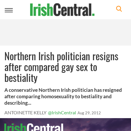
Toggle
navigation
Northern Irish politician resigns
after compared gay sex to
bestiality
A conservative Northern Irish politician has resigned
after comparing homosexuality to bestiality and
describing...
ANTOINETTE KELLY
@IrishCentral
Aug 29, 2012