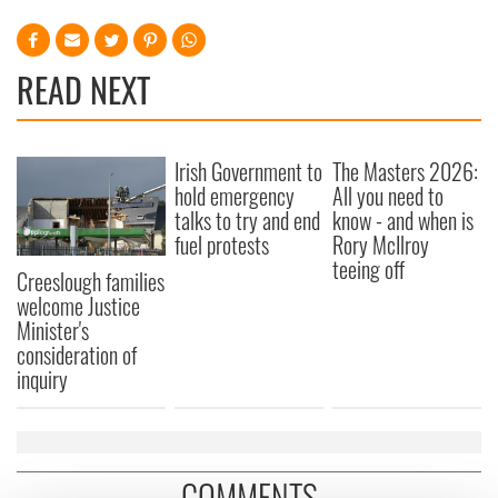
READ NEXT
Irish Government to
The Masters 2026:
hold emergency
All you need to
talks to try and end
know - and when is
fuel protests
Rory McIlroy
teeing off
Creeslough families
welcome Justice
Minister's
consideration of
inquiry
COMMENTS