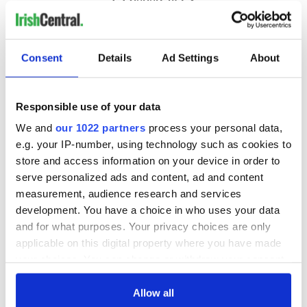
Consent
Details
Ad Settings
About
Responsible use of your data
We and
our 1022 partners
process your personal data,
e.g. your IP-number, using technology such as cookies to
store and access information on your device in order to
serve personalized ads and content, ad and content
measurement, audience research and services
development. You have a choice in who uses your data
and for what purposes. Your privacy choices are only
applicable on this digital property where you have made
your choices. You can change or withdraw your consent
any time from the Cookie Declaration or by clicking on
the Privacy trigger icon.
Allow all