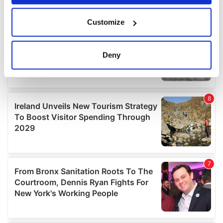
If you allow, we would also like to:
Customize
Collect information about your geographical
location which can be accurate to within several
meters
Deny
Identify your device by actively scanning it for
specific characteristics (fingerprinting)
Find out more about how your personal data is processed
and set your preferences in the
details section
.
We use cookies to personalise content and ads, to
provide social media features and to analyse our traffic.
We also share information about your use of our site with
our social media, advertising and analytics partners who
may combine it with other information that you’ve
provided to them or that they’ve collected from your use
of their services.