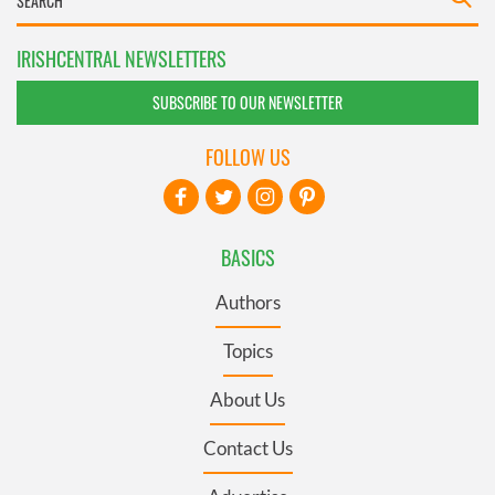
IRISHCENTRAL NEWSLETTERS
SUBSCRIBE TO OUR NEWSLETTER
FOLLOW US
BASICS
Authors
Topics
About Us
Contact Us