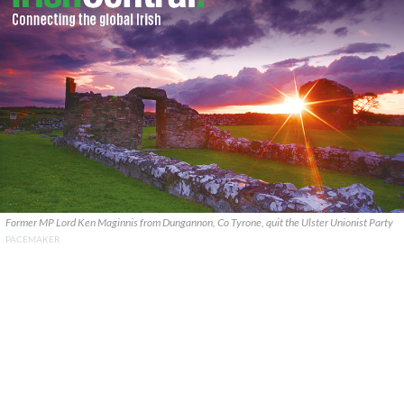
Former MP Lord Ken Maginnis from Dungannon, Co Tyrone, quit the Ulster Unionist Party
PACEMAKER