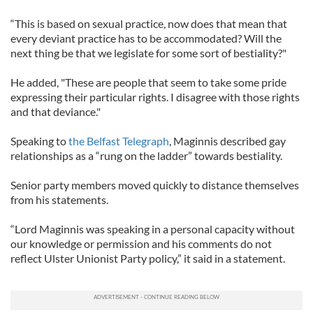
“This is based on sexual practice, now does that mean that
every deviant practice has to be accommodated? Will the
next thing be that we legislate for some sort of bestiality?"
He added, "These are people that seem to take some pride
expressing their particular rights. I disagree with those rights
and that deviance."
Speaking to
the Belfast Telegraph
, Maginnis described gay
relationships as a “rung on the ladder” towards bestiality.
Senior party members moved quickly to distance themselves
from his statements.
“Lord Maginnis was speaking in a personal capacity without
our knowledge or permission and his comments do not
reflect Ulster Unionist Party policy,” it said in a statement.