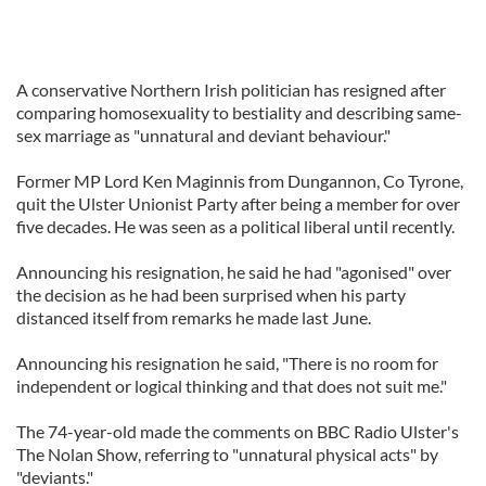
A conservative Northern Irish politician has resigned after
comparing homosexuality to bestiality and describing same-
sex marriage as "unnatural and deviant behaviour."
Former MP Lord Ken Maginnis from Dungannon, Co Tyrone,
quit the Ulster Unionist Party after being a member for over
five decades. He was seen as a political liberal until recently.
Announcing his resignation, he said he had "agonised" over
the decision as he had been surprised when his party
distanced itself from remarks he made last June.
Announcing his resignation he said, "There is no room for
independent or logical thinking and that does not suit me."
The 74-year-old made the comments on BBC Radio Ulster's
The Nolan Show, referring to "unnatural physical acts" by
"deviants."