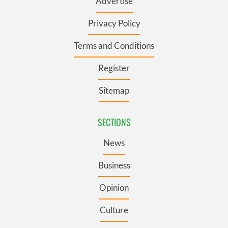
Advertise
Privacy Policy
Terms and Conditions
Register
Sitemap
SECTIONS
News
Business
Opinion
Culture