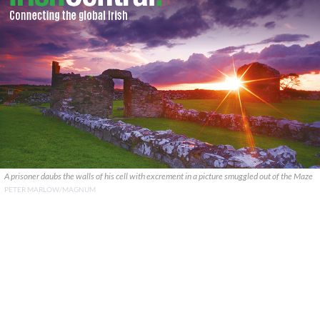
A prisoner daubs the walls of his cell with excrement in a picture smuggled out of the Maze
PETER MARLOW/MAGNUM