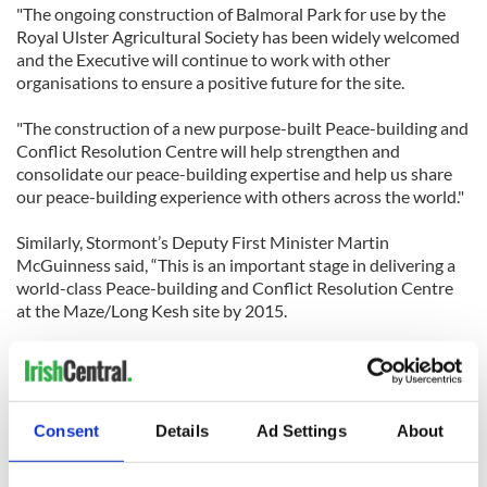
"The ongoing construction of Balmoral Park for use by the
Royal Ulster Agricultural Society has been widely welcomed
and the Executive will continue to work with other
organisations to ensure a positive future for the site.
"The construction of a new purpose-built Peace-building and
Conflict Resolution Centre will help strengthen and
consolidate our peace-building expertise and help us share
our peace-building experience with others across the world."
Similarly, Stormont’s Deputy First Minister Martin
McGuinness said, “This is an important stage in delivering a
world-class Peace-building and Conflict Resolution Centre
at the Maze/Long Kesh site by 2015.
"The Maze/Long Kesh site has the potential for significant
job creation and private sector investment, assessed at 5,000
jobs and £300 million investment.
Consent
Details
Ad Settings
About
"The Peace-building and Conflict Resolution Centre alone
could support 70 additional jobs and generate approximately