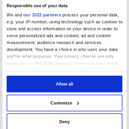
£1 million per annum from visitor income and employment.
Responsible use of your data
"The new centre will send out a powerful signal to the
We and
our 1022 partners
process your personal data,
international community that we are building a brighter,
e.g. your IP-number, using technology such as cookies to
better and shared future together."
store and access information on your device in order to
serve personalized ads and content, ad and content
measurement, audience research and services
RELATED:
Irish Politics
,
Northern Ireland
development. You have a choice in who uses your data
and for what purposes. Your privacy choices are only
applicable on this digital property where you have made
your choices. You can change or withdraw your consent
READ NEXT
any time from the Cookie Declaration or by clicking on
the Privacy trigger icon.
Allow all
Irish Government to
The Masters 2026:
If you allow, we would also like to:
hold emergency
All you need to
Customize
Collect information about your geographical
talks to try and end
know - and when is
location which can be accurate to within several
fuel protests
Rory McIlroy
teeing off
meters
Deny
Creeslough families
Identify your device by actively scanning it for