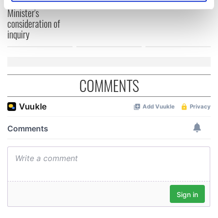
welcome Justice
specific characteristics (fingerprinting)
Minister's
consideration of
Find out more about how your personal data is processed
inquiry
and set your preferences in the
details section
.
We use cookies to personalise content and ads, to
provide social media features and to analyse our traffic.
COMMENTS
We also share information about your use of our site with
our social media, advertising and analytics partners who
may combine it with other information that you’ve
provided to them or that they’ve collected from your use
of their services.