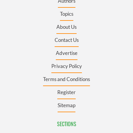
Authors
Topics
About Us
Contact Us
Advertise
Privacy Policy
Terms and Conditions
Register
Sitemap
SECTIONS