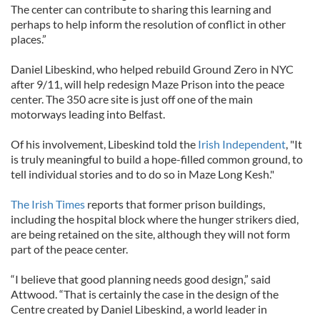
The center can contribute to sharing this learning and
perhaps to help inform the resolution of conflict in other
places.”
Daniel Libeskind, who helped rebuild Ground Zero in NYC
after 9/11, will help redesign Maze Prison into the peace
center. The 350 acre site is just off one of the main
motorways leading into Belfast.
Of his involvement, Libeskind told the
Irish Independent
, "It
is truly meaningful to build a hope-filled common ground, to
tell individual stories and to do so in Maze Long Kesh."
The Irish Times
reports that former prison buildings,
including the hospital block where the hunger strikers died,
are being retained on the site, although they will not form
part of the peace center.
“I believe that good planning needs good design,” said
Attwood. “That is certainly the case in the design of the
Centre created by Daniel Libeskind, a world leader in