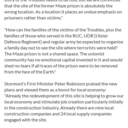
that the site of the former Maze prison is absolutely the
wrong location. As a location it places an undue emphasis on
prisoners rather than victims.”
"How can the families of the victims of the Troubles, plus the
families of those who served in the RUC, UDR [Ulster
Defence Regiment] and regular army be expected to organise
a family day out to see the site where terrorists were held?
The Maze prison is not a shared space. The unionist
community has no emotional capital invested in it and would
shed no tears if all traces of the prison were to be removed
from the face of the Earth."
Stormont’s First Minister Peter Robinson praised the new
plans and viewed them as a boost for local economy:
"Already the redevelopment of this site is helping to grow our
local economy and stimulate job creation particularly initially
in the construction industry. Already there are nine local
construction companies and 24 local supply companies
engaged with the site.