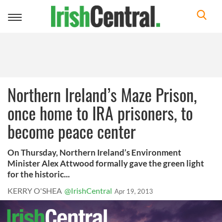
Toggle
navigation
Northern Ireland’s Maze Prison,
once home to IRA prisoners, to
become peace center
On Thursday, Northern Ireland’s Environment
Minister Alex Attwood formally gave the green light
for the historic...
KERRY O'SHEA
@IrishCentral
Apr 19, 2013