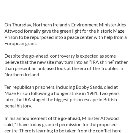
On Thursday, Northern Ireland’s Environment Minister Alex
Attwood formally gave the green light for the historic Maze
Prison to be repurposed into a peace center with help from a
European grant.
Despite the go-ahead, controversy is expected as some
believe that the new site may turn into an “IRA shrine” rather
than present an unbiased look at the era of The Troubles in
Northern Ireland.
Ten republican prisoners, including Bobby Sands, died at
Maze Prison following a hunger strike in 1981. Two years
later, the IRA staged the biggest prison escape in British
penal history.
In his announcement of the go-ahead, Minister Attwood
said, “I have today granted permission for the proposed
centre. There is learning to be taken from the conflict here.