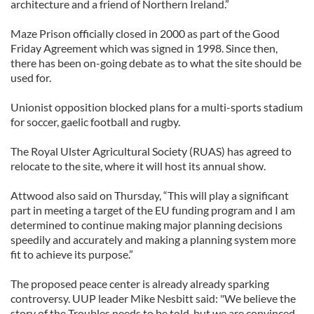
architecture and a friend of Northern Ireland.”
Maze Prison officially closed in 2000 as part of the Good
Friday Agreement which was signed in 1998. Since then,
there has been on-going debate as to what the site should be
used for.
Unionist opposition blocked plans for a multi-sports stadium
for soccer, gaelic football and rugby.
The Royal Ulster Agricultural Society (RUAS) has agreed to
relocate to the site, where it will host its annual show.
Attwood also said on Thursday, “This will play a significant
part in meeting a target of the EU funding program and I am
determined to continue making major planning decisions
speedily and accurately and making a planning system more
fit to achieve its purpose.”
The proposed peace center is already already sparking
controversy. UUP leader Mike Nesbitt said: "We believe the
story of the Troubles needs to be told, but we are convinced