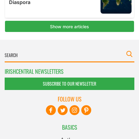
IRISHCENTRAL NEWSLETTERS
SUBSCRIBE TO OUR NEWSLETTER
FOLLOW US
BASICS