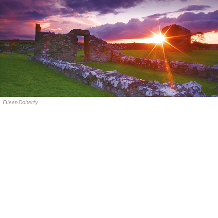
Eileen Doherty