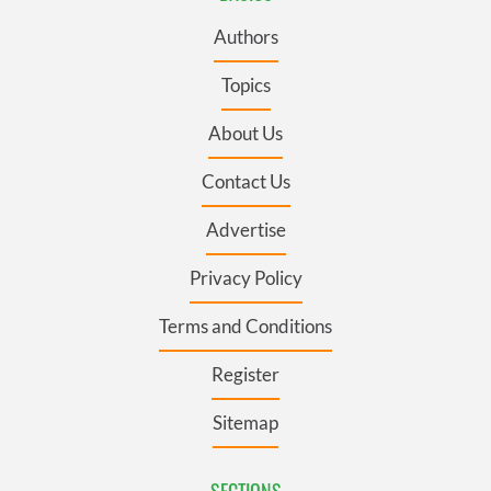
Authors
Topics
About Us
Contact Us
Advertise
Privacy Policy
Terms and Conditions
Register
Sitemap