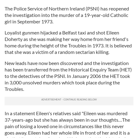
The Police Service of Northern Ireland (PSNI) has reopened
the investigation into the murder of a 19-year-old Catholic
girl in September 1973.
Loyalist gunmen hijacked a Belfast taxi and shot Eileen
Doherty as she was making her way home from her friend's
home during the height of the Troubles in 1973. It is believed
that she was a victim of a random sectarian killing.
New leads have now been discovered and the investigation
has been transferred from the Historical Enquiry Team (HET)
to the detectives of the PSNI. In January 2006 the HET took
in 3,000 unsolved murders which took place during the
Troubles.
In a statement Eileen's relatives said "Eileen was murdered
37-years-ago but she has always been in our thoughts…The
pain of losing a loved one in circumstances like this never
goes away. Eileen had her whole life in front of her and it is a