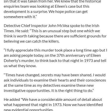
sin that it was taken from her. We knew that the historical
enquiries team was looking at Eileen’s case but this
development is a surprise. We hope police can get
somewhere with it.”
Detective Chief Inspector John McVea spoke to the Irish
Times. He said: “This is an unusual step but one which we
think is worth taking because there are sufficient grounds for
believing we can catch the killers.
“I fully appreciate this murder took place a long time ago but I
am asking people today, on the 37th anniversary of Eileen
Doherty’s murder, to think back to that night in 1973 and tell
us what they know.
“Times have changed, secrets may have been shared. I would
ask individuals to examine their hearts and their consciences
at the same time as my detectives examine these new
investigative opportunities. It is the right thing to do.”
He added "We have a considerable amount of detail about
what happened that night in 1973. Now we have identified
new evidential opportunities.