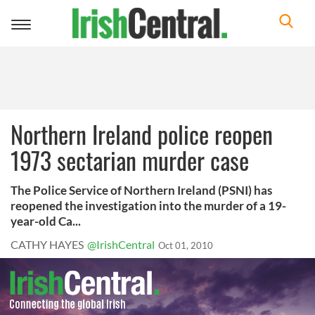
Toggle
navigation
Northern Ireland police reopen
1973 sectarian murder case
The Police Service of Northern Ireland (PSNI) has
reopened the investigation into the murder of a 19-
year-old Ca...
CATHY HAYES
@IrishCentral
Oct 01, 2010