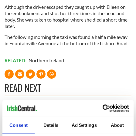
Although the driver escaped they caught up with Eileen on
the embankment and shot her three times in the head and
body. She was taken to hospital where she died a short time
later.
The following morning the taxi was found a half a mile away
in Fountainville Avenuue at the bottom of the Lisburn Road.
RELATED:
Northern Ireland
READ NEXT
Irish Government to
The Masters 2026:
hold emergency
All you need to
talks to try and end
know - and when is
Consent
Details
Ad Settings
About
fuel protests
Rory McIlroy