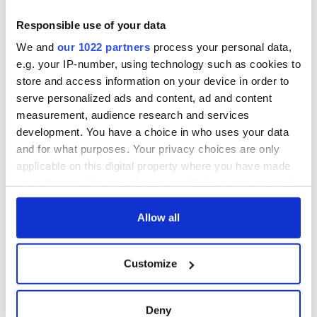
teeing off
Creeslough families
welcome Justice
Responsible use of your data
Minister's
We and
our 1022 partners
process your personal data,
consideration of
e.g. your IP-number, using technology such as cookies to
inquiry
store and access information on your device in order to
serve personalized ads and content, ad and content
measurement, audience research and services
development. You have a choice in who uses your data
COMMENTS
and for what purposes. Your privacy choices are only
applicable on this digital property where you have made
your choices. You can change or withdraw your consent
any time from the Cookie Declaration or by clicking on
the Privacy trigger icon.
Allow all
If you allow, we would also like to:
Customize
Collect information about your geographical
location which can be accurate to within several
meters
Deny