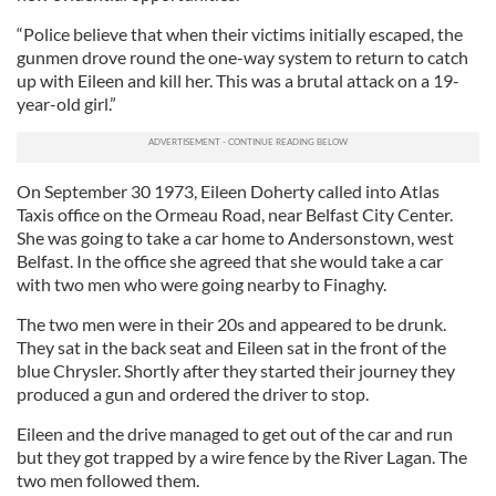
“Police believe that when their victims initially escaped, the
gunmen drove round the one-way system to return to catch
up with Eileen and kill her. This was a brutal attack on a 19-
year-old girl.”
On September 30 1973, Eileen Doherty called into Atlas
Taxis office on the Ormeau Road, near Belfast City Center.
She was going to take a car home to Andersonstown, west
Belfast. In the office she agreed that she would take a car
with two men who were going nearby to Finaghy.
The two men were in their 20s and appeared to be drunk.
They sat in the back seat and Eileen sat in the front of the
blue Chrysler. Shortly after they started their journey they
produced a gun and ordered the driver to stop.
Eileen and the drive managed to get out of the car and run
but they got trapped by a wire fence by the River Lagan. The
two men followed them.