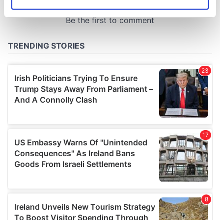
Identify your device by actively scanning it for
specific characteristics (fingerprinting)
Find out more about how your personal data is processed
and set your preferences in the
details section
.
We use cookies to personalise content and ads, to
provide social media features and to analyse our traffic.
We also share information about your use of our site with
our social media, advertising and analytics partners who
may combine it with other information that you’ve
provided to them or that they’ve collected from your use
of their services.