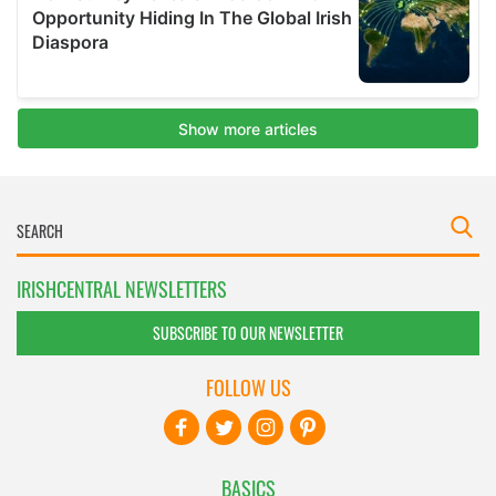
IRISHCENTRAL NEWSLETTERS
SUBSCRIBE TO OUR NEWSLETTER
FOLLOW US
BASICS