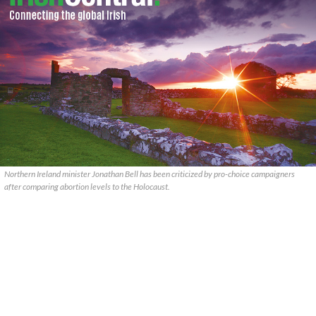
Northern Ireland minister Jonathan Bell has been criticized by pro-choice campaigners
after comparing abortion levels to the Holocaust.