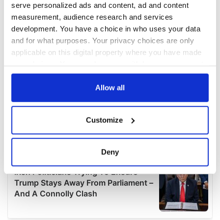
serve personalized ads and content, ad and content
measurement, audience research and services
development. You have a choice in who uses your data
and for what purposes. Your privacy choices are only
applicable on this digital property where you have made
your choices. You can change or withdraw your consent
any time from the Cookie Declaration or by clicking on
the Privacy trigger icon.
Allow all
If you allow, we would also like to:
Customize
Collect information about your geographical
location which can be accurate to within several
meters
Deny
Identify your device by actively scanning it for
specific characteristics (fingerprinting)
Find out more about how your personal data is processed
and set your preferences in the
details section
.