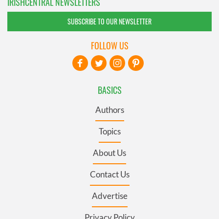
IRISHCENTRAL NEWSLETTERS
SUBSCRIBE TO OUR NEWSLETTER
FOLLOW US
BASICS
Authors
Topics
About Us
Contact Us
Advertise
Privacy Policy