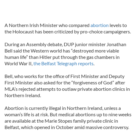
A Northern Irish Minister who compared
abortion
levels to
the Holocaust has been criticized by pro-choice campaigners.
During an Assembly debate, DUP junior minister Jonathan
Bell said the Western world has “destroyed more viable
human life” than Hitler put through the gas chambers in
World War II,
the Belfast Telegraph reports
.
Bell, who works for the office of First Minister and Deputy
First Minister also asked for the “forgiveness of God” after
MLA’s rejected attempts to outlaw private abortion clinics in
Northern Ireland.
Abortion is currently illegal in Northern Ireland, unless a
woman’s life is at risk. But medical abortions up to nine weeks
are available at the Marie Stopes family private clinic in
Belfast, which opened in October amid massive controversy.