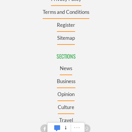
Terms and Conditions
Register
Sitemap
SECTIONS
News
Business
Opinion
Culture
Travel