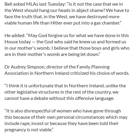
Bell asked MLAs last Tuesday: “Is it not the case that we in
the West should hang our heads in abject shame? We have to
face the truth that, in the West, we have destroyed more
viable human life than Hitler ever put into a gas chamber.”
He added: “May God forgive us for what we have done in this
House today — the God who said he knew us and formed us
in our mother's womb. I believe that those boys and girls who
are in their mother's womb are being let down.”
Dr Audrey Simpson, director of the Family Planning
Association in Northern Ireland criticized his choice of words.
“I think it is unfortunate that in Northern Ireland, unlike the
other legislative structures in the rest of the country, we
cannot have a debate without this offensive language.
“It is also disrespectful of women who have gone through
this because of their own personal circumstances which may
include rape, incest or because they have been told their
pregnancy is not viable.”