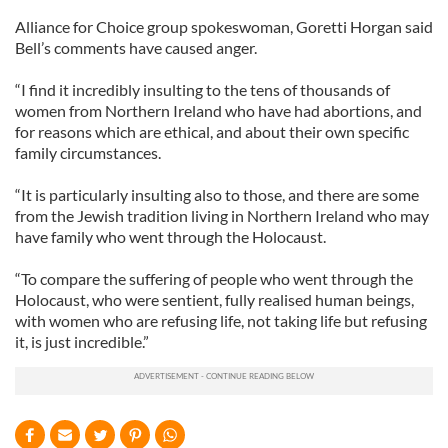
Alliance for Choice group spokeswoman, Goretti Horgan said
Bell’s comments have caused anger.
“I find it incredibly insulting to the tens of thousands of
women from Northern Ireland who have had abortions, and
for reasons which are ethical, and about their own specific
family circumstances.
“It is particularly insulting also to those, and there are some
from the Jewish tradition living in Northern Ireland who may
have family who went through the Holocaust.
“To compare the suffering of people who went through the
Holocaust, who were sentient, fully realised human beings,
with women who are refusing life, not taking life but refusing
it, is just incredible.”