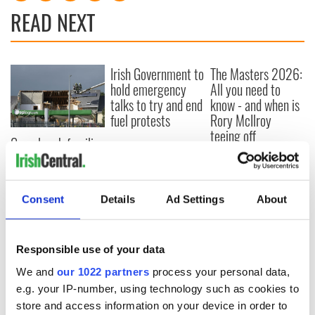
READ NEXT
Irish Government to
The Masters 2026:
hold emergency
All you need to
talks to try and end
know - and when is
fuel protests
Rory McIlroy
teeing off
Creeslough families
welcome Justice
Minister's
consideration of
Consent
Details
Ad Settings
About
inquiry
Responsible use of your data
COMMENTS
We and
our 1022 partners
process your personal data,
e.g. your IP-number, using technology such as cookies to
store and access information on your device in order to