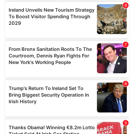
We use cookies to personalise content and ads, to
provide social media features and to analyse our traffic.
We also share information about your use of our site with
our social media, advertising and analytics partners who
may combine it with other information that you’ve
provided to them or that they’ve collected from your use
of their services.