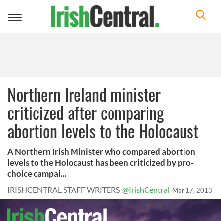
Toggle
navigation
Northern Ireland minister
criticized after comparing
abortion levels to the Holocaust
A Northern Irish Minister who compared abortion
levels to the Holocaust has been criticized by pro-
choice campai...
IRISHCENTRAL STAFF WRITERS
@IrishCentral
Mar 17, 2013