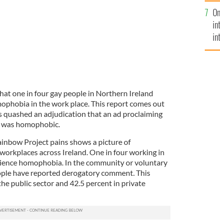
se
On
mi
in
in
No
hat one in four gay people in Northern Ireland
phobia in the work place. This report comes out
as quashed an adjudication that an ad proclaiming
" was homophobic.
ainbow Project pains shows a picture of
orkplaces across Ireland. One in four working in
erience homophobia. In the community or voluntary
eople have reported derogatory comment. This
the public sector and 42.5 percent in private