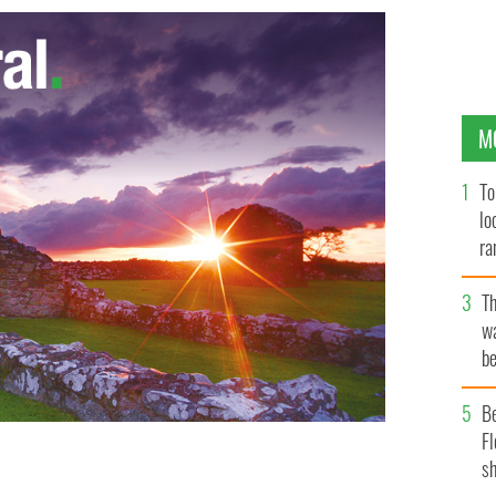
M
To
lo
ra
T
wa
be
c
B
Fl
sh