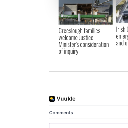
We use cookies to personalis
information about your use of
other information that you’ve
Irish
Creeslough families
emerg
welcome Justice
and e
Minister's consideration
of inquiry