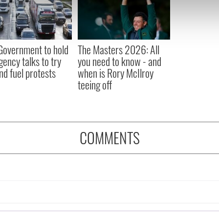
e content and ads, to provide social media features and to analy
 our site with our social media, advertising and analytics partn
 provided to them or that they’ve collected from your use of their
 Government to hold
The Masters 2026: All
ency talks to try
you need to know - and
nd fuel protests
when is Rory McIlroy
teeing off
COMMENTS