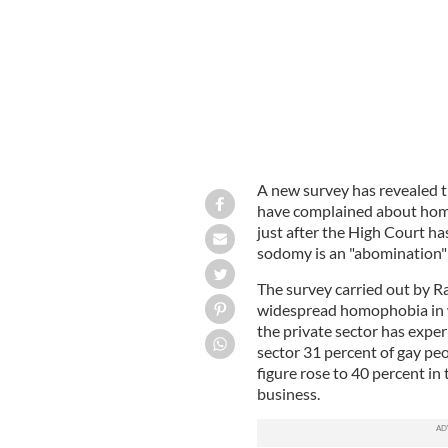
A new survey has revealed t
have complained about homo
just after the High Court h
sodomy is an "abomination
The survey carried out by R
widespread homophobia in w
the private sector has exp
sector 31 percent of gay p
figure rose to 40 percent in 
business.