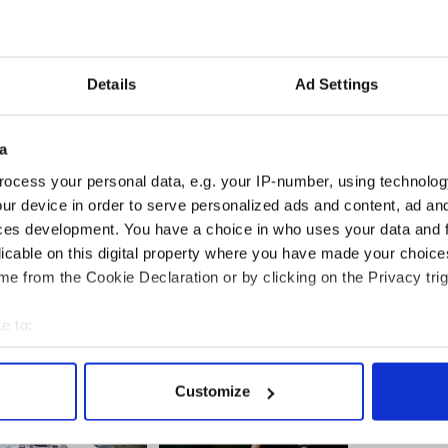
omosexuality may have a similar effect on those of a
Details
Ad Settings
ropean Convention on Human Rights) protects
nd, shock or disturb.
cts not only the content and substance of
a
ns of dissemination, since any restriction on the
ocess your personal data, e.g. your IP-number, using technolog
 with the right to receive and impart information.”
ur device in order to serve personalized ads and content, ad a
ces development. You have a choice in who uses your data and 
licable on this digital property where you have made your choic
d
e from the Cookie Declaration or by clicking on the Privacy trig
e to:
bout your geographical location which can be accurate to within 
 actively scanning it for specific characteristics (fingerprinting)
Customize
 personal data is processed and set your preferences in the
det