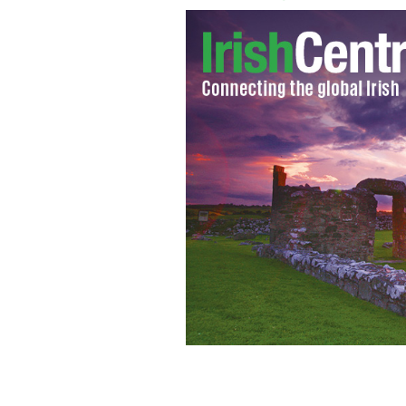
Gay pride festival Belfast