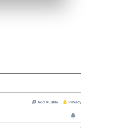
se our traffic. We also share
ers who may combine it with
 services.