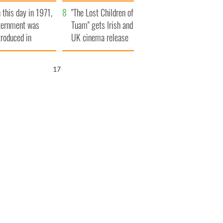
t to exceed 1
and his dad's official
 this day in 1971,
llion
visit to Ireland
"The Lost Children of
ternment was
Tuam" gets Irish and
troduced in
UK cinema release
rthern Ireland
16