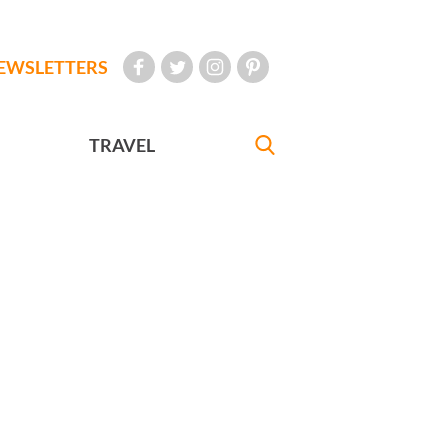
EWSLETTERS
TRAVEL