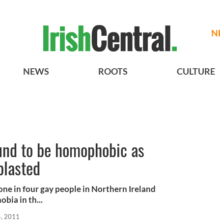
N
NEWS
ROOTS
CULTURE
und to be homophobic as
 blasted
one in four gay people in Northern Ireland
ia in th...
, 2011