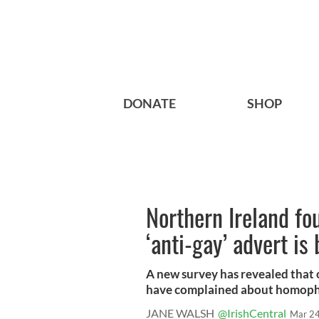
DONATE
SHOP
Northern Ireland fo
‘anti-gay’ advert is
A new survey has revealed that 
have complained about homophob
JANE WALSH
@IrishCentral
Mar 24