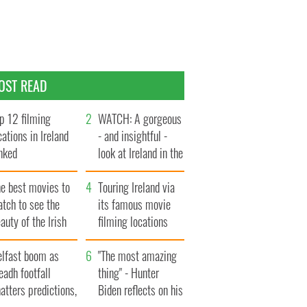
OST READ
p 12 filming
WATCH: A gorgeous
cations in Ireland
- and insightful -
nked
look at Ireland in the
late 1960s
he best movies to
Touring Ireland via
tch to see the
its famous movie
auty of the Irish
filming locations
ountryside
elfast boom as
"The most amazing
eadh footfall
thing" - Hunter
atters predictions,
Biden reflects on his