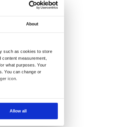
About
y such as cookies to store
nd content measurement,
for what purposes. Your
es. You can change or
ger icon.
several meters
Allow all
ails section
.