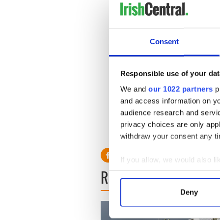
“Likewise, the practice of h
particular religious faith.
Consent
“But Article 10 (of the Eu
expressive rights which offe
“Moreover, Article 10 prote
Responsible use of your dat
information but also the mea
We and
our 1022 partners
pr
means necessarily interferes
and access information on yo
audience research and servi
privacy choices are only app
RELATED:
Northern Irelan
withdraw your consent any tim
If you allow, we would also lik
READ NEXT
Collect information a
Identify your device by
Deny
Find out more about how your