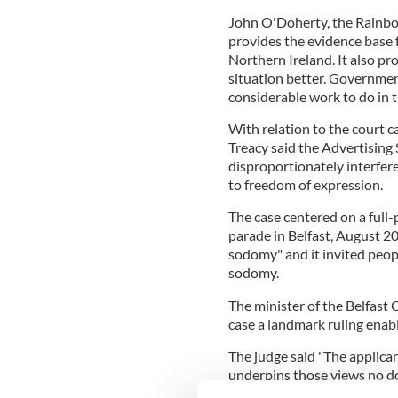
John O'Doherty, the Rainbow
provides the evidence base f
Northern Ireland. It also pr
situation better. Governme
considerable work to do in t
With relation to the court 
Treacy said the Advertising
disproportionately interfer
to freedom of expression.
The case centered on a full
parade in Belfast, August 20
sodomy" and it invited peop
sodomy.
The minister of the Belfast 
case a landmark ruling enabl
The judge said "The applican
underpins those views no do
of a certain sexual orientati