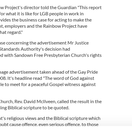
 Project's director told the Guardian "This report
or what it is like for LGB people in work in
ovides the business case for acting to make the
nt, employers and the Rainbow Project have
hat regard."
case concerning the advertisement Mr Justice
 Standards Authority's decision had
ed with Sandown Free Presbyterian Church's rights
-page advertisement taken ahead of the Gay Pride
08. It's headline read "The word of God against
le to meet for a peaceful Gospel witness against
Church, Rev. David McIlveen, called the result in the
ing Biblical scripture to be quoted.
t's religious views and the Biblical scripture which
ubt cause offence, even serious offence, to those
on.