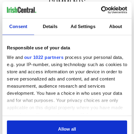
COMMENTS
Consent
Details
Ad Settings
About
Responsible use of your data
We and
our 1022 partners
process your personal data,
e.g. your IP-number, using technology such as cookies to
store and access information on your device in order to
serve personalized ads and content, ad and content
measurement, audience research and services
development. You have a choice in who uses your data
and for what purposes. Your privacy choices are only
applicable on this digital property where you have made
your choices. You can change or withdraw your consent
any time from the Cookie Declaration or by clicking on
the Privacy trigger icon.
Allow all