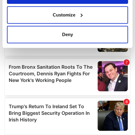
If you allow, we would also like to:
Customize
Collect information about your geographical
location which can be accurate to within several
meters
Deny
Identify your device by actively scanning it for
specific characteristics (fingerprinting)
Find out more about how your personal data is processed
and set your preferences in the
details section
.
We use cookies to personalise content and ads, to
provide social media features and to analyse our traffic.
We also share information about your use of our site with
our social media, advertising and analytics partners who
may combine it with other information that you’ve
provided to them or that they’ve collected from your use
of their services.