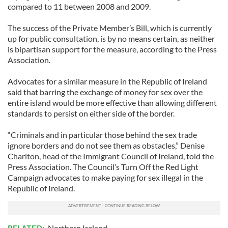
compared to 11 between 2008 and 2009.
The success of the Private Member’s Bill, which is currently
up for public consultation, is by no means certain, as neither
is bipartisan support for the measure, according to the Press
Association.
Advocates for a similar measure in the Republic of Ireland
said that barring the exchange of money for sex over the
entire island would be more effective than allowing different
standards to persist on either side of the border.
“Criminals and in particular those behind the sex trade
ignore borders and do not see them as obstacles,” Denise
Charlton, head of the Immigrant Council of Ireland, told the
Press Association. The Council’s Turn Off the Red Light
Campaign advocates to make paying for sex illegal in the
Republic of Ireland.
RELATED:
Northern Ireland