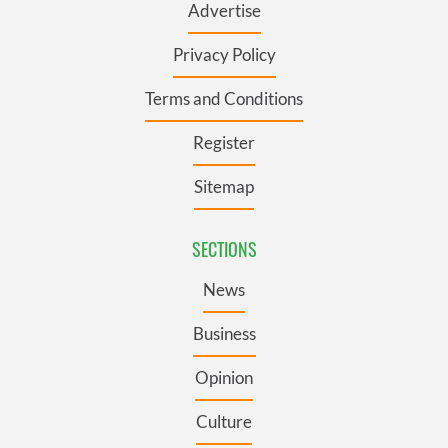
Advertise
Privacy Policy
Terms and Conditions
Register
Sitemap
SECTIONS
News
Business
Opinion
Culture