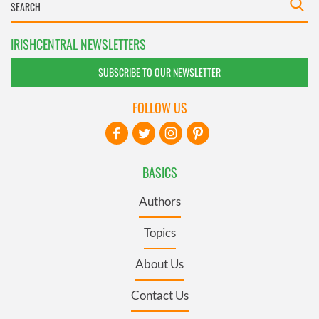
IRISHCENTRAL NEWSLETTERS
SUBSCRIBE TO OUR NEWSLETTER
FOLLOW US
BASICS
Authors
Topics
About Us
Contact Us