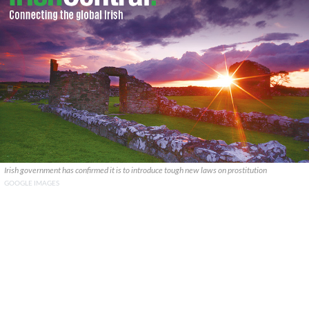
Irish government has confirmed it is to introduce tough new laws on prostitution
GOOGLE IMAGES