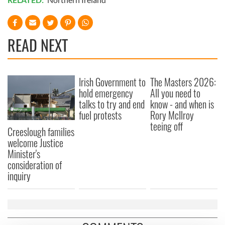
READ NEXT
Irish Government to
The Masters 2026:
hold emergency
All you need to
talks to try and end
know - and when is
fuel protests
Rory McIlroy
teeing off
Creeslough families
welcome Justice
Minister's
consideration of
inquiry