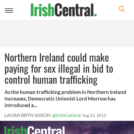
Toggle
navigation
Northern Ireland could make
paying for sex illegal in bid to
control human trafficking
As the human trafficking problem in Northern Ireland
increases, Democratic Unionist Lord Morrow has
introduced a...
LAURA BRYN SISSON
@IrishCentral
Aug 22, 2012