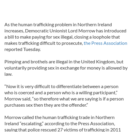
As the human trafficking problem in Northern Ireland
increases, Democratic Unionist Lord Morrow has introduced
a bill to make paying for sex illegal, closing a loophole that
makes trafficking difficult to prosecute,
the Press Association
reported Tuesday.
Pimping and brothels are illegal in the United Kingdom, but
voluntarily providing sex in exchange for money is allowed by
law.
“Now it is very difficult to differentiate between a person
who is coerced and a person who is a willing participant,”
Morrow said, “so therefore what we are saying is if a person
purchases sex then they are the offender.”
Morrow called the human trafficking trade in Northern
Ireland “escalating,” according to the Press Association,
saying that police rescued 27 victims of trafficking in 2011