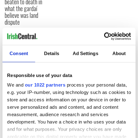
beaten to death in
what the gardaí
believe was land
dispute
COMMENTS
Consent
Details
Ad Settings
About
Responsible use of your data
We and
our 1022 partners
process your personal data,
e.g. your IP-number, using technology such as cookies to
store and access information on your device in order to
serve personalized ads and content, ad and content
measurement, audience research and services
development. You have a choice in who uses your data
and for what purposes. Your privacy choices are only
applicable on this digital property where you have made