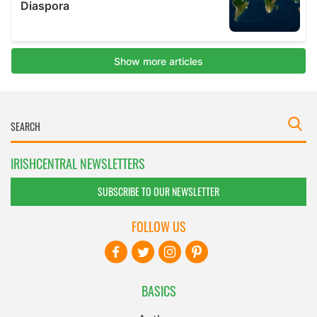
IRISHCENTRAL NEWSLETTERS
SUBSCRIBE TO OUR NEWSLETTER
FOLLOW US
BASICS