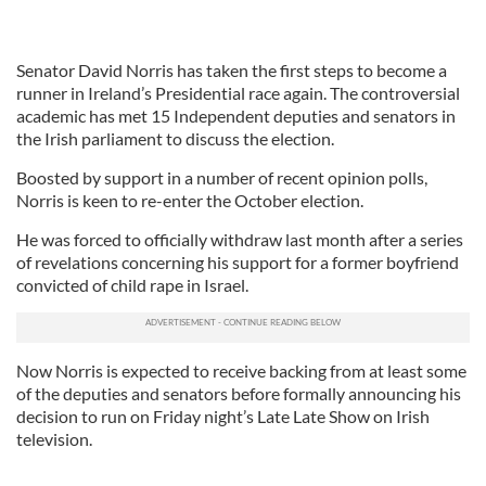
Senator David Norris has taken the first steps to become a
runner in Ireland’s Presidential race again. The controversial
academic has met 15 Independent deputies and senators in
the Irish parliament to discuss the election.
Boosted by support in a number of recent opinion polls,
Norris is keen to re-enter the October election.
He was forced to officially withdraw last month after a series
of revelations concerning his support for a former boyfriend
convicted of child rape in Israel.
Now Norris is expected to receive backing from at least some
of the deputies and senators before formally announcing his
decision to run on Friday night’s Late Late Show on Irish
television.
___________________