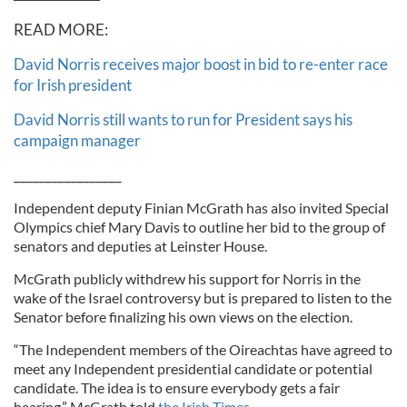
READ MORE:
David Norris receives major boost in bid to re-enter race
for Irish president
David Norris still wants to run for President says his
campaign manager
_________________
Independent deputy Finian McGrath has also invited Special
Olympics chief Mary Davis to outline her bid to the group of
senators and deputies at Leinster House.
McGrath publicly withdrew his support for Norris in the
wake of the Israel controversy but is prepared to listen to the
Senator before finalizing his own views on the election.
“The Independent members of the Oireachtas have agreed to
meet any Independent presidential candidate or potential
candidate. The idea is to ensure everybody gets a fair
hearing,” McGrath told
the Irish Times.