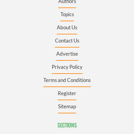
Authors
Topics
About Us
Contact Us
Advertise
Privacy Policy
Terms and Conditions
Register
Sitemap
SECTIONS