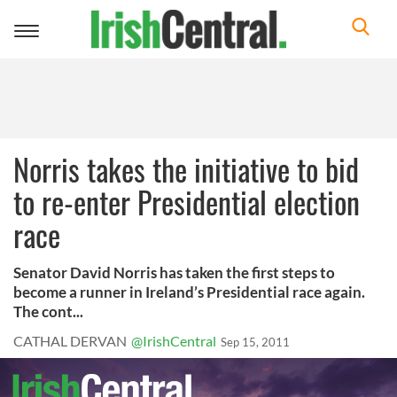
Toggle
navigation
Norris takes the initiative to bid
to re-enter Presidential election
race
Senator David Norris has taken the first steps to
become a runner in Ireland’s Presidential race again.
The cont...
CATHAL DERVAN
@IrishCentral
Sep 15, 2011