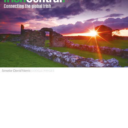
Senator David Norris
GOOGLE IMAGES