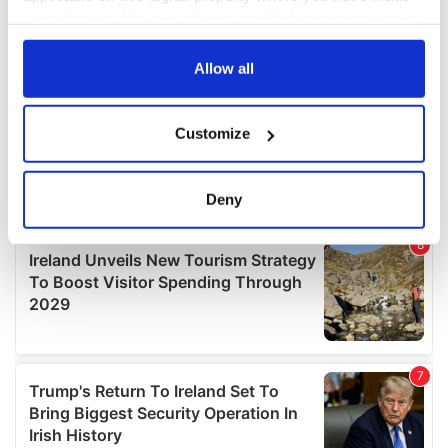
your choices. You can change or withdraw your consent
any time from the Cookie Declaration or by clicking on
the Privacy trigger icon.
Allow all
If you allow, we would also like to:
Customize
Collect information about your geographical
location which can be accurate to within several
meters
Deny
Identify your device by actively scanning it for
specific characteristics (fingerprinting)
Find out more about how your personal data is processed
and set your preferences in the
details section
.
We use cookies to personalise content and ads, to
provide social media features and to analyse our traffic.
We also share information about your use of our site with
our social media, advertising and analytics partners who
may combine it with other information that you’ve