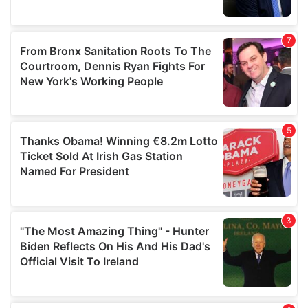
provided to them or that they’ve collected from your use
of their services.