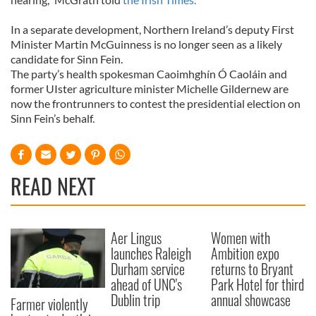
In a separate development, Northern Ireland’s deputy First
Minister Martin McGuinness is no longer seen as a likely
candidate for Sinn Fein.
The party’s health spokesman Caoimhghín Ó Caoláin and
former UIster agriculture minister Michelle Gildernew are
now the frontrunners to contest the presidential election on
Sinn Fein’s behalf.
READ NEXT
Aer Lingus
Women with
launches Raleigh
Ambition expo
Durham service
returns to Bryant
ahead of UNC's
Park Hotel for third
Dublin trip
annual showcase
Farmer violently