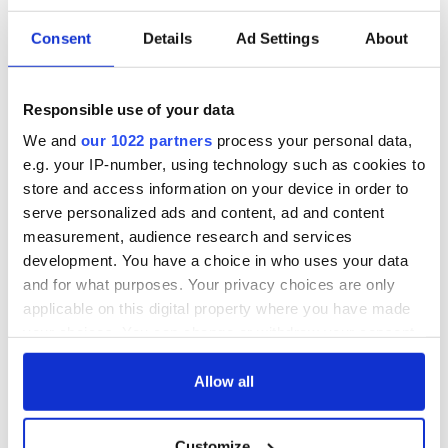
Consent
Details
Ad Settings
About
Irish Government to
The Masters 2026:
hold emergency
All you need to
talks to try and end
know - and when is
Responsible use of your data
fuel protests
Rory McIlroy
We and
our 1022 partners
process your personal data,
teeing off
Creeslough families
e.g. your IP-number, using technology such as cookies to
welcome Justice
store and access information on your device in order to
Minister's
serve personalized ads and content, ad and content
consideration of
measurement, audience research and services
inquiry
development. You have a choice in who uses your data
and for what purposes. Your privacy choices are only
applicable on this digital property where you have made
your choices. You can change or withdraw your consent
COMMENTS
any time from the Cookie Declaration or by clicking on
the Privacy trigger icon.
Allow all
If you allow, we would also like to:
Customize