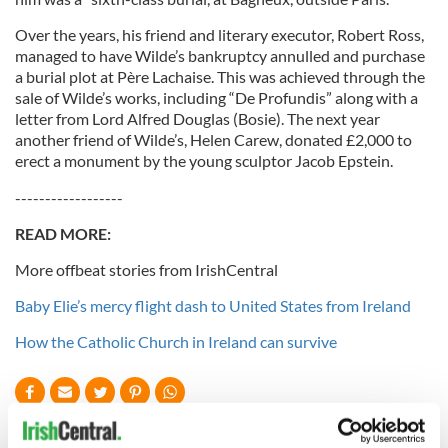
Over the years, his friend and literary executor, Robert Ross,
managed to have Wilde’s bankruptcy annulled and purchase
a burial plot at Père Lachaise. This was achieved through the
sale of Wilde’s works, including “De Profundis” along with a
letter from Lord Alfred Douglas (Bosie). The next year
another friend of Wilde’s, Helen Carew, donated £2,000 to
erect a monument by the young sculptor Jacob Epstein.
------------------
READ MORE:
More offbeat stories from IrishCentral
Baby Elie’s mercy flight dash to United States from Ireland
How the Catholic Church in Ireland can survive
READ NEXT