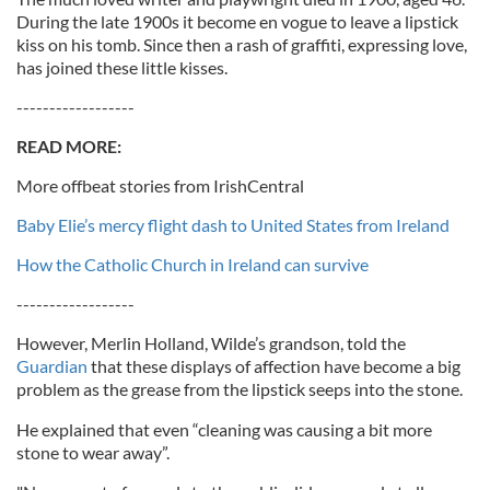
During the late 1900s it become en vogue to leave a lipstick
kiss on his tomb. Since then a rash of graffiti, expressing love,
has joined these little kisses.
------------------
READ MORE:
More offbeat stories from IrishCentral
Baby Elie’s mercy flight dash to United States from Ireland
How the Catholic Church in Ireland can survive
------------------
However, Merlin Holland, Wilde’s grandson, told the
Guardian
that these displays of affection have become a big
problem as the grease from the lipstick seeps into the stone.
He explained that even “cleaning was causing a bit more
stone to wear away”.