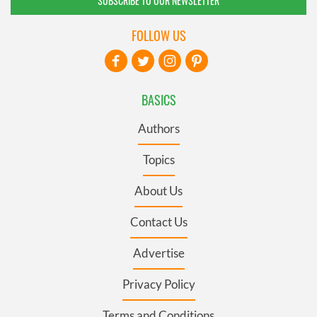
SUBSCRIBE TO OUR NEWSLETTER
FOLLOW US
BASICS
Authors
Topics
About Us
Contact Us
Advertise
Privacy Policy
Terms and Conditions