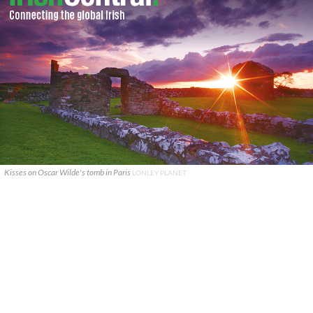
Kisses on Oscar Wilde's tomb in Paris
LONLEY PLANET