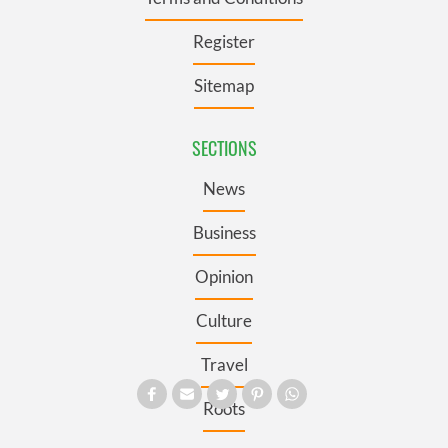
Register
Sitemap
SECTIONS
News
Business
Opinion
Culture
Travel
Roots