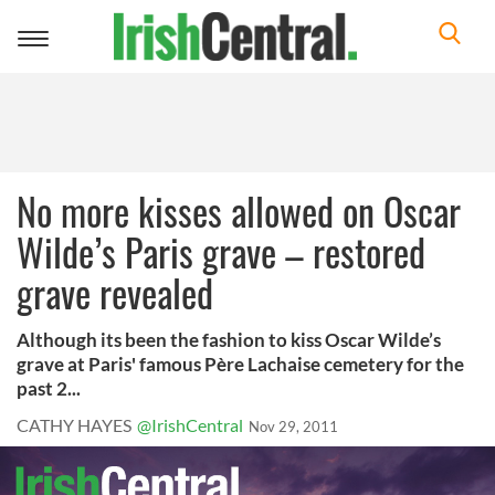
Toggle
navigation
No more kisses allowed on Oscar
Wilde’s Paris grave – restored
grave revealed
Although its been the fashion to kiss Oscar Wilde’s
grave at Paris' famous Père Lachaise cemetery for the
past 2...
CATHY HAYES
@IrishCentral
Nov 29, 2011