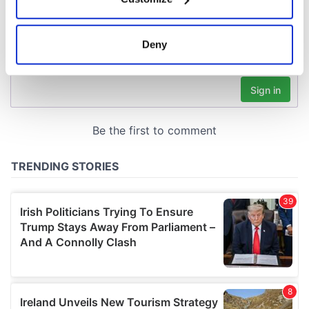
Collect information about your geographical
location which can be accurate to within several
meters
Deny
Identify your device by actively scanning it for
specific characteristics (fingerprinting)
Find out more about how your personal data is processed
and set your preferences in the
details section
.
We use cookies to personalise content and ads, to
provide social media features and to analyse our traffic.
We also share information about your use of our site with
our social media, advertising and analytics partners who
may combine it with other information that you’ve
provided to them or that they’ve collected from your use
of their services.