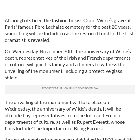
Although its been the fashion to kiss Oscar Wilde’s grave at
Paris' famous Père Lachaise cemetery for the past 20 years,
smooching will be forbidden as the restored tomb of the Irish
dramatist is revealed.
On Wednesday, November 30th, the anniversary of Wilde’s
death, representatives of the Irish and French departments
of culture, will join his family and admirers to witness the
unveiling of the monument, including a protective glass
shield.
The unveiling of the monument will take place on
Wednesday, the anniversary of Wilde's death. It will be
attended by representatives from the Irish and French
departments of culture, as well as Rupert Everett, whose
films include ‘The Importance of Being Earnest’.
The much loved writer and playwright died in 1900, aged 46.