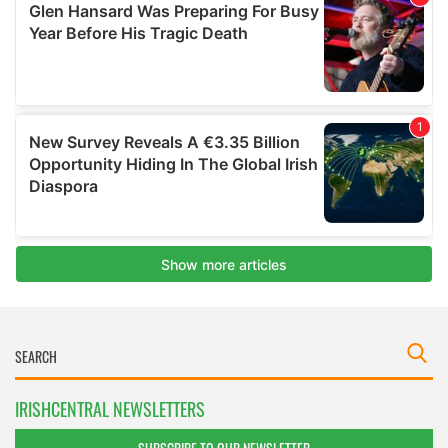
IRISHCENTRAL NEWSLETTERS