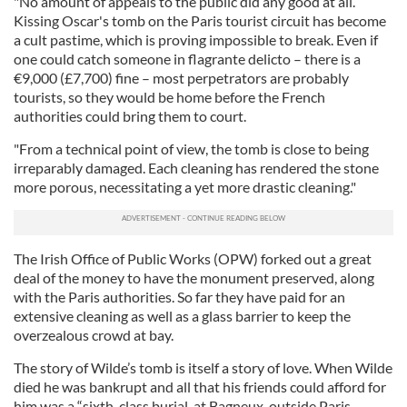
"No amount of appeals to the public did any good at all.
Kissing Oscar's tomb on the Paris tourist circuit has become
a cult pastime, which is proving impossible to break. Even if
one could catch someone in flagrante delicto – there is a
€9,000 (£7,700) fine – most perpetrators are probably
tourists, so they would be home before the French
authorities could bring them to court.
"From a technical point of view, the tomb is close to being
irreparably damaged. Each cleaning has rendered the stone
more porous, necessitating a yet more drastic cleaning."
The Irish Office of Public Works (OPW) forked out a great
deal of the money to have the monument preserved, along
with the Paris authorities. So far they have paid for an
extensive cleaning as well as a glass barrier to keep the
overzealous crowd at bay.
The story of Wilde’s tomb is itself a story of love. When Wilde
died he was bankrupt and all that his friends could afford for
him was a “sixth-class burial, at Bagneux, outside Paris.