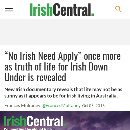
Toggle
navigation
“No Irish Need Apply” once more
as truth of life for Irish Down
Under is revealed
New Irish documentary reveals that life may not be as
sunny as it appears to be for Irish living in Australia.
Frances Mulraney
@FrancesMulraney
Oct 05, 2016