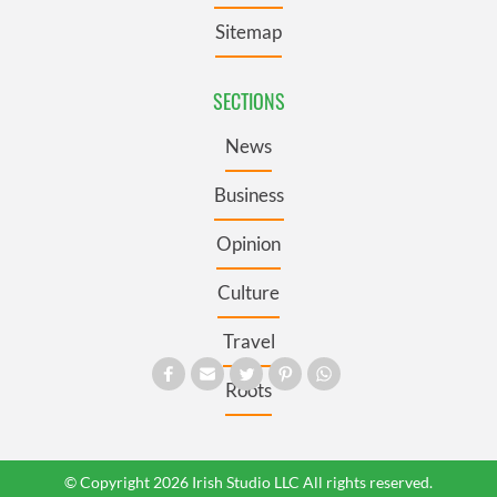
Sitemap
SECTIONS
News
Business
Opinion
Culture
Travel
Roots
© Copyright 2026 Irish Studio LLC All rights reserved.