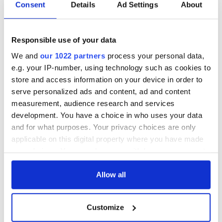
Consent
Details
Ad Settings
About
Responsible use of your data
We and
our 1022 partners
process your personal data,
e.g. your IP-number, using technology such as cookies to
store and access information on your device in order to
serve personalized ads and content, ad and content
measurement, audience research and services
development. You have a choice in who uses your data
H/T:
Irish Independent
and for what purposes. Your privacy choices are only
applicable on this digital property where you have made
RELATED:
Immigration
your choices. You can change or withdraw your consent
any time from the Cookie Declaration or by clicking on
the Privacy trigger icon.
Allow all
READ NEXT
If you allow, we would also like to:
Customize
Collect information about your geographical