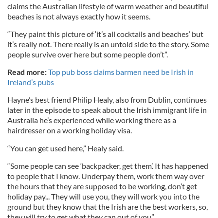
claims the Australian lifestyle of warm weather and beautiful
beaches is not always exactly how it seems.
“They paint this picture of ‘it’s all cocktails and beaches’ but
it’s really not. There really is an untold side to the story. Some
people survive over here but some people don’t”.
Read more:
Top pub boss claims barmen need be Irish in
Ireland’s pubs
Hayne’s best friend Philip Healy, also from Dublin, continues
later in the episode to speak about the Irish immigrant life in
Australia he’s experienced while working there as a
hairdresser on a working holiday visa.
“You can get used here,” Healy said.
“Some people can see ‘backpacker, get them’. It has happened
to people that I know. Underpay them, work them way over
the hours that they are supposed to be working, don’t get
holiday pay... They will use you, they will work you into the
ground but they know that the Irish are the best workers, so,
they will try to get what they can out of you”.