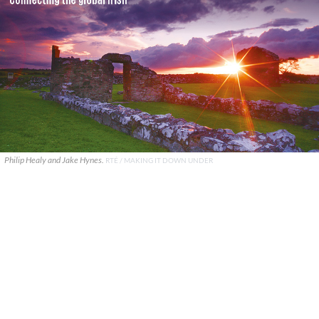
Philip Healy and Jake Hynes.
RTÉ / MAKING IT DOWN UNDER