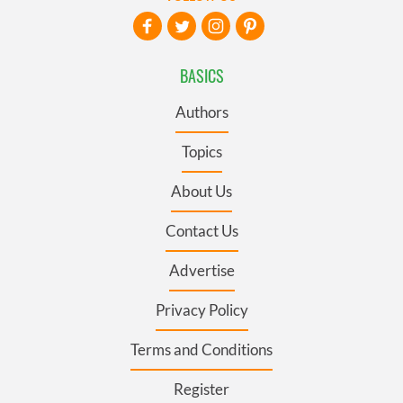
BASICS
Authors
Topics
About Us
Contact Us
Advertise
Privacy Policy
Terms and Conditions
Register