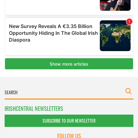
IRISHCENTRAL NEWSLETTERS
SUBSCRIBE TO OUR NEWSLETTER
FOLLOW US