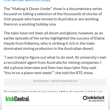
The “Making it Down Under” show is a documentary series
focused on telling a selection of the thousands of stories of
Irish people who have moved to Australia or are working
there on a working holiday visa.
The tales have not been all doom and gloom, however, as an
earlier episode of the series highlighted the success of Elaine
Hayde from Kilkenny, who is striking it rich in the male-
dominated mining profession in the Australian desert.
“I was trying to figure out what to do next. At university I met
a recruitment agent from Australia for mining companies. I
did a phone interview and then two days later they said
‘You’re on a plane next week!’” she told the RTE show.
Tonight’s episode featuring tales of the Australian job hunt
will air at 3.30pm (EST) and will be available to stream on the
RTE player.