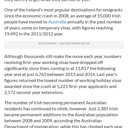
One of the Ireland’s most popular destinations for emigrants
since the economic crash in 2008, an average of 15,000 Irish
people have moved to
Australia
annually in the past number
of years, some on temporary visas, with figures reaching
19,492 in the 2011/2012 year.
Although thousands still make the move each year, numbers
receiving first-year working visas have dropped off
significantly since then, coming in at 11,817 the following
year and at just 6,763 between 2013 and 2014. Last year’s
figures returned the lowest number of working holiday visas
awarded since the crash at 5,221 first-year applicants and
2,572 second-year extensions.
The number of Irish becoming permanent Australian
residents has continued to climb, however. Just 2,385 Irish
became permanent additions to the Australian population
between 2008 and 2009, according the Australian
Department of Immigration, while this has climbed each year