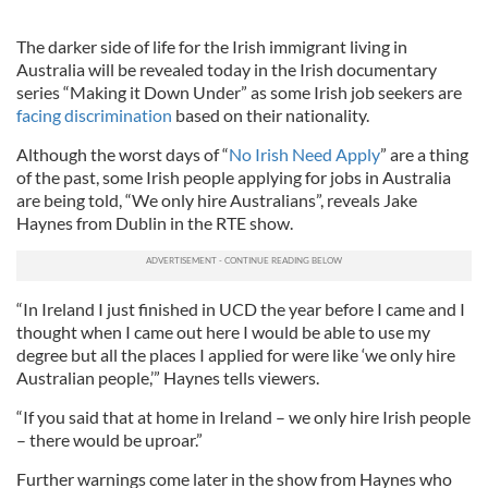
The darker side of life for the Irish immigrant living in
Australia will be revealed today in the Irish documentary
series “Making it Down Under” as some Irish job seekers are
facing discrimination
based on their nationality.
Although the worst days of “
No Irish Need Apply
” are a thing
of the past, some Irish people applying for jobs in Australia
are being told, “We only hire Australians”, reveals Jake
Haynes from Dublin in the RTE show.
“In Ireland I just finished in UCD the year before I came and I
thought when I came out here I would be able to use my
degree but all the places I applied for were like ‘we only hire
Australian people,’” Haynes tells viewers.
“If you said that at home in Ireland – we only hire Irish people
– there would be uproar.”
Further warnings come later in the show from Haynes who