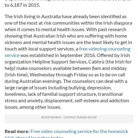
to 6,187 in 2015.
The Irish living in Australia have already been identified as
one of the most at risk communities within the Irish diaspora
when it comes to mental health issues. With past research
showing that Australian Irish who are suffering with home
sickness and mental health issues are the least likely to get in
touch with local support services, a
free videoing counseling
service
was established in September 2016. Offered by Irish
organization Helpline Support Services, Cabhrú (the Irish for
help) make counselors available between 8am and midday
(Irish time), Wednesday through Friday so as to be on call
during Australian evenings. The counselors can deal with a
large range of issues including bullying, depression,
loneliness, lack of familial support structure, transitional
stress and anxiety, displacement, self-esteem and addiction
issues, among other issues.
Read more:
Free video counseling service for the homesick
Irish abroad launches today