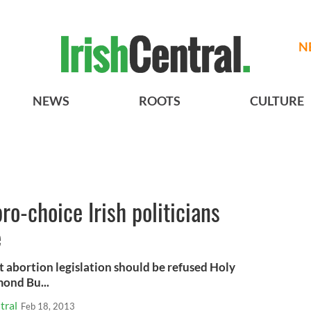
N
NEWS
ROOTS
CULTURE
o-choice Irish politicians
e
t abortion legislation should be refused Holy
ond Bu...
tral
Feb 18, 2013