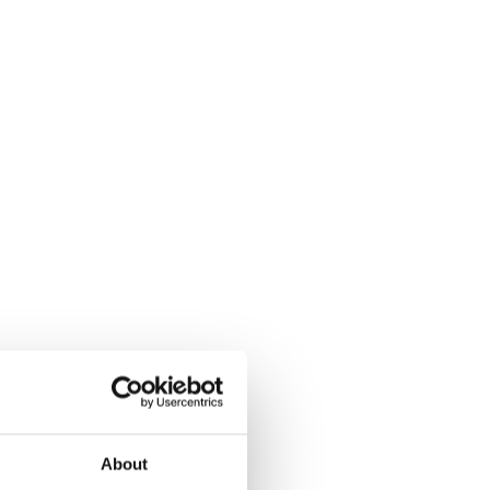
About