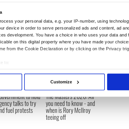
a
ocess your personal data, e.g. your IP-number, using technolog
ur device in order to serve personalized ads and content, ad a
ces development. You have a choice in who uses your data and 
licable on this digital property where you have made your choic
e from the Cookie Declaration or by clicking on the Privacy trig
e to:
bout your geographical location which can be accurate to within 
 actively scanning it for specific characteristics (fingerprinting)
Customize
 personal data is processed and set your preferences in the
det
 Government to hold
The Masters 2026: All
e content and ads, to provide social media features and to analy
ency talks to try
you need to know - and
 our site with our social media, advertising and analytics partn
nd fuel protests
when is Rory McIlroy
 provided to them or that they’ve collected from your use of their
teeing off