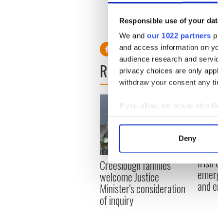
marriage."
Responsible use of your dat
We and
our 1022 partners
pr
and access information on yo
audience research and servi
READ NEXT
privacy choices are only app
withdraw your consent any tim
If you allow, we would also lik
Collect information a
Identify your device by
Deny
Find out more about how your
Irish
Creeslough families
We use cookies to personalis
emerg
welcome Justice
information about your use of
and e
Minister's consideration
other information that you’ve
of inquiry