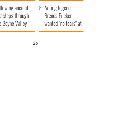
save Ireland from
llowing ancient
Famine
Acting legend
otsteps through
Brenda Fricker
e Boyne Valley
wanted "no tears" at
her funeral as she
thanked local shops
25