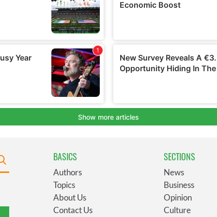
BASICS
SECTIONS
Authors
News
Topics
Business
About Us
Opinion
Contact Us
Culture