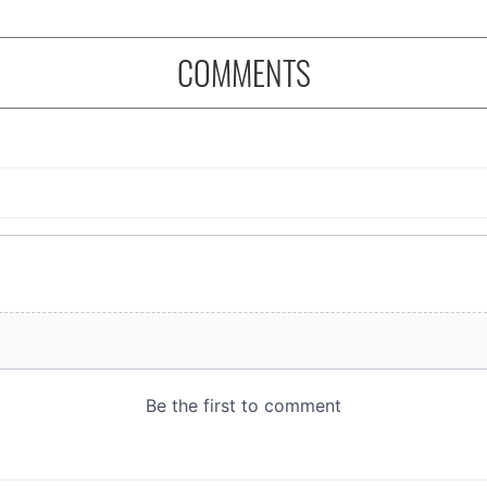
COMMENTS