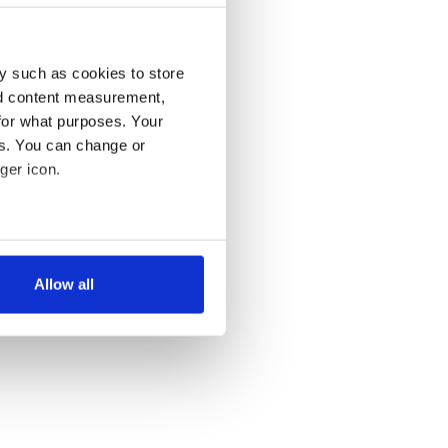
y such as cookies to store
nd content measurement,
for what purposes. Your
es. You can change or
ger icon.
several meters
Allow all
ails section
.
se our traffic. We also share
ers who may combine it with
 services.