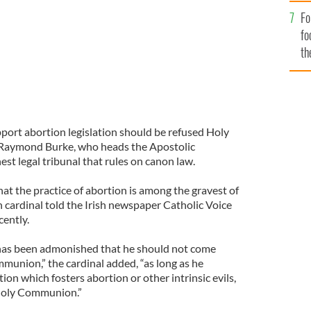
Fo
fo
th
pport abortion legislation should be refused Holy
Raymond Burke, who heads the Apostolic
est legal tribunal that rules on canon law.
at the practice of abortion is among the gravest of
 cardinal told the Irish newspaper Catholic Voice
cently.
 has been admonished that he should not come
munion,” the cardinal added, “as long as he
ion which fosters abortion or other intrinsic evils,
 Holy Communion.”