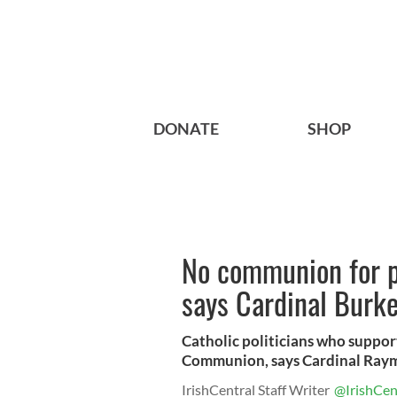
DONATE
SHOP
No communion for pr
says Cardinal Burk
Catholic politicians who suppor
Communion, says Cardinal Raym
IrishCentral Staff Writer
@IrishCen