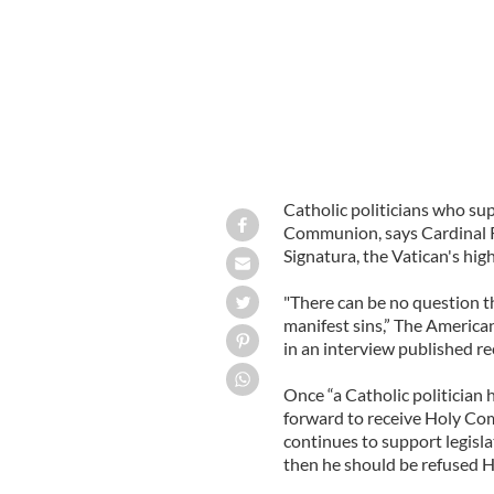
Catholic politicians who su
Communion, says Cardinal 
Signatura, the Vatican's high
"There can be no question th
manifest sins,” The American
in an interview published re
Once “a Catholic politician
forward to receive Holy Com
continues to support legislat
then he should be refused