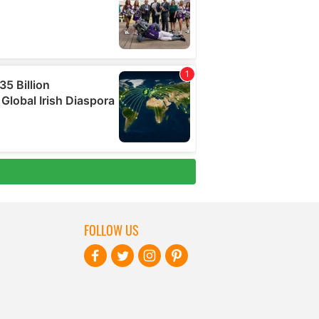
FOLLOW US