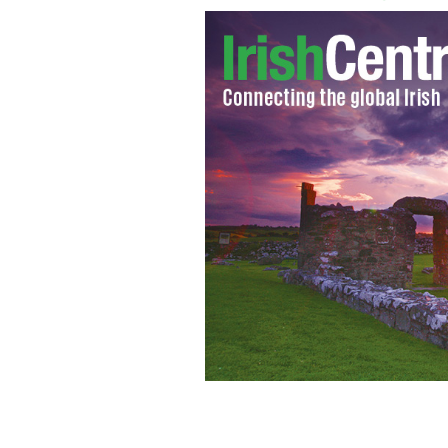
Cardinal Raymond Burke
GOOGLE IMAG