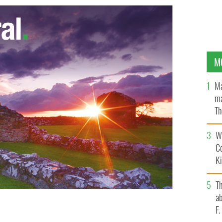
M
Ma
ma
Th
an
Wh
C
K
T
ab
F
ES