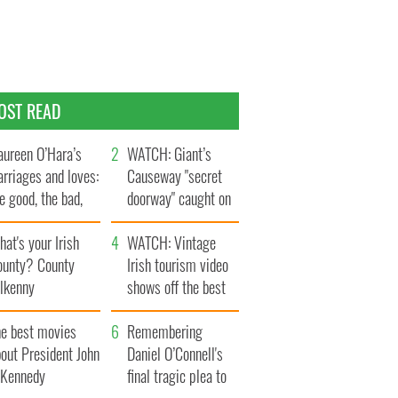
OST READ
ureen O’Hara’s
WATCH: Giant’s
rriages and loves:
Causeway "secret
e good, the bad,
doorway" caught on
d the ugly
camera
at's your Irish
WATCH: Vintage
ounty? County
Irish tourism video
ilkenny
shows off the best
bits of Ireland
he best movies
Remembering
out President John
Daniel O’Connell's
. Kennedy
final tragic plea to