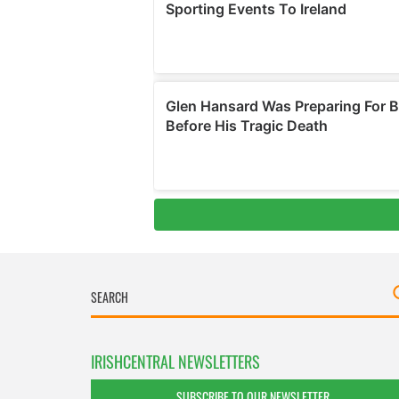
IRISHCENTRAL NEWSLETTERS
SUBSCRIBE TO OUR NEWSLETTER