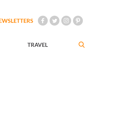
EWSLETTERS
TRAVEL