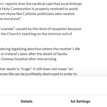
ter
reports that the cardinal said that local bishops
t Holy Communion is properly received to avoid
from those like Catholic politicians who receive
 moral evil.”
“scandal” caused by this kind of reception because
 the Church’s teaching on the intrinsic evil of
idering legalizing abortion where the mother's life
e in Ireland's laws after the death of Savita
 Galway hospital after miscarrying.
her death is "tragic" it still does not mean “an
an life can be justifiably destroyed in order to
" He warns the Irish people and the Irish government
ustification for abortion, an act he says "is always
holic politicians must support legislations that
Details
Ad Settings
hich attack human life and the integrity of