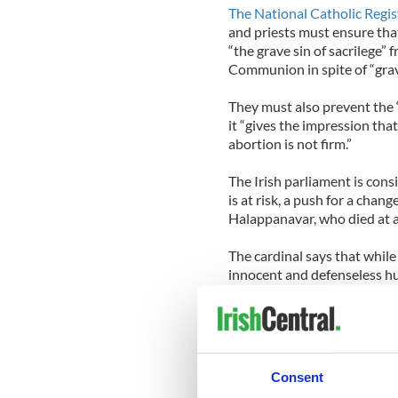
The National Catholic Regis
and priests must ensure tha
“the grave sin of sacrilege” 
Communion in spite of “grave
They must also prevent the 
it “gives the impression that
abortion is not firm.”
The Irish parliament is cons
is at risk, a push for a chang
Halappanavar, who died at a
The cardinal says that while 
innocent and defenseless hum
save the life of the mother.
to be alert for this kind of j
and everywhere wrong."
Cardinal Burke said that Cat
Consent
will"most reduce the evils w