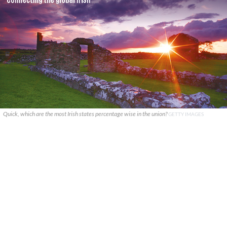
Quick, which are the most Irish states percentage wise in the union?
GETTY IMAGES