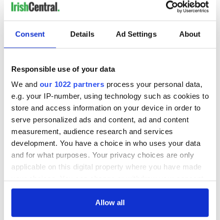
Consent
Details
Ad Settings
About
Responsible use of your data
We and
our 1022 partners
process your personal data,
e.g. your IP-number, using technology such as cookies to
store and access information on your device in order to
serve personalized ads and content, ad and content
measurement, audience research and services
development. You have a choice in who uses your data
and for what purposes. Your privacy choices are only
applicable on this digital property where you have made
your choices. You can change or withdraw your consent
any time from the Cookie Declaration or by clicking on
the Privacy trigger icon.
Allow all