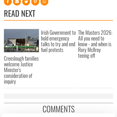
READ NEXT
Irish Government to
The Masters 2026:
hold emergency
All you need to
talks to try and end
know - and when is
fuel protests
Rory McIlroy
teeing off
Creeslough families
welcome Justice
Minister's
consideration of
inquiry
COMMENTS