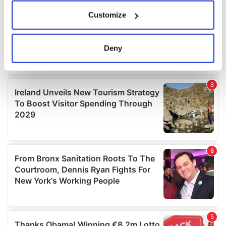
If you allow, we would also like to:
Customize
Collect information about your geographical
location which can be accurate to within several
meters
Deny
Identify your device by actively scanning it for
specific characteristics (fingerprinting)
Find out more about how your personal data is processed
and set your preferences in the
details section
.
We use cookies to personalise content and ads, to
provide social media features and to analyse our traffic.
We also share information about your use of our site with
our social media, advertising and analytics partners who
may combine it with other information that you’ve
provided to them or that they’ve collected from your use
of their services.