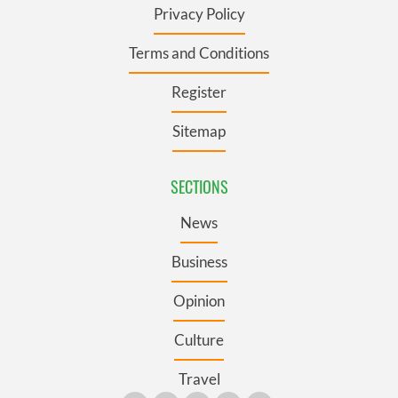
Privacy Policy
Terms and Conditions
Register
Sitemap
SECTIONS
News
Business
Opinion
Culture
Travel