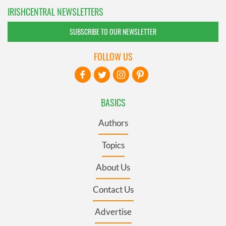
IRISHCENTRAL NEWSLETTERS
SUBSCRIBE TO OUR NEWSLETTER
FOLLOW US
BASICS
Authors
Topics
About Us
Contact Us
Advertise