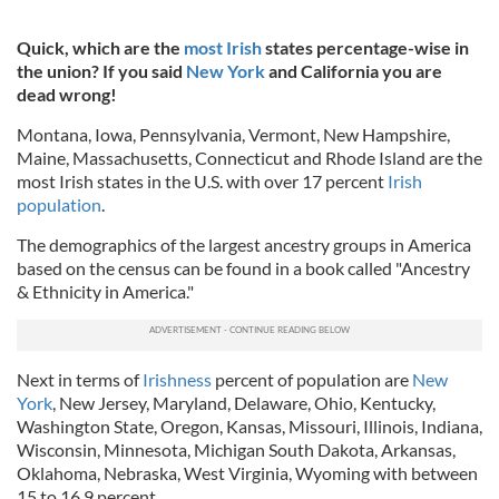
Quick, which are the
most Irish
states percentage-wise in
the union? If you said
New York
and California you are
dead wrong!
Montana, Iowa, Pennsylvania, Vermont, New Hampshire,
Maine, Massachusetts, Connecticut and Rhode Island are the
most Irish states in the U.S. with over 17 percent
Irish
population
.
The demographics of the largest ancestry groups in America
based on the census can be found in a book called "Ancestry
& Ethnicity in America."
Next in terms of
Irishness
percent of population are
New
York
, New Jersey, Maryland, Delaware, Ohio, Kentucky,
Washington State, Oregon, Kansas, Missouri, Illinois, Indiana,
Wisconsin, Minnesota, Michigan South Dakota, Arkansas,
Oklahoma, Nebraska, West Virginia, Wyoming with between
15 to 16.9 percent