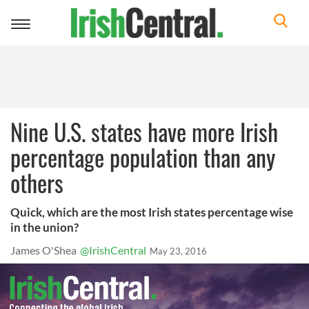
Toggle
navigation
Nine U.S. states have more Irish
percentage population than any
others
Quick, which are the most Irish states percentage wise
in the union?
James O'Shea
@IrishCentral
May 23, 2016