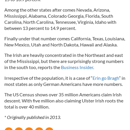
Among the other states after comes Nevada, Arizona,
Mississippi, Alabama, Colorado Georgia, Florida, South
Carolina, North Carolina, Tennessee, Virginia, Idaho with
between 13 percent to 14.9 percent.
Finally under that number comes California, Texas, Louisiana,
New Mexico, Utah and North Dakota, Hawaii and Alaska.
The Irish are heavily concentrated in the Northeast and east
of the Mississippi, but there are surprisingly strong numbers
in the south too, reports the
Business Insider
.
Irrespective of the population, it is a case of “
Erin go Bragh
” in
most states as only German Americans have more numbers.
The US Census shows over 35 million Americans claim Irish
descent. With five million also claiming Ulster Irish roots the
total is over 40 million.
* Originally published in 2013.