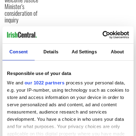
Minister's
consideration of
inquiry
COMMENTS
Consent
Details
Ad Settings
About
Responsible use of your data
We and
our 1022 partners
process your personal data,
e.g. your IP-number, using technology such as cookies to
store and access information on your device in order to
serve personalized ads and content, ad and content
measurement, audience research and services
development. You have a choice in who uses your data
and for what purposes. Your privacy choices are only
applicable on this digital property where you have made