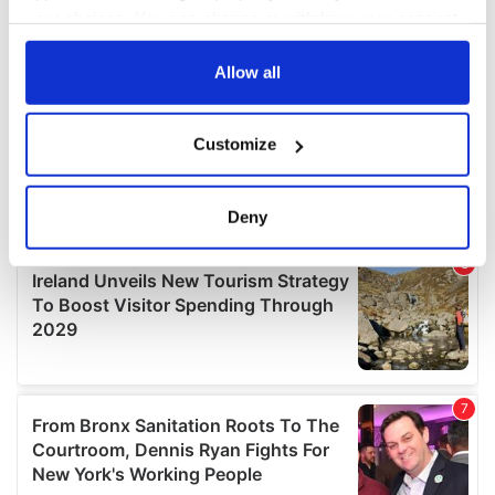
your choices. You can change or withdraw your consent
any time from the Cookie Declaration or by clicking on
the Privacy trigger icon.
Allow all
If you allow, we would also like to:
Customize
Collect information about your geographical
location which can be accurate to within several
meters
Deny
Identify your device by actively scanning it for
specific characteristics (fingerprinting)
Find out more about how your personal data is processed
and set your preferences in the
details section
.
We use cookies to personalise content and ads, to
provide social media features and to analyse our traffic.
We also share information about your use of our site with
our social media, advertising and analytics partners who
may combine it with other information that you’ve