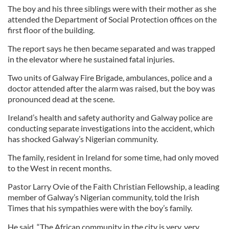
The boy and his three siblings were with their mother as she
attended the Department of Social Protection offices on the
first floor of the building.
The report says he then became separated and was trapped
in the elevator where he sustained fatal injuries.
Two units of Galway Fire Brigade, ambulances, police and a
doctor attended after the alarm was raised, but the boy was
pronounced dead at the scene.
Ireland’s health and safety authority and Galway police are
conducting separate investigations into the accident, which
has shocked Galway’s Nigerian community.
The family, resident in Ireland for some time, had only moved
to the West in recent months.
Pastor Larry Ovie of the Faith Christian Fellowship, a leading
member of Galway’s Nigerian community, told the Irish
Times that his sympathies were with the boy’s family.
He said, “The African community in the city is very, very