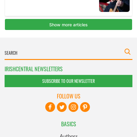
IRISHCENTRAL NEWSLETTERS
SUBSCRIBE TO OUR NEWSLETTER
FOLLOW US
BASICS
Authors