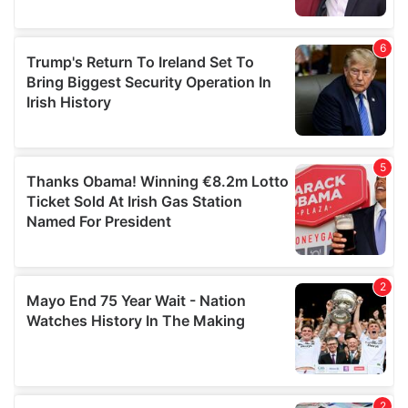
provided to them or that they’ve collected from your use
of their services.