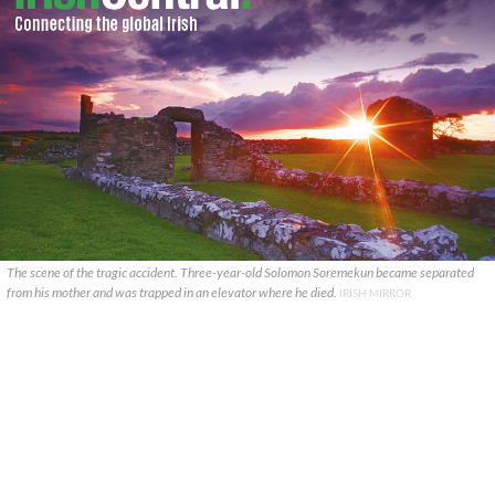
The scene of the tragic accident. Three-year-old Solomon Soremekun became separated
from his mother and was trapped in an elevator where he died.
IRISH MIRROR