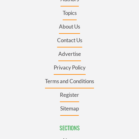
Topics
About Us
Contact Us
Advertise
Privacy Policy
Terms and Conditions
Register
Sitemap
SECTIONS