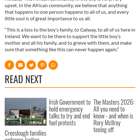
upset. In the African community, we believe that anything
that happens to one person happens to all of us, and every
little soul is of great importance to us all.
“This is a loss to the boy’s family, to Galway, to all of us here in
Ireland. We want to be there to support the little boy’s
mother and all his family, and to grieve with them, and make
sure that something like this can never happen again.”
READ NEXT
Irish Government to
The Masters 2026:
hold emergency
All you need to
talks to try and end
know - and when is
fuel protests
Rory McIlroy
teeing off
Creeslough families
welcome Justice