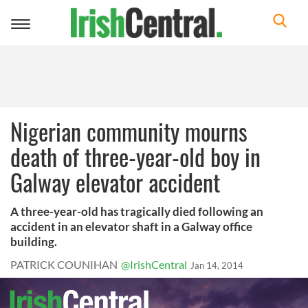
Toggle
navigation
Nigerian community mourns
death of three-year-old boy in
Galway elevator accident
A three-year-old has tragically died following an
accident in an elevator shaft in a Galway office
building.
PATRICK COUNIHAN
@IrishCentral
Jan 14, 2014