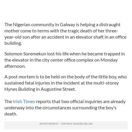
The Nigerian community in Galway is helping a distraught
mother come to terms with the tragic death of her three-
year-old son after an accident in an elevator shaft in an office
building.
Solomon Soremekun lost his life when he became trapped in
the elevator in the city center office complex on Monday
afternoon.
A post mortem is to be held on the body of the little boy, who
sustained fatal injuries in the incident at the multi-storey
Hynes Building in Augustine Street.
The
Irish Times
reports that two official inquiries are already
underway into the circumstances surrounding the boy’s
death.