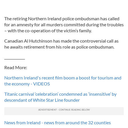
The retiring Northern Ireland police ombudsman has called
for an amnesty for all murders committed during the troubles
– with the co-operation of the victim’s family.
Canadian Al Hutchinson has made the controversial call as
he awaits retirement from his role as police ombudsman.
____________
Read More:
Northern Ireland's recent film boom a boost for tourism and
the economy - VIDEOS
Titanic carnival ‘celebration’ condemned as ‘insensitive’ by
descendant of White Star Line founder
News from Ireland - news from around the 32 counties