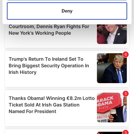
location which can be accurate to within several
meters
Deny
Identify your device by actively scanning it for
specific characteristics (fingerprinting)
Find out more about how your personal data is processed
and set your preferences in the
details section
.
We use cookies to personalise content and ads, to
provide social media features and to analyse our traffic.
We also share information about your use of our site with
our social media, advertising and analytics partners who
may combine it with other information that you’ve
provided to them or that they’ve collected from your use
of their services.