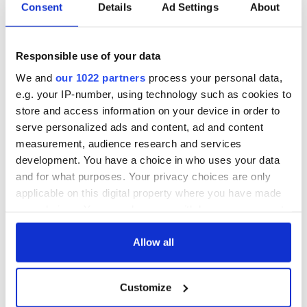
Consent
Details
Ad Settings
About
Responsible use of your data
We and
our 1022 partners
process your personal data,
e.g. your IP-number, using technology such as cookies to
store and access information on your device in order to
serve personalized ads and content, ad and content
measurement, audience research and services
development. You have a choice in who uses your data
and for what purposes. Your privacy choices are only
applicable on this digital property where you have made
your choices. You can change or withdraw your consent
any time from the Cookie Declaration or by clicking on
the Privacy trigger icon.
Allow all
If you allow, we would also like to:
Customize
Collect information about your geographical