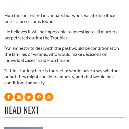
____________
Hutchinson retired in January but won’t vacate his office
until a successor is found.
He believes it will be impossible to investigate all murders
perpetrated during the Troubles.
“An amnesty to deal with the past would be conditional on
the families of victims, who would make decisions on
individual cases,” said Hutchinson.
“I think the key here is the victim would have a say whether
or not they might consider amnesty, and that would be a
conditional amnesty.”
READ NEXT