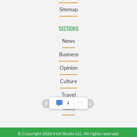
Sitemap
SECTIONS
News
Business
Opinion
Culture
Travel
Roots
© Copyright 2026 Irish Studio LLC All rights reserved.