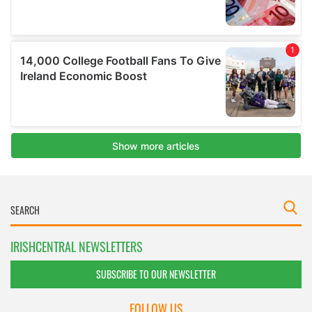
IRISHCENTRAL NEWSLETTERS
SUBSCRIBE TO OUR NEWSLETTER
FOLLOW US