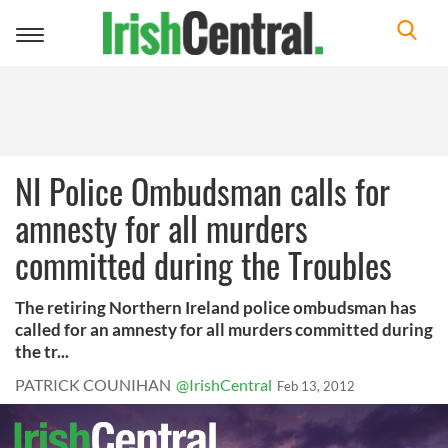
Toggle
navigation
NI Police Ombudsman calls for
amnesty for all murders
committed during the Troubles
The retiring Northern Ireland police ombudsman has
called for an amnesty for all murders committed during
the tr...
PATRICK COUNIHAN
@IrishCentral
Feb 13, 2012