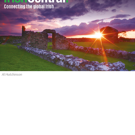
Al Hutchinson