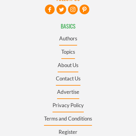
BASICS
Authors
Topics
About Us
Contact Us
Advertise
Privacy Policy
Terms and Conditions
Register