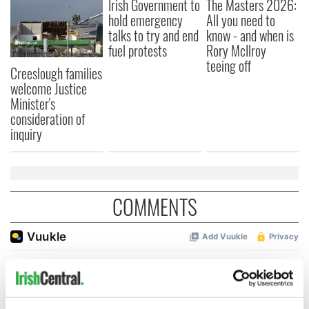
Irish Government to
The Masters 2026:
hold emergency
All you need to
talks to try and end
know - and when is
fuel protests
Rory McIlroy
teeing off
Creeslough families
welcome Justice
Minister's
consideration of
inquiry
COMMENTS