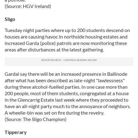
(Source: HGV Ireland)
Sligo
Tuesday night parties where up to 200 students descend on
houses are causing havoc in northside housing estates and
increased Garda (police) patrols are now monitoring these
areas after disturbances at the latest gathering.
Gardai say there will be an increased presence in Ballinode
after what has been described as late-night "lawlessness"
during these alcohol-fuelled parties. In one case more than
200 people, most of them students, congregated at a house
in the Glencarrig Estate last week where they proceeded to
have an all-night party much to the annoyance of neighbors.
A wheelie-bin was set on fire during the revelry.
(Source: The Sligo Champion)
Tipperary