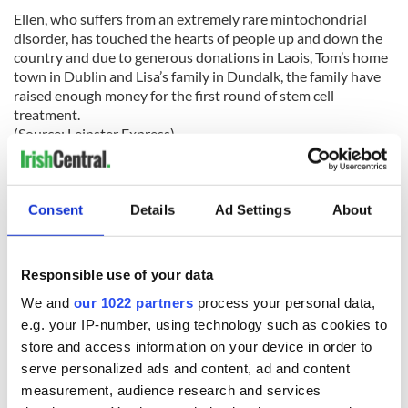
Ellen, who suffers from an extremely rare mintochondrial
disorder, has touched the hearts of people up and down the
country and due to generous donations in Laois, Tom’s home
town in Dublin and Lisa’s family in Dundalk, the family have
raised enough money for the first round of stem cell
treatment.
(Source: Leinster Express)
Leitrim
It was certainly welcome news to hear on Wednesday last
Consent
Details
Ad Settings
About
that 250 of the 650 jobs at Bank of America’s headquarters in
Carrick-on-Shannon were saved “for the foreseeable future”,
however there are serious concerns over the long-term
Responsible use of your data
future of the vast majority of jobs in the facility.
We and
our 1022 partners
process your personal data,
e.g. your IP-number, using technology such as cookies to
store and access information on your device in order to
Shortly before lunch on March 21, Apollo Global
serve personalized ads and content, ad and content
Management made the announcement that it was officially
measurement, audience research and services
beginning the process of acquiring the Irish loan book of