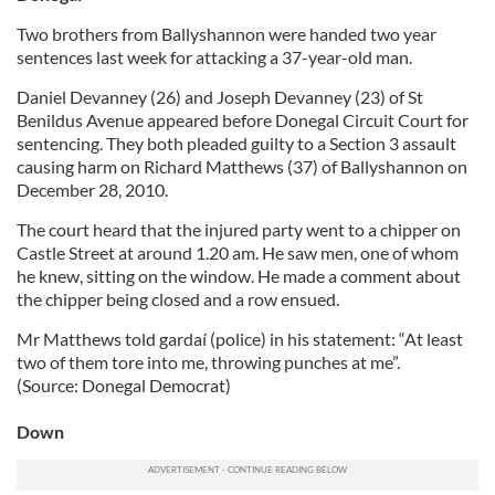
Two brothers from Ballyshannon were handed two year
sentences last week for attacking a 37-year-old man.
Daniel Devanney (26) and Joseph Devanney (23) of St
Benildus Avenue appeared before Donegal Circuit Court for
sentencing. They both pleaded guilty to a Section 3 assault
causing harm on Richard Matthews (37) of Ballyshannon on
December 28, 2010.
The court heard that the injured party went to a chipper on
Castle Street at around 1.20 am. He saw men, one of whom
he knew, sitting on the window. He made a comment about
the chipper being closed and a row ensued.
Mr Matthews told gardaí (police) in his statement: “At least
two of them tore into me, throwing punches at me”.
(Source: Donegal Democrat)
Down