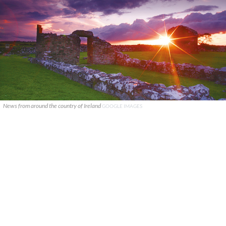
News from around the country of Ireland
GOOGLE IMAGES