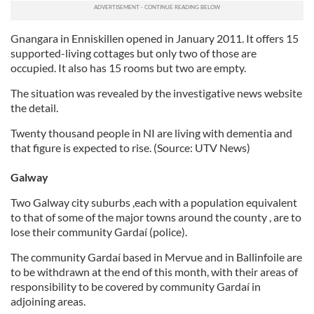
Gnangara in Enniskillen opened in January 2011. It offers 15
supported-living cottages but only two of those are
occupied. It also has 15 rooms but two are empty.
The situation was revealed by the investigative news website
the detail.
Twenty thousand people in NI are living with dementia and
that figure is expected to rise. (Source: UTV News)
Galway
Two Galway city suburbs ,each with a population equivalent
to that of some of the major towns around the county , are to
lose their community Gardaí (police).
The community Gardaí based in Mervue and in Ballinfoile are
to be withdrawn at the end of this month, with their areas of
responsibility to be covered by community Gardaí in
adjoining areas.