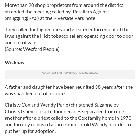
More than 20 shop proprietors from around the district
attended the meeting called by 'Retailers Against
Smuggling(RAS) at the Riverside Park hotel.
They called for higher fines and greater enforcement of the
laws against the illicit tobacco sellers operating door to door
and out of vans.
(Source: Wexford People)
Wicklow
A father and daughter have been reunited 38 years after she
was snatched out of his care.
Christy Cox and Wendy Parle (christened Suzanne by
Christy) spent close to four decades separated from one
another after a priest called to the Cox family home in 1973
and forcibly removed a three-month-old Wendy in order to
put her up for adoption.