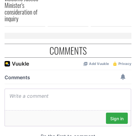
Minister's
consideration of
inquiry
COMMENTS