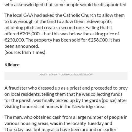
who acknowledged that some people would be disappointed.
The local GAA had asked the Catholic Church to allow them
to buy enough of the land to allow them redevelop its
adjoining pitch and create a second one. Failing that it
offered €205,000 – but this was below the asking price of
€230,000. The property has been sold for €258,000, it has
been announced.
(Source: Irish Times)
Kildare
A fraudster who dressed up as a priest and proceeded to prey
on local residents, telling them that he was collecting funds
for the parish, was finally picked up by the garda (police) after
visiting hundreds of homes in the Newbridge area.
The man, who obtained cash from a large number of people in
various housing areas, was in the locality Tuesday and
Thursday last but may also have been around on earlier