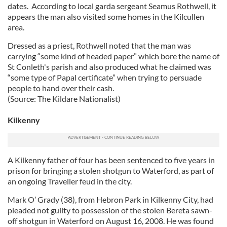
dates. According to local garda sergeant Seamus Rothwell, it
appears the man also visited some homes in the Kilcullen
area.
Dressed as a priest, Rothwell noted that the man was
carrying “some kind of headed paper” which bore the name of
St Conleth's parish and also produced what he claimed was
“some type of Papal certificate” when trying to persuade
people to hand over their cash.
(Source: The Kildare Nationalist)
Kilkenny
A Kilkenny father of four has been sentenced to five years in
prison for bringing a stolen shotgun to Waterford, as part of
an ongoing Traveller feud in the city.
Mark O’ Grady (38), from Hebron Park in Kilkenny City, had
pleaded not guilty to possession of the stolen Bereta sawn-
off shotgun in Waterford on August 16, 2008. He was found