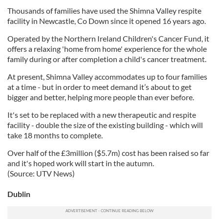
Thousands of families have used the Shimna Valley respite
facility in Newcastle, Co Down since it opened 16 years ago.
Operated by the Northern Ireland Children's Cancer Fund, it
offers a relaxing 'home from home' experience for the whole
family during or after completion a child's cancer treatment.
At present, Shimna Valley accommodates up to four families
at a time - but in order to meet demand it’s about to get
bigger and better, helping more people than ever before.
It's set to be replaced with a new therapeutic and respite
facility - double the size of the existing building - which will
take 18 months to complete.
Over half of the £3million ($5.7m) cost has been raised so far
and it's hoped work will start in the autumn.
(Source: UTV News)
Dublin