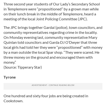
Three second year students of Our Lady’s Secondary School
in Templemore were “propositioned” by a grown man while
on their lunch break in the middle of Templemore, heard a
meeting of the local Joint Policing Committee (JPC).
The JPC brings together Gardai (police), town councilors, and
community representatives regarding crime in the locality.
On Monday evening last, community representative Mary
Quinlan told councilors and Garda DJ O’Dwyer that three
local girls had told her they were “propositioned” with money
by a man outside the local Spar shop. “They were scared. He
threw money on the ground and encouraged them with
money.”
(Source: Tipperary Star)
Tyrone
One hundred and sixty four jobs are being created in
Cookstown.