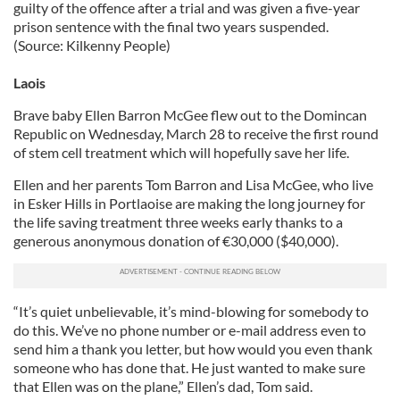
guilty of the offence after a trial and was given a five-year
prison sentence with the final two years suspended.
(Source: Kilkenny People)
Laois
Brave baby Ellen Barron McGee flew out to the Domincan
Republic on Wednesday, March 28 to receive the first round
of stem cell treatment which will hopefully save her life.
Ellen and her parents Tom Barron and Lisa McGee, who live
in Esker Hills in Portlaoise are making the long journey for
the life saving treatment three weeks early thanks to a
generous anonymous donation of €30,000 ($40,000).
“It’s quiet unbelievable, it’s mind-blowing for somebody to
do this. We’ve no phone number or e-mail address even to
send him a thank you letter, but how would you even thank
someone who has done that. He just wanted to make sure
that Ellen was on the plane,” Ellen’s dad, Tom said.