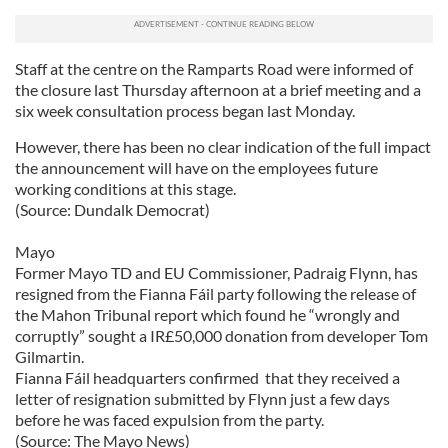
Staff at the centre on the Ramparts Road were informed of
the closure last Thursday afternoon at a brief meeting and a
six week consultation process began last Monday.
However, there has been no clear indication of the full impact
the announcement will have on the employees future
working conditions at this stage.
(Source: Dundalk Democrat)
Mayo
Former Mayo TD and EU Commissioner, Padraig Flynn, has
resigned from the Fianna Fáil party following the release of
the Mahon Tribunal report which found he “wrongly and
corruptly” sought a IR£50,000 donation from developer Tom
Gilmartin.
Fianna Fáil headquarters confirmed that they received a
letter of resignation submitted by Flynn just a few days
before he was faced expulsion from the party.
(Source: The Mayo News)