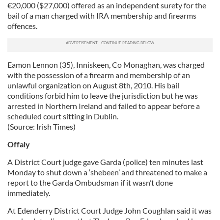
€20,000 ($27,000) offered as an independent surety for the
bail of a man charged with IRA membership and firearms
offences.
Eamon Lennon (35), Inniskeen, Co Monaghan, was charged
with the possession of a firearm and membership of an
unlawful organization on August 8th, 2010. His bail
conditions forbid him to leave the jurisdiction but he was
arrested in Northern Ireland and failed to appear before a
scheduled court sitting in Dublin.
(Source: Irish Times)
Offaly
A District Court judge gave Garda (police) ten minutes last
Monday to shut down a ‘shebeen’ and threatened to make a
report to the Garda Ombudsman if it wasn’t done
immediately.
At Edenderry District Court Judge John Coughlan said it was