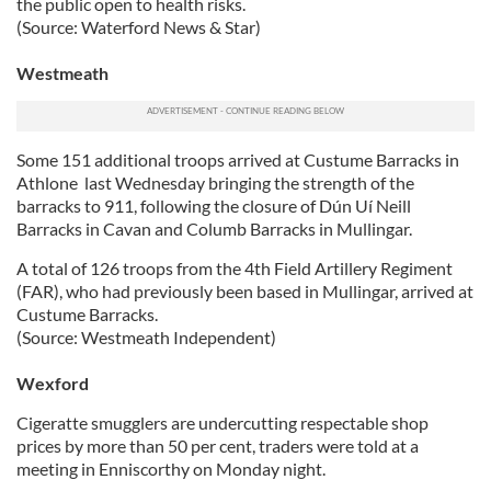
the public open to health risks.
(Source: Waterford News & Star)
Westmeath
Some 151 additional troops arrived at Custume Barracks in
Athlone last Wednesday bringing the strength of the
barracks to 911, following the closure of Dún Uí Neill
Barracks in Cavan and Columb Barracks in Mullingar.
A total of 126 troops from the 4th Field Artillery Regiment
(FAR), who had previously been based in Mullingar, arrived at
Custume Barracks.
(Source: Westmeath Independent)
Wexford
Cigeratte smugglers are undercutting respectable shop
prices by more than 50 per cent, traders were told at a
meeting in Enniscorthy on Monday night.