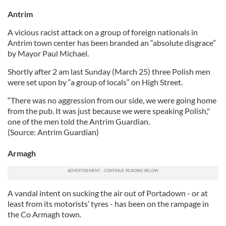
Antrim
A vicious racist attack on a group of foreign nationals in
Antrim town center has been branded an “absolute disgrace”
by Mayor Paul Michael.
Shortly after 2 am last Sunday (March 25) three Polish men
were set upon by “a group of locals” on High Street.
“There was no aggression from our side, we were going home
from the pub. It was just because we were speaking Polish,"
one of the men told the Antrim Guardian.
(Source: Antrim Guardian)
Armagh
A vandal intent on sucking the air out of Portadown - or at
least from its motorists’ tyres - has been on the rampage in
the Co Armagh town.