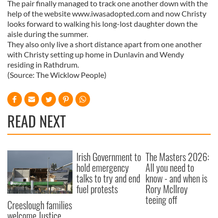
The pair finally managed to track one another down with the
help of the website www.iwasadopted.com and now Christy
looks forward to walking his long-lost daughter down the
aisle during the summer.
They also only live a short distance apart from one another
with Christy setting up home in Dunlavin and Wendy
residing in Rathdrum.
(Source: The Wicklow People)
READ NEXT
Irish Government to
The Masters 2026:
hold emergency
All you need to
talks to try and end
know - and when is
fuel protests
Rory McIlroy
teeing off
Creeslough families
welcome Justice