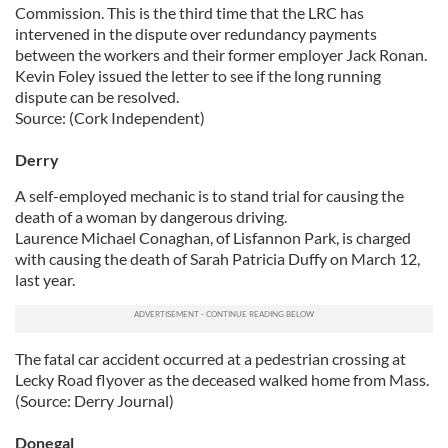
Commission. This is the third time that the LRC has
intervened in the dispute over redundancy payments
between the workers and their former employer Jack Ronan.
Kevin Foley issued the letter to see if the long running
dispute can be resolved.
Source: (Cork Independent)
Derry
A self-employed mechanic is to stand trial for causing the
death of a woman by dangerous driving.
Laurence Michael Conaghan, of Lisfannon Park, is charged
with causing the death of Sarah Patricia Duffy on March 12,
last year.
The fatal car accident occurred at a pedestrian crossing at
Lecky Road flyover as the deceased walked home from Mass.
(Source: Derry Journal)
Donegal