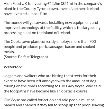
Vion Food UK is investing £11.5m ($21m) in the company's
plant in the County Tyrone town. Invest Northern Ireland
have invested almost £1m.
The money will go towards installing new equipment and
improved technology at the facility, which is the largest pig
processing plant on the island of Ireland.
The Cookstown plant currently employs more than 700
people and produces pork, sausages, bacon and cooked
meats.
(Source: Belfast Telegraph)
Waterford
Joggers and walkers who are hitting the streets for their
exercise have been left annoyed with the amount of dog
fouling on the roads according to Cllr Gary Wyse, who said
the footpaths have become like an obstacle course.
Cllr Wyse has called for action and said people must be
named and shamed if they fail to scoop up that poop, leaving