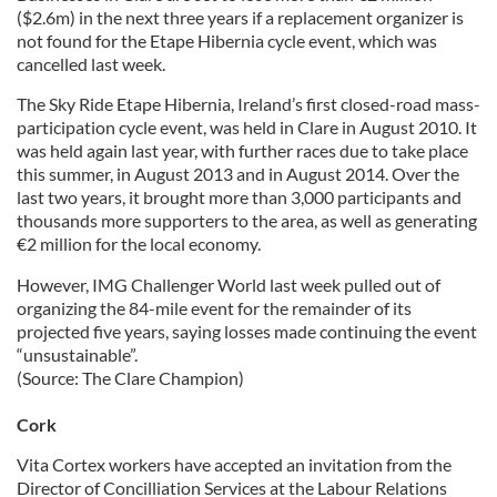
($2.6m) in the next three years if a replacement organizer is
not found for the Etape Hibernia cycle event, which was
cancelled last week.
The Sky Ride Etape Hibernia, Ireland’s first closed-road mass-
participation cycle event, was held in Clare in August 2010. It
was held again last year, with further races due to take place
this summer, in August 2013 and in August 2014. Over the
last two years, it brought more than 3,000 participants and
thousands more supporters to the area, as well as generating
€2 million for the local economy.
However, IMG Challenger World last week pulled out of
organizing the 84-mile event for the remainder of its
projected five years, saying losses made continuing the event
“unsustainable”.
(Source: The Clare Champion)
Cork
Vita Cortex workers have accepted an invitation from the
Director of Concilliation Services at the Labour Relations