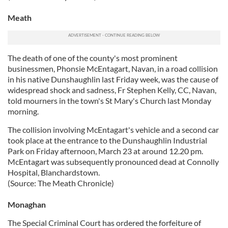
Meath
The death of one of the county's most prominent
businessmen, Phonsie McEntagart, Navan, in a road collision
in his native Dunshaughlin last Friday week, was the cause of
widespread shock and sadness, Fr Stephen Kelly, CC, Navan,
told mourners in the town's St Mary's Church last Monday
morning.
The collision involving McEntagart's vehicle and a second car
took place at the entrance to the Dunshaughlin Industrial
Park on Friday afternoon, March 23 at around 12.20 pm.
McEntagart was subsequently pronounced dead at Connolly
Hospital, Blanchardstown.
(Source: The Meath Chronicle)
Monaghan
The Special Criminal Court has ordered the forfeiture of