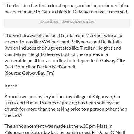
The decision has led to local uproar, and an impassioned plea
has been made to Garda chiefs in Galway to have it reversed.
The withdrawal of the local Garda from Mervue, who also
covered areas like Wellpark and Ballybane, and Ballinfoile
(which includes the huge estates like Tirellan Heights and
Castlelawn Heights) leaves both of these areas in a
vulnerable position, according to Independent Galway City
East Councillor Declan McDonnell.
(Source: GalwayBay Fm)
Kerry
A rundown presbytery in the tiny village of Kilgarvan, Co
Kerry and about 15 acres of grazing has been sold by the
church for more than the asking price to a person other than
the GAA.
The announcement was made at the 6.30 pm Mass in
Kilgarvan on Saturday last by parish priest Fr Donal O’Neill