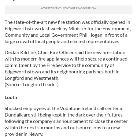
our social media, advertising and analytics partners who
may combine it with other information that you’ve
provided to them or that they’ve collected from your use
The state-of-the-art new fire station was officially opened in
Edgeworthstown last week by Minister for the Environment,
of their services.
Community and Local Government Phil Hogan in front of a
large crowd of local people and elected representatives
Declan Kilcline, Chief Fire Officer, said the new fire station
with its modern fire appliances will help secure a continued
commitment by the Fire Service to the community of
Edgeworthstown and its neighbouring parishes both in
Longford and Westmeath.
(Source: Longford Leader)
Louth
Shocked employees at the Vodafone Ireland call center in
Dundalk are still being kept in the dark over their futures
following the company’s announcement to close the center
within the next six months and outsource jobs to a new
provider in Newry.