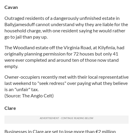
Cavan
Outraged residents of a dangerously unfinished estate in
Ballyjamesduff cannot understand why they are liable for the
household charge, with one resident saying he would rather
go to jail than pay up.
The Woodland estate off the Virginia Road, at Kilyfinla, had
originally planning permission for 72 houses but only 41
were ever completed and around ten of those now stand
empty.
Owner-occupiers recently met with their local representative
last weekend to "seek redress" over paying what they believe
is an "unfair" tax.
(Source: The Anglo Celt)
Clare
Businesses in Clare are set to lose more than €2 million