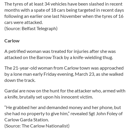
The tyres of at least 34 vehicles have been slashed in recent
months with a spate of 18 cars being targeted in recent days
following an earlier one last November when the tyres of 16
cars were attacked.
(Source: Belfast Telegraph)
Carlow
A petrified woman was treated for injuries after she was
attacked on the Barrow Track by a knife-wielding thug.
The 21-year-old woman from Carlow town was approached
by a lone man early Friday evening, March 23, as she walked
down the track.
Gardaí are now on the hunt for the attacker who, armed with
a knife, brutally set upon his innocent victim.
“He grabbed her and demanded money and her phone, but
she had no property to give him,” revealed Sgt John Foley of
Carlow Garda Station.
(Source: The Carlow Nationalist)