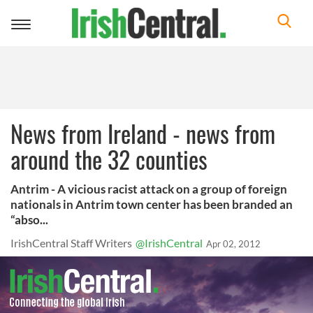
Toggle
navigation
News from Ireland - news from
around the 32 counties
Antrim - A vicious racist attack on a group of foreign
nationals in Antrim town center has been branded an
“abso...
IrishCentral Staff Writers
@IrishCentral
Apr 02, 2012