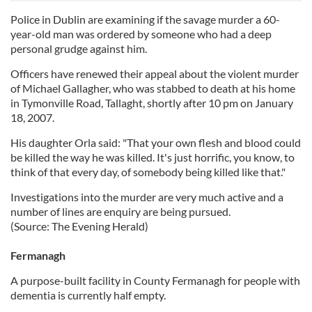
Police in Dublin are examining if the savage murder a 60-
year-old man was ordered by someone who had a deep
personal grudge against him.
Officers have renewed their appeal about the violent murder
of Michael Gallagher, who was stabbed to death at his home
in Tymonville Road, Tallaght, shortly after 10 pm on January
18, 2007.
His daughter Orla said: "That your own flesh and blood could
be killed the way he was killed. It's just horrific, you know, to
think of that every day, of somebody being killed like that."
Investigations into the murder are very much active and a
number of lines are enquiry are being pursued.
(Source: The Evening Herald)
Fermanagh
A purpose-built facility in County Fermanagh for people with
dementia is currently half empty.