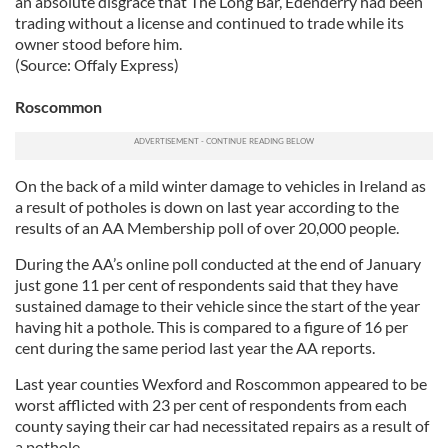
an absolute disgrace that The Long Bar, Edenderry had been
trading without a license and continued to trade while its
owner stood before him.
(Source: Offaly Express)
Roscommon
On the back of a mild winter damage to vehicles in Ireland as
a result of potholes is down on last year according to the
results of an AA Membership poll of over 20,000 people.
During the AA’s online poll conducted at the end of January
just gone 11 per cent of respondents said that they have
sustained damage to their vehicle since the start of the year
having hit a pothole. This is compared to a figure of 16 per
cent during the same period last year the AA reports.
Last year counties Wexford and Roscommon appeared to be
worst afflicted with 23 per cent of respondents from each
county saying their car had necessitated repairs as a result of
a pothole.