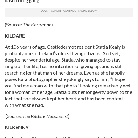
based drug gang.
(Source:
The Kerryman
)
KILDARE
At 106 years of age, Castledermot resident Statia Kealy is
probably one of Ireland’s oldest living citizens. And yet,
despite her wonderful age, Statia, who managed to stay
single all her life, has no intention of giving up, and is still
searching for that man of her dreams. Even as she happily
poses for a photographer she jokingly says to him, “I hope
you find me a man with that photo.” Looking remarkably well
for a woman of her age, Statia puts her longevity down to the
fact that she always kept her heart and has been content
with what she had.
(
Source:
The Kildare Nationalist
)
KILKENNY