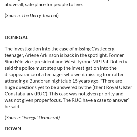
above all, safe place for people to live.
(
Source:
The Derry Journal
)
DONEGAL
The investigation into the case of missing Castlederg
teenager, Arlene Arkinson is back in the spotlight. Former
Sinn Féin vice-president and West Tyrone MP, Pat Doherty
said the police must step up the investigation into the
disappearance of a teenager who went missing from after
attending a Bundoran nightclub 15 years ago. "There are
huge questions yet to be answered by the (then) Royal Ulster
Constabulary (RUC). This case was not given priority and
was not given proper focus. The RUC have a case to answer”
he said.
(
Source:
Donegal Democrat)
DOWN