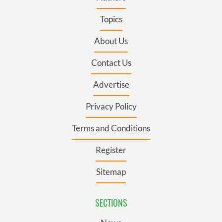
Topics
About Us
Contact Us
Advertise
Privacy Policy
Terms and Conditions
Register
Sitemap
SECTIONS