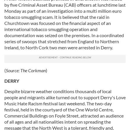
by five Criminal Asset Bureau (CAB) officers at lunchtime last
Monday as part of an investigation into a multi million euro
tobacco smuggling scam. It is believed that the raid in
Churchtown was focused on the financial aspect of an
international tobacco smuggling operation and
documentation was seized on the premises. In a coordinated
series of swoops that stretched from England to Northern
Ireland, to North Cork two men were arrested in Derry.
(
Source:
The Corkman
)
DERRY
Despite bizarre weather conditions thousands of local
people and migrants alike turned out to support Derry's Love
Music Hate Racism festival last weekend. The two-day
festival, held in the courtyard of the One World Centre,
Commercial Buildings on Foyle Street, attracted an audience
of all ages and all nationalities intent on spreading the
message that the North West is a tolerant, friendly and,