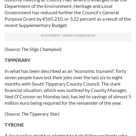
Department of the Environment, Heritage and Local
Government has reduced further the Council's General
Purpose Grant by €565,210, or 3.22 percent as a result of the
recent Supplementary Budget.
(
Source:
The Sligo Champion
)
TIPPERARY
In what has been described as an "economic tsunami", forty
seven people have lost their jobs over the last six to eight
months with South Tipperary County Council. The stark
financial situation, which was outlined by County Manager,
Ned O'Connor on Monday last, has led to savings of almost 5
million euro being required for the remainder of the year.
(
Source:
The Tipperary Star
)
TYRONE
A local police chief has pledged to help Killen residents who