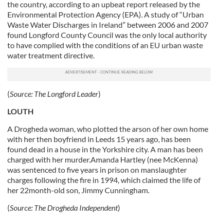
the country, according to an upbeat report released by the
Environmental Protection Agency (EPA). A study of “Urban
Waste Water Discharges in Ireland” between 2006 and 2007
found Longford County Council was the only local authority
to have complied with the conditions of an EU urban waste
water treatment directive.
(
Source:
The Longford Leader
)
LOUTH
A Drogheda woman, who plotted the arson of her own home
with her then boyfriend in Leeds 15 years ago, has been
found dead in a house in the Yorkshire city. A man has been
charged with her murder.Amanda Hartley (nee McKenna)
was sentenced to five years in prison on manslaughter
charges following the fire in 1994, which claimed the life of
her 22month-old son, Jimmy Cunningham.
(
Source:
The Drogheda Independent
)