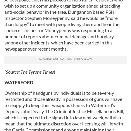
wish to set up a community organization aimed at tackling
anti-social behavior in the area. Dungannon based PSNI
Inspector, Stephen Moneypenny, said he would be “more
than happy” to meet with people living there and hear their
concerns. Inspector Moneypenny was responding to a
number of reports about criminal damage and burglary,
among other incidents, which have been carried in this
newspaper over recent months.
(
Source:
The Tyrone Times
)
WATERFORD
Ownership of handguns by individuals is to be severely
restricted and those already in possession of guns will have
to reapply to keep their weapons thanks to Waterford’s
Deputy John Deasy. The Criminal Justice Miscellaneous Bill,
which is expected to be signed into law next week, will also
mean that the ultimate discretion over licensing will lie with
the Garda Commissioner and anyone maintaining their