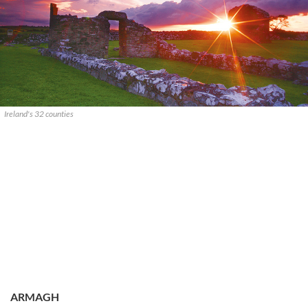
Ireland's 32 counties
ARMAGH