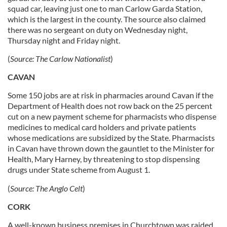
squad car, leaving just one to man Carlow Garda Station,
which is the largest in the county. The source also claimed
there was no sergeant on duty on Wednesday night,
Thursday night and Friday night.
(
Source:
The
Carlow Nationalist
)
CAVAN
Some 150 jobs are at risk in pharmacies around Cavan if the
Department of Health does not row back on the 25 percent
cut on a new payment scheme for pharmacists who dispense
medicines to medical card holders and private patients
whose medications are subsidized by the State. Pharmacists
in Cavan have thrown down the gauntlet to the Minister for
Health, Mary Harney, by threatening to stop dispensing
drugs under State scheme from August 1.
(
Source:
The Anglo Celt
)
CORK
A well-known business premises in Churchtown was raided