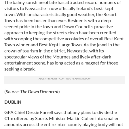
The balmy sunshine of late has attracted record numbers of
visitors to Newcastle - now officially Ireland’s best-kept
town. With uncharacteristically good weather, the Resort
Town has been busier than ever. Residents with a deep-
seeded pride in the town and Down Council’s proactive
approach to keeping the streets clean have been credited
with scooping the competitive accolades of overall Best Kept
Town winner and Best Kept Large Town. As the jewel in the
crown of tourism in the district, Newcastle, with its
spectacular views of the Mournes and lively after-dark
entertainment scene, has long acted as a magnet for those
seeking a break.
(
Source:
The Down Democrat
)
DUBLIN
GPA Chief Dessie Farrell says that any plans to divide the
€1m offered by Sports Minister Martin Cullen into smaller
amounts across the entire inter-county playing body will not