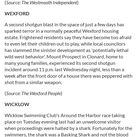
(
Source:
The Westmeath Independent
)
WEXFORD
A second shotgun blast in the space of just a few days has
sparked terror in a normally peaceful Wexford housing
estate. Frightened residents say they have become too afraid
to even let their children out to play, while local councilors
has slammed the sinister development as 'potentially lethal
wild west behavior'. Mount Prospect in Clonard, home to
many young families, experienced its second shotgun
incident around 11 p.m. last Wednesday night, less than a
week after the front door of a house there was peppered with
shot from a similar weapon.
(
Source:
The Wexford People
)
WICKLOW
Wicklow Swimming Club's Around the Harbor race taking
place on Tuesday evening last had an unwelcome visitor
when proceedings were halted by a shark. Fortunately for the
swimmers, the shark was a Basking Shark and not the blood