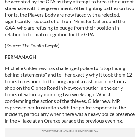
be accepted by the GPA as they attempt to break the current
stalemate with the government. After fighting battles on two
fronts, the Players Body are now faced with a rejected,
significantly-reduced offer from Minister Cullen, and the
GAA, who are refusing to budge from their position in
relation to formal recognition for the GPA.
(
Source:
The Dublin People
)
FERMANAGH
Michelle Gildernew has challenged police to "stop hiding
behind statements" and tell her exactly why it took them 12
hours to respond to the burglary of a cash machine from a
shop on the Clones Road in Newtownbutler in the early
hours of Saturday morning two weeks ago. Whilst
condemning the actions of the thieves, Gildernew, MP,
expressed her frustration with the police response to the
incident, particularly when there was a heavy police presence
in the village at an Orange parade the previous evening.