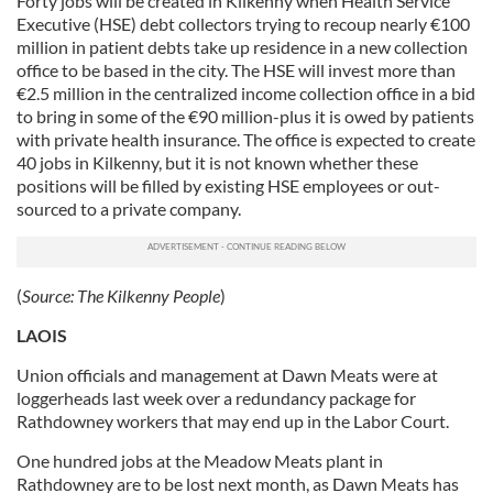
Forty jobs will be created in Kilkenny when Health Service
Executive (HSE) debt collectors trying to recoup nearly €100
million in patient debts take up residence in a new collection
office to be based in the city. The HSE will invest more than
€2.5 million in the centralized income collection office in a bid
to bring in some of the €90 million-plus it is owed by patients
with private health insurance. The office is expected to create
40 jobs in Kilkenny, but it is not known whether these
positions will be filled by existing HSE employees or out-
sourced to a private company.
(
Source:
The Kilkenny People
)
LAOIS
Union officials and management at Dawn Meats were at
loggerheads last week over a redundancy package for
Rathdowney workers that may end up in the Labor Court.
One hundred jobs at the Meadow Meats plant in
Rathdowney are to be lost next month, as Dawn Meats has