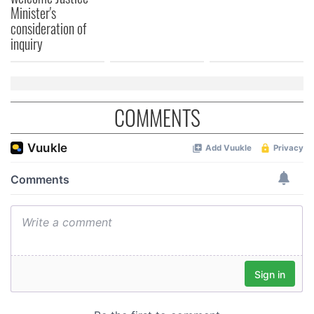
Minister's
consideration of
inquiry
COMMENTS