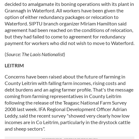
decided to amalgamate its boning operations with its plant in
Grannagh in Waterford. All workers have been given the
option of either redundancy packages or relocation to
Waterford. SIPTU branch organizer Miriam Hamilton said
agreement had been reached on the conditions of relocation,
but they had failed to come to agreement for redundancy
payment for workers who did not wish to move to Waterford.
(
Source:
The Laois Nationalist
)
LEITRIM
Concerns have been raised about the future of farming in
County Leitrim with falling farm incomes, rising costs and
debt burdens and an aging farmer profile. That's the message
coming from farming representatives in County Leitrim
following the release of the Teagasc National Farm Survey
2008 last week. IFA Regional Development Officer Adrian
Leddy, said the recent survey "showed very clearly how low
incomes are in Co Leitrim, particularly in the drystock cattle
and sheep sectors".