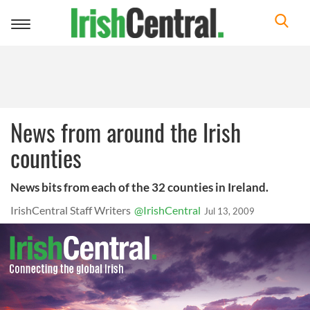
Toggle
navigation
News from around the Irish
counties
News bits from each of the 32 counties in Ireland.
IrishCentral Staff Writers
@IrishCentral
Jul 13, 2009