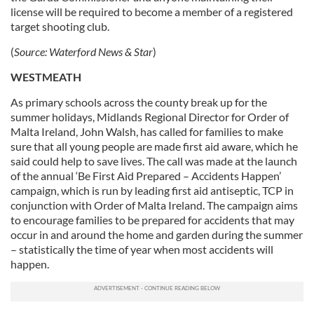
license will be required to become a member of a registered
target shooting club.
(
Source: Waterford News & Star
)
WESTMEATH
As primary schools across the county break up for the
summer holidays, Midlands Regional Director for Order of
Malta Ireland, John Walsh, has called for families to make
sure that all young people are made first aid aware, which he
said could help to save lives. The call was made at the launch
of the annual ‘Be First Aid Prepared – Accidents Happen’
campaign, which is run by leading first aid antiseptic, TCP in
conjunction with Order of Malta Ireland. The campaign aims
to encourage families to be prepared for accidents that may
occur in and around the home and garden during the summer
– statistically the time of year when most accidents will
happen.