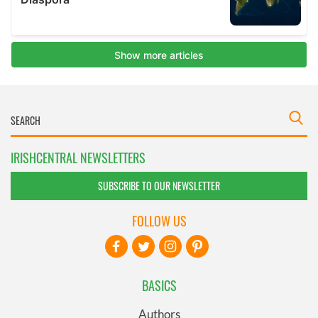
IRISHCENTRAL NEWSLETTERS
SUBSCRIBE TO OUR NEWSLETTER
FOLLOW US
BASICS
Authors