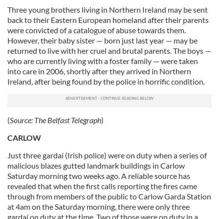
Three young brothers living in Northern Ireland may be sent
back to their Eastern European homeland after their parents
were convicted of a catalogue of abuse towards them.
However, their baby sister — born just last year — may be
returned to live with her cruel and brutal parents. The boys —
who are currently living with a foster family — were taken
into care in 2006, shortly after they arrived in Northern
Ireland, after being found by the police in horrific condition.
(
Source:
The Belfast Telegraph
)
CARLOW
Just three gardaí (Irish police) were on duty when a series of
malicious blazes gutted landmark buildings in Carlow
Saturday morning two weeks ago. A reliable source has
revealed that when the first calls reporting the fires came
through from members of the public to Carlow Garda Station
at 4am on the Saturday morning, there were only three
gardaí on duty at the time. Two of those were on duty in a