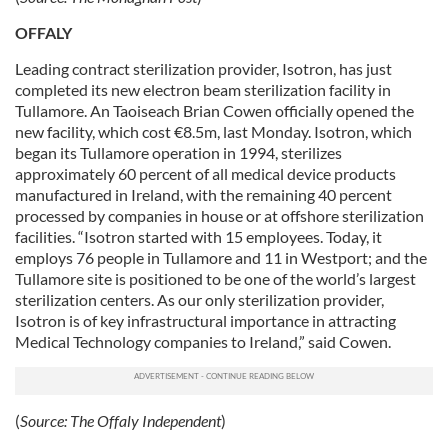
provided to them or that they’ve collected from your use
of their services.
OFFALY
Leading contract sterilization provider, Isotron, has just
completed its new electron beam sterilization facility in
Tullamore. An Taoiseach Brian Cowen officially opened the
new facility, which cost €8.5m, last Monday.
Isotron, which
began its Tullamore operation in 1994, sterilizes
approximately 60 percent of all medical device products
manufactured in Ireland, with the remaining 40 percent
processed by companies in house or at offshore sterilization
facilities. “Isotron started with 15 employees. Today, it
employs 76 people in Tullamore and 11 in Westport; and the
Tullamore site is positioned to be one of the world’s largest
sterilization centers. As our only sterilization provider,
Isotron is of key infrastructural importance in attracting
Medical Technology companies to Ireland,” said Cowen.
(
Source:
The Offaly Independent
)