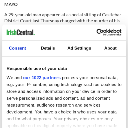
MAYO
A 29-year-old man appeared at a special sitting of Castlebar
District Court last Thursday charged with the murder of his
mother. Seamus Marrinan of Blackfort, Castlebar appeared
before Judge Mary Devins charged with the murder of his
61-year-old mother, Carmel Marrinan at their home in
Blackfort, Castlebar.
Consent
Details
Ad Settings
About
(
Source:
The Mayo News
)
Responsible use of your data
MEATH
We and
our 1022 partners
process your personal data,
e.g. your IP-number, using technology such as cookies to
Trim is quickly gaining a reputation as the home of satire in
store and access information on your device in order to
Ireland following the huge success of the second Trim Swift
serve personalized ads and content, ad and content
Festival that took place in the town the weekend before last.
measurement, audience research and services
Festival chairperson Barbara Nestor said she was delighted
with the growth of the festival since last year and said that a
development. You have a choice in who uses your data
lot more people had attended the free events and feedback
and for what purposes. Your privacy choices are only
to this year had been great.
She added that a lot of people
applicable on this digital property where you have made