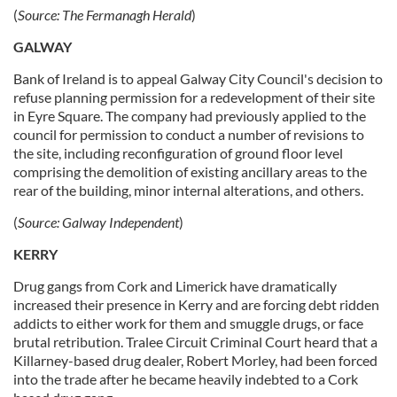
(
Source:
The Fermanagh Herald
)
GALWAY
Bank of Ireland is to appeal Galway City Council's decision to
refuse planning permission for a redevelopment of their site
in Eyre Square. The company had previously applied to the
council for permission to conduct a number of revisions to
the site, including reconfiguration of ground floor level
comprising the demolition of existing ancillary areas to the
rear of the building, minor internal alterations, and others.
(
Source:
Galway Independent
)
KERRY
Drug gangs from Cork and Limerick have dramatically
increased their presence in Kerry and are forcing debt ridden
addicts to either work for them and smuggle drugs, or face
brutal retribution. Tralee Circuit Criminal Court heard that a
Killarney-based drug dealer, Robert Morley, had been forced
into the trade after he became heavily indebted to a Cork