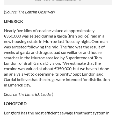
(
Source:
The Leitrim Observer
)
LIMERICK
Nearly five kilos of cocaine valued at approximately
€350,000 was seized during a garda (Irish police) raid in a
new housing estate in Murroe last Tuesday night. One man
was arrested following the raid. The find was the result of
weeks of garda and drugs squad surveillance and house
searches in the Murroe area led by Superintendant Tom
Lundon, of Bruff Garda Division. "We estimate that the
cocaine was valued at about €350,000, but we haven't done
an analysis yet to determine its purity," Supt Lundon said.
Gardai believe that the drugs were intended for distribution
in Limerick city.
(
Source:
The Limerick Leader
)
LONGFORD
Longford has the most efficient sewage treatment system in