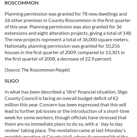
ROSCOMMON
Planning permission was granted for 78 new dwellings and
26 other premises in County Roscommon in the first quarter
of this year. Planning permission was also granted for 36
extensions and eight alteration projects, giving a total of 148.
The new projects represent a total of 36,000 square meters.
Nationally, planning permission was granted for 10,256
houses in the first quarter of 2009, compared to 13,301 in
the first quarter of 2008, a decrease of 22.9 percent.
(
Source:
The Roscommon People
)
SLIGO
In what has been described a "dire" financial situation, Sligo
County Council is facing an overall budget deficit of €2
million this year. Concern has been expressed that this will
lead to further job losses or the introduction of a short-time
week for some workers, though officials have stressed that
there are no immediate plans to do so, with a ' day to day
review' taking place. The revelation came at last Monday's
monthly meeting at County Hall, where it emerged that the