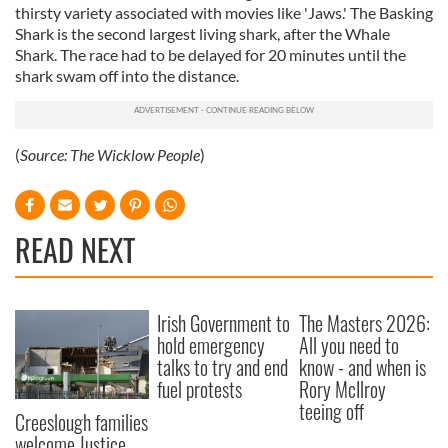
thirsty variety associated with movies like 'Jaws.' The Basking
Shark is the second largest living shark, after the Whale
Shark. The race had to be delayed for 20 minutes until the
shark swam off into the distance.
(
Source:
The Wicklow People
)
READ NEXT
Irish Government to
The Masters 2026:
hold emergency
All you need to
talks to try and end
know - and when is
fuel protests
Rory McIlroy
teeing off
Creeslough families
welcome Justice