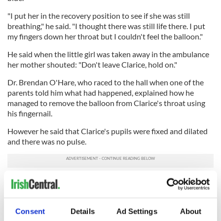
"I put her in the recovery position to see if she was still
breathing," he said. "I thought there was still life there. I put
my fingers down her throat but I couldn't feel the balloon."
He said when the little girl was taken away in the ambulance
her mother shouted: "Don't leave Clarice, hold on."
Dr. Brendan O'Hare, who raced to the hall when one of the
parents told him what had happened, explained how he
managed to remove the balloon from Clarice's throat using
his fingernail.
However he said that Clarice's pupils were fixed and dilated
and there was no pulse.
"I could feel the lip of the balloon, but it was very far down,"
he said. "When I got there Clarice was clinically dead, but it
was absolutely imperative that we continued resuscitation."
Consent
Details
Ad Settings
About
Coroner John Lecky said the inquest into Clarice's death was