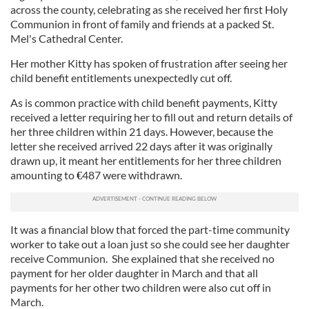
across the county, celebrating as she received her first Holy
Communion in front of family and friends at a packed St.
Mel's Cathedral Center.
Her mother Kitty has spoken of frustration after seeing her
child benefit entitlements unexpectedly cut off.
As is common practice with child benefit payments, Kitty
received a letter requiring her to fill out and return details of
her three children within 21 days. However, because the
letter she received arrived 22 days after it was originally
drawn up, it meant her entitlements for her three children
amounting to
487 were withdrawn.
€
It was a financial blow that forced the part-time community
worker to take out a loan just so she could see her daughter
receive Communion. She explained that she received no
payment for her older daughter in March and that all
payments for her other two children were also cut off in
March.