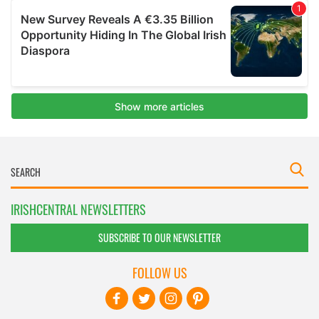
IRISHCENTRAL NEWSLETTERS
SUBSCRIBE TO OUR NEWSLETTER
FOLLOW US