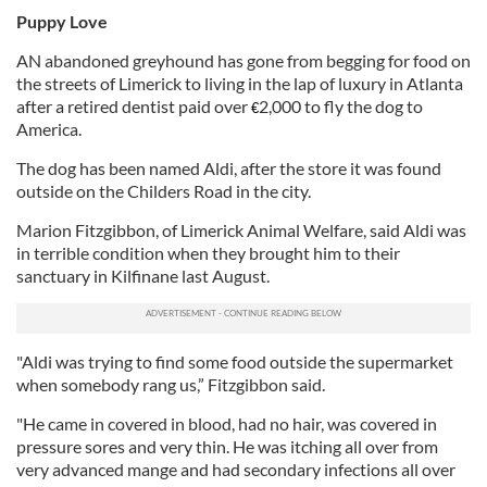
Puppy Love
AN abandoned greyhound has gone from begging for food on
the streets of Limerick to living in the lap of luxury in Atlanta
after a retired dentist paid over
2,000 to fly the dog to
€
America.
The dog has been named Aldi, after the store it was found
outside on the Childers Road in the city.
Marion Fitzgibbon, of Limerick Animal Welfare, said Aldi was
in terrible condition when they brought him to their
sanctuary in Kilfinane last August.
"Aldi was trying to find some food outside the supermarket
when somebody rang us,” Fitzgibbon said.
"He came in covered in blood, had no hair, was covered in
pressure sores and very thin. He was itching all over from
very advanced mange and had secondary infections all over