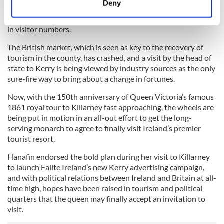
Deny
The past year has been a particularly disastrous period for
Identify your device by actively scanning it for
Kerry tourism with a collapse in revenues and a huge slump
specific characteristics (fingerprinting)
in visitor numbers.
Find out more about how your personal data is processed
The British market, which is seen as key to the recovery of
and set your preferences in the
details section
.
tourism in the county, has crashed, and a visit by the head of
state to Kerry is being viewed by industry sources as the only
We use cookies to personalise content and ads, to
sure-fire way to bring about a change in fortunes.
provide social media features and to analyse our traffic.
Now, with the 150th anniversary of Queen Victoria’s famous
We also share information about your use of our site with
1861 royal tour to Killarney fast approaching, the wheels are
our social media, advertising and analytics partners who
being put in motion in an all-out effort to get the long-
may combine it with other information that you’ve
serving monarch to agree to finally visit Ireland’s premier
provided to them or that they’ve collected from your use
tourist resort.
of their services.
Hanafin endorsed the bold plan during her visit to Killarney
to launch Failte Ireland’s new Kerry advertising campaign,
and with political relations between Ireland and Britain at all-
time high, hopes have been raised in tourism and political
quarters that the queen may finally accept an invitation to
visit.