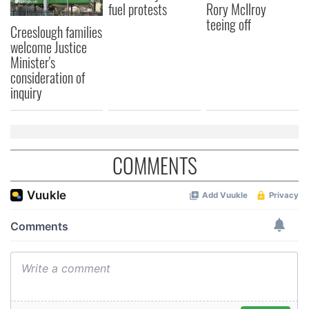
fuel protests
Rory McIlroy
teeing off
Creeslough families
welcome Justice
Minister's
consideration of
inquiry
COMMENTS