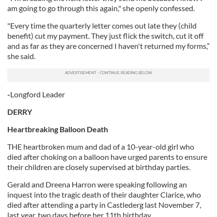
am going to go through this again," she openly confessed.
"Every time the quarterly letter comes out late they (child
benefit) cut my payment. They just flick the switch, cut it off
and as far as they are concerned I haven't returned my forms,”
she said.
-
Longford Leader
DERRY
Heartbreaking Balloon Death
THE heartbroken mum and dad of a 10-year-old girl who
died after choking on a balloon have urged parents to ensure
their children are closely supervised at birthday parties.
Gerald and Dreena Harron were speaking following an
inquest into the tragic death of their daughter Clarice, who
died after attending a party in Castlederg last November 7,
last year, two days before her 11th birthday.