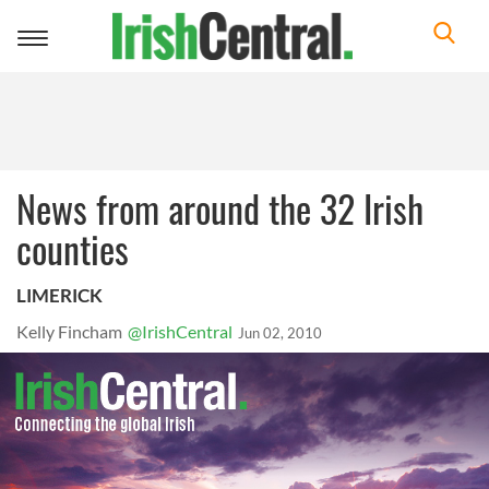
Toggle
navigation
News from around the 32 Irish
counties
LIMERICK
Kelly Fincham
@IrishCentral
Jun 02, 2010