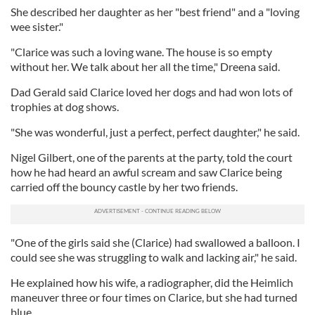
She described her daughter as her "best friend" and a "loving
wee sister."
"Clarice was such a loving wane. The house is so empty
without her. We talk about her all the time," Dreena said.
Dad Gerald said Clarice loved her dogs and had won lots of
trophies at dog shows.
"She was wonderful, just a perfect, perfect daughter," he said.
Nigel Gilbert, one of the parents at the party, told the court
how he had heard an awful scream and saw Clarice being
carried off the bouncy castle by her two friends.
"One of the girls said she (Clarice) had swallowed a balloon. I
could see she was struggling to walk and lacking air," he said.
He explained how his wife, a radiographer, did the Heimlich
maneuver three or four times on Clarice, but she had turned
blue.