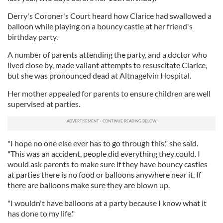
Derry's Coroner's Court heard how Clarice had swallowed a
balloon while playing on a bouncy castle at her friend's
birthday party.
A number of parents attending the party, and a doctor who
lived close by, made valiant attempts to resuscitate Clarice,
but she was pronounced dead at Altnagelvin Hospital.
Her mother appealed for parents to ensure children are well
supervised at parties.
"I hope no one else ever has to go through this," she said.
"This was an accident, people did everything they could. I
would ask parents to make sure if they have bouncy castles
at parties there is no food or balloons anywhere near it. If
there are balloons make sure they are blown up.
"I wouldn't have balloons at a party because I know what it
has done to my life."