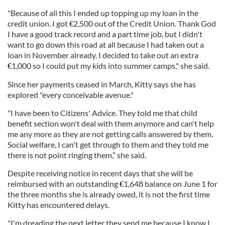
"Because of all this I ended up topping up my loan in the
credit union. I got
2,500 out of the Credit Union. Thank God
€
I have a good track record and a part time job, but I didn't
want to go down this road at all because I had taken out a
loan in November already. I decided to take out an extra
1,000 so I could put my kids into summer camps," she said.
€
Since her payments ceased in March, Kitty says she has
explored "every conceivable avenue."
"I have been to Citizens' Advice. They told me that child
benefit section won't deal with them anymore and can't help
me any more as they are not getting calls answered by them.
Social welfare, I can't get through to them and they told me
there is not point ringing them,” she said.
Despite receiving notice in recent days that she will be
reimbursed with an outstanding
1,648 balance on June 1 for
€
the three months she is already owed, it is not the first time
Kitty has encountered delays.
"I'm dreading the next letter they send me because I know I