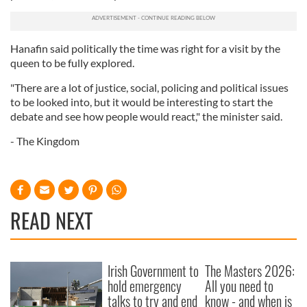
Hanafin said politically the time was right for a visit by the
queen to be fully explored.
"There are a lot of justice, social, policing and political issues
to be looked into, but it would be interesting to start the
debate and see how people would react," the minister said.
- The Kingdom
READ NEXT
Irish Government to
The Masters 2026:
hold emergency
All you need to
talks to try and end
know - and when is