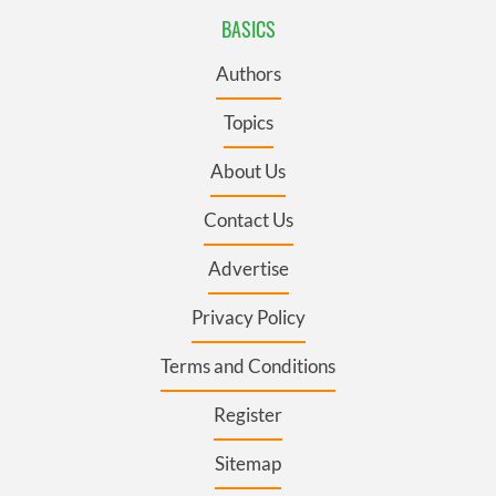
BASICS
Authors
Topics
About Us
Contact Us
Advertise
Privacy Policy
Terms and Conditions
Register
Sitemap