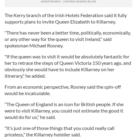
The Kerry branch of the Irish Hotels Federation said it fully
supports plans to invite Queen Elizabeth to Killarney.
"There has never been a better time, politically, economically,
or any other way for the queen to visit Ireland," said
spokesman Michael Rosney.
"If the queen was to visit it would be absolutely fantastic for
her to retrace the steps of Queen Victoria 150 years ago, and
obviously she would have to include Killarney on her
itinerary," he added.
From an economic perspective, Rosney said the spin-off
would be incalculable.
"The Queen of England is an icon for British people. If she
were to visit Killarney, you could not estimate the good it
would do for us," he said.
"It’s just one of those things that you could really call
priceless," the Killarney hotelier said.