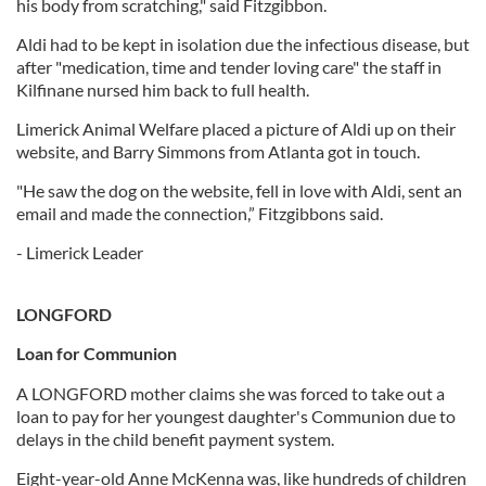
his body from scratching," said Fitzgibbon.
Aldi had to be kept in isolation due the infectious disease, but
after "medication, time and tender loving care" the staff in
Kilfinane nursed him back to full health.
Limerick Animal Welfare placed a picture of Aldi up on their
website, and Barry Simmons from Atlanta got in touch.
"He saw the dog on the website, fell in love with Aldi, sent an
email and made the connection,” Fitzgibbons said.
- Limerick Leader
LONGFORD
Loan for Communion
A LONGFORD mother claims she was forced to take out a
loan to pay for her youngest daughter's Communion due to
delays in the child benefit payment system.
Eight-year-old Anne McKenna was, like hundreds of children