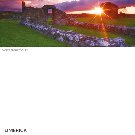
News from the 32
LIMERICK