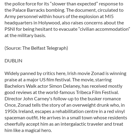
the police force for its “slower than expected” response to
the Palace Barracks bombing. The document, circulated to
Army personnel within hours of the explosion at MI5
headquarters in Holywood, also raises concerns about the
PSNI for being hesitant to evacuate “civilian accommodation”
at the military basis.
(Source: The Belfast Telegraph)
DUBLIN
Widely panned by critics here, Irish movie Zonad is winning
praise at a major US film festival. The movie, starring
Bachelors Walk actor Simon Delaney, has received mostly
good reviews at the world-famous Tribeca Film Festival.
Director John Carney's follow-up to the busker romance
Once, Zonad tells the story of an overweight drunk who, in
1950s Ireland, escapes a rehabilitation centre in a red vinyl
spaceman outfit. He arrives in a small town whose residents
cheerfully accept him as an intergalactic traveler and treat
him like a magical hero.