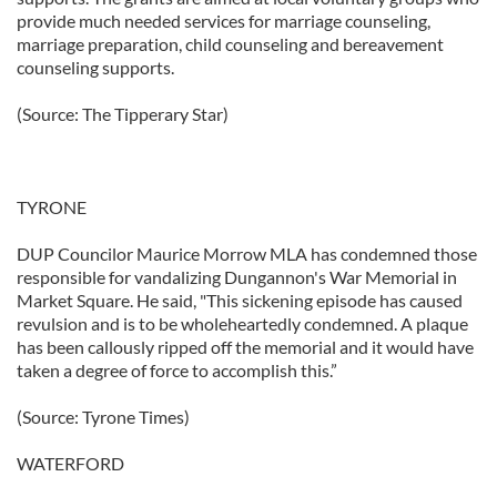
provide much needed services for marriage counseling,
marriage preparation, child counseling and bereavement
counseling supports.
(Source: The Tipperary Star)
TYRONE
DUP Councilor Maurice Morrow MLA has condemned those
responsible for vandalizing Dungannon's War Memorial in
Market Square. He said, "This sickening episode has caused
revulsion and is to be wholeheartedly condemned. A plaque
has been callously ripped off the memorial and it would have
taken a degree of force to accomplish this.”
(Source: Tyrone Times)
WATERFORD