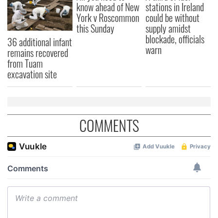
know ahead of New
stations in Ireland
York v Roscommon
could be without
this Sunday
supply amidst
blockade, officials
36 additional infant
warn
remains recovered
from Tuam
excavation site
COMMENTS