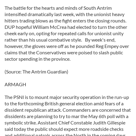
The battle for the hearts and minds of South Antrim
intensified dramatically last week, with the unionist heavy
hitters trading blows as the fight enters the closing rounds.
DUP hopeful William McCrea had elected to turn the other
cheek early on, opting for repeated calls for unionist unity
rather than his usual combative style. By week's end,
however, the gloves were off as he pounded Reg Empey over
claims that the Conservatives were poised to slash public
sector spending in the province.
(Source: The Antrim Guardian)
ARMAGH
The PSNI is to mount major security operation in the run-up
to the forthcoming British general election amid fears of a
dissident republican attack. Commanders are concerned that
dissidents are planning to try to mar the May 6th poll with a
symbolic strike. Assistant Chief Constable Judith Gillespie
said today the public should expect more roadside checks
and additional patrols across the North in the coming days.