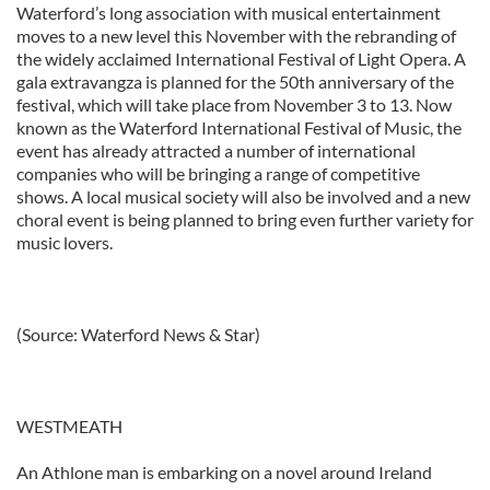
Waterford’s long association with musical entertainment
moves to a new level this November with the rebranding of
the widely acclaimed International Festival of Light Opera. A
gala extravangza is planned for the 50th anniversary of the
festival, which will take place from November 3 to 13. Now
known as the Waterford International Festival of Music, the
event has already attracted a number of international
companies who will be bringing a range of competitive
shows. A local musical society will also be involved and a new
choral event is being planned to bring even further variety for
music lovers.
(Source: Waterford News & Star)
WESTMEATH
An Athlone man is embarking on a novel around Ireland