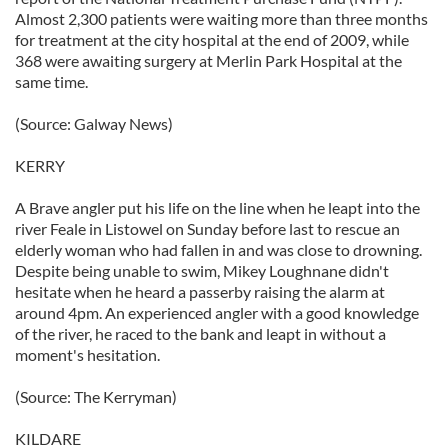
Almost 2,300 patients were waiting more than three months
for treatment at the city hospital at the end of 2009, while
368 were awaiting surgery at Merlin Park Hospital at the
same time.
(Source: Galway News)
KERRY
A Brave angler put his life on the line when he leapt into the
river Feale in Listowel on Sunday before last to rescue an
elderly woman who had fallen in and was close to drowning.
Despite being unable to swim, Mikey Loughnane didn't
hesitate when he heard a passerby raising the alarm at
around 4pm. An experienced angler with a good knowledge
of the river, he raced to the bank and leapt in without a
moment's hesitation.
(Source: The Kerryman)
KILDARE