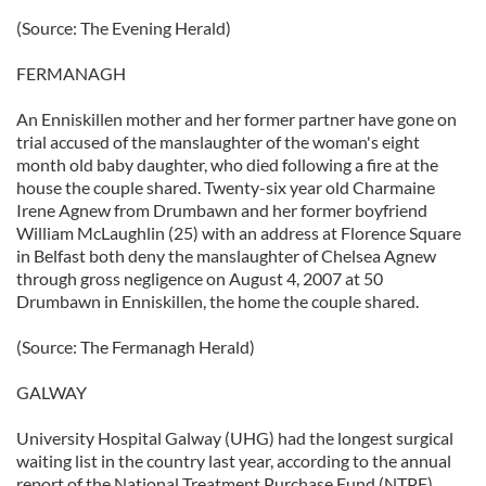
(Source: The Evening Herald)
FERMANAGH
An Enniskillen mother and her former partner have gone on
trial accused of the manslaughter of the woman's eight
month old baby daughter, who died following a fire at the
house the couple shared. Twenty-six year old Charmaine
Irene Agnew from Drumbawn and her former boyfriend
William McLaughlin (25) with an address at Florence Square
in Belfast both deny the manslaughter of Chelsea Agnew
through gross negligence on August 4, 2007 at 50
Drumbawn in Enniskillen, the home the couple shared.
(Source: The Fermanagh Herald)
GALWAY
University Hospital Galway (UHG) had the longest surgical
waiting list in the country last year, according to the annual
report of the National Treatment Purchase Fund (NTPF).