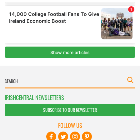
IRISHCENTRAL NEWSLETTERS
SUBSCRIBE TO OUR NEWSLETTER
FOLLOW US