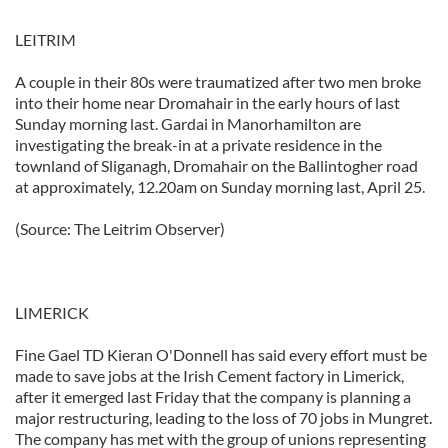
LEITRIM
A couple in their 80s were traumatized after two men broke
into their home near Dromahair in the early hours of last
Sunday morning last. Gardai in Manorhamilton are
investigating the break-in at a private residence in the
townland of Sliganagh, Dromahair on the Ballintogher road
at approximately, 12.20am on Sunday morning last, April 25.
(Source: The Leitrim Observer)
LIMERICK
Fine Gael TD Kieran O'Donnell has said every effort must be
made to save jobs at the Irish Cement factory in Limerick,
after it emerged last Friday that the company is planning a
major restructuring, leading to the loss of 70 jobs in Mungret.
The company has met with the group of unions representing