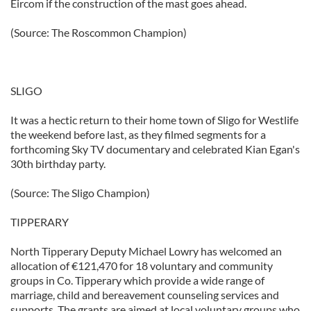
Eircom if the construction of the mast goes ahead.
(Source: The Roscommon Champion)
SLIGO
It was a hectic return to their home town of Sligo for Westlife
the weekend before last, as they filmed segments for a
forthcoming Sky TV documentary and celebrated Kian Egan's
30th birthday party.
(Source: The Sligo Champion)
TIPPERARY
North Tipperary Deputy Michael Lowry has welcomed an
allocation of €121,470 for 18 voluntary and community
groups in Co. Tipperary which provide a wide range of
marriage, child and bereavement counseling services and
supports. The grants are aimed at local voluntary groups who