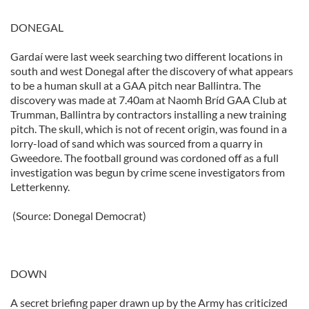
DONEGAL
Gardaí were last week searching two different locations in
south and west Donegal after the discovery of what appears
to be a human skull at a GAA pitch near Ballintra. The
discovery was made at 7.40am at Naomh Bríd GAA Club at
Trumman, Ballintra by contractors installing a new training
pitch. The skull, which is not of recent origin, was found in a
lorry-load of sand which was sourced from a quarry in
Gweedore. The football ground was cordoned off as a full
investigation was begun by crime scene investigators from
Letterkenny.
(Source: Donegal Democrat)
DOWN
A secret briefing paper drawn up by the Army has criticized