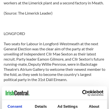
workers at the Limerick plant and a second factory in Meath.
(Source: The Limerick Leader)
LONGFORD
Two seats for Labour in Longford-Westmeath at the next
General Election was the clear aim of the party at their
unveiling of independent Cllr Mae Sexton as their latest
recruit. Party leader Eamon Gilmore, and Cllr Sexton's future
running-mate, Deputy Willie Penrose, were in Backstage
Theatre's Atrium Gallery to welcome their newest member to
the fold, as they seek to become the country's largest
political party in the 31st Dáil Eireann.
(Source: The Longford Leader)
Consent
Details
Ad Settings
About