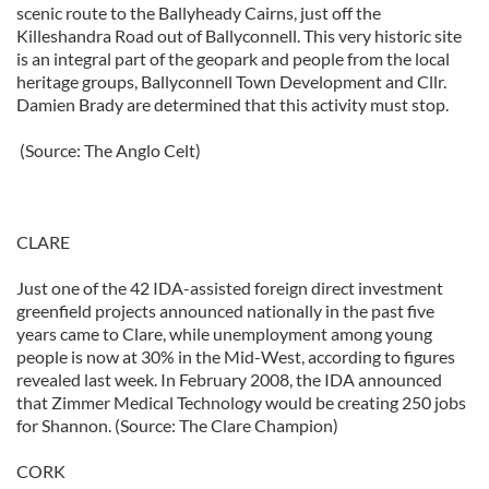
scenic route to the Ballyheady Cairns, just off the
Killeshandra Road out of Ballyconnell. This very historic site
is an integral part of the geopark and people from the local
heritage groups, Ballyconnell Town Development and Cllr.
Damien Brady are determined that this activity must stop.
(Source: The Anglo Celt)
CLARE
Just one of the 42 IDA-assisted foreign direct investment
greenfield projects announced nationally in the past five
years came to Clare, while unemployment among young
people is now at 30% in the Mid-West, according to figures
revealed last week. In February 2008, the IDA announced
that Zimmer Medical Technology would be creating 250 jobs
for Shannon. (Source: The Clare Champion)
CORK