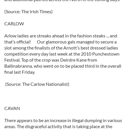
(Source: The Irish Times)
CARLOW
Arlow ladies are streaks ahead in the fashion steaks ... and
that’s official! Our glamorous gals managed to secure a
slot among the finalists of the Arnott’s best dressed ladies
competition every day last week at the 2010 Punchestown
Festival. Top of the crop was Deirdre Kane from
Ballinabranna, who went on to be placed third in the overall
final last Friday.
(Source: The Carlow Nationalist)
CAVAN
There appears to be an increase in illegal dumping in various
areas. The disgraceful activity that is taking place at the