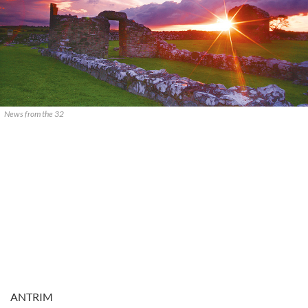
News from the 32
ANTRIM