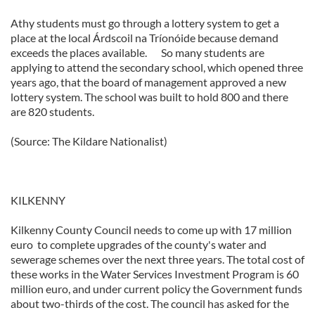
Athy students must go through a lottery system to get a
place at the local Árdscoil na Tríonóide because demand
exceeds the places available. So many students are
applying to attend the secondary school, which opened three
years ago, that the board of management approved a new
lottery system. The school was built to hold 800 and there
are 820 students.
(Source: The Kildare Nationalist)
KILKENNY
Kilkenny County Council needs to come up with 17 million
euro to complete upgrades of the county's water and
sewerage schemes over the next three years. The total cost of
these works in the Water Services Investment Program is 60
million euro, and under current policy the Government funds
about two-thirds of the cost. The council has asked for the