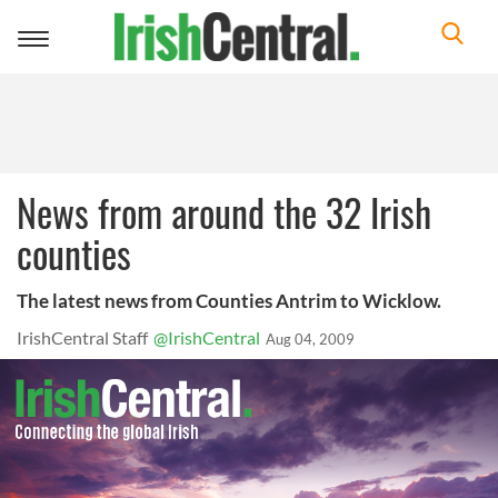
Toggle
navigation
News from around the 32 Irish
counties
The latest news from Counties Antrim to Wicklow.
IrishCentral Staff
@IrishCentral
Aug 04, 2009