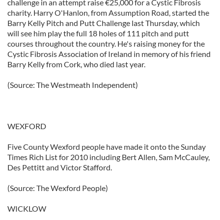
challenge in an attempt raise €25,000 for a Cystic Fibrosis
charity. Harry O'Hanlon, from Assumption Road, started the
Barry Kelly Pitch and Putt Challenge last Thursday, which
will see him play the full 18 holes of 111 pitch and putt
courses throughout the country. He's raising money for the
Cystic Fibrosis Association of Ireland in memory of his friend
Barry Kelly from Cork, who died last year.
(Source: The Westmeath Independent)
WEXFORD
Five County Wexford people have made it onto the Sunday
Times Rich List for 2010 including Bert Allen, Sam McCauley,
Des Pettitt and Victor Stafford.
(Source: The Wexford People)
WICKLOW