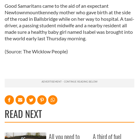
Good Samaritans came to the aid of an expectant
Newtownmountkennedy mother who gave birth at the side
of the road in Ballsbridge while on her way to hospital. A taxi-
driver, a passing student midwife and a nearby resident all
made sure a healthy baby girl named Isabel was brought into
the world early last Thursday morning.
(Source: The Wicklow People)
READ NEXT
All you need to
A third of fuel