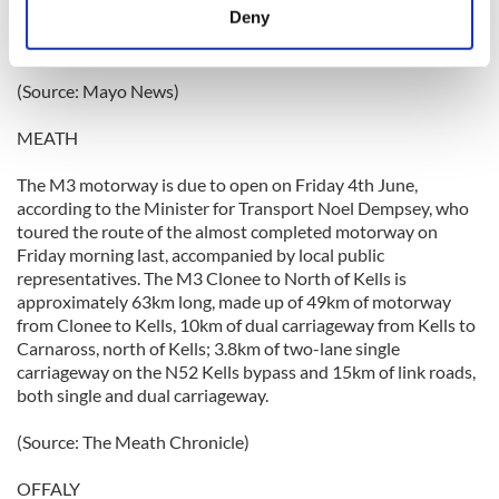
meters
Deny
to work in other Monaghan Mushroom plants, and this is
Identify your device by actively scanning it for
expected to have a negative impact on the local economy.
specific characteristics (fingerprinting)
(Source: Mayo News)
Find out more about how your personal data is processed
and set your preferences in the
details section
.
MEATH
We use cookies to personalise content and ads, to
The M3 motorway is due to open on Friday 4th June,
provide social media features and to analyse our traffic.
according to the Minister for Transport Noel Dempsey, who
We also share information about your use of our site with
toured the route of the almost completed motorway on
our social media, advertising and analytics partners who
Friday morning last, accompanied by local public
representatives. The M3 Clonee to North of Kells is
may combine it with other information that you’ve
approximately 63km long, made up of 49km of motorway
provided to them or that they’ve collected from your use
from Clonee to Kells, 10km of dual carriageway from Kells to
of their services.
Carnaross, north of Kells; 3.8km of two-lane single
carriageway on the N52 Kells bypass and 15km of link roads,
both single and dual carriageway.
(Source: The Meath Chronicle)
OFFALY