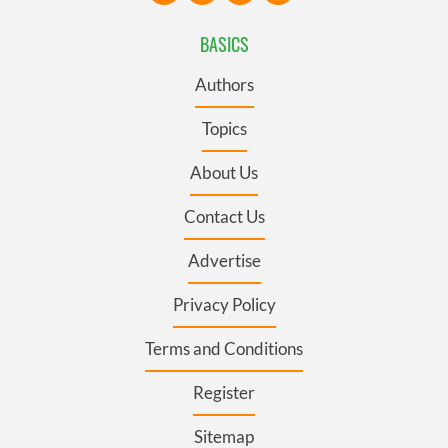
BASICS
Authors
Topics
About Us
Contact Us
Advertise
Privacy Policy
Terms and Conditions
Register
Sitemap