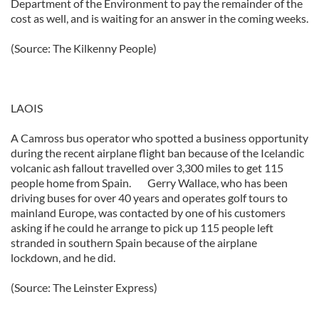
Department of the Environment to pay the remainder of the
cost as well, and is waiting for an answer in the coming weeks.
(Source: The Kilkenny People)
LAOIS
A Camross bus operator who spotted a business opportunity
during the recent airplane flight ban because of the Icelandic
volcanic ash fallout travelled over 3,300 miles to get 115
people home from Spain. Gerry Wallace, who has been
driving buses for over 40 years and operates golf tours to
mainland Europe, was contacted by one of his customers
asking if he could he arrange to pick up 115 people left
stranded in southern Spain because of the airplane
lockdown, and he did.
(Source: The Leinster Express)