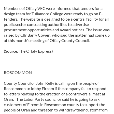
Members of Offaly VEC were informed that tenders for a
design team for Tullamore College were ready to go on E-
tenders. The website is designed to be a central facility for all
public sector contracting authorities to advertise
procurement opportunities and award notices. The issue was
raised by Cllr Barry Cowen, who said the matter had come up
at this month’s meeting of Offaly County Council.
(Source: The Offaly Express)
ROSCOMMON
County Councilor John Kelly is calling on the people of
Roscommon to lobby Eircom if the company fail to respond
to letters relating to the erection of a controversial mast at
Oran. The Labor Party councilor said he is going to ask
customers of Eircom in Roscommon county to support the
people of Oran and threaten to withdraw their custom from