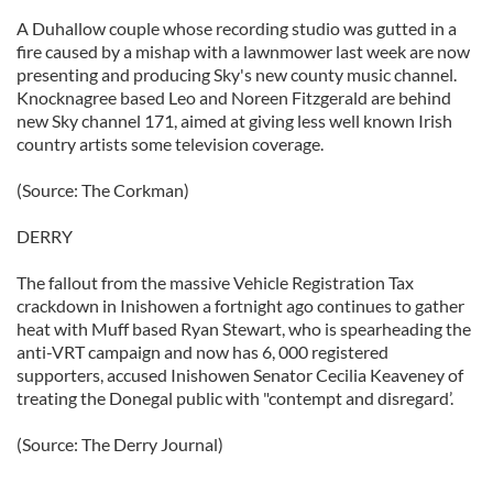
A Duhallow couple whose recording studio was gutted in a
fire caused by a mishap with a lawnmower last week are now
presenting and producing Sky's new county music channel.
Knocknagree based Leo and Noreen Fitzgerald are behind
new Sky channel 171, aimed at giving less well known Irish
country artists some television coverage.
(Source: The Corkman)
DERRY
The fallout from the massive Vehicle Registration Tax
crackdown in Inishowen a fortnight ago continues to gather
heat with Muff based Ryan Stewart, who is spearheading the
anti-VRT campaign and now has 6, 000 registered
supporters, accused Inishowen Senator Cecilia Keaveney of
treating the Donegal public with "contempt and disregard’.
(Source: The Derry Journal)