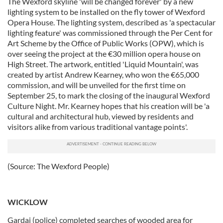
The Wexford skyline 'will be changed forever' by a new
lighting system to be installed on the fly tower of Wexford
Opera House. The lighting system, described as 'a spectacular
lighting feature' was commissioned through the Per Cent for
Art Scheme by the Office of Public Works (OPW), which is
over seeing the project at the €30 million opera house on
High Street. The artwork, entitled 'Liquid Mountain', was
created by artist Andrew Kearney, who won the €65,000
commission, and will be unveiled for the first time on
September 25, to mark the closing of the inaugural Wexford
Culture Night. Mr. Kearney hopes that his creation will be 'a
cultural and architectural hub, viewed by residents and
visitors alike from various traditional vantage points'.
(Source: The Wexford People)
WICKLOW
Gardai (police) completed searches of wooded area for