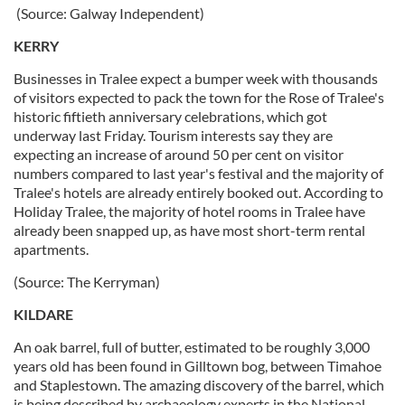
(Source: Galway Independent)
KERRY
Businesses in Tralee expect a bumper week with thousands
of visitors expected to pack the town for the Rose of Tralee's
historic fiftieth anniversary celebrations, which got
underway last Friday. Tourism interests say they are
expecting an increase of around 50 per cent on visitor
numbers compared to last year's festival and the majority of
Tralee's hotels are already entirely booked out. According to
Holiday Tralee, the majority of hotel rooms in Tralee have
already been snapped up, as have most short-term rental
apartments.
(Source: The Kerryman)
KILDARE
An oak barrel, full of butter, estimated to be roughly 3,000
years old has been found in Gilltown bog, between Timahoe
and Staplestown. The amazing discovery of the barrel, which
is being described by archaeology experts in the National