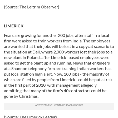
(Source: The Leitrim Observer)
LIMERICK
Fears are growing for another 200 jobs, after staff in a local
firm were asked to train workers from India. The employees
are worried that their jobs will be lost in a copycat scenario to
the situation at Dell, where 2,000 workers lost their jobs to a
new plant in Poland, after Limerick- based employees were
asked to get the plant up and running. News that engineers
at a Shannon telephony firm are training Indian workers has
put local staff on high alert. Now, 180 jobs - the majority of
which are filled by people from Limerick - could be put at risk
in the first part of 2010, with management allegedly
admitting that many of the firm's 40 contractors could be
gone by Christmas.
(Source: The Limerick Leader)