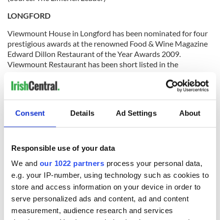
LONGFORD
Viewmount House in Longford has been nominated for four
prestigious awards at the renowned Food & Wine Magazine
Edward Dillon Restaurant of the Year Awards 2009.
Viewmount Restaurant has been short listed in the
categories of Best Service, Best Good Value, Good Cooking,
and Best Wine Experience. All nominees have been selected
by the food-loving public and now the final decision lies with
a panel of Ireland's top food and wine experts who have the
Consent
Details
Ad Settings
About
difficult task of choosing the winners.
(Source: The Longford Leader)
Responsible use of your data
LOUTH
We and
our 1022 partners
process your personal data,
The Irish Medical Council has recommended a consultant to
e.g. your IP-number, using technology such as cookies to
work with gardaí (police) investigating allegations of sexual
store and access information on your device in order to
assault against former Lourdes Consultant Michael Shine. A
serve personalized ads and content, ad and content
spokesperson for Drogheda gardaí confirmed a consultant
doctor had been appointed to work with investigating gardaí.
measurement, audience research and services