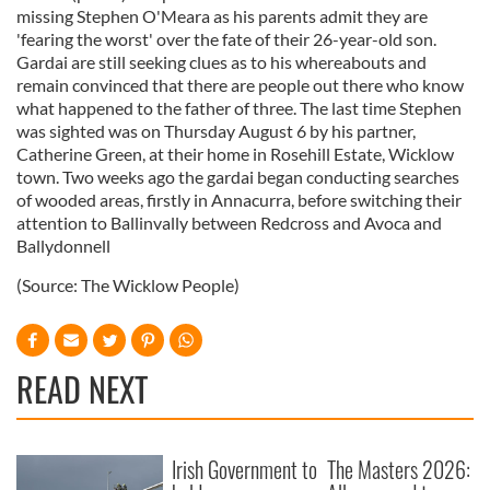
missing Stephen O'Meara as his parents admit they are
'fearing the worst' over the fate of their 26-year-old son.
Gardai are still seeking clues as to his whereabouts and
remain convinced that there are people out there who know
what happened to the father of three. The last time Stephen
was sighted was on Thursday August 6 by his partner,
Catherine Green, at their home in Rosehill Estate, Wicklow
town. Two weeks ago the gardai began conducting searches
of wooded areas, firstly in Annacurra, before switching their
attention to Ballinvally between Redcross and Avoca and
Ballydonnell
(Source: The Wicklow People)
READ NEXT
Irish Government to
The Masters 2026: