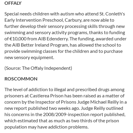
OFFALY
Special needs children with autism who attend St. Conleth's
Early Intervention Preschool, Carbury, are now able to
further develop their sensory processing skills through new
swimming and sensory activity programs, thanks to funding
of €10,000 from AIB Edenderry. The funding, awarded under
the AIB Better Ireland Program, has allowed the school to
provide swimming classes for the children and to purchase
new sensory equipment.
(Source: The Offaly Independent)
ROSCOMMON
The level of addiction to illegal and prescribed drugs among
prisoners at Castlerea Prison has been raised as a matter of
concern by the Inspector of Prisons Judge Michael Reilly in a
new report published two weeks ago. Judge Reilly outlined
his concerns in the 2008/2009-inspection report published,
which estimated that as much as two thirds of the prison
population may have addiction problems.