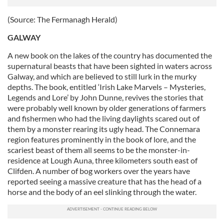
(Source: The Fermanagh Herald)
GALWAY
A new book on the lakes of the country has documented the
supernatural beasts that have been sighted in waters across
Galway, and which are believed to still lurk in the murky
depths. The book, entitled ‘Irish Lake Marvels – Mysteries,
Legends and Lore’ by John Dunne, revives the stories that
were probably well known by older generations of farmers
and fishermen who had the living daylights scared out of
them by a monster rearing its ugly head. The Connemara
region features prominently in the book of lore, and the
scariest beast of them all seems to be the monster-in-
residence at Lough Auna, three kilometers south east of
Clifden. A number of bog workers over the years have
reported seeing a massive creature that has the head of a
horse and the body of an eel slinking through the water.