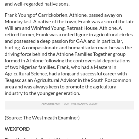
and well-regarded native sons.
Frank Young of Carrickobrien, Athlone, passed away on
Monday last. A native of the town, Frank was a son of the late
William and Winifred Young, Retreat House, Athlone. A
retired farmer, Frank was a noted figure in agricultural circles
and possessed a deep passion for GAA and in particular,
hurling. A compassionate and humanitarian man, he was the
driving force behind the Athlone Families Together group
formed in Athlone following the controversial deportations
of two Nigerian families. Frank, who had a Masters in
Agricultural Science, had a long and successful career with
Teagasc as an Agricultural Advisor in the South Roscommon
area and was always keen to promote the agricultural
industry to the younger generation.
(Source: The Westmeath Examiner)
WEXFORD