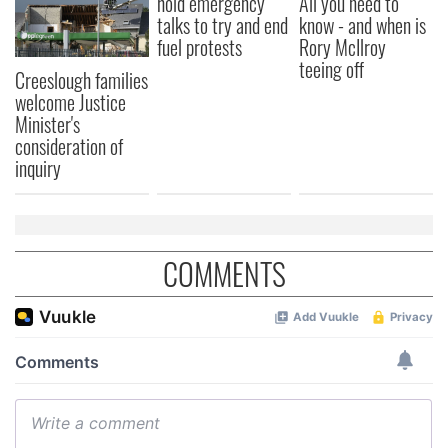
hold emergency
All you need to
talks to try and end
know - and when is
fuel protests
Rory McIlroy
teeing off
Creeslough families
welcome Justice
Minister's
consideration of
inquiry
COMMENTS