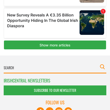
IRISHCENTRAL NEWSLETTERS
SUBSCRIBE TO OUR NEWSLETTER
FOLLOW US