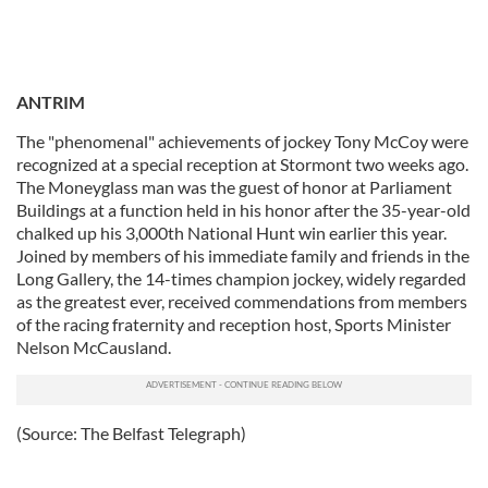
ANTRIM
The "phenomenal" achievements of jockey Tony McCoy were
recognized at a special reception at Stormont two weeks ago.
The Moneyglass man was the guest of honor at Parliament
Buildings at a function held in his honor after the 35-year-old
chalked up his 3,000th National Hunt win earlier this year.
Joined by members of his immediate family and friends in the
Long Gallery, the 14-times champion jockey, widely regarded
as the greatest ever, received commendations from members
of the racing fraternity and reception host, Sports Minister
Nelson McCausland.
(Source: The Belfast Telegraph)