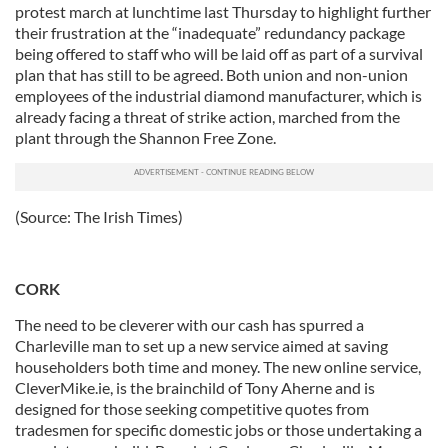
protest march at lunchtime last Thursday to highlight further
their frustration at the “inadequate” redundancy package
being offered to staff who will be laid off as part of a survival
plan that has still to be agreed. Both union and non-union
employees of the industrial diamond manufacturer, which is
already facing a threat of strike action, marched from the
plant through the Shannon Free Zone.
(Source: The Irish Times)
CORK
The need to be cleverer with our cash has spurred a
Charleville man to set up a new service aimed at saving
householders both time and money. The new online service,
CleverMike.ie, is the brainchild of Tony Aherne and is
designed for those seeking competitive quotes from
tradesmen for specific domestic jobs or those undertaking a