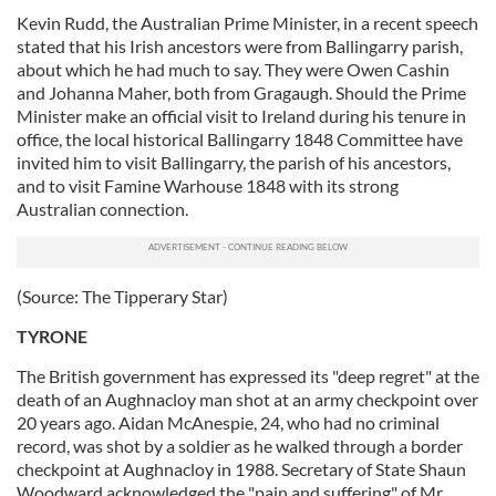
Kevin Rudd, the Australian Prime Minister, in a recent speech
stated that his Irish ancestors were from Ballingarry parish,
about which he had much to say. They were Owen Cashin
and Johanna Maher, both from Gragaugh. Should the Prime
Minister make an official visit to Ireland during his tenure in
office, the local historical Ballingarry 1848 Committee have
invited him to visit Ballingarry, the parish of his ancestors,
and to visit Famine Warhouse 1848 with its strong
Australian connection.
(Source: The Tipperary Star)
TYRONE
The British government has expressed its "deep regret" at the
death of an Aughnacloy man shot at an army checkpoint over
20 years ago. Aidan McAnespie, 24, who had no criminal
record, was shot by a soldier as he walked through a border
checkpoint at Aughnacloy in 1988. Secretary of State Shaun
Woodward acknowledged the "pain and suffering" of Mr.