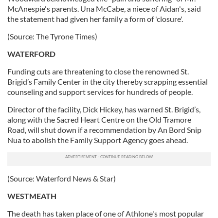
McAnespie's parents. Una McCabe, a niece of Aidan's, said
the statement had given her family a form of 'closure'.
(Source: The Tyrone Times)
WATERFORD
Funding cuts are threatening to close the renowned St.
Brigid’s Family Center in the city thereby scrapping essential
counseling and support services for hundreds of people.
Director of the facility, Dick Hickey, has warned St. Brigid’s,
along with the Sacred Heart Centre on the Old Tramore
Road, will shut down if a recommendation by An Bord Snip
Nua to abolish the Family Support Agency goes ahead.
(Source: Waterford News & Star)
WESTMEATH
The death has taken place of one of Athlone's most popular