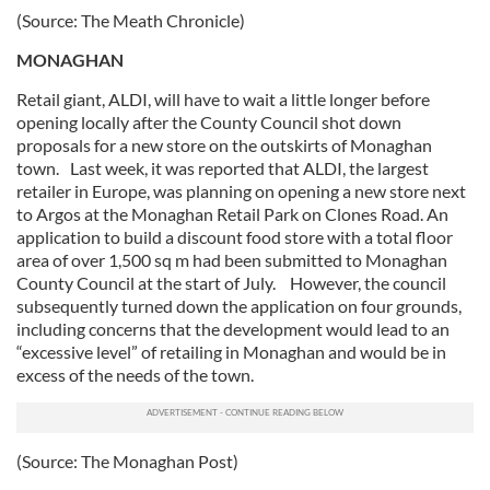
(Source: The Meath Chronicle)
MONAGHAN
Retail giant, ALDI, will have to wait a little longer before
opening locally after the County Council shot down
proposals for a new store on the outskirts of Monaghan
town. Last week, it was reported that ALDI, the largest
retailer in Europe, was planning on opening a new store next
to Argos at the Monaghan Retail Park on Clones Road. An
application to build a discount food store with a total floor
area of over 1,500 sq m had been submitted to Monaghan
County Council at the start of July. However, the council
subsequently turned down the application on four grounds,
including concerns that the development would lead to an
“excessive level” of retailing in Monaghan and would be in
excess of the needs of the town.
(Source: The Monaghan Post)