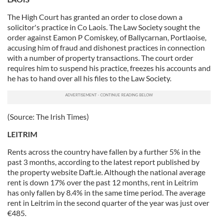
The High Court has granted an order to close down a
solicitor's practice in Co Laois. The Law Society sought the
order against Eamon P Comiskey, of Ballycarnan, Portlaoise,
accusing him of fraud and dishonest practices in connection
with a number of property transactions. The court order
requires him to suspend his practice, freezes his accounts and
he has to hand over all his files to the Law Society.
(Source: The Irish Times)
LEITRIM
Rents across the country have fallen by a further 5% in the
past 3 months, according to the latest report published by
the property website Daft.ie. Although the national average
rent is down 17% over the past 12 months, rent in Leitrim
has only fallen by 8.4% in the same time period. The average
rent in Leitrim in the second quarter of the year was just over
€485.