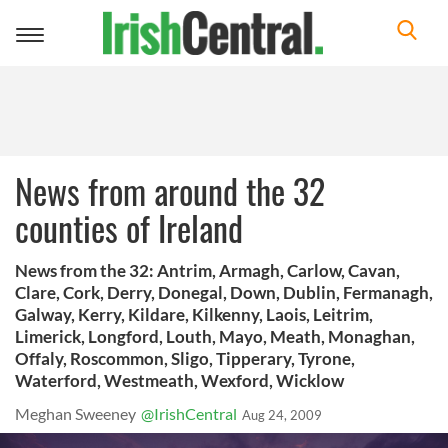
Toggle
navigation
News from around the 32
counties of Ireland
News from the 32: Antrim, Armagh, Carlow, Cavan,
Clare, Cork, Derry, Donegal, Down, Dublin, Fermanagh,
Galway, Kerry, Kildare, Kilkenny, Laois, Leitrim,
Limerick, Longford, Louth, Mayo, Meath, Monaghan,
Offaly, Roscommon, Sligo, Tipperary, Tyrone,
Waterford, Westmeath, Wexford, Wicklow
Meghan Sweeney
@IrishCentral
Aug 24, 2009