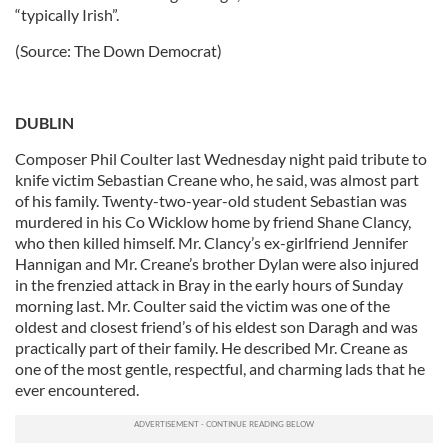
“typically Irish”.
(Source: The Down Democrat)
DUBLIN
Composer Phil Coulter last Wednesday night paid tribute to
knife victim Sebastian Creane who, he said, was almost part
of his family. Twenty-two-year-old student Sebastian was
murdered in his Co Wicklow home by friend Shane Clancy,
who then killed himself. Mr. Clancy’s ex-girlfriend Jennifer
Hannigan and Mr. Creane’s brother Dylan were also injured
in the frenzied attack in Bray in the early hours of Sunday
morning last. Mr. Coulter said the victim was one of the
oldest and closest friend’s of his eldest son Daragh and was
practically part of their family. He described Mr. Creane as
one of the most gentle, respectful, and charming lads that he
ever encountered.