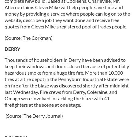
complete new build. Based at Cooleens, Charleville, Mr.
Aherne claims CleverMike will help people save time and
money by providing a service where people can log on to the
website, describe a job they want done and receive free
quotes from CleverMike's registered pool of trades people.
(Source: The Corkman)
DERRY
Thousands of householders in Derry have been advised to
keep their windows and doors closed because of potentially
hazardous smoke from a huge tire fire. More than 10,000
tires at a tire depot in the Pennyburn Industrial Estate were
on fire after the blaze was discovered shortly after midnight
last Wednesday. Fire crews from Derry, Coleraine, and
Omagh were involved in tackling the blaze with 41
firefighters at the scene at one stage.
(Source: The Derry Journal)