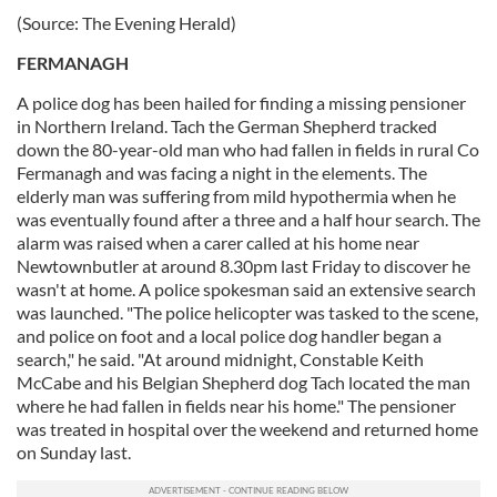
(Source: The Evening Herald)
FERMANAGH
A police dog has been hailed for finding a missing pensioner
in Northern Ireland. Tach the German Shepherd tracked
down the 80-year-old man who had fallen in fields in rural Co
Fermanagh and was facing a night in the elements. The
elderly man was suffering from mild hypothermia when he
was eventually found after a three and a half hour search. The
alarm was raised when a carer called at his home near
Newtownbutler at around 8.30pm last Friday to discover he
wasn't at home. A police spokesman said an extensive search
was launched. "The police helicopter was tasked to the scene,
and police on foot and a local police dog handler began a
search," he said. "At around midnight, Constable Keith
McCabe and his Belgian Shepherd dog Tach located the man
where he had fallen in fields near his home." The pensioner
was treated in hospital over the weekend and returned home
on Sunday last.