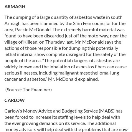
ARMAGH
The dumping of a large quantity of asbestos waste in south
Armagh has been slammed by the Sinn Fein councilor for the
area, Packie McDonald. The extremely harmful material was
found to have been discarded just off the motorway, near the
village of Killean, on Thursday last. Mr. McDonald says the
actions of those responsible for dumping this potentially
lethal material show complete disregard for the safety of the
people of the area. “The potential dangers of asbestos are
widely known and the inhalation of asbestos fibers can cause
serious illnesses, including malignant mesothelioma, lung
cancer and asbestos,” Mr. McDonald explained.
(Source: The Examiner)
CARLOW
Carlow’s Money Advice and Budgeting Service (MABS) has
been forced to increase its staffing levels to help deal with
the ever growing demands on its service. The additional
money advisors will help deal with the problems that are now