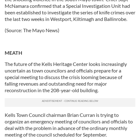
McNamara confirmed that a Special Investigation Unit had
our social media, advertising and analytics partners who
been established to investigate the series of knife crimes over
may combine it with other information that you’ve
the last two weeks in Westport, Kiltimagh and Ballinrobe.
provided to them or that they’ve collected from your use
of their services.
(Source: The Mayo News)
MEATH
The future of the Kells Heritage Center looks increasingly
uncertain as town councilors and officials prepare for a
special meeting to discuss the crisis looming because of
falling revenues and outstanding need for major
reconstruction in the 208-year-old building.
Kells Town Council chairman Brian Curran is trying to
organize an emergency meeting of councilors and officials to
deal with the problem in advance of the ordinary monthly
meeting of the council scheduled for September.