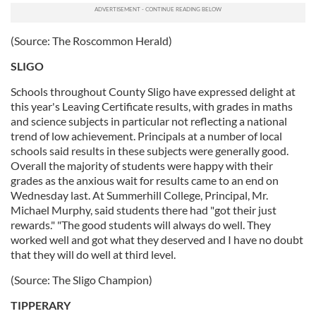
(Source: The Roscommon Herald)
SLIGO
Schools throughout County Sligo have expressed delight at
this year's Leaving Certificate results, with grades in maths
and science subjects in particular not reflecting a national
trend of low achievement. Principals at a number of local
schools said results in these subjects were generally good.
Overall the majority of students were happy with their
grades as the anxious wait for results came to an end on
Wednesday last. At Summerhill College, Principal, Mr.
Michael Murphy, said students there had "got their just
rewards." "The good students will always do well. They
worked well and got what they deserved and I have no doubt
that they will do well at third level.
(Source: The Sligo Champion)
TIPPERARY