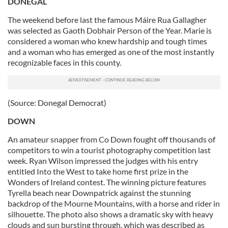
DONEGAL
The weekend before last the famous Máire Rua Gallagher
was selected as Gaoth Dobhair Person of the Year. Marie is
considered a woman who knew hardship and tough times
and a woman who has emerged as one of the most instantly
recognizable faces in this county.
(Source: Donegal Democrat)
DOWN
An amateur snapper from Co Down fought off thousands of
competitors to win a tourist photography competition last
week. Ryan Wilson impressed the judges with his entry
entitled Into the West to take home first prize in the
Wonders of Ireland contest. The winning picture features
Tyrella beach near Downpatrick against the stunning
backdrop of the Mourne Mountains, with a horse and rider in
silhouette. The photo also shows a dramatic sky with heavy
clouds and sun bursting through, which was described as