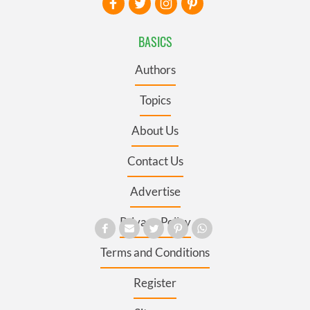
BASICS
Authors
Topics
About Us
Contact Us
Advertise
Privacy Policy
Terms and Conditions
Register