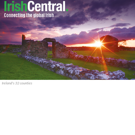
Ireland's 32 counties