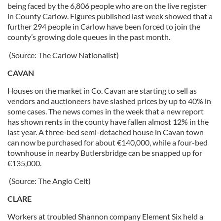
being faced by the 6,806 people who are on the live register
in County Carlow. Figures published last week showed that a
further 294 people in Carlow have been forced to join the
county’s growing dole queues in the past month.
(Source: The Carlow Nationalist)
CAVAN
Houses on the market in Co. Cavan are starting to sell as
vendors and auctioneers have slashed prices by up to 40% in
some cases. The news comes in the week that a new report
has shown rents in the county have fallen almost 12% in the
last year. A three-bed semi-detached house in Cavan town
can now be purchased for about €140,000, while a four-bed
townhouse in nearby Butlersbridge can be snapped up for
€135,000.
(Source: The Anglo Celt)
CLARE
Workers at troubled Shannon company Element Six held a