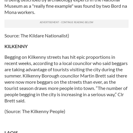
Museum as a "really fine example" was found by two Bord na
Mona workers.
Source: The Kildare Nationalist)
KILKENNY
Begging on Kilkenny streets has hit epic proportions in
recent weeks, according to a local councilor who said beggars
are taking advantage of tourists visiting the city during the
summer. Kilkenny Borough councilor Martin Brett said there
were now more beggars on the streets than ever, as the
tourist season draws more people into town. “The number of
people begging in the city is increasing in a serious way,” Clr
Brett said.
(Source: The Kilkenny People)
LAOIS