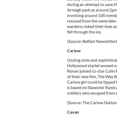
during an attempt to save th
Armagh park at around 2pm,
involving around 100 membe
rescued from the same lake a
wardens risked their lives 
fell through the ice.
(Source: Belfast Newsletter
Carlow
Oozing style and sophistica
Hollywood starlet wowed on 
Ronan joined co-star Colin 
of their new film, The Way B
Carlow girl could be tipped 
is based on Slawomir Rawicz
soldiers who escaped from a
(Source: The Carlow Nationa
Cavan