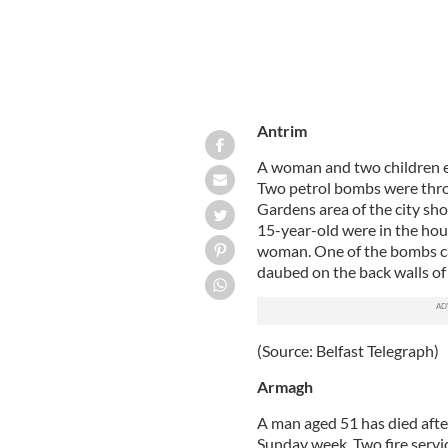
Antrim
A woman and two children es
Two petrol bombs were throw
Gardens area of the city sh
15-year-old were in the hou
woman. One of the bombs ca
daubed on the back walls of
(Source: Belfast Telegraph)
Armagh
A man aged 51 has died after 
Sunday week. Two fire servi