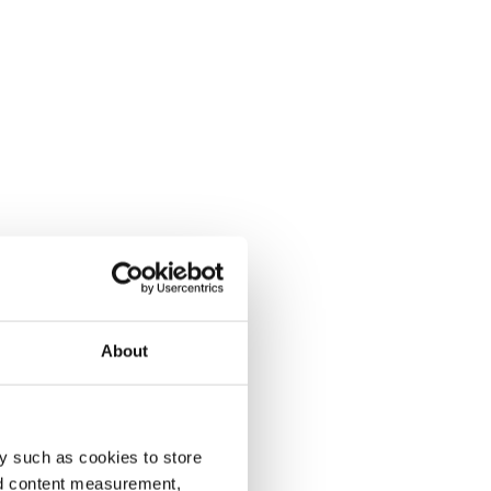
About
y such as cookies to store
nd content measurement,