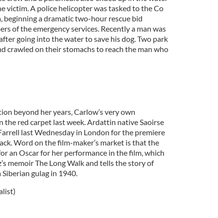
e victim. A police helicopter was tasked to the Co
 beginning a dramatic two-hour rescue bid
rs of the emergency services. Recently a man was
fter going into the water to save his dog. Two park
and crawled on their stomachs to reach the man who
)
tion beyond her years, Carlow’s very own
the red carpet last week. Ardattin native Saoirse
Farrell last Wednesday in London for the premiere
ack. Word on the film-maker’s market is that the
for an Oscar for her performance in the film, which
’s memoir The Long Walk and tells the story of
 Siberian gulag in 1940.
list)