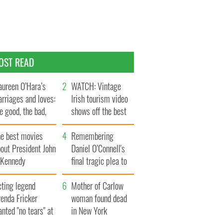
OST READ
ureen O’Hara’s
WATCH: Vintage
rriages and loves:
Irish tourism video
e good, the bad,
shows off the best
d the ugly
bits of Ireland
he best movies
Remembering
out President John
Daniel O’Connell's
. Kennedy
final tragic plea to
save Ireland from
cting legend
Famine
Mother of Carlow
enda Fricker
woman found dead
nted "no tears" at
in New York