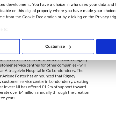
.2m from the Government for small scale building
ces development. You have a choice in who uses your data and 
high tech equipment, according to Fianna Fáil TD
licable on this digital property where you have made your choic
, Micheál Martin. “The money will allow for
e from the Cookie Declaration or by clicking on the Privacy trig
 and health and safety works on buildings in both
dents can continue to study in comfort and safety,”
e to:
bout your geographical location which can be accurate to within 
 actively scanning it for specific characteristics (fingerprinting)
Customize
 personal data is processed and set your preferences in the
det
 with news that a Waterford-based business, Rigney
e content and ads, to provide social media features and to analy
stomer service centres for other companies - will
 our site with our social media, advertising and analytics partn
ear Altnagelvin Hospital in Co Londonderry. The
 provided to them or that they’ve collected from your use of their
r Arlene Foster has announced that Rigney
w customer service centre in Londonderry, creating
hat Invest NI has offered £1.2m of support toward
nerate over £4million annually through the creation
ree years.