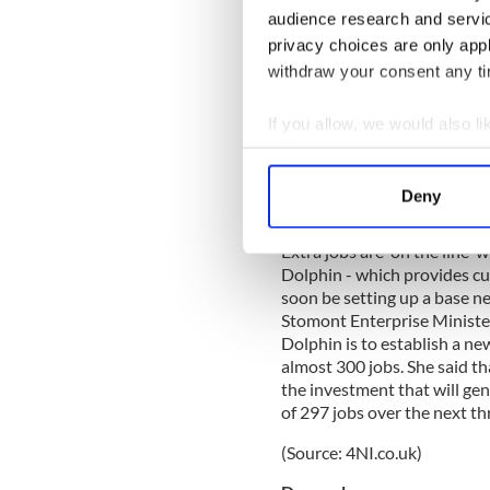
UCC and CIT will receive €6
audience research and servi
works and the upgrading of 
privacy choices are only app
and Foreign Affairs Minister
withdraw your consent any tim
improvement, refurbishment
campuses, to ensure our stu
If you allow, we would also lik
he said.
Collect information a
Source: (Cork Independent)
Identify your device by
Deny
Derry
Find out more about how your
Extra jobs are 'on the line'
We use cookies to personalis
Dolphin - which provides cu
information about your use of
soon be setting up a base n
other information that you’ve
Stomont Enterprise Ministe
Dolphin is to establish a ne
almost 300 jobs. She said t
the investment that will ge
of 297 jobs over the next th
(Source: 4NI.co.uk)