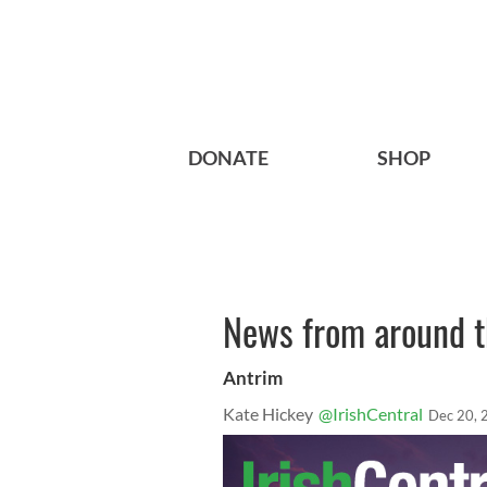
DONATE
SHOP
News from around th
Antrim
Kate Hickey
@IrishCentral
Dec 20, 