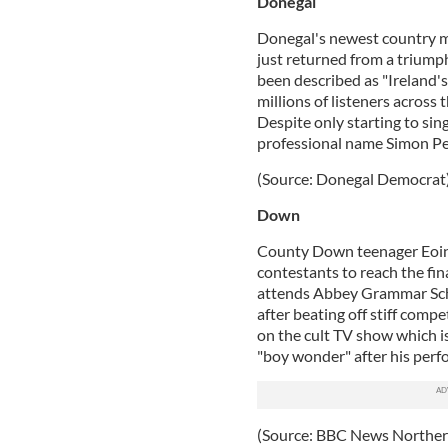
Donegal
Donegal's newest country m
just returned from a triump
been described as "Ireland'
millions of listeners acros
Despite only starting to sin
professional name Simon Pete
(Source: Donegal Democrat
Down
County Down teenager Eoin
contestants to reach the fi
attends Abbey Grammar Schoo
after beating off stiff comp
on the cult TV show which is 
"boy wonder" after his per
(Source: BBC News Northern