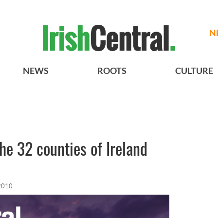
N
NEWS
ROOTS
CULTURE
e 32 counties of Ireland
2010