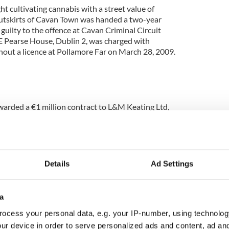
 cultivating cannabis with a street value of
outskirts of Cavan Town was handed a two-year
uilty to the offence at Cavan Criminal Circuit
E Pearse House, Dublin 2, was charged with
thout a licence at Pollamore Far on March 28, 2009.
arded a €1 million contract to L&M Keating Ltd,
furbishment and extension to the Sweeney Memorial
osed scheme comprises additional library space,
e, and multifunction spaces. Construction work on
s expected to get underway in the coming weeks
d of 2011.
Details
Ad Settings
a
ocess your personal data, e.g. your IP-number, using technolog
ur device in order to serve personalized ads and content, ad a