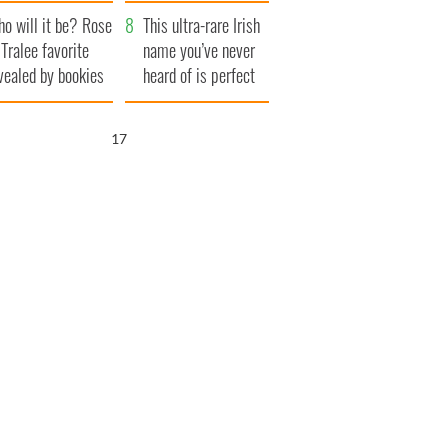
r funeral as she
launches $50
o will it be? Rose
anked local shops
million wrongful
This ultra-rare Irish
 Tralee favorite
death lawsuit
name you’ve never
vealed by bookies
heard of is perfect
for a baby boy
16