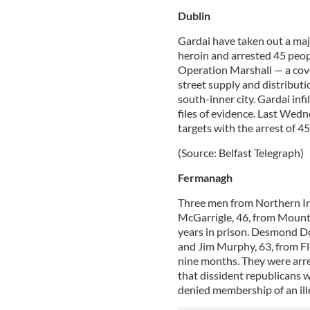
Dublin
Gardai have taken out a maj
heroin and arrested 45 peopl
Operation Marshall — a cove
street supply and distributio
south-inner city. Gardai infi
files of evidence. Last Wedn
targets with the arrest of 45
(Source: Belfast Telegraph)
Fermanagh
Three men from Northern Ir
McGarrigle, 46, from Mount
years in prison. Desmond Do
and Jim Murphy, 63, from Flo
nine months. They were arres
that dissident republicans w
denied membership of an ill