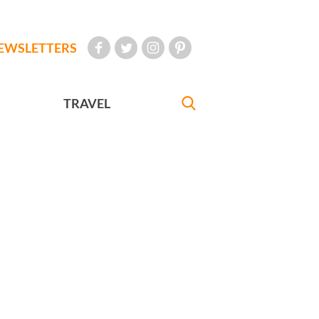
EWSLETTERS
TRAVEL