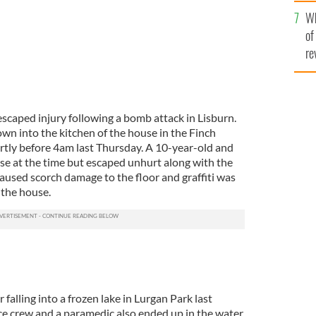
he
Wh
th
of
re
caped injury following a bomb attack in Lisburn.
n into the kitchen of the house in the Finch
ortly before 4am last Thursday. A 10-year-old and
se at the time but escaped unhurt along with the
used scorch damage to the floor and graffiti was
 the house.
falling into a frozen lake in Lurgan Park last
ce crew and a paramedic also ended up in the water