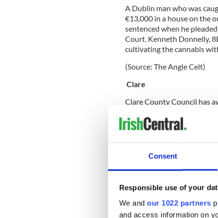
A Dublin man who was caught
€13,000 in a house on the 
sentenced when he pleaded g
Court. Kenneth Donnelly, 8
cultivating the cannabis wi
(Source: The Angle Celt)
Clare
Clare County Council has aw
Kilmihil, to carry out a re
Library in Kilkee. The prop
theatre and exhibition spac
the proposed development i
and be completed by the en
Consent
Responsible use of your dat
(Source: Live PR.com)
We and
our 1022 partners
pr
Cork
and access information on yo