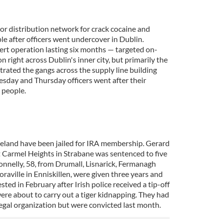
or distribution network for crack cocaine and
e after officers went undercover in Dublin.
rt operation lasting six months — targeted on-
n right across Dublin's inner city, but primarily the
ltrated the gangs across the supply line building
esday and Thursday officers went after their
 people.
eland have been jailed for IRA membership. Gerard
 Carmel Heights in Strabane was sentenced to five
nnelly, 58, from Drumall, Lisnarick, Fermanagh
raville in Enniskillen, were given three years and
ted in February after Irish police received a tip-off
ere about to carry out a tiger kidnapping. They had
egal organization but were convicted last month.