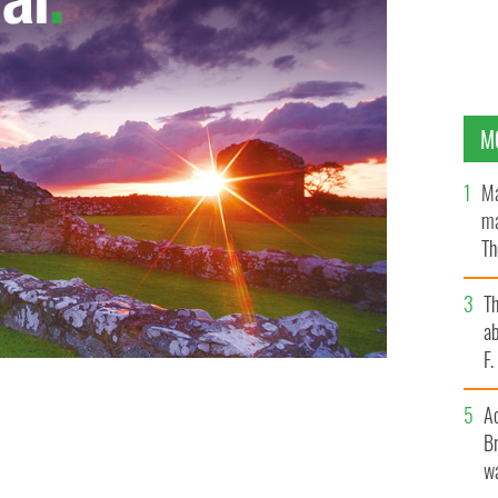
M
Ma
ma
Th
an
T
ab
F
A
Br
wa