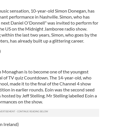
usic sensation, 10-year-old Simon Donegan, has
hant performance in Nashville. Simon, who has
s next Daniel O'Donnell" was invited to perform for
s the US on the Midnight Jamboree radio show.
g within the last two years, Simon, who goes by the
rs, has already built up a glittering career.
)
 Monaghan is to become one of the youngest
nal of TV quiz Countdown. The 14-year-old, who
l, made it to the final of the Channel 4 show
etition in earlier rounds. Eoin was the second seed
hosted by Jeff Stelling. Mr Stelling labelled Eoin a
formances on the show.
 Ireland)