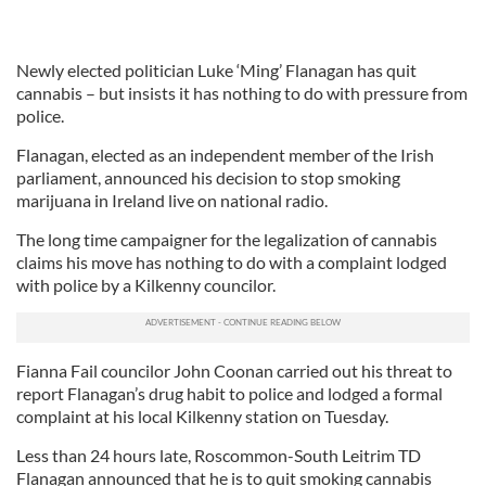
Newly elected politician Luke ‘Ming’ Flanagan has quit
cannabis – but insists it has nothing to do with pressure from
police.
Flanagan, elected as an independent member of the Irish
parliament, announced his decision to stop smoking
marijuana in Ireland live on national radio.
The long time campaigner for the legalization of cannabis
claims his move has nothing to do with a complaint lodged
with police by a Kilkenny councilor.
Fianna Fail councilor John Coonan carried out his threat to
report Flanagan’s drug habit to police and lodged a formal
complaint at his local Kilkenny station on Tuesday.
Less than 24 hours late, Roscommon-South Leitrim TD
Flanagan announced that he is to quit smoking cannabis