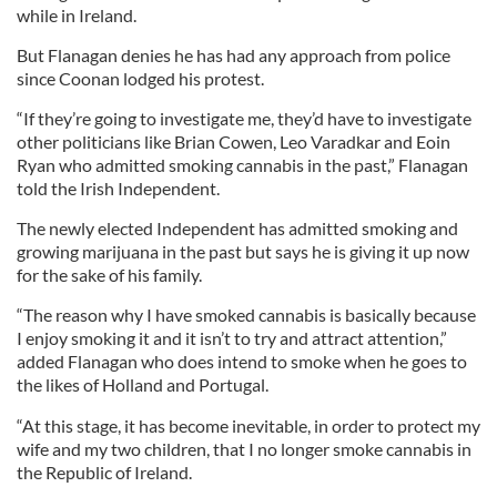
while in Ireland.
But Flanagan denies he has had any approach from police
since Coonan lodged his protest.
“If they’re going to investigate me, they’d have to investigate
other politicians like Brian Cowen, Leo Varadkar and Eoin
Ryan who admitted smoking cannabis in the past,” Flanagan
told the Irish Independent.
The newly elected Independent has admitted smoking and
growing marijuana in the past but says he is giving it up now
for the sake of his family.
“The reason why I have smoked cannabis is basically because
I enjoy smoking it and it isn’t to try and attract attention,”
added Flanagan who does intend to smoke when he goes to
the likes of Holland and Portugal.
“At this stage, it has become inevitable, in order to protect my
wife and my two children, that I no longer smoke cannabis in
the Republic of Ireland.