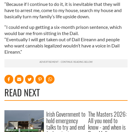
“Because if I continue to do it, it is inevitable that they will
have to arrest me, come to my house, search my house and
basically turn my family’s life upside down.
“I could end up getting a six-month prison sentence, which
would bar me from sitting in the Dail.
“Eventually I will get taken out of Dail Eireann and people
who want cannabis legalized wouldn’t have a voice in Dail
Eireann.”
READ NEXT
Irish Government to
The Masters 2026:
hold emergency
All you need to
talks to try and end
know - and when is