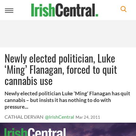
Toggle
navigation
Newly elected politician, Luke
‘Ming’ Flanagan, forced to quit
cannabis use
Newly elected politician Luke ‘Ming’ Flanagan has quit
cannabis – but insists it has nothing to do with
pressure...
CATHAL DERVAN
@IrishCentral
Mar 24, 2011