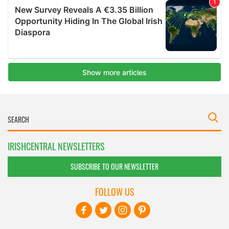
IRISHCENTRAL NEWSLETTERS
SUBSCRIBE TO OUR NEWSLETTER
FOLLOW US