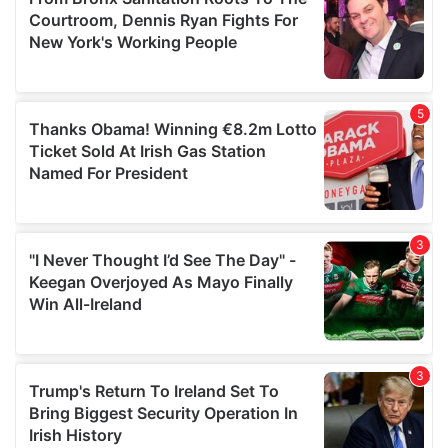
may combine it with other information that you’ve
provided to them or that they’ve collected from your use
of their services.