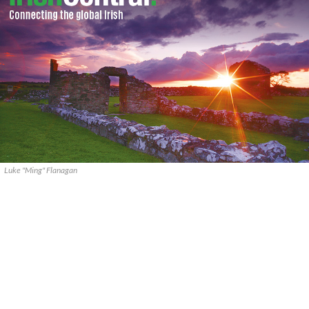
Luke "Ming" Flanagan