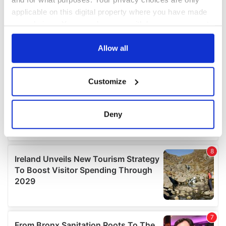
applicable on this digital property where you have made
your choices. You can change or withdraw your consent
any time from the Cookie Declaration or by clicking on
the Privacy trigger icon.
Allow all
If you allow, we would also like to:
Customize
Collect information about your geographical
location which can be accurate to within several
meters
Deny
Identify your device by actively scanning it for
specific characteristics (fingerprinting)
Find out more about how your personal data is processed
and set your preferences in the
details section
.
We use cookies to personalise content and ads, to
provide social media features and to analyse our traffic.
We also share information about your use of our site with
our social media, advertising and analytics partners who