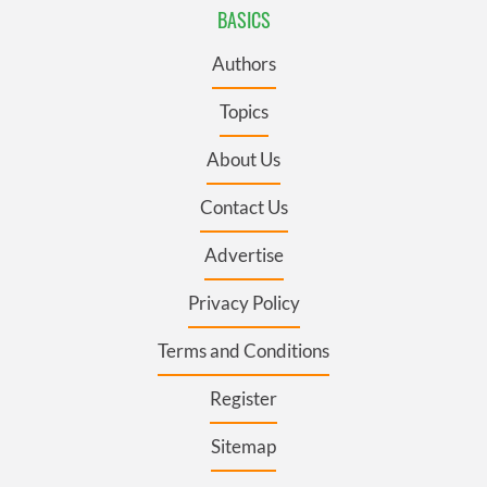
BASICS
Authors
Topics
About Us
Contact Us
Advertise
Privacy Policy
Terms and Conditions
Register
Sitemap