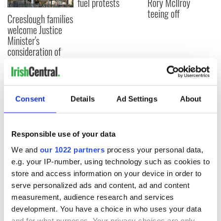
fuel protests
Rory McIlroy
teeing off
Creeslough families
welcome Justice
Minister's
consideration of
inquiry
Consent
Details
Ad Settings
About
COMMENTS
Responsible use of your data
We and
our 1022 partners
process your personal data,
e.g. your IP-number, using technology such as cookies to
store and access information on your device in order to
serve personalized ads and content, ad and content
measurement, audience research and services
development. You have a choice in who uses your data
and for what purposes. Your privacy choices are only