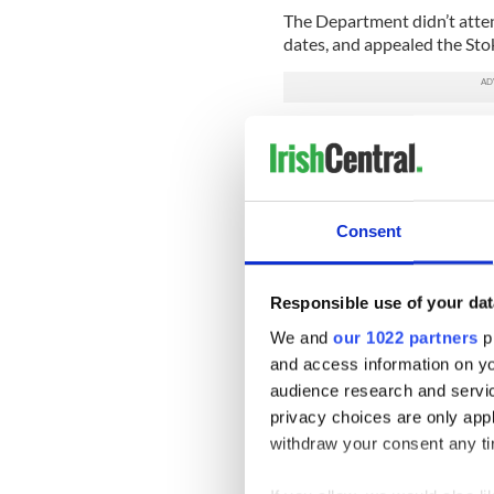
The Department didn’t atten
dates, and appealed the Sto
A number of senior Foreign A
hearing in Dublin last week
the ambassador to France P
President Adrian O’Neill.
Consent
According to the Independen
had nothing to do with her 
difficulties’ with her perfo
Responsible use of your dat
her post in New York.
We and
our 1022 partners
pr
Ambassador Kavanagh said: 
and access information on yo
department adopting an adve
audience research and servi
Kevin Dowling, the departme
privacy choices are only app
performance, also said that
withdraw your consent any tim
claim against the departme
considered an act of victimi