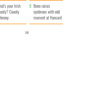
amera
Atlantic Way
at's your Irish
Bono raises
unty? County
eyebrows with odd
lkenny
moment at Hansard
funeral
17