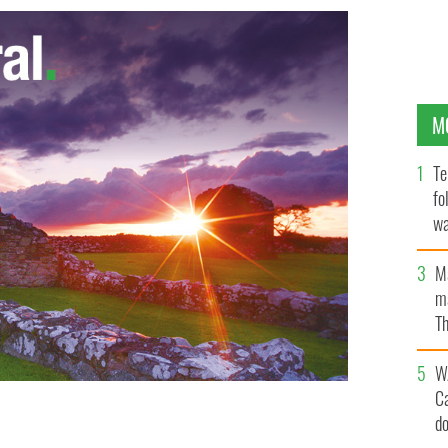
M
Te
fo
wa
Pa
M
ma
Th
an
W
C
d
RISH INDEPENDENT