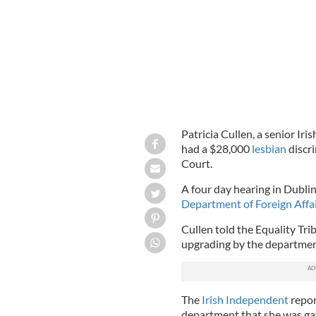
Patricia Cullen, a senior Iri
had a $28,000
lesbian
discr
Court.
A four day hearing in Dublin
Department of Foreign Affa
Cullen told the Equality Tr
upgrading by the department 
The
Irish Independent
repor
department that she was gay