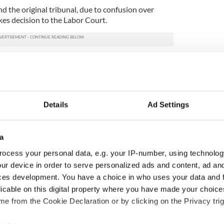
d the original tribunal, due to confusion over
kes decision to the Labor Court.
ffairs staff rebutted Cullen’s claims at a four day
 including the ambassador to Brazil Frank Sheridan;
aul Kavanagh and the secretary-general to the
Details
Ad Settings
t, they all argued that the treatment of Ms Cullen
sexual orientation, but was down to ‘a number of
rmance and they also pointed out she remained in
a
ocess your personal data, e.g. your IP-number, using technolog
“I have never experienced anyone in the
ur device in order to serve personalized ads and content, ad a
rse attitude towards officers who are gay.”
ces development. You have a choice in who uses your data and 
nt official who had assessed Ms Cullen’s
licable on this digital property where you have made your choic
 he was unaware she had lodged a discrimination
e from the Cookie Declaration or by clicking on the Privacy trig
nt and argued that the downgrading could not be
sation.