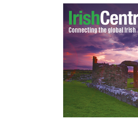
New York diplomat Patricia Cullen
I