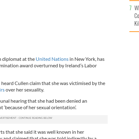
c
Wh
Co
Ki
sh diplomat at the
United Nations
in New York, has
imination award overturned by Ireland’s Labor
 heard Cullen claim that she was victimised by the
irs
over her sexuality.
ibunal hearing that she had been denied an
‘because of her sexual orientation’.
ts that she said it was well known in her
 and claimed that she was told indirectly by a