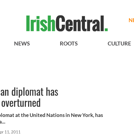
N
NEWS
ROOTS
CULTURE
ian diplomat has
 overturned
diplomat at the United Nations in New York, has
...
pr 11, 2011