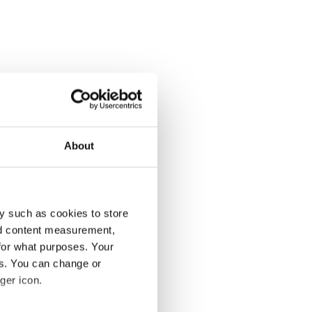
About
y such as cookies to store
nd content measurement,
for what purposes. Your
es. You can change or
ger icon.