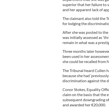
superior that her failure to 
and her apparent lack of appr
The claimant also told the 
for lodging the discriminatio
After she was posted to the
was initially assessed as ‘thr
remain in what was a prestig
Three months later however
been used in her assessment
she could be recalled from 
The Tribunal heard Cullen h
because she had ‘previously
discrimination against the d
Conor Stokes, Equality Offic
claim on the basis that the 
subsequent downgrading of 
and awarded her €20,000.