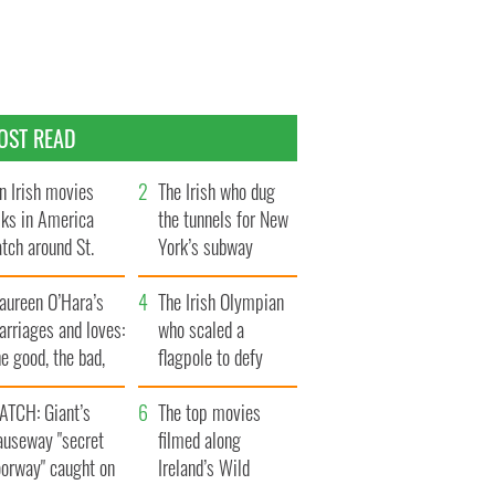
OST READ
n Irish movies
The Irish who dug
lks in America
the tunnels for New
tch around St.
York’s subway
trick’s Day
system
aureen O’Hara’s
The Irish Olympian
rriages and loves:
who scaled a
e good, the bad,
flagpole to defy
d the ugly
Britain
ATCH: Giant’s
The top movies
auseway "secret
filmed along
oorway" caught on
Ireland’s Wild