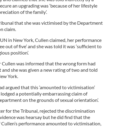
secure an upgrading was ‘because of her lifestyle
eciation of the family’.
Tribunal that she was victimised by the Department
n claim.
 UN in New York, Cullen claimed, her performance
ee out of five’ and she was told it was ‘sufficient to
ious position’.
 Cullen was informed that the wrong form had
 and she was given a new rating of two and told
New York.
ad argued that this ‘amounted to victimisation’
 lodged a potentially embarrassing claim of
epartment on the grounds of sexual orientation’.
er for the Tribunal, rejected the discrimination
evidence was hearsay but he did find that the
Cullen’s performance amounted to victimisation,