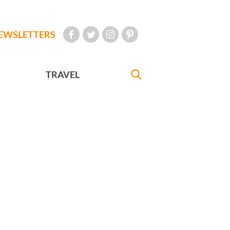
EWSLETTERS
TRAVEL