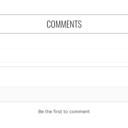
COMMENTS