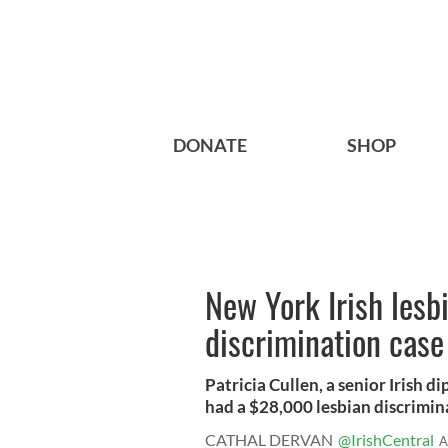
DONATE
SHOP
New York Irish lesb
discrimination case
Patricia Cullen, a senior Irish 
had a $28,000 lesbian discrimina
CATHAL DERVAN
@IrishCentral
A