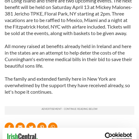
on Long Island and there are two upcoming events. The next
benefit will be held on Saturday April 13 at Mickey Malones-
381 Jericho TPKE, Floral Park, NY starting at 2pm. Three
vacations are to be raffled to Mexico, Miami and a night at
the Fitzpatrick Hotel, NYC with airfare included. Tickets will
be sold at the events, along with baskets to be given away.
All money raised at benefits already held in Ireland and here
in the states are an attempt to help deter the costs of the
Cunningham's extreme medical bills in their bid to save their
beautiful sons life.
The family and extended family here in New York are
overwhelmed by the support they have received already, so
let's hope it continues.