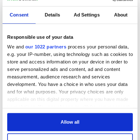
READ NEXT
Consent
Details
Ad Settings
About
Irish Government to
The Masters 2026:
hold emergency
All you need to
talks to try and end
know - and when is
Responsible use of your data
fuel protests
Rory McIlroy
We and
our 1022 partners
process your personal data,
teeing off
Creeslough families
e.g. your IP-number, using technology such as cookies to
welcome Justice
store and access information on your device in order to
Minister's
serve personalized ads and content, ad and content
consideration of
measurement, audience research and services
inquiry
development. You have a choice in who uses your data
and for what purposes. Your privacy choices are only
applicable on this digital property where you have made
your choices. You can change or withdraw your consent
COMMENTS
any time from the Cookie Declaration or by clicking on
the Privacy trigger icon.
Allow all
If you allow, we would also like to: