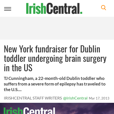
Toggle
navigation
New York fundraiser for Dublin
toddler undergoing brain surgery
in the US
TJ Cunningham, a 22-month-old Dublin toddler who
suffers from a severe form of epilepsy has traveled to
the U.S....
IRISHCENTRAL STAFF WRITERS
@IrishCentral
Mar 17, 2013