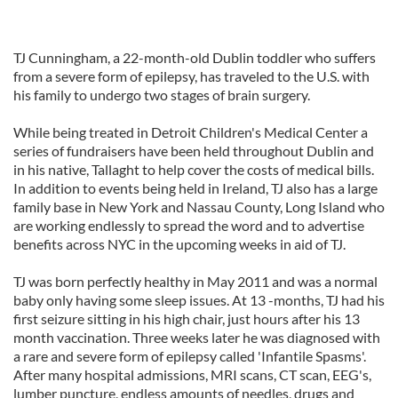
TJ Cunningham, a 22-month-old Dublin toddler who suffers
from a severe form of epilepsy, has traveled to the U.S. with
his family to undergo two stages of brain surgery.
While being treated in Detroit Children's Medical Center a
series of fundraisers have been held throughout Dublin and
in his native, Tallaght to help cover the costs of medical bills.
In addition to events being held in Ireland, TJ also has a large
family base in New York and Nassau County, Long Island who
are working endlessly to spread the word and to advertise
benefits across NYC in the upcoming weeks in aid of TJ.
TJ was born perfectly healthy in May 2011 and was a normal
baby only having some sleep issues. At 13 -months, TJ had his
first seizure sitting in his high chair, just hours after his 13
month vaccination. Three weeks later he was diagnosed with
a rare and severe form of epilepsy called 'Infantile Spasms'.
After many hospital admissions, MRI scans, CT scan, EEG's,
lumber puncture, endless amounts of needles, drugs and