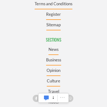
Terms and Conditions
Register
Sitemap
SECTIONS
News
Business
Opinion
Culture
Travel
Roots