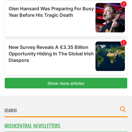
IRISHCENTRAL NEWSLETTERS