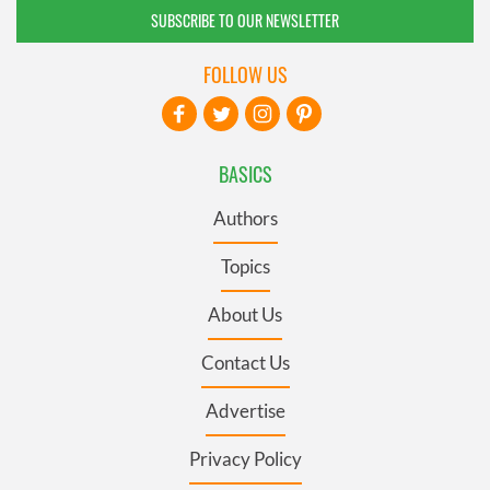
SUBSCRIBE TO OUR NEWSLETTER
FOLLOW US
BASICS
Authors
Topics
About Us
Contact Us
Advertise
Privacy Policy