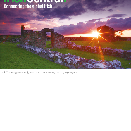
TJ Cunningham suffers from a severe form of epilepsy.