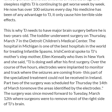
sleepless nights TJ is continuing to get worse week by week.
He now has over 100 seizures every day. No medicine has
been of any advantage to TJ, it only cause him terrible side
effects.
This is why TJ needs to have major brain surgery before he is
two-years-old. The toddler underwent surgery on Thursday,
March 7 in the Detroit Children's Medical Center. The
hospital in Michigan is one of the best hospitals in the world
for treating Infantile Spasms. IrishCentral spoke to TJ's
mother’s step mother, Ellen Keneally who lives in New York
and she said, "TJ is doing well after his first surgery. Over the
course of five hours, electrodes were implanted to monitor
and track where the seizures are coming from- this part of
the specialized treatment could not be received in Ireland.
Part two of the surgery was scheduled for Thursday the 14th
of March toremove the areas identified by the electrodes ."
The surgery was since moved forward to Tuesday, March
12th where surgeons were to remove most of the right side
of TJ's brain.