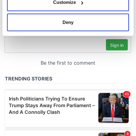
Customize
Collect information about your geographical
location which can be accurate to within several
meters
Deny
Identify your device by actively scanning it for
specific characteristics (fingerprinting)
Find out more about how your personal data is processed
and set your preferences in the
details section
.
We use cookies to personalise content and ads, to
provide social media features and to analyse our traffic.
We also share information about your use of our site with
our social media, advertising and analytics partners who
may combine it with other information that you’ve
provided to them or that they’ve collected from your use
of their services.