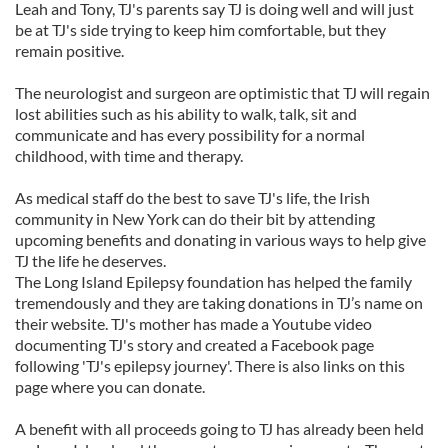
Leah and Tony, TJ's parents say TJ is doing well and will just
be at TJ's side trying to keep him comfortable, but they
remain positive.
The neurologist and surgeon are optimistic that TJ will regain
lost abilities such as his ability to walk, talk, sit and
communicate and has every possibility for a normal
childhood, with time and therapy.
As medical staff do the best to save TJ's life, the Irish
community in New York can do their bit by attending
upcoming benefits and donating in various ways to help give
TJ the life he deserves.
The Long Island Epilepsy foundation has helped the family
tremendously and they are taking donations in TJ’s name on
their website. TJ's mother has made a Youtube video
documenting TJ's story and created a Facebook page
following 'TJ's epilepsy journey'. There is also links on this
page where you can donate.
A benefit with all proceeds going to TJ has already been held