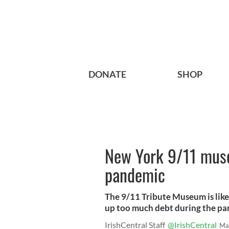
DONATE
SHOP
New York 9/11 muse
pandemic
The 9/11 Tribute Museum is like
up too much debt during the pa
IrishCentral Staff
@IrishCentral
Ma