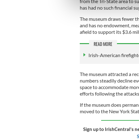
from the Tri-State area to 
information about your use of
has had no such financial s
other information that you’ve
The museum draws fewer tha
and has no endowment, meani
afield to support its $3.6 m
READ MORE
Irish-American firefight
The museum attracted a reco
numbers steadily decline ever
space to accommodate more 
efforts following the attac
If the museum does permanent
moved to the New York Sta
Sign up to IrishCentral's n
S