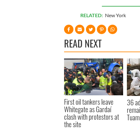
RELATED:
New York
READ NEXT
First oil tankers leave
36 ad
Whitegate as Gardaí
remai
clash with protestors at
Tuam 
the site