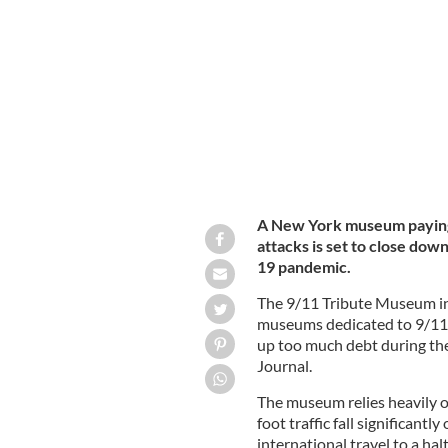
Sept 11, 2001: Firemen at ground zer
A New York museum paying t
attacks is set to close down
19 pandemic.
The 9/11 Tribute Museum in
museums dedicated to 9/11, 
up too much debt during the
Journal.
The museum relies heavily o
foot traffic fall significan
international travel to a hal