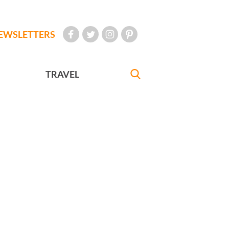
EWSLETTERS
TRAVEL