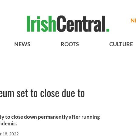
N
NEWS
ROOTS
CULTURE
um set to close due to
ly to close down permanently after running
ndemic.
r 18, 2022