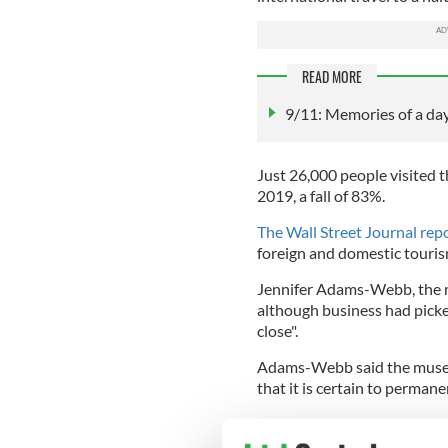
READ MORE
9/11: Memories of a da
Just 26,000 people visited 
2019, a fall of 83%.
The Wall Street Journal rep
foreign and domestic touri
Jennifer Adams-Webb, the mu
although business had picke
close".
Adams-Webb said the museum
that it is certain to perman
Located on Greenwich Stree
significantly from the Nat