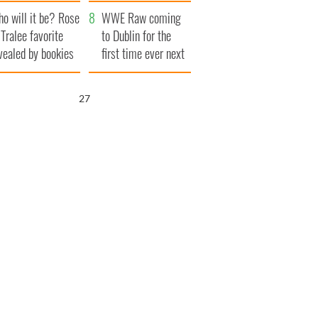
r funeral as she
launches $50
o will it be? Rose
anked local shops
million wrongful
WWE Raw coming
 Tralee favorite
death lawsuit
to Dublin for the
vealed by bookies
first time ever next
year
26