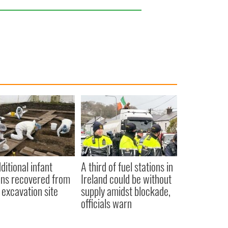
ditional infant
A third of fuel stations in
ns recovered from
Ireland could be without
excavation site
supply amidst blockade,
officials warn