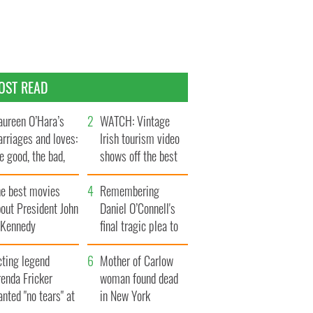
OST READ
ureen O’Hara’s
WATCH: Vintage
rriages and loves:
Irish tourism video
e good, the bad,
shows off the best
d the ugly
bits of Ireland
he best movies
Remembering
out President John
Daniel O’Connell's
. Kennedy
final tragic plea to
save Ireland from
cting legend
Famine
Mother of Carlow
enda Fricker
woman found dead
nted "no tears" at
in New York