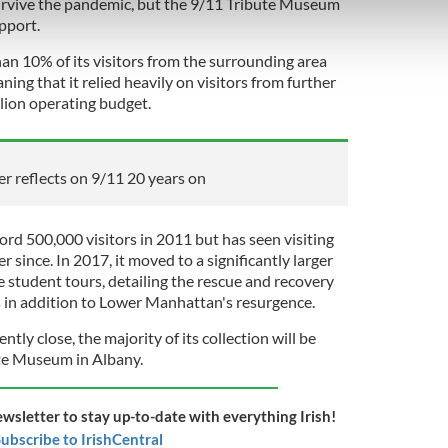
survive the pandemic, but the 9/11 Tribute Museum
 our site with our social media, advertising and analytics partn
upport.
 provided to them or that they’ve collected from your use of their
n 10% of its visitors from the surrounding area
ng that it relied heavily on visitors from further
illion operating budget.
er reflects on 9/11 20 years on
rd 500,000 visitors in 2011 but has seen visiting
 since. In 2017, it moved to a significantly larger
student tours, detailing the rescue and recovery
ks in addition to Lower Manhattan's resurgence.
ly close, the majority of its collection will be
te Museum in Albany.
ewsletter to stay up-to-date with everything Irish!
ubscribe to IrishCentral