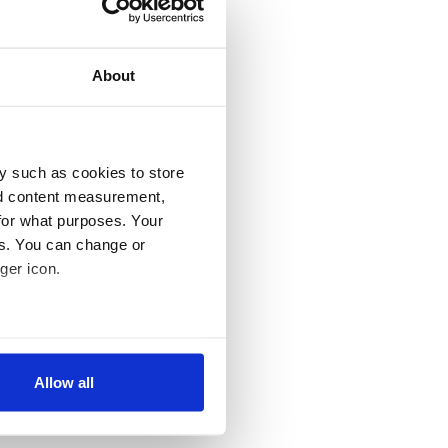
About
y such as cookies to store
nd content measurement,
for what purposes. Your
es. You can change or
ger icon.
several meters
Allow all
ails section
.
se our traffic. We also share