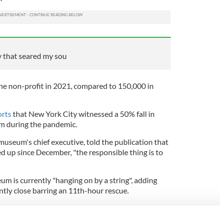
y that seared my sou
the non-profit in 2021, compared to 150,000 in
orts
that New York City witnessed a 50% fall in
sm during the pandemic.
seum's chief executive, told the publication that
d up since December, "the responsible thing is to
 is currently "hanging on by a string", adding
ently close barring an 11th-hour rescue.
t in Lower Manhattan, the museum differs
ional September 11 Memorial Museum located at the