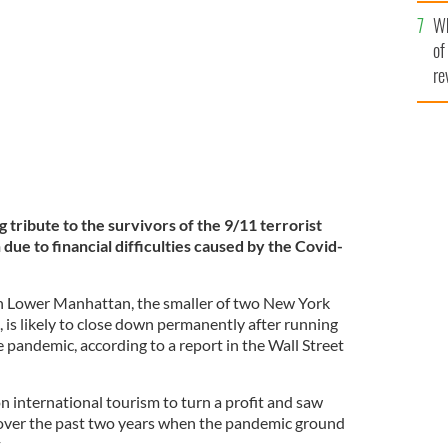
he
Wh
th
o in New York City.
GETTY
of
re
ribute to the survivors of the 9/11 terrorist
 due to financial difficulties caused by the Covid-
 Lower Manhattan, the smaller of two New York
is likely to close down permanently after running
 pandemic, according to a report in the Wall Street
n international tourism to turn a profit and saw
tly over the past two years when the pandemic ground
t.