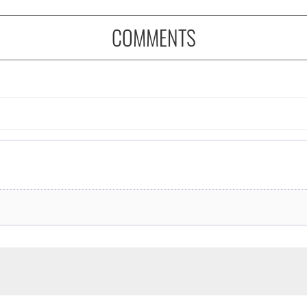
COMMENTS