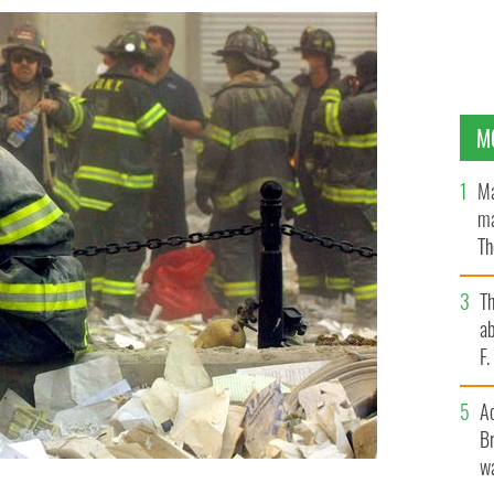
M
Ma
ma
Th
an
T
ab
F
A
Br
wa