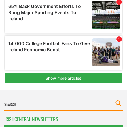
IRISHCENTRAL NEWSLETTERS