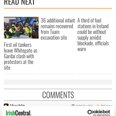
READ NEXT
36 additional infant
A third of fuel
remains recovered
stations in Ireland
from Tuam
could be without
excavation site
supply amidst
blockade, officials
First oil tankers
warn
leave Whitegate as
Gardaí clash with
protestors at the
site
COMMENTS