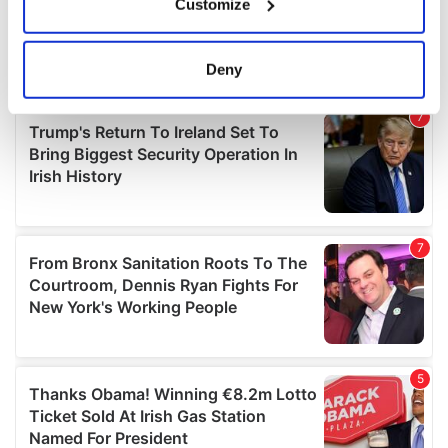
Customize
Collect information about your geographical
location which can be accurate to within several
meters
Deny
Identify your device by actively scanning it for
specific characteristics (fingerprinting)
Find out more about how your personal data is processed
and set your preferences in the
details section
.
We use cookies to personalise content and ads, to
provide social media features and to analyse our traffic.
We also share information about your use of our site with
our social media, advertising and analytics partners who
may combine it with other information that you’ve
provided to them or that they’ve collected from your use
of their services.