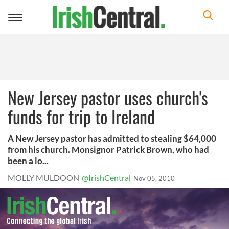
Toggle
navigation
New Jersey pastor uses church's
funds for trip to Ireland
A New Jersey pastor has admitted to stealing $64,000
from his church. Monsignor Patrick Brown, who had
been a lo...
MOLLY MULDOON
@IrishCentral
Nov 05, 2010