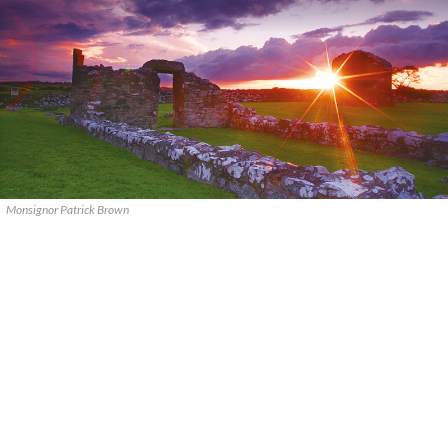
Monsignor Patrick Brown