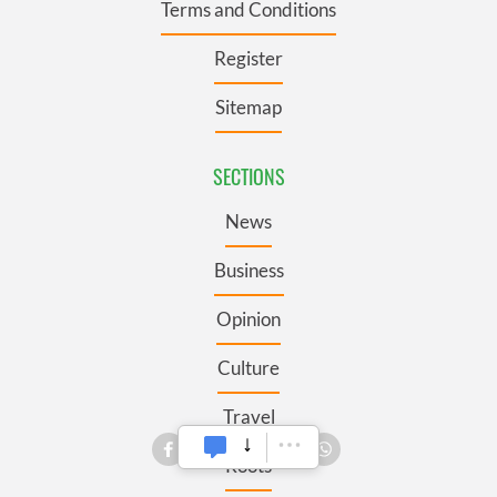
Terms and Conditions
Register
Sitemap
SECTIONS
News
Business
Opinion
Culture
Travel
Roots