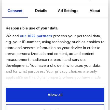
Consent
Details
Ad Settings
About
Responsible use of your data
We and
our 1022 partners
process your personal data,
e.g. your IP-number, using technology such as cookies to
store and access information on your device in order to
serve personalized ads and content, ad and content
measurement, audience research and services
development. You have a choice in who uses your data
and for what purposes. Your privacy choices are only
applicable on this digital property where you have made
your choices. You can change or withdraw your consent
any time from the Cookie Declaration or by clicking on
the Privacy trigger icon.
Allow all
If you allow, we would also like to: