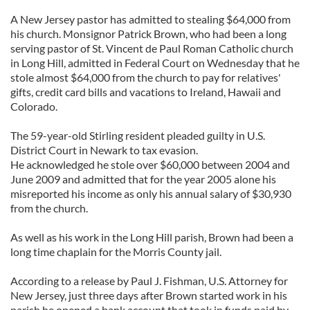
A New Jersey pastor has admitted to stealing $64,000 from
his church. Monsignor Patrick Brown, who had been a long
serving pastor of St. Vincent de Paul Roman Catholic church
in Long Hill, admitted in Federal Court on Wednesday that he
stole almost $64,000 from the church to pay for relatives'
gifts, credit card bills and vacations to Ireland, Hawaii and
Colorado.
The 59-year-old Stirling resident pleaded guilty in U.S.
District Court in Newark to tax evasion.
He acknowledged he stole over $60,000 between 2004 and
June 2009 and admitted that for the year 2005 alone his
misreported his income as only his annual salary of $30,930
from the church.
As well as his work in the Long Hill parish, Brown had been a
long time chaplain for the Morris County jail.
According to a release by Paul J. Fishman, U.S. Attorney for
New Jersey, just three days after Brown started work in his
parish he opened a bank account that took in funds paid by