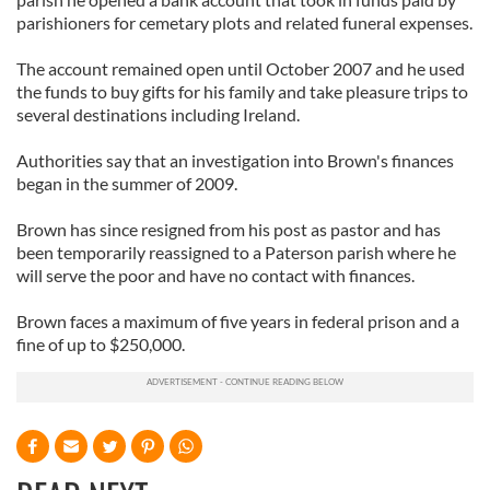
parishioners for cemetary plots and related funeral expenses.
The account remained open until October 2007 and he used
the funds to buy gifts for his family and take pleasure trips to
several destinations including Ireland.
Authorities say that an investigation into Brown's finances
began in the summer of 2009.
Brown has since resigned from his post as pastor and has
been temporarily reassigned to a Paterson parish where he
will serve the poor and have no contact with finances.
Brown faces a maximum of five years in federal prison and a
fine of up to $250,000.