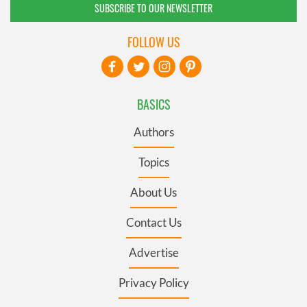
SUBSCRIBE TO OUR NEWSLETTER
FOLLOW US
BASICS
Authors
Topics
About Us
Contact Us
Advertise
Privacy Policy