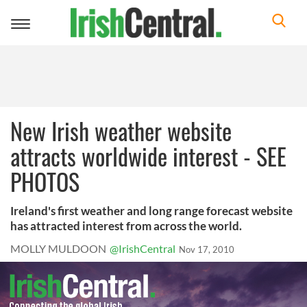
Toggle
navigation
New Irish weather website
attracts worldwide interest - SEE
PHOTOS
Ireland's first weather and long range forecast website
has attracted interest from across the world.
MOLLY MULDOON
@IrishCentral
Nov 17, 2010