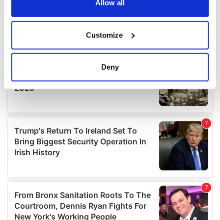
the Privacy trigger icon.
Allow all
If you allow, we would also like to:
Customize
Collect information about your geographical
location which can be accurate to within several
meters
Deny
Identify your device by actively scanning it for
specific characteristics (fingerprinting)
Find out more about how your personal data is processed
and set your preferences in the
details section
.
We use cookies to personalise content and ads, to
provide social media features and to analyse our traffic.
We also share information about your use of our site with
our social media, advertising and analytics partners who
may combine it with other information that you’ve
provided to them or that they’ve collected from your use
of their services.