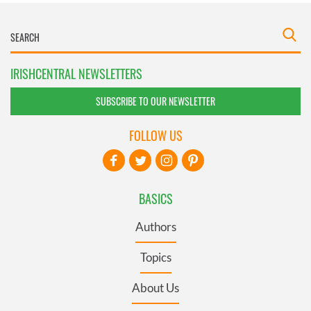
IRISHCENTRAL NEWSLETTERS
SUBSCRIBE TO OUR NEWSLETTER
FOLLOW US
BASICS
Authors
Topics
About Us