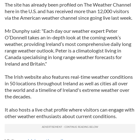
The site has already been profiled on The Weather Channel
here in the U.S. and has received more than 12,000 visitors
via the American weather channel since going live last week.
Mr Dunphy said: "Each day our weather expert Peter
O’Donnell takes an in-depth look at the coming week’s
weather, providing Ireland’s most comprehensive daily long
range weather outlook. Peter is a climatologist living in
Canada specialising in long range weather forecasts for
Ireland and Britain."
The Irish website also features real-time weather conditions
in 50 locations throughout Ireland as well as cities all over
the world and a timeline of Ireland's extreme weather over
the decades.
It also hosts a live chat profile where visitors can engage with
other weather enthusiasts about current conditions.