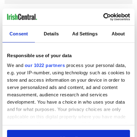
COMMENTS
Consent
Details
Ad Settings
About
Responsible use of your data
We and
our 1022 partners
process your personal data,
e.g. your IP-number, using technology such as cookies to
store and access information on your device in order to
serve personalized ads and content, ad and content
measurement, audience research and services
development. You have a choice in who uses your data
and for what purposes. Your privacy choices are only
applicable on this digital property where you have made
your choices. You can change or withdraw your consent
any time from the Cookie Declaration or by clicking on