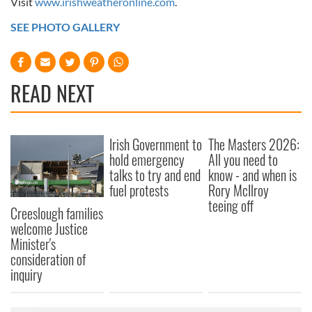
Visit
www.irishweatheronline.com
.
SEE PHOTO GALLERY
READ NEXT
Irish Government to
The Masters 2026:
hold emergency
All you need to
talks to try and end
know - and when is
fuel protests
Rory McIlroy
teeing off
Creeslough families
welcome Justice
Minister's
consideration of
inquiry