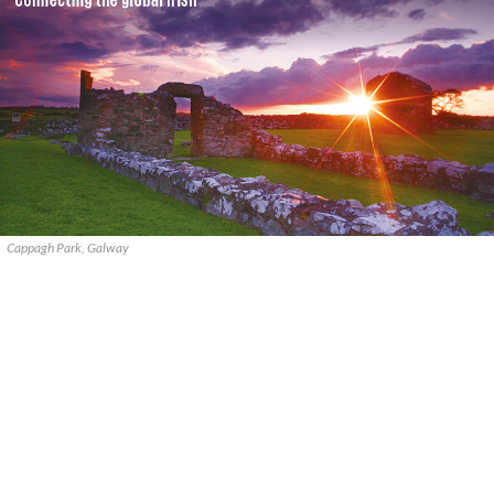
Cappagh Park, Galway