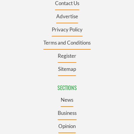
Contact Us
Advertise
Privacy Policy
Terms and Conditions
Register
Sitemap
SECTIONS
News
Business
Opinion