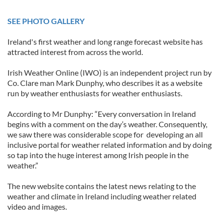
SEE PHOTO GALLERY
Ireland's first weather and long range forecast website has
attracted interest from across the world.
Irish Weather Online (IWO) is an independent project run by
Co. Clare man Mark Dunphy, who describes it as a website
run by weather enthusiasts for weather enthusiasts.
According to Mr Dunphy: “Every conversation in Ireland
begins with a comment on the day’s weather. Consequently,
we saw there was considerable scope for developing an all
inclusive portal for weather related information and by doing
so tap into the huge interest among Irish people in the
weather.”
The new website contains the latest news relating to the
weather and climate in Ireland including weather related
video and images.