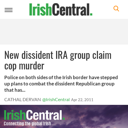
Toggle
navigation
New dissident IRA group claim
cop murder
Police on both sides of the Irish border have stepped
up plans to combat the dissident Republican group
that has...
CATHAL DERVAN
@IrishCentral
Apr 22, 2011