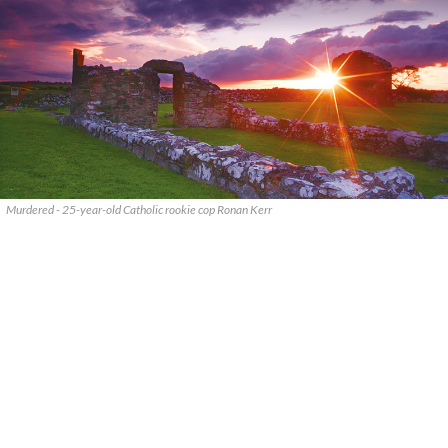
Murdered - 25-year-old Catholic rookie cop Ronan Kerr