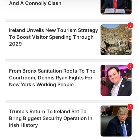
We use cookies to personalise content and ads, to
provide social media features and to analyse our traffic.
We also share information about your use of our site with
our social media, advertising and analytics partners who
may combine it with other information that you’ve
provided to them or that they’ve collected from your use
of their services.