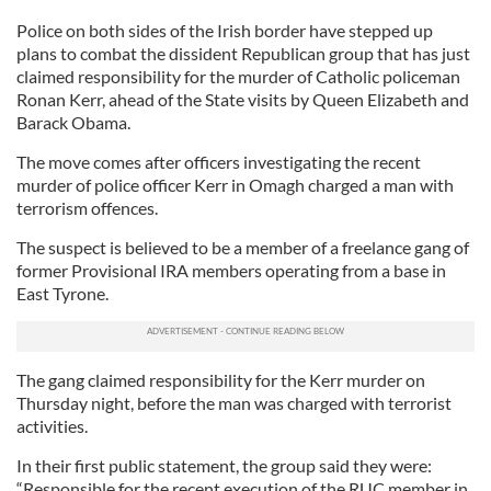
Police on both sides of the Irish border have stepped up
plans to combat the dissident Republican group that has just
claimed responsibility for the murder of Catholic policeman
Ronan Kerr, ahead of the State visits by Queen Elizabeth and
Barack Obama.
The move comes after officers investigating the recent
murder of police officer Kerr in Omagh charged a man with
terrorism offences.
The suspect is believed to be a member of a freelance gang of
former Provisional IRA members operating from a base in
East Tyrone.
The gang claimed responsibility for the Kerr murder on
Thursday night, before the man was charged with terrorist
activities.
In their first public statement, the group said they were:
“Responsible for the recent execution of the RUC member in