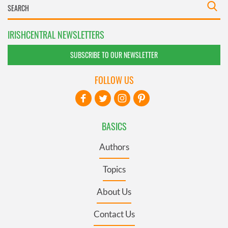
IRISHCENTRAL NEWSLETTERS
SUBSCRIBE TO OUR NEWSLETTER
FOLLOW US
BASICS
Authors
Topics
About Us
Contact Us