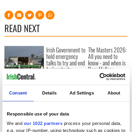
READ NEXT
Irish Government to
The Masters 2026:
hold emergency
All you need to
talks to try and end
know - and when is
fuel protests
Rory McIlroy
teeing off
Creeslough families
welcome Justice
Minister's
Consent
Details
Ad Settings
About
consideration of
inquiry
Responsible use of your data
We and
our 1022 partners
process your personal data,
e.g. your IP-number, using technology such as cookies to