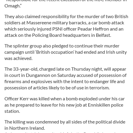
Omagh.”
They also claimed responsibility for the murder of two British
soldiers at Massereene military barracks, a car bomb attack
which seriously injured PSNI officer Peadar Heffron and an
attack on the Policing Board headquarters in Belfast.
The splinter group also pledged to continue their murder
campaign until ‘British occupation’ had ended and Irish unity
was achieved.
The 33-year-old, charged late on Thursday night, will appear
in court in Dungannon on Saturday accused of possession of
firearms and explosives with the intent to endanger life and
possession of articles likely to be of use in terrorism.
Officer Kerr was killed when a bomb exploded under his car
as he prepared to leave for his new job at Enniskillen police
station.
The killing was condemned by all sides of the political divide
in Northern Ireland.