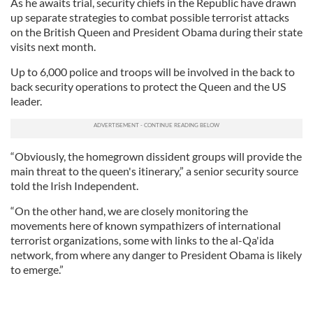
As he awaits trial, security chiefs in the Republic have drawn
up separate strategies to combat possible terrorist attacks
on the British Queen and President Obama during their state
visits next month.
Up to 6,000 police and troops will be involved in the back to
back security operations to protect the Queen and the US
leader.
“Obviously, the homegrown dissident groups will provide the
main threat to the queen's itinerary,” a senior security source
told the Irish Independent.
“On the other hand, we are closely monitoring the
movements here of known sympathizers of international
terrorist organizations, some with links to the al-Qa'ida
network, from where any danger to President Obama is likely
to emerge.”