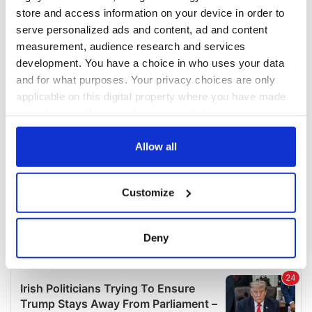
COMMENTS
store and access information on your device in order to
serve personalized ads and content, ad and content
measurement, audience research and services
development. You have a choice in who uses your data
and for what purposes. Your privacy choices are only
applicable on this digital property where you have made
your choices. You can change or withdraw your consent
any time from the Cookie Declaration or by clicking on
the Privacy trigger icon.
Allow all
If you allow, we would also like to:
Customize
Collect information about your geographical
location which can be accurate to within several
meters
Deny
Identify your device by actively scanning it for
specific characteristics (fingerprinting)
Find out more about how your personal data is processed
and set your preferences in the
details section
.