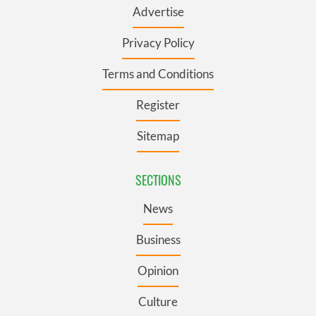
Advertise
Privacy Policy
Terms and Conditions
Register
Sitemap
SECTIONS
News
Business
Opinion
Culture