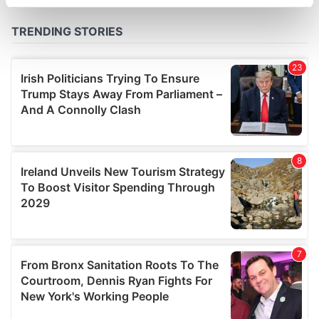
specific characteristics (fingerprinting)
Find out more about how your personal data is processed
and set your preferences in the
details section
.
We use cookies to personalise content and ads, to
provide social media features and to analyse our traffic.
We also share information about your use of our site with
our social media, advertising and analytics partners who
may combine it with other information that you’ve
provided to them or that they’ve collected from your use
of their services.