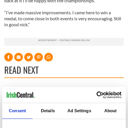
back at it I’ll be happy with the championships.
“I’ve made massive improvements. I came here to win a
medal, to come close in both events is very encouraging. Still
in good nick.”
READ NEXT
36 additional infant
A third of fuel
remains recovered
stations in Ireland
from Tuam
could be without
excavation site
supply amidst
Consent
Details
Ad Settings
About
blockade, officials
First oil tankers
warn
leave Whitegate as