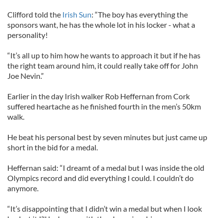
Clifford told the
Irish Sun
: “The boy has everything the
sponsors want, he has the whole lot in his locker - what a
personality!
“It’s all up to him how he wants to approach it but if he has
the right team around him, it could really take off for John
Joe Nevin.”
Earlier in the day Irish walker Rob Heffernan from Cork
suffered heartache as he finished fourth in the men’s 50km
walk.
He beat his personal best by seven minutes but just came up
short in the bid for a medal.
Heffernan said: “I dreamt of a medal but I was inside the old
Olympics record and did everything I could. I couldn’t do
anymore.
“It’s disappointing that I didn’t win a medal but when I look