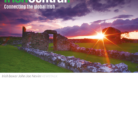
Irish boxer John Joe Nevin
NEWSTALK