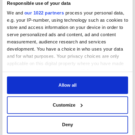
Gardaí clash with
Responsible use of your data
protestors at the
We and
our 1022 partners
process your personal data,
site
e.g. your IP-number, using technology such as cookies to
store and access information on your device in order to
serve personalized ads and content, ad and content
measurement, audience research and services
COMMENTS
development. You have a choice in who uses your data
and for what purposes. Your privacy choices are only
applicable on this digital property where you have made
your choices. You can change or withdraw your consent
any time from the Cookie Declaration or by clicking on
the Privacy trigger icon.
Allow all
If you allow, we would also like to:
Customize
Collect information about your geographical
location which can be accurate to within several
meters
Deny
Identify your device by actively scanning it for