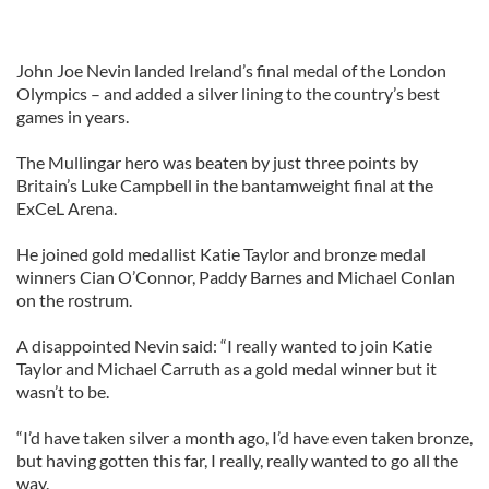
John Joe Nevin landed Ireland’s final medal of the London
Olympics – and added a silver lining to the country’s best
games in years.
The Mullingar hero was beaten by just three points by
Britain’s Luke Campbell in the bantamweight final at the
ExCeL Arena.
He joined gold medallist Katie Taylor and bronze medal
winners Cian O’Connor, Paddy Barnes and Michael Conlan
on the rostrum.
A disappointed Nevin said: “I really wanted to join Katie
Taylor and Michael Carruth as a gold medal winner but it
wasn’t to be.
“I’d have taken silver a month ago, I’d have even taken bronze,
but having gotten this far, I really, really wanted to go all the
way.