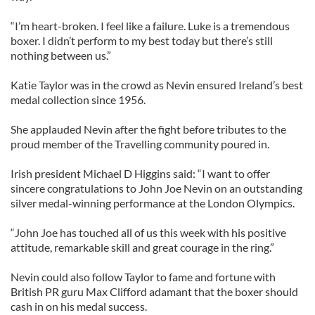
“I’m heart-broken. I feel like a failure. Luke is a tremendous
boxer. I didn’t perform to my best today but there’s still
nothing between us.”
Katie Taylor was in the crowd as Nevin ensured Ireland’s best
medal collection since 1956.
She applauded Nevin after the fight before tributes to the
proud member of the Travelling community poured in.
Irish president Michael D Higgins said: “I want to offer
sincere congratulations to John Joe Nevin on an outstanding
silver medal-winning performance at the London Olympics.
“John Joe has touched all of us this week with his positive
attitude, remarkable skill and great courage in the ring.”
Nevin could also follow Taylor to fame and fortune with
British PR guru Max Clifford adamant that the boxer should
cash in on his medal success.