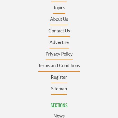
Topics
About Us
Contact Us
Advertise
Privacy Policy
Terms and Conditions
Register
Sitemap
SECTIONS
News