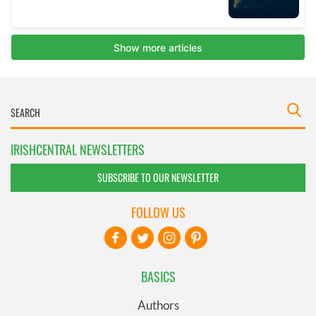
IRISHCENTRAL NEWSLETTERS
SUBSCRIBE TO OUR NEWSLETTER
FOLLOW US
BASICS
Authors