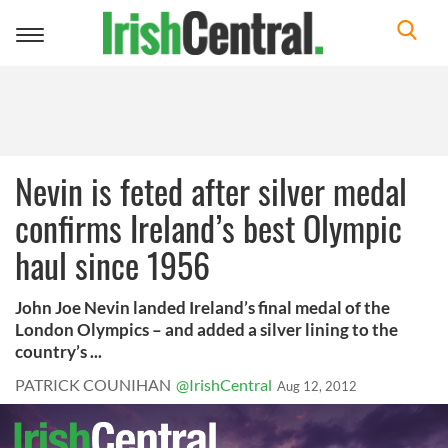
Toggle
navigation
Nevin is feted after silver medal
confirms Ireland’s best Olympic
haul since 1956
John Joe Nevin landed Ireland’s final medal of the
London Olympics – and added a silver lining to the
country’s ...
PATRICK COUNIHAN
@IrishCentral
Aug 12, 2012