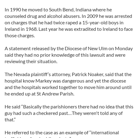
In 1990 he moved to South Bend, Indiana where he
counseled drug and alcohol abusers. In 2009 he was arrested
on charges that he had twice raped a 15-year-old boys in
Ireland in 1968. Last year he was extradited to Ireland to face
those charges.
A statement released by the Diocese of New Ulm on Monday
said they had no prior knowledge of this lawsuit and were
reviewing their situation.
The Nevada plaintiff’s attorney, Patrick Noaker, said that the
hospital know Markey was dangerous and yet the diocese
and the hospitals worked together to move him around until
he ended up at St Andrew Parish.
He said “Basically the parishioners there had no idea that this
guy had such a checkered past…They weren't told any of
that.”
He referred to the case as an example of “international