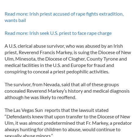
Read more: Irish priest accused of rape fights extradition,
wants bail
Read more: Irish seek U.S. priest to face rape charge
A U.S. clerical abuse survivor, who was abused by an Irish
priest, Reverend Francis Markey, is suing the Diocese of New
Ulm, Minesota, the Diocese of Clogher, County Tyrone and
medical facilities in the U.S. and Europe for fraud and
conspiring to conceal a priest pedophilic activities.
The survivor, from Nevada, said that all of these groups
concealed Reverend Markey’s history and medical diagnosis
although he was likely to reoffend.
The Las Vegas Sun reports that the lawsuit stated
“Defendants knew that upon transfer to the Diocese of New
Ulm, it was almost predetermined that Fr. Markey, a predator
always hunting for children to abuse, would continue to
sexually abuse minors.”