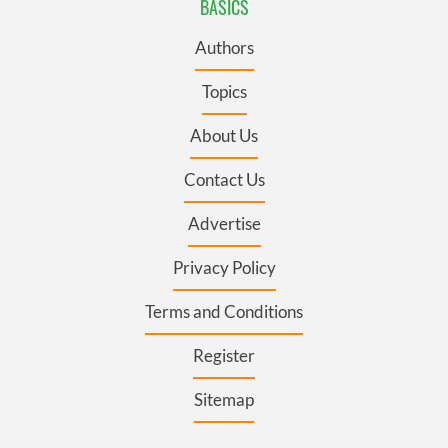
BASICS
Authors
Topics
About Us
Contact Us
Advertise
Privacy Policy
Terms and Conditions
Register
Sitemap