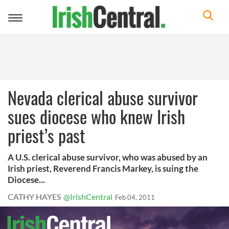
Toggle
navigation
Nevada clerical abuse survivor
sues diocese who knew Irish
priest’s past
A U.S. clerical abuse survivor, who was abused by an
Irish priest, Reverend Francis Markey, is suing the
Diocese...
CATHY HAYES
@IrishCentral
Feb 04, 2011