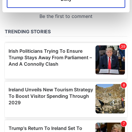
Identify your device by actively scanning it for
specific characteristics (fingerprinting)
Find out more about how your personal data is processed
and set your preferences in the
details section
.
We use cookies to personalise content and ads, to
provide social media features and to analyse our traffic.
We also share information about your use of our site with
our social media, advertising and analytics partners who
may combine it with other information that you’ve
provided to them or that they’ve collected from your use
of their services.