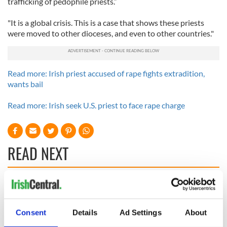
trafficking of pedophile priests.”
"It is a global crisis. This is a case that shows these priests
were moved to other dioceses, and even to other countries."
Read more: Irish priest accused of rape fights extradition,
wants bail
Read more: Irish seek U.S. priest to face rape charge
READ NEXT
Irish Government to
The Masters 2026:
hold emergency
All you need to
talks to try and end
know - and when is
Consent
Details
Ad Settings
About
fuel protests
Rory McIlroy