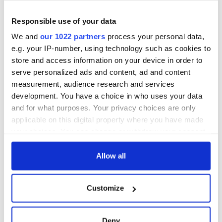
teeing off
Creeslough families
Responsible use of your data
welcome Justice
Minister's
We and
our 1022 partners
process your personal data,
consideration of
e.g. your IP-number, using technology such as cookies to
inquiry
store and access information on your device in order to
serve personalized ads and content, ad and content
measurement, audience research and services
development. You have a choice in who uses your data
COMMENTS
and for what purposes. Your privacy choices are only
applicable on this digital property where you have made
your choices. You can change or withdraw your consent
any time from the Cookie Declaration or by clicking on
the Privacy trigger icon.
Allow all
If you allow, we would also like to:
Customize
Collect information about your geographical
location which can be accurate to within several
meters
Deny