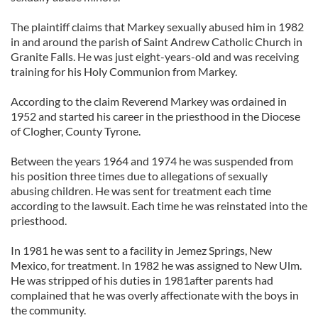
The plaintiff claims that Markey sexually abused him in 1982
in and around the parish of Saint Andrew Catholic Church in
Granite Falls. He was just eight-years-old and was receiving
training for his Holy Communion from Markey.
According to the claim Reverend Markey was ordained in
1952 and started his career in the priesthood in the Diocese
of Clogher, County Tyrone.
Between the years 1964 and 1974 he was suspended from
his position three times due to allegations of sexually
abusing children. He was sent for treatment each time
according to the lawsuit. Each time he was reinstated into the
priesthood.
In 1981 he was sent to a facility in Jemez Springs, New
Mexico, for treatment. In 1982 he was assigned to New Ulm.
He was stripped of his duties in 1981after parents had
complained that he was overly affectionate with the boys in
the community.