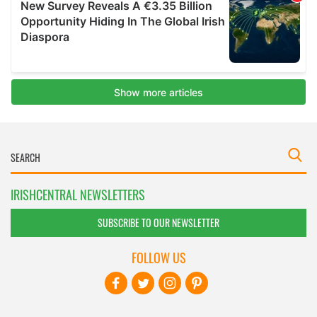
IRISHCENTRAL NEWSLETTERS
SUBSCRIBE TO OUR NEWSLETTER
FOLLOW US