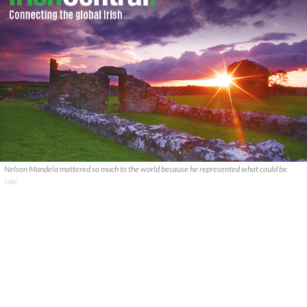
Nelson Mandela mattered so much to the world because he represented what could be.
NBC