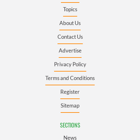
Topics
About Us
Contact Us
Advertise
Privacy Policy
Terms and Conditions
Register
Sitemap
SECTIONS
News