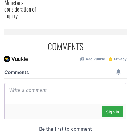
Minister's
consideration of
inquiry
COMMENTS