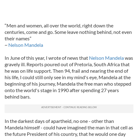
“Men and women, all over the world, right down the
centuries, come and go. Some leave nothing behind, not even
their names”
~
Nelson Mandela
In June of this year, I wrote of news that
Nelson Mandela
was
gravely ill. Reports poured out of Pretoria, South Africa that
he was on life support. Then 94, frail and nearing the end of
his life, I could still only see in my mind's eye, Mandela at the
beginning of his journey, Mandela the free man who stepped
onto the world's stage in 1990 after spending 27 years
behind bars.
In the darkest days of apartheid, no one - other than
Mandela himself - could have imagined the man in that cell as
the future President of his country, that he would one day