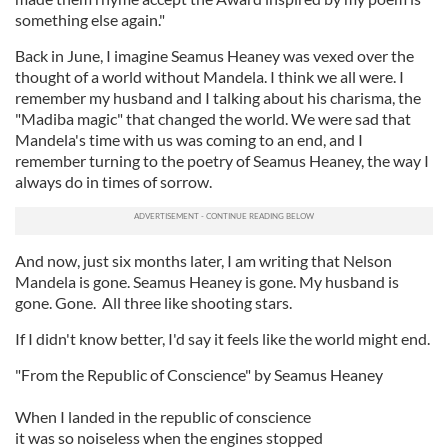
something else again."
Back in June, I imagine Seamus Heaney was vexed over the
thought of a world without Mandela. I think we all were. I
remember my husband and I talking about his charisma, the
"Madiba magic" that changed the world. We were sad that
Mandela's time with us was coming to an end, and I
remember turning to the poetry of Seamus Heaney, the way I
always do in times of sorrow.
And now, just six months later, I am writing that Nelson
Mandela is gone. Seamus Heaney is gone. My husband is
gone. Gone. All three like shooting stars.
If I didn't know better, I'd say it feels like the world might end.
"From the Republic of Conscience" by Seamus Heaney
When I landed in the republic of conscience
it was so noiseless when the engines stopped