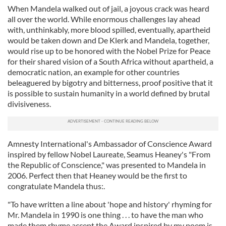
When Mandela walked out of jail, a joyous crack was heard
all over the world. While enormous challenges lay ahead
with, unthinkably, more blood spilled, eventually, apartheid
would be taken down and De Klerk and Mandela, together,
would rise up to be honored with the Nobel Prize for Peace
for their shared vision of a South Africa without apartheid, a
democratic nation, an example for other countries
beleaguered by bigotry and bitterness, proof positive that it
is possible to sustain humanity in a world defined by brutal
divisiveness.
Amnesty International's Ambassador of Conscience Award
inspired by fellow Nobel Laureate, Seamus Heaney's "From
the Republic of Conscience," was presented to Mandela in
2006. Perfect then that Heaney would be the first to
congratulate Mandela thus:.
"To have written a line about 'hope and history' rhyming for
Mr. Mandela in 1990 is one thing . . . to have the man who
made them rhyme accept the Award inspired by my poem is