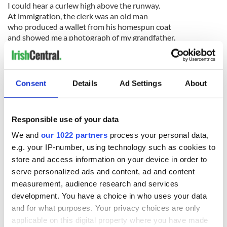
I could hear a curlew high above the runway.
At immigration, the clerk was an old man
who produced a wallet from his homespun coat
and showed me a photograph of my grandfather.
The woman in customs asked me to declare
the words of our traditional cures and charms
to heal dumbness and avert the evil eye.
No porters. No interpreter. No taxi.
Consent
Details
Ad Settings
About
You carried your own burden and very soon
your symptoms of creeping privilege disappeared.
Responsible use of your data
We and
our 1022 partners
process your personal data,
II
e.g. your IP-number, using technology such as cookies to
Fog is a dreaded omen there but lightning
store and access information on your device in order to
spells universal good and parents hang
serve personalized ads and content, ad and content
swaddled infants in trees during thunderstorms.
measurement, audience research and services
Salt is their precious mineral. And seashells
development. You have a choice in who uses your data
are held to the ear during births and funerals.
and for what purposes. Your privacy choices are only
The base of all inks and pigments is seawater.
applicable on this digital property where you have made
Their sacred symbol is a stylized boat.