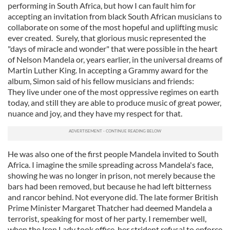
performing in South Africa, but how I can fault him for
accepting an invitation from black South African musicians to
collaborate on some of the most hopeful and uplifting music
ever created. Surely, that glorious music represented the
"days of miracle and wonder" that were possible in the heart
of Nelson Mandela or, years earlier, in the universal dreams of
Martin Luther King. In accepting a Grammy award for the
album, Simon said of his fellow musicians and friends:
They live under one of the most oppressive regimes on earth
today, and still they are able to produce music of great power,
nuance and joy, and they have my respect for that.
He was also one of the first people Mandela invited to South
Africa. I imagine the smile spreading across Mandela's face,
showing he was no longer in prison, not merely because the
bars had been removed, but because he had left bitterness
and rancor behind. Not everyone did. The late former British
Prime Minister Margaret Thatcher had deemed Mandela a
terrorist, speaking for most of her party. I remember well,
when the Iron Lady took office, her strident refusal to enforce