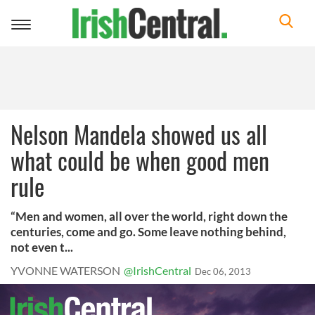
Toggle
navigation
Nelson Mandela showed us all
what could be when good men
rule
“Men and women, all over the world, right down the
centuries, come and go. Some leave nothing behind,
not even t...
YVONNE WATERSON
@IrishCentral
Dec 06, 2013