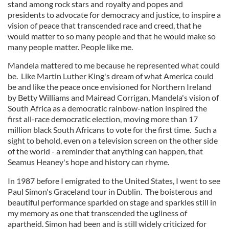
stand among rock stars and royalty and popes and
presidents to advocate for democracy and justice, to inspire a
vision of peace that transcended race and creed, that he
would matter to so many people and that he would make so
many people matter. People like me.
Mandela mattered to me because he represented what could
be. Like Martin Luther King's dream of what America could
be and like the peace once envisioned for Northern Ireland
by Betty Williams and Mairead Corrigan, Mandela's vision of
South Africa as a democratic rainbow-nation inspired the
first all-race democratic election, moving more than 17
million black South Africans to vote for the first time. Such a
sight to behold, even on a television screen on the other side
of the world - a reminder that anything can happen, that
Seamus Heaney's hope and history can rhyme.
In 1987 before I emigrated to the United States, I went to see
Paul Simon's Graceland tour in Dublin. The boisterous and
beautiful performance sparkled on stage and sparkles still in
my memory as one that transcended the ugliness of
apartheid. Simon had been and is still widely criticized for