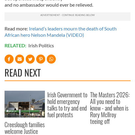
provided to them or that they’ve collected from your use
and no ambassador would ever be relieved.
of their services.
Read more:
Ireland’s leaders mourn the death of South
African hero Nelson Mandela (VIDEO)
RELATED:
Irish Politics
READ NEXT
Irish Government to
The Masters 2026:
hold emergency
All you need to
talks to try and end
know - and when is
fuel protests
Rory McIlroy
teeing off
Creeslough families
welcome Justice