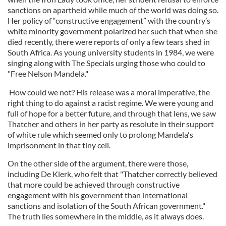
sanctions on apartheid while much of the world was doing so.
Her policy of “constructive engagement” with the country’s
white minority government polarized her such that when she
died recently, there were reports of only a few tears shed in
South Africa. As young university students in 1984, we were
singing along with The Specials urging those who could to
"Free Nelson Mandela."
How could we not? His release was a moral imperative, the
right thing to do against a racist regime. We were young and
full of hope for a better future, and through that lens, we saw
Thatcher and others in her party as resolute in their support
of white rule which seemed only to prolong Mandela's
imprisonment in that tiny cell.
On the other side of the argument, there were those,
including De Klerk, who felt that "Thatcher correctly believed
that more could be achieved through constructive
engagement with his government than international
sanctions and isolation of the South African government."
The truth lies somewhere in the middle, as it always does.