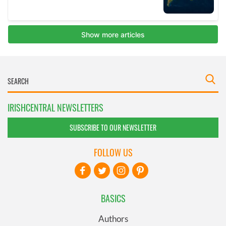
IRISHCENTRAL NEWSLETTERS
SUBSCRIBE TO OUR NEWSLETTER
FOLLOW US
BASICS
Authors