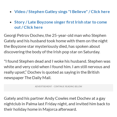
Video / Stephen Gatley sings "I Believe" / Click here
Story / Late Boyzone singer first Irish star to come
out / Click here
Georgi Petrov Dochev, the 25-year-old man who Stephen
Gately and his husband took home with them on the night
the Boyzone star mysteriously died, has spoken about
discovering the body of the Irish pop star on Saturday.
"I found Stephen dead and I woke his husband. Stephen was
white and very cold when I found him. I am still nervous and
really upset,” Dochev is quoted as saying in the British
newspaper The Daily Mail.
Gately and his partner Andy Cowles met Dochev at a gay
nightclub in Palma last Friday night, and invited him back to
their holiday home in Majorca afterward.