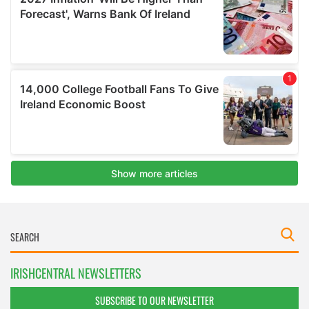
IRISHCENTRAL NEWSLETTERS
SUBSCRIBE TO OUR NEWSLETTER