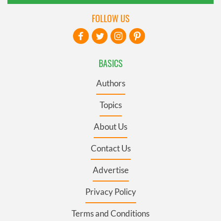
FOLLOW US
BASICS
Authors
Topics
About Us
Contact Us
Advertise
Privacy Policy
Terms and Conditions