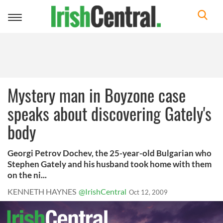
Toggle
navigation
Mystery man in Boyzone case
speaks about discovering Gately's
body
Georgi Petrov Dochev, the 25-year-old Bulgarian who
Stephen Gately and his husband took home with them
on the ni...
KENNETH HAYNES
@IrishCentral
Oct 12, 2009