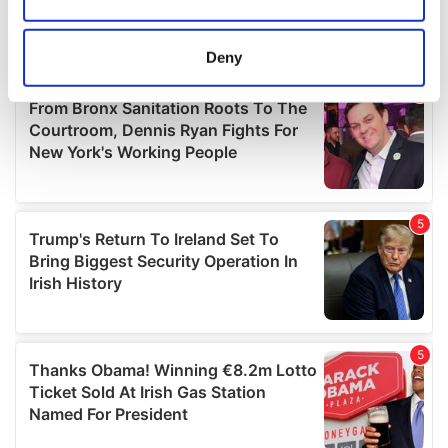
Collect information about your geographical
location which can be accurate to within several
meters
Deny
Identify your device by actively scanning it for
specific characteristics (fingerprinting)
Find out more about how your personal data is processed
and set your preferences in the
details section
.
We use cookies to personalise content and ads, to
provide social media features and to analyse our traffic.
We also share information about your use of our site with
our social media, advertising and analytics partners who
may combine it with other information that you’ve
provided to them or that they’ve collected from your use
of their services.