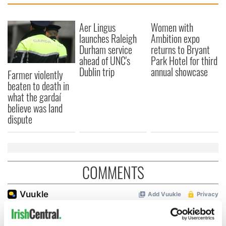
Aer Lingus
Women with
launches Raleigh
Ambition expo
Durham service
returns to Bryant
ahead of UNC's
Park Hotel for third
Dublin trip
annual showcase
Farmer violently
beaten to death in
what the gardaí
believe was land
dispute
COMMENTS