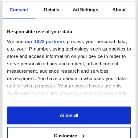
Consent
Details
Ad Settings
About
Responsible use of your data
We and
our 1022 partners
process your personal data,
e.g. your IP-number, using technology such as cookies to
store and access information on your device in order to
serve personalized ads and content, ad and content
measurement, audience research and services
development. You have a choice in who uses your data
and for what purposes. Your privacy choices are only
applicable on this digital property where you have made
your choices. You can change or withdraw your consent
any time from the Cookie Declaration or by clicking on
the Privacy trigger icon.
Allow all
If you allow, we would also like to:
Customize