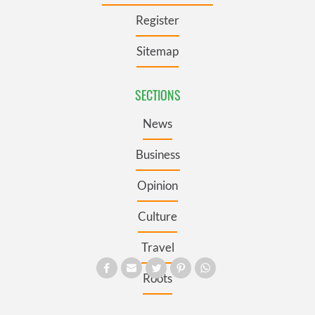
Register
Sitemap
SECTIONS
News
Business
Opinion
Culture
Travel
Roots