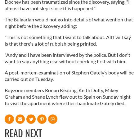
Dochev has been traumatized since the discovery, saying, "I
almost have not slept since this happened."
The Bulgarian would not go into details of what went on that
night before the discovery adding:
"This is not something that I want to talk about. All I will say
is that there's a lot of rubbish being printed.
"Andy and I have been interviewed by the police. But I don't
want to say anything else without checking first with him.'
A post-mortem examination of Stephen Gately’s body will be
carried out on Tuesday.
Boyzone members Ronan Keating, Keith Duffy, Mikey
Graham and Shane Lynch flew out to Spain on Sunday night
to visit the apartment where their bandmate Gately died.
READ NEXT